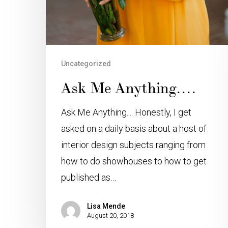
Uncategorized
Ask Me Anything….
Ask Me Anything.... Honestly, I get
asked on a daily basis about a host of
interior design subjects ranging from
how to do showhouses to how to get
published as…
Lisa Mende
August 20, 2018