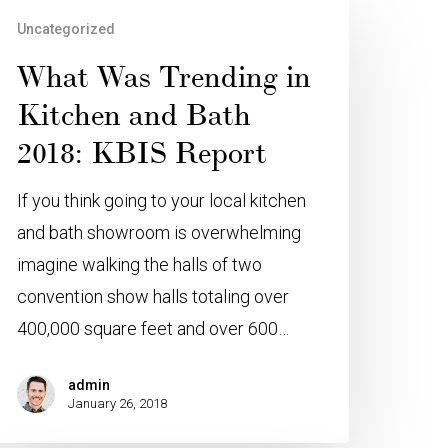
Uncategorized
What Was Trending in
Kitchen and Bath
2018: KBIS Report
If you think going to your local kitchen
and bath showroom is overwhelming
imagine walking the halls of two
convention show halls totaling over
400,000 square feet and over 600…
admin
January 26, 2018