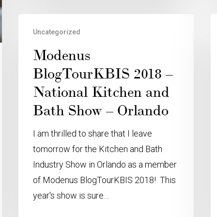
Uncategorized
Modenus
BlogTourKBIS 2018 –
National Kitchen and
Bath Show – Orlando
I am thrilled to share that I leave
tomorrow for the Kitchen and Bath
Industry Show in Orlando as a member
of Modenus BlogTourKBIS 2018! This
year's show is sure…