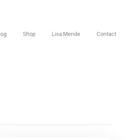
log
Shop
Lisa Mende
Contact