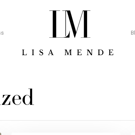
ss
B
ized