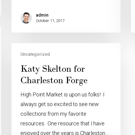
admin
October 11, 2017
Uncategorized
Katy Skelton for
Charleston Forge
High Point Market is upon us folks! I
always get so excited to see new
collections from my favorite
resources. One resource that I have
enjoyed over the years is Charleston…