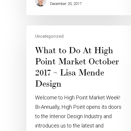
December 20, 2017
Uncategorized
What to Do At High
Point Market October
2017 ~ Lisa Mende
Design
Welcome to High Point Market Week!
Bi-Annually, High Point opens its doors
to the Interior Design Industry and
introduces us to the latest and