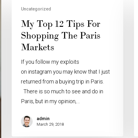
Uncategorized
My Top 12 Tips For
Shopping The Paris
Markets
If you follow my exploits
on instagram you may know that I just
returned from a buying trip in Paris.
There is so much to see and do in
Paris, but in my opinion,…
admin
March 29, 2018