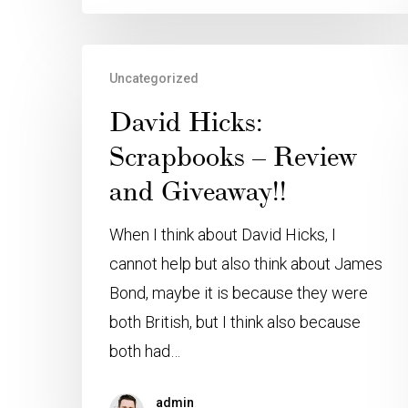
Uncategorized
David Hicks:
Scrapbooks – Review
and Giveaway!!
When I think about David Hicks, I
cannot help but also think about James
Bond, maybe it is because they were
both British, but I think also because
both had…
admin