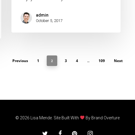
admin
October 5, 2017
Previous
1
3
4
109
Next
2
…
© 2026 Lisa Mende. Site Built With
By
Brand Overture
twitter
facebook
pinterest
instagram