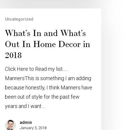
Uncategorized
What’s In and What’s
Out In Home Decor in
2018
Click Here to Read my list......
MannersThis is something I am adding
because honestly, I think Manners have
been out of style for the past few
years and I want…
admin
January 5, 2018