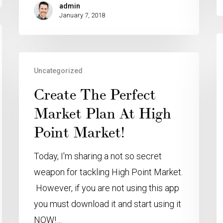
admin
January 7, 2018
Uncategorized
Create The Perfect
Market Plan At High
Point Market!
Today, I'm sharing a not so secret
weapon for tackling High Point Market.
However, if you are not using this app
you must download it and start using it
NOW!…