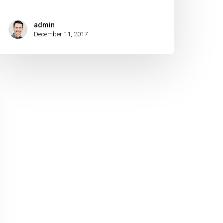
admin
December 11, 2017