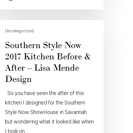
Uncategorized
Southern Style Now
2017 Kitchen Before &
After – Lisa Mende
Design
So you have seen the after of this
kitchen I designed for the Southern
Style Now ShowHouse in Savannah
but wondering what it looked like when
I took on…