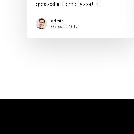
greatest in Home Decor! If…
admin
October 9, 2017