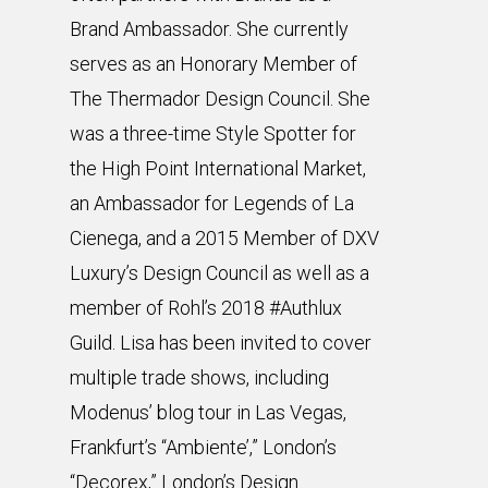
Brand Ambassador. She currently
serves as an Honorary Member of
The Thermador Design Council. She
was a three-time Style Spotter for
the High Point International Market,
an Ambassador for Legends of La
Cienega, and a 2015 Member of DXV
Luxury’s Design Council as well as a
member of Rohl’s 2018 #Authlux
Guild. Lisa has been invited to cover
multiple trade shows, including
Modenus’ blog tour in Las Vegas,
Frankfurt’s “Ambiente’,” London’s
“Decorex,” London’s Design