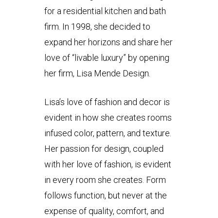
for a residential kitchen and bath
firm. In 1998, she decided to
expand her horizons and share her
love of “livable luxury” by opening
her firm, Lisa Mende Design.
Lisa’s love of fashion and decor is
evident in how she creates rooms
infused color, pattern, and texture.
Her passion for design, coupled
with her love of fashion, is evident
in every room she creates. Form
follows function, but never at the
expense of quality, comfort, and