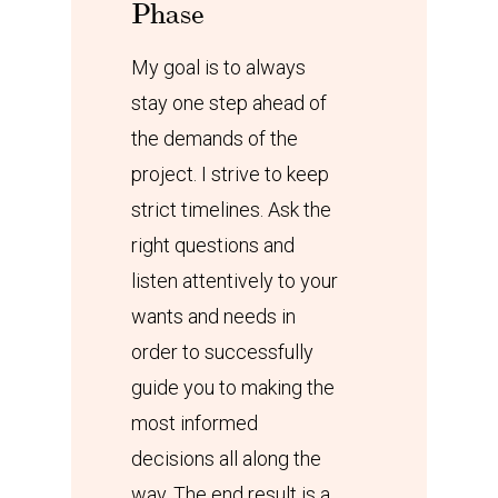
Phase
My goal is to always
stay one step ahead of
the demands of the
project. I strive to keep
strict timelines. Ask the
right questions and
listen attentively to your
wants and needs in
order to successfully
guide you to making the
most informed
decisions all along the
way. The end result is a