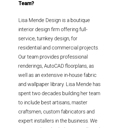
Team?
Lisa Mende Design is a boutique
interior design firm offering full-
service, turnkey design, for
residential and commercial projects.
Our team provides professional
renderings, AutoCAD floorplans, as
well as an extensive in-house fabric
and wallpaper library. Lisa Mende has
spent two decades building her team
to include best artisans, master
craftsmen, custom fabricators and
expert installers in the business. We