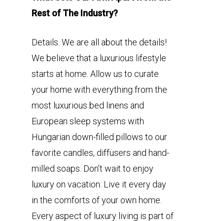
Rest of The Industry?
Details. We are all about the details!
We believe that a luxurious lifestyle
starts at home. Allow us to curate
your home with everything from the
most luxurious bed linens and
European sleep systems with
Hungarian down-filled pillows to our
favorite candles, diffusers and hand-
milled soaps. Don’t wait to enjoy
luxury on vacation. Live it every day
in the comforts of your own home.
Every aspect of luxury living is part of