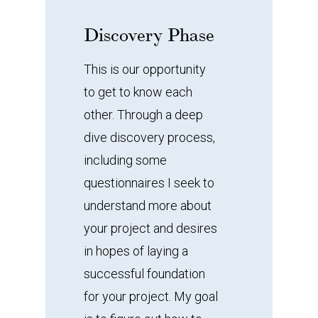
Discovery
Phase
This is our opportunity
to get to know each
other. Through a deep
dive discovery process,
including some
questionnaires I seek to
understand more about
your project and desires
in hopes of laying a
successful foundation
for your project. My goal