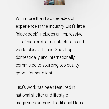
With more than two decades of
experience in the industry, Lisa’s little
“black book” includes an impressive
list of high profile manufacturers and
world-class artisans. She shops
domestically and internationally,
committed to sourcing top quality
goods for her clients.
Lisa’s work has been featured in
national shelter and lifestyle
magazines such as Traditional Home,