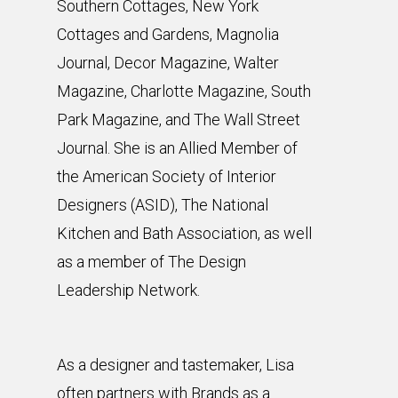
Southern Cottages, New York
Cottages and Gardens, Magnolia
Journal, Decor Magazine, Walter
Magazine, Charlotte Magazine, South
Park Magazine, and The Wall Street
Journal. She is an Allied Member of
the American Society of Interior
Designers (ASID), The National
Kitchen and Bath Association, as well
as a member of The Design
Leadership Network.
As a designer and tastemaker, Lisa
often partners with Brands as a