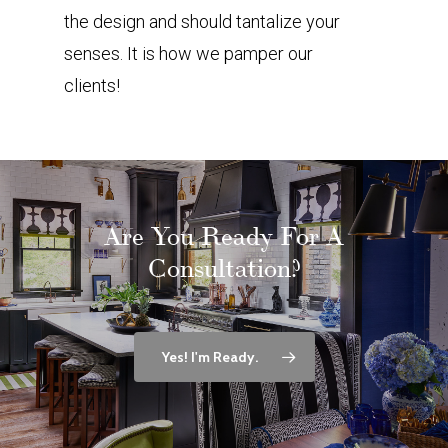
the design and should tantalize your
senses. It is how we pamper our
clients!
Are You Ready For A
Consultation?
Yes! I'm Ready.