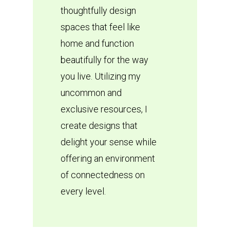
thoughtfully design
spaces that feel like
home and function
beautifully for the way
you live. Utilizing my
uncommon and
exclusive resources, I
create designs that
delight your sense while
offering an environment
of connectedness on
every level.