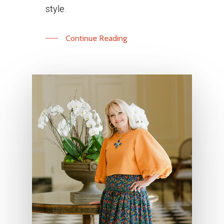
style.
Continue Reading