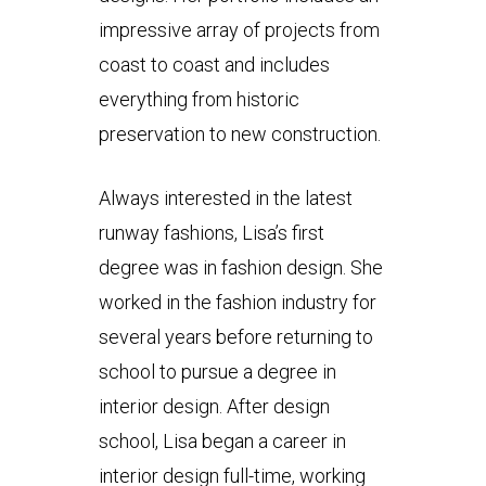
impressive array of projects from
coast to coast and includes
everything from historic
preservation to new construction.
Always interested in the latest
runway fashions, Lisa’s first
degree was in fashion design. She
worked in the fashion industry for
several years before returning to
school to pursue a degree in
interior design. After design
school, Lisa began a career in
interior design full-time, working