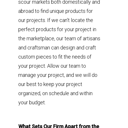
scour markets both domestically and
abroad to find unique products for
our projects. If we can’t locate the
perfect products for your project in
the marketplace, our team of artisans
and craftsman can design and craft
custom pieces to fit the needs of
your project. Allow our team to
manage your project, and we will do
our best to keep your project
organized, on schedule and within
your budget.
What Sets Our Firm Apart from the