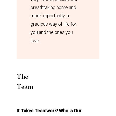
breathtaking home and
more importantly, a
gracious way of life for
you and the ones you
love.
The
Team
It Takes Teamwork! Who is Our