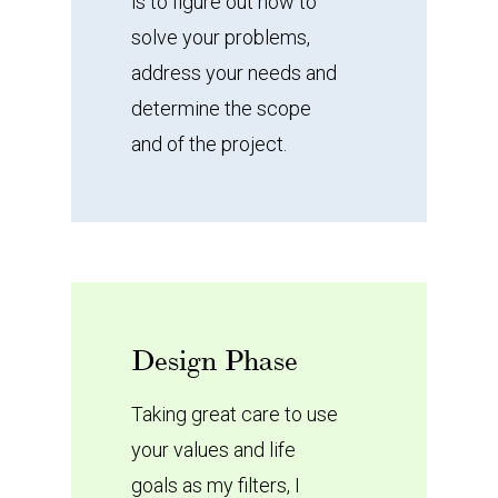
is to figure out how to
solve your problems,
address your needs and
determine the scope
and of the project.
Design
Phase
Taking great care to use
your values and life
goals as my filters, I