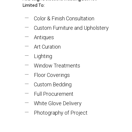
Limited To:
Color & Finish Consultation
Custom Furniture and Upholstery
Antiques
Art Curation
Lighting
Window Treatments
Floor Coverings
Custom Bedding
Full Procurement
White Glove Delivery
Photography of Project