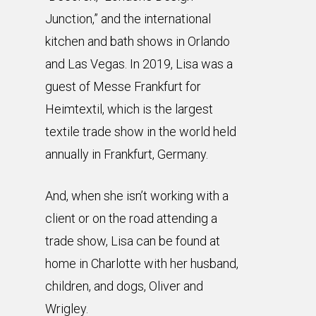
Junction,” and the international
kitchen and bath shows in Orlando
and Las Vegas. In 2019, Lisa was a
guest of Messe Frankfurt for
Heimtextil, which is the largest
textile trade show in the world held
annually in Frankfurt, Germany.
And, when she isn’t working with a
client or on the road attending a
trade show, Lisa can be found at
home in Charlotte with her husband,
children, and dogs, Oliver and
Wrigley.