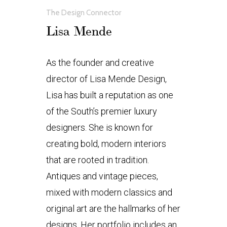
The Design Connector
Lisa Mende
As the founder and creative
director of Lisa Mende Design,
Lisa has built a reputation as one
of the South’s premier luxury
designers. She is known for
creating bold, modern interiors
that are rooted in tradition.
Antiques and vintage pieces,
mixed with modern classics and
original art are the hallmarks of her
designs. Her portfolio includes an