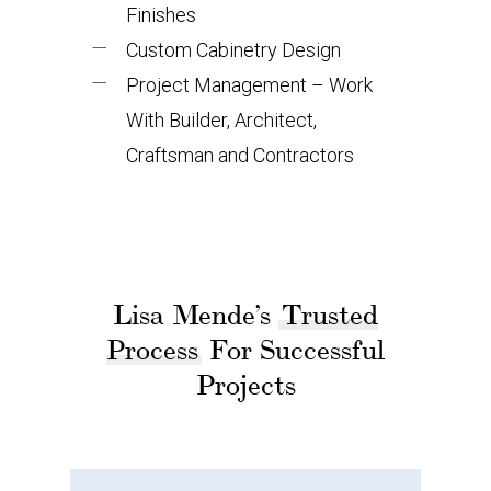
Finishes
Custom Cabinetry Design
Project Management – Work
With Builder, Architect,
Craftsman and Contractors
Lisa Mende’s
Trusted
Process
For Successful
Projects