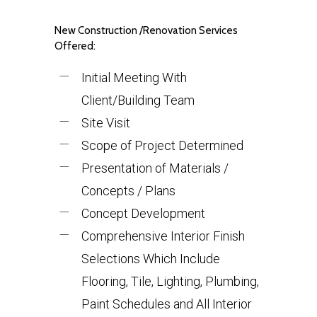
New Construction /Renovation Services
Offered:
Initial Meeting With
Client/Building Team
Site Visit
Scope of Project Determined
Presentation of Materials /
Concepts / Plans
Concept Development
Comprehensive Interior Finish
Selections Which Include
Flooring, Tile, Lighting, Plumbing,
Paint Schedules and All Interior