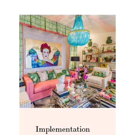
Implementation