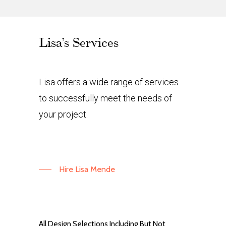
Lisa’s Services
Lisa offers a wide range of services
to successfully meet the needs of
your project.
Hire Lisa Mende
All Design Selections Including But Not