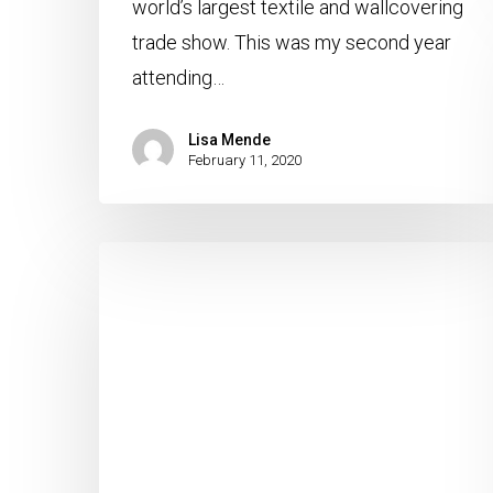
world’s largest textile and wallcovering
trade show. This was my second year
attending…
Lisa Mende
February 11, 2020