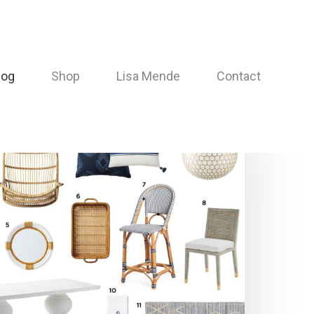
log
Shop
Lisa Mende
Contact