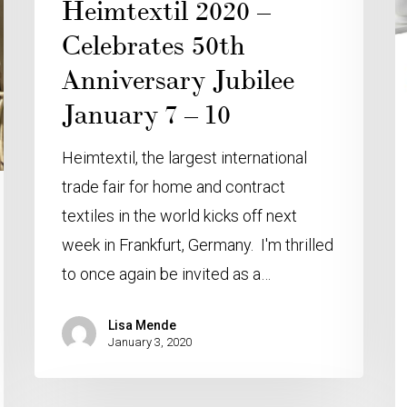
Heimtextil 2020 –
Celebrates 50th
Anniversary Jubilee
January 7 – 10
Heimtextil, the largest international
trade fair for home and contract
textiles in the world kicks off next
week in Frankfurt, Germany. I'm thrilled
to once again be invited as a…
Lisa Mende
January 3, 2020