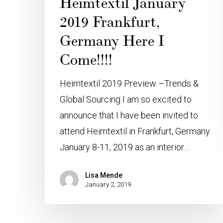
Heimtextil January
2019 Frankfurt,
Germany Here I
Come!!!!
Heimtextil 2019 Preview –Trends &
Global Sourcing I am so excited to
announce that I have been invited to
attend Heimtextil in Frankfurt, Germany
January 8-11, 2019 as an interior…
Lisa Mende
January 2, 2019