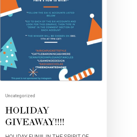
Uncategorized
HOLIDAY
GIVEAWAY!!!!
HOLIDAY FUN!!! IN THE SPIRIT OF