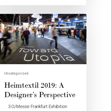
Uncategorized
Heimtextil 2019: A
Designer’s Perspective
3.O/Messe Frankfurt Exhibition