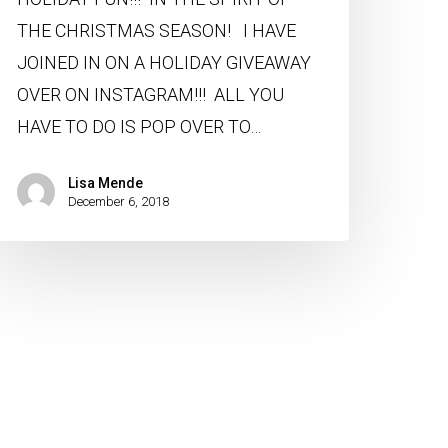
THE CHRISTMAS SEASON! I HAVE
JOINED IN ON A HOLIDAY GIVEAWAY
OVER ON INSTAGRAM!!! ALL YOU
HAVE TO DO IS POP OVER TO…
Lisa Mende
December 6, 2018