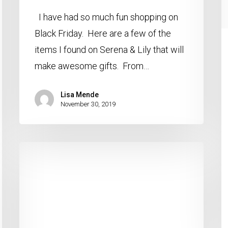
I have had so much fun shopping on
Black Friday. Here are a few of the
items I found on Serena & Lily that will
make awesome gifts. From…
Lisa Mende
November 30, 2019