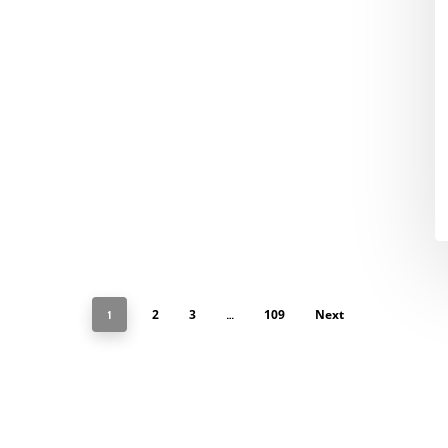
2
3
109
Next
1
…