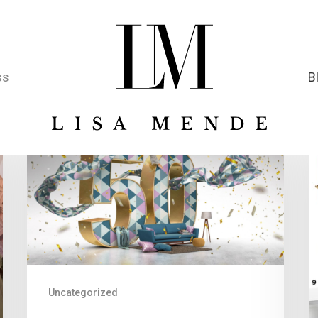
ss
B
Uncategorized