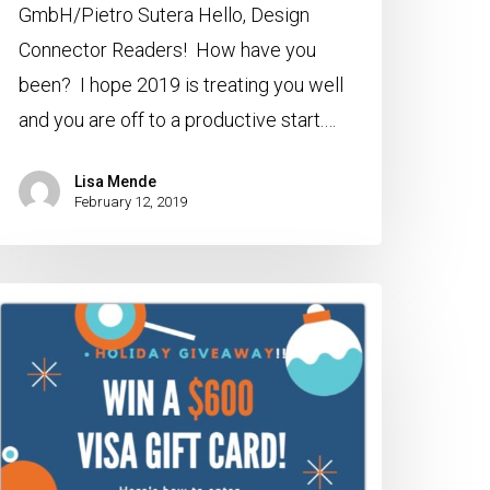
GmbH/Pietro Sutera Hello, Design
Connector Readers! How have you
been? I hope 2019 is treating you well
and you are off to a productive start.…
Lisa Mende
February 12, 2019