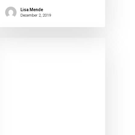
Lisa Mende
December 2, 2019