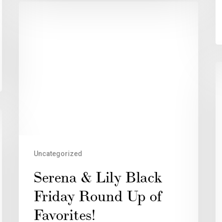
Uncategorized
Serena & Lily Black
Friday Round Up of
Favorites!