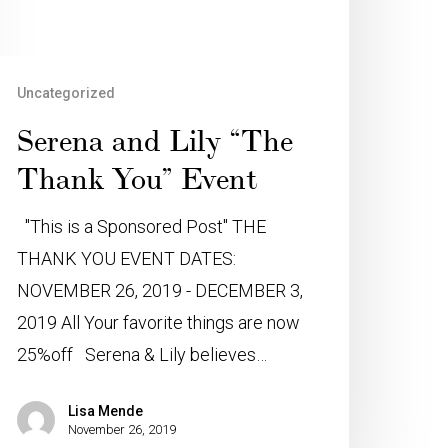
Uncategorized
Serena and Lily “The
Thank You” Event
"This is a Sponsored Post" THE
THANK YOU EVENT DATES:
NOVEMBER 26, 2019 - DECEMBER 3,
2019 All Your favorite things are now
25%off Serena & Lily believes…
Lisa Mende
November 26, 2019