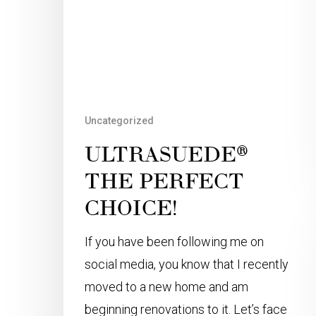
Uncategorized
ULTRASUEDE®
THE PERFECT
CHOICE!
If you have been following me on
social media, you know that I recently
moved to a new home and am
beginning renovations to it. Let’s face