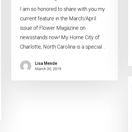
I am so honored to share with you my
current feature in the March/April
issue of Flower Magazine on
newsstands now! My Home City of
Charlotte, North Carolina is a special…
Lisa Mende
March 30, 2019