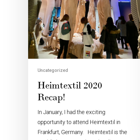
Uncategorized
Heimtextil 2020
Recap!
In January, I had the exciting
opportunity to attend Heimtextil in
Frankfurt, Germany. Heimtextil is the