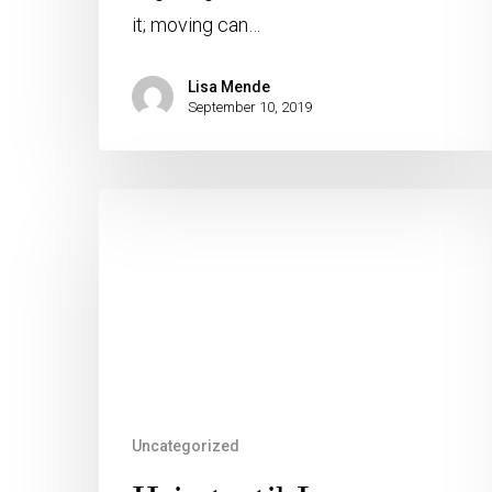
it; moving can…
Lisa Mende
September 10, 2019
Uncategorized