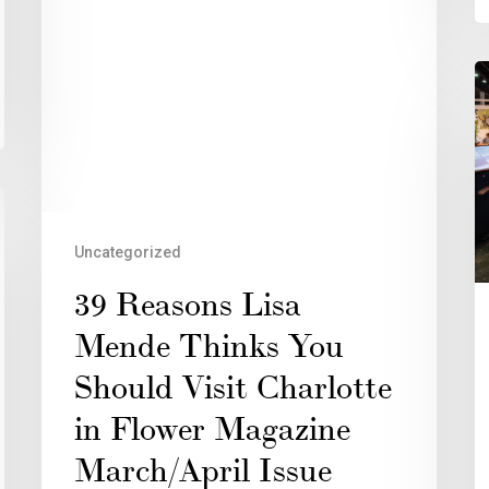
Uncategorized
39 Reasons Lisa
Mende Thinks You
Should Visit Charlotte
in Flower Magazine
March/April Issue