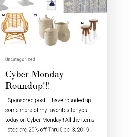
Uncategorized
Cyber Monday
Roundup!!!
Sponsored post I have rounded up
some more of my favorites for you
today on Cyber Monday!! All the items
listed are 25% off Thru Dec. 3, 2019…