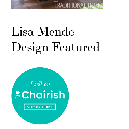
Lisa Mende
Design Featured