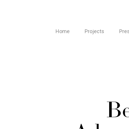
Skip
to
main
Home
Projects
Pre
content
Be