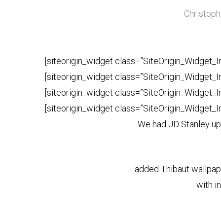
Christoph
[siteorigin_widget class=”SiteOrigin_Widget_
[siteorigin_widget class=”SiteOrigin_Widget_
[siteorigin_widget class=”SiteOrigin_Widget_
[siteorigin_widget class=”SiteOrigin_Widget_
We had JD Stanley uph
added Thibaut wallpape
with in