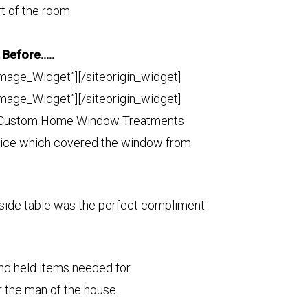
t of the room.
Before…..
Image_Widget”]
[/siteorigin_widget]
Image_Widget”]
[/siteorigin_widget]
, Custom Home Window Treatments
nice which covered the window from
side table was the perfect compliment
and held items needed for
r the man of the house.