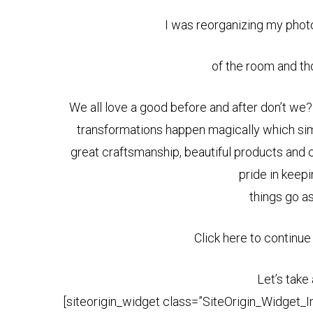
I was reorganizing my phot
of the room and tho
We all love a good before and after don’t we
transformations happen magically which simply
great craftsmanship, beautiful products and
pride in keepi
things go a
Click here to continue
Let’s take
[siteorigin_widget class=”SiteOrigin_Widget_