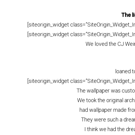
The l
[siteorigin_widget class=”SiteOrigin_Widget_
[siteorigin_widget class=”SiteOrigin_Widget_
We loved the CJ Wein
loaned t
[siteorigin_widget class=”SiteOrigin_Widget_
The wallpaper was cus
We took the original arc
had wallpaper made fro
They were such a dream
I think we had the dre