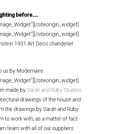
ighting before…..
Image_Widget”]
[/siteorigin_widget]
Image_Widget”]
[/siteorigin_widget]
stein 1931 Art Deco chandelier
o us by Modernaire.
Image_Widget”]
[/siteorigin_widget]
tom made by
Sarah and Ruby Studios
.
hitectural drawings of the house and
m the drawings by Sarah and Ruby.
 to work with, as a matter of fact
am team with all of our suppliers.