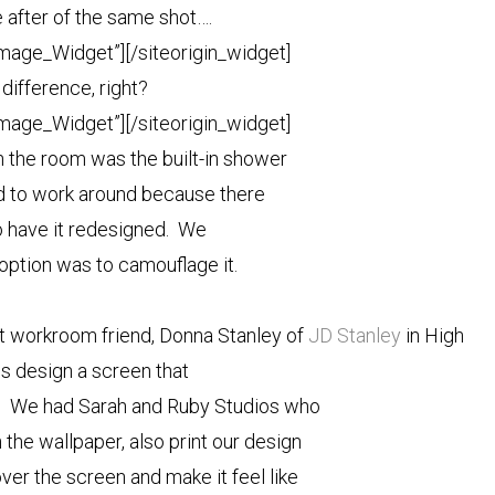
e after of the same shot….
Image_Widget”]
[/siteorigin_widget]
 difference, right?
Image_Widget”]
[/siteorigin_widget]
n the room was the built-in shower
 to work around because there
o have it redesigned. We
option was to camouflage it.
ert workroom friend, Donna Stanley of
JD Stanley
in High
us design a screen that
r. We had Sarah and Ruby Studios who
the wallpaper, also print our design
ver the screen and make it feel like