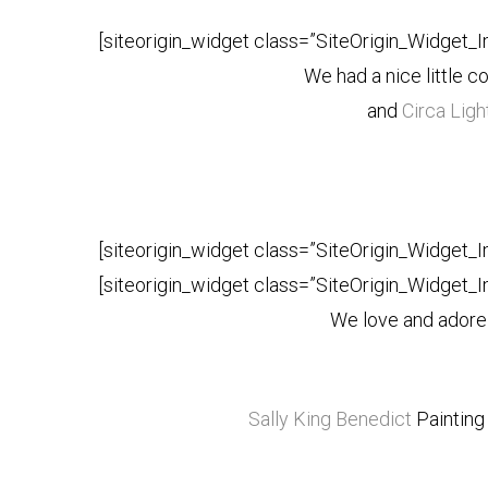
[siteorigin_widget class=”SiteOrigin_Widget_
We had a nice little c
and
Circa Ligh
[siteorigin_widget class=”SiteOrigin_Widget_
[siteorigin_widget class=”SiteOrigin_Widget_
We love and adore
Sally King Benedict
Painting