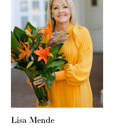
Lisa Mende