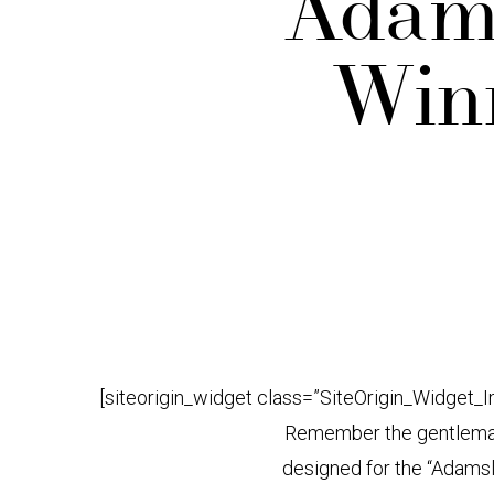
Adams
Winn
[siteorigin_widget class=”SiteOrigin_Widget_
Remember the gentleman’
designed for the “Adams