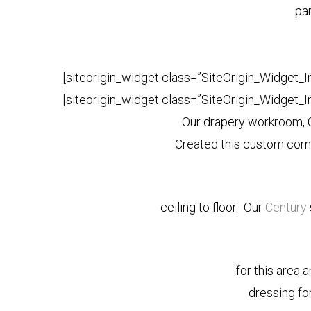
par
[siteorigin_widget class=”SiteOrigin_Widget_
[siteorigin_widget class=”SiteOrigin_Widget_
Our drapery workroom
Created this custom cor
ceiling to floor. Our
Century
for this area 
dressing fo