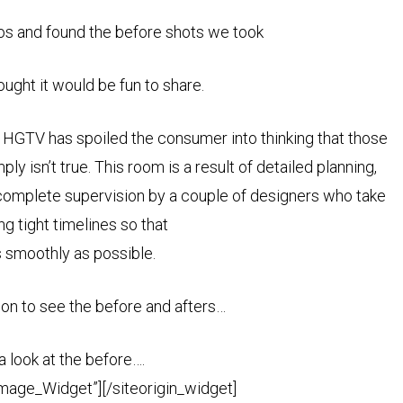
os and found the before shots we took
ught it would be fun to share.
? HGTV has spoiled the consumer into thinking that those
 isn’t true. This room is a result of detailed planning,
 complete supervision by a couple of designers who take
ng tight timelines so that
s smoothly as possible.
 on to see the before and afters…
 a look at the before….
Image_Widget”]
[/siteorigin_widget]