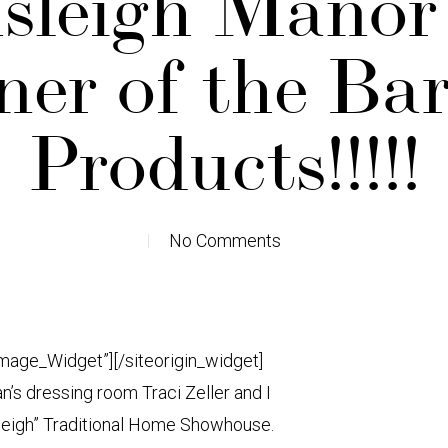
leigh Manor
er of the Ba
Products!!!!!
No Comments
Image_Widget”]
[/siteorigin_widget]
s dressing room Traci Zeller and I
leigh” Traditional Home Showhouse.