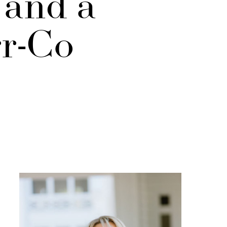
 and a
rr-Co