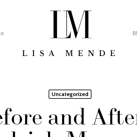
ss
B
Uncategorized
fore and Afte