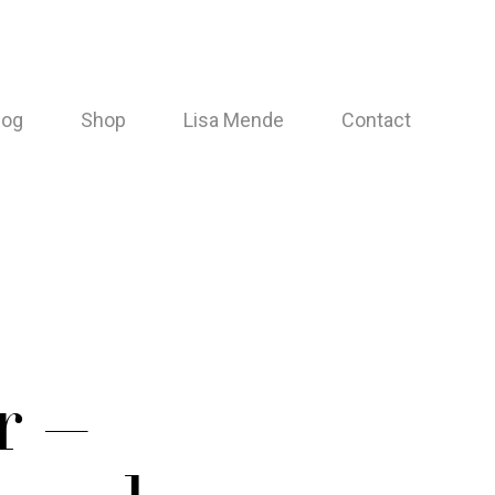
log
Shop
Lisa Mende
Contact
r –