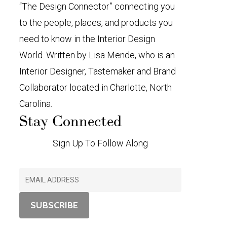
“The Design Connector” connecting you
to the people, places, and products you
need to know in the Interior Design
World. Written by Lisa Mende, who is an
Interior Designer, Tastemaker and Brand
Collaborator located in Charlotte, North
Carolina.
Stay Connected
Sign Up To Follow Along