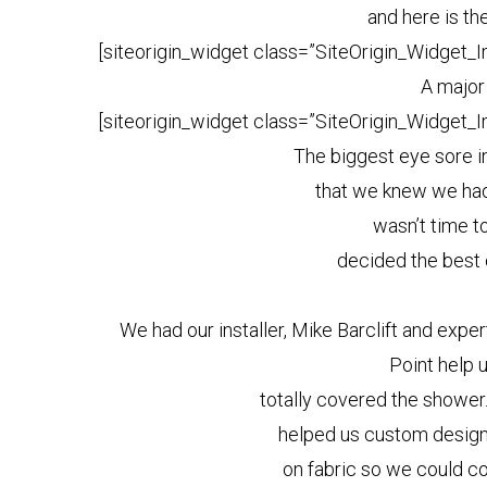
and here is th
[siteorigin_widget class=”SiteOrigin_Widget_
A major
[siteorigin_widget class=”SiteOrigin_Widget_
The biggest eye sore i
that we knew we had
wasn’t time t
decided the best 
We had our installer, Mike Barclift and exp
Point help 
totally covered the showe
helped us custom design 
on fabric so we could co