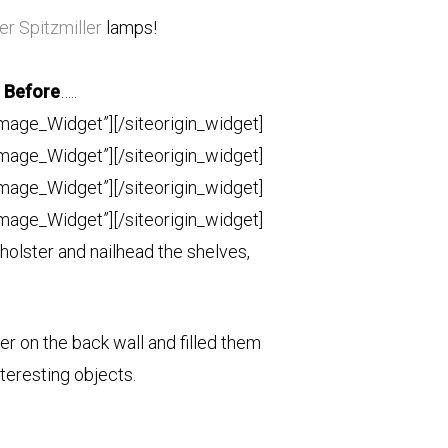
er Spitzmiller
lamps!
Before
…..
Image_Widget”]
[/siteorigin_widget]
Image_Widget”]
[/siteorigin_widget]
Image_Widget”]
[/siteorigin_widget]
Image_Widget”]
[/siteorigin_widget]
olster and nailhead the shelves,
r on the back wall and filled them
teresting objects.