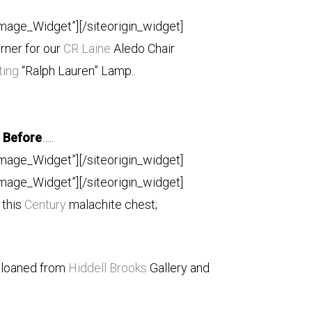
Image_Widget”]
[/siteorigin_widget]
orner for our
CR Laine
Aledo Chair
ting
“Ralph Lauren” Lamp.
Before
…..
Image_Widget”]
[/siteorigin_widget]
Image_Widget”]
[/siteorigin_widget]
 this
Century
malachite chest;
 loaned from
Hiddell Brooks
Gallery and