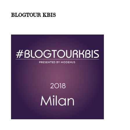
BLOGTOUR KBIS