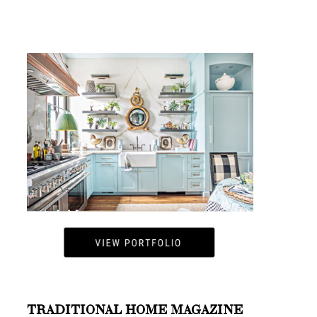
TRADITIONAL HOME MAGAZINE