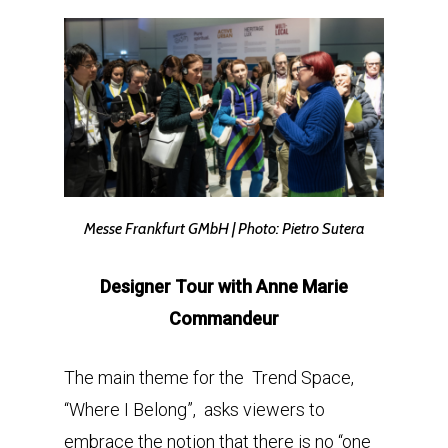
Messe Frankfurt GMbH | Photo: Pietro Sutera
Designer Tour with Anne Marie
Commandeur
The main theme for the Trend Space,
“Where I Belong”, asks viewers to
embrace the notion that there is no “one