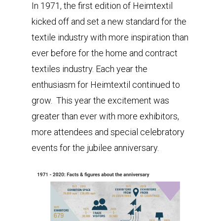
In 1971, the first edition of Heimtextil
kicked off and set a new standard for the
textile industry with more inspiration than
ever before for the home and contract
textiles industry. Each year the
enthusiasm for Heimtextil continued to
grow. This year the excitement was
greater than ever with more exhibitors,
more attendees and special celebratory
events for the jubilee anniversary.