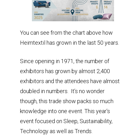
You can see from the chart above how
Heimtextil has grown in the last 50 years.
Since opening in 1971, the number of
exhibitors has grown by almost 2,400
exhibitors and the attendees have almost
doubled in numbers. It’s no wonder
though, this trade show packs so much
knowledge into one event. This year’s
event focused on Sleep, Sustainability,
Technology as well as Trends.