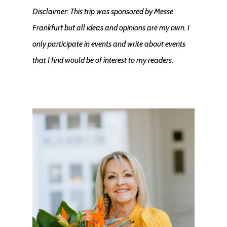
Disclaimer: This trip was sponsored by Messe
Frankfurt but all ideas and opinions are my own. I
only participate in events and write about events
that I find would be of interest to my readers.