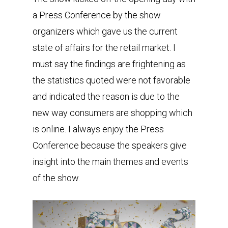
a Press Conference by the show
organizers which gave us the current
state of affairs for the retail market. I
must say the findings are frightening as
the statistics quoted were not favorable
and indicated the reason is due to the
new way consumers are shopping which
is online. I always enjoy the Press
Conference because the speakers give
insight into the main themes and events
of the show.