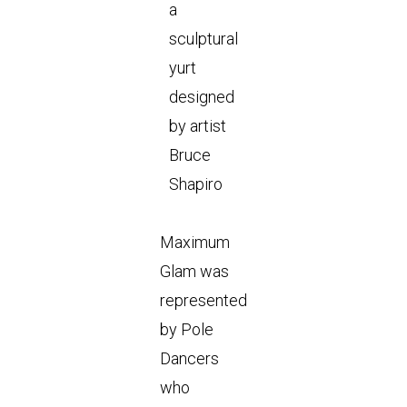
a
sculptural
yurt
designed
by artist
Bruce
Shapiro
Maximum
Glam was
represented
by Pole
Dancers
who