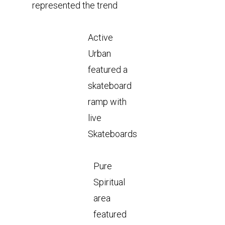
represented the trend
Active
Urban
featured a
skateboard
ramp with
live
Skateboards
Pure
Spiritual
area
featured