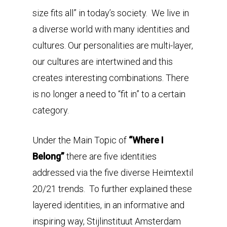
size fits all” in today’s society. We live in
a diverse world with many identities and
cultures. Our personalities are multi-layer,
our cultures are intertwined and this
creates interesting combinations. There
is no longer a need to “fit in” to a certain
category.
Under the Main Topic of
“Where I
Belong”
there are five identities
addressed via the five diverse Heimtextil
20/21 trends. To further explained these
layered identities, in an informative and
inspiring way, Stijlinstituut Amsterdam