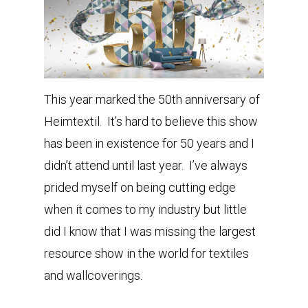
This year marked the 50th anniversary of
Heimtextil. It’s hard to believe this show
has been in existence for 50 years and I
didn’t attend until last year. I’ve always
prided myself on being cutting edge
when it comes to my industry but little
did I know that I was missing the largest
resource show in the world for textiles
and wallcoverings.