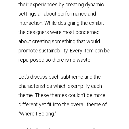
their experiences by creating dynamic
settings all about performance and
interaction. While designing the exhibit
the designers were most concerned
about creating something that would
promote sustainability. Every item can be
repurposed so there is no waste.
Let’s discuss each subtheme and the
characteristics which exemplify each
theme. These themes couldn’t be more
different yet fit into the overall theme of
“Where I Belong.”