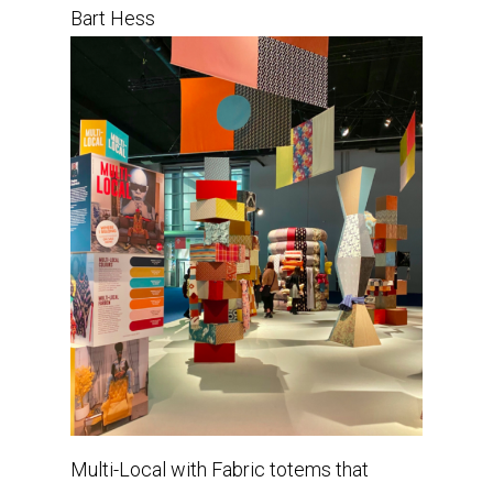
Bart Hess
Multi-Local with Fabric totems that