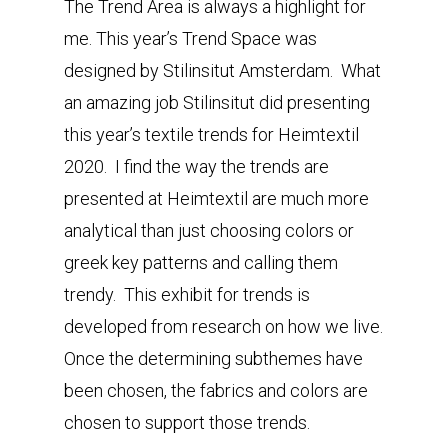
The Trend Area is always a highlight for
me. This year’s Trend Space was
designed by Stilinsitut Amsterdam. What
an amazing job Stilinsitut did presenting
this year’s textile trends for Heimtextil
2020. I find the way the trends are
presented at Heimtextil are much more
analytical than just choosing colors or
greek key patterns and calling them
trendy. This exhibit for trends is
developed from research on how we live.
Once the determining subthemes have
been chosen, the fabrics and colors are
chosen to support those trends.