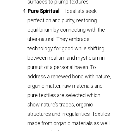
surfaces to plump textures.
Pure Spiritual
– Idealists seek
perfection and purity, restoring
equilibrium by connecting with the
uber-natural. They embrace
technology for good while shifting
between realism and mysticism in
pursuit of a personal haven. To
address a renewed bond with nature,
organic matter, raw materials and
pure textiles are selected which
show nature’s traces, organic
structures and irregularities. Textiles
made from organic materials as well