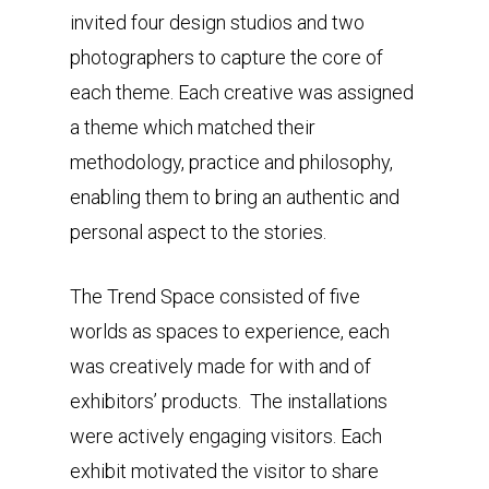
invited four design studios and two
photographers to capture the core of
each theme. Each creative was assigned
a theme which matched their
methodology, practice and philosophy,
enabling them to bring an authentic and
personal aspect to the stories.
The Trend Space consisted of five
worlds as spaces to experience, each
was creatively made for with and of
exhibitors’ products. The installations
were actively engaging visitors. Each
exhibit motivated the visitor to share