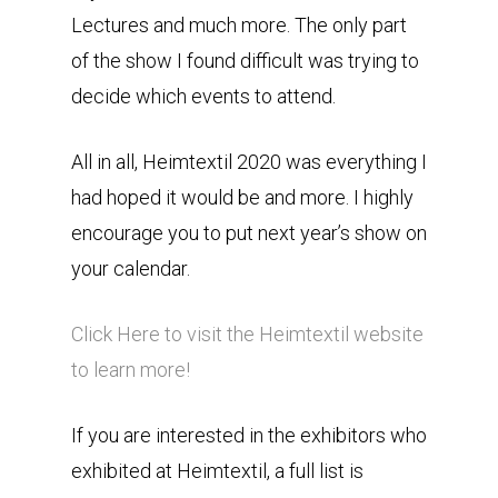
Lectures and much more. The only part
of the show I found difficult was trying to
decide which events to attend.
All in all, Heimtextil 2020 was everything I
had hoped it would be and more. I highly
encourage you to put next year’s show on
your calendar.
Click Here to visit the Heimtextil website
to learn more!
If you are interested in the exhibitors who
exhibited at Heimtextil, a full list is