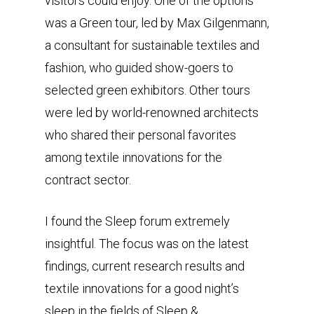
visitors could enjoy. One of the options
was a Green tour, led by Max Gilgenmann,
a consultant for sustainable textiles and
fashion, who guided show-goers to
selected green exhibitors. Other tours
were led by world-renowned architects
who shared their personal favorites
among textile innovations for the
contract sector.
I found the Sleep forum extremely
insightful. The focus was on the latest
findings, current research results and
textile innovations for a good night’s
sleep in the fields of Sleep &