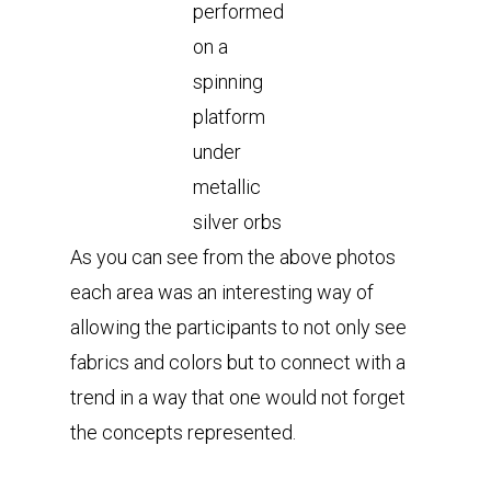
performed
on a
spinning
platform
under
metallic
silver orbs
As you can see from the above photos
each area was an interesting way of
allowing the participants to not only see
fabrics and colors but to connect with a
trend in a way that one would not forget
the concepts represented.