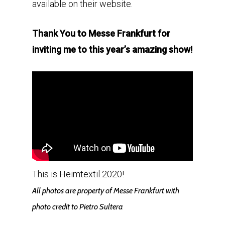
available on their website.
Thank You to Messe Frankfurt for
inviting me to this year’s amazing show!
This is Heimtextil 2020!
All photos are property of Messe Frankfurt with
photo credit to Pietro Sultera