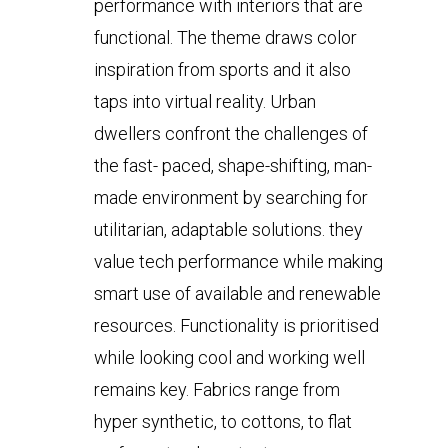
performance with interiors that are
functional. The theme draws color
inspiration from sports and it also
taps into virtual reality. Urban
dwellers confront the challenges of
the fast- paced, shape-shifting, man-
made environment by searching for
utilitarian, adaptable solutions. they
value tech performance while making
smart use of available and renewable
resources. Functionality is prioritised
while looking cool and working well
remains key. Fabrics range from
hyper synthetic, to cottons, to flat