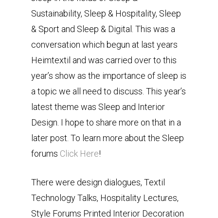
Sustainability, Sleep & Hospitality, Sleep
& Sport and Sleep & Digital. This was a
conversation which begun at last years
Heimtextil and was carried over to this
year’s show as the importance of sleep is
a topic we all need to discuss. This year’s
latest theme was Sleep and Interior
Design. I hope to share more on that in a
later post. To learn more about the Sleep
forums
Click Here
!
There were design dialogues, Textil
Technology Talks, Hospitality Lectures,
Style Forums Printed Interior Decoration