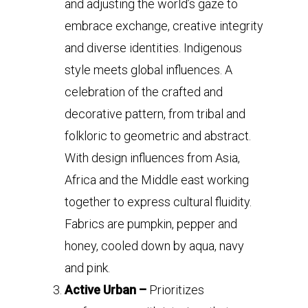
and adjusting the world’s gaze to
embrace exchange, creative integrity
and diverse identities. Indigenous
style meets global influences. A
celebration of the crafted and
decorative pattern, from tribal and
folkloric to geometric and abstract.
With design influences from Asia,
Africa and the Middle east working
together to express cultural fluidity.
Fabrics are pumpkin, pepper and
honey, cooled down by aqua, navy
and pink.
Active Urban –
Prioritizes