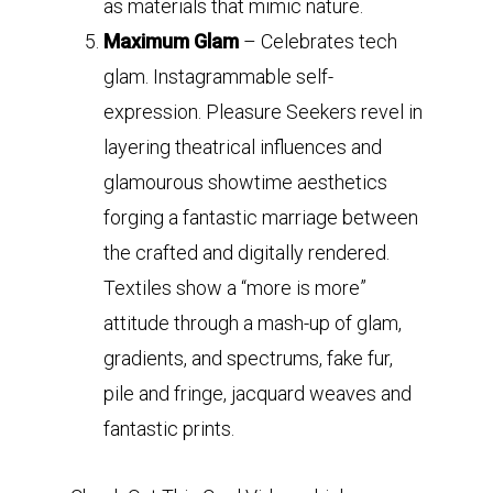
as materials that mimic nature.
Maximum Glam
– Celebrates tech
glam. Instagrammable self-
expression. Pleasure Seekers revel in
layering theatrical influences and
glamourous showtime aesthetics
forging a fantastic marriage between
the crafted and digitally rendered.
Textiles show a “more is more”
attitude through a mash-up of glam,
gradients, and spectrums, fake fur,
pile and fringe, jacquard weaves and
fantastic prints.