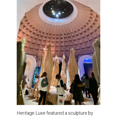
Heritage Luxe featured a sculpture by