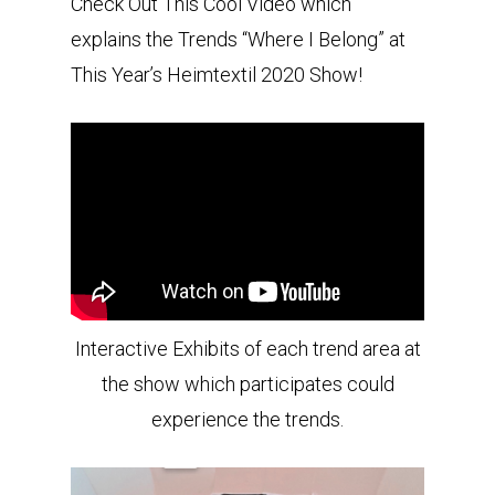
Check Out This Cool Video which
explains the Trends “Where I Belong” at
This Year’s Heimtextil 2020 Show!
Interactive Exhibits of each trend area at
the show which participates could
experience the trends.