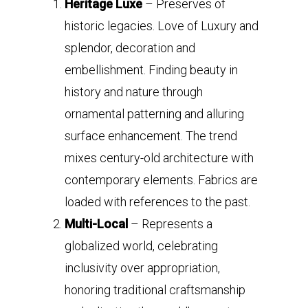
Heritage Luxe
– Preserves of
historic legacies. Love of Luxury and
splendor, decoration and
embellishment. Finding beauty in
history and nature through
ornamental patterning and alluring
surface enhancement. The trend
mixes century-old architecture with
contemporary elements. Fabrics are
loaded with references to the past.
Multi-Local
– Represents a
globalized world, celebrating
inclusivity over appropriation,
honoring traditional craftsmanship