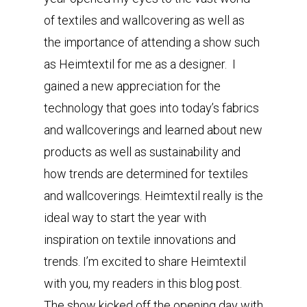
of textiles and wallcovering as well as
the importance of attending a show such
as Heimtextil for me as a designer. I
gained a new appreciation for the
technology that goes into today’s fabrics
and wallcoverings and learned about new
products as well as sustainability and
how trends are determined for textiles
and wallcoverings. Heimtextil really is the
ideal way to start the year with
inspiration on textile innovations and
trends. I’m excited to share Heimtextil
with you, my readers in this blog post.
The show kicked off the opening day with