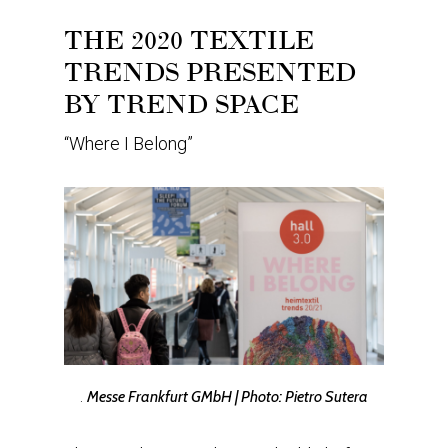
THE 2020 TEXTILE
TRENDS PRESENTED
BY TREND SPACE
“Where I Belong”
.
Messe Frankfurt GMbH | Photo: Pietro Sutera