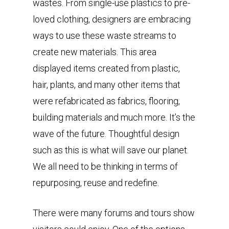
wastes. From single-use plastics to pre-
loved clothing, designers are embracing
ways to use these waste streams to
create new materials. This area
displayed items created from plastic,
hair, plants, and many other items that
were refabricated as fabrics, flooring,
building materials and much more. It’s the
wave of the future. Thoughtful design
such as this is what will save our planet.
We all need to be thinking in terms of
repurposing, reuse and redefine.
There were many forums and tours show