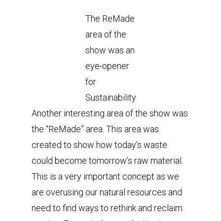
The ReMade
area of the
show was an
eye-opener
for
Sustainability
Another interesting area of the show was
the “ReMade” area. This area was
created to show how today’s waste
could become tomorrow’s raw material.
This is a very important concept as we
are overusing our natural resources and
need to find ways to rethink and reclaim