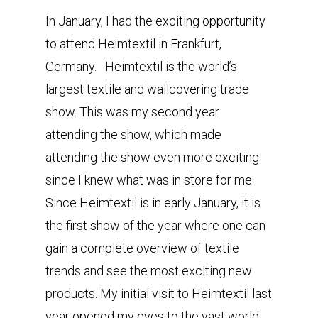
In January, I had the exciting opportunity
to attend Heimtextil in Frankfurt,
Germany. Heimtextil is the world’s
largest textile and wallcovering trade
show. This was my second year
attending the show, which made
attending the show even more exciting
since I knew what was in store for me.
Since Heimtextil is in early January, it is
the first show of the year where one can
gain a complete overview of textile
trends and see the most exciting new
products. My initial visit to Heimtextil last
year opened my eyes to the vast world