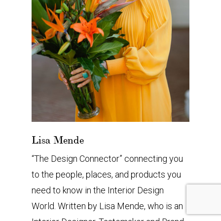
Lisa Mende
“The Design Connector” connecting you
to the people, places, and products you
need to know in the Interior Design
World. Written by Lisa Mende, who is an