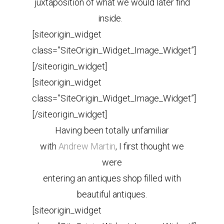
juxtaposition of what we would later find
inside.
[siteorigin_widget
class=”SiteOrigin_Widget_Image_Widget”]
[/siteorigin_widget]
[siteorigin_widget
class=”SiteOrigin_Widget_Image_Widget”]
[/siteorigin_widget]
Having been totally unfamiliar
with
Andrew Martin
, I first thought we
were
entering an antiques shop filled with
beautiful antiques.
[siteorigin_widget