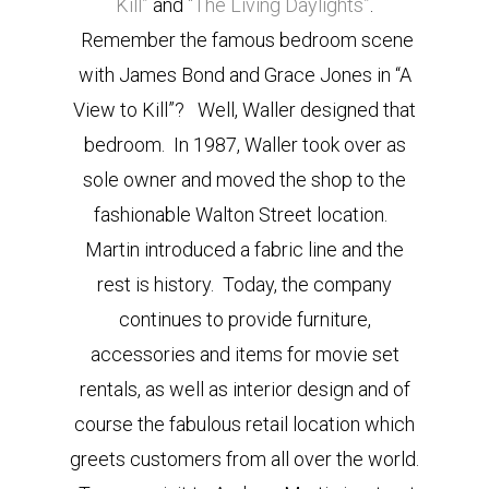
Kill”
and
“The Living Daylights”
.
Remember the famous bedroom scene
with James Bond and Grace Jones in “A
View to Kill”? Well, Waller designed that
bedroom. In 1987, Waller took over as
sole owner and moved the shop to the
fashionable Walton Street location.
Martin introduced a fabric line and the
rest is history. Today, the company
continues to provide furniture,
accessories and items for movie set
rentals, as well as interior design and of
course the fabulous retail location which
greets customers from all over the world.