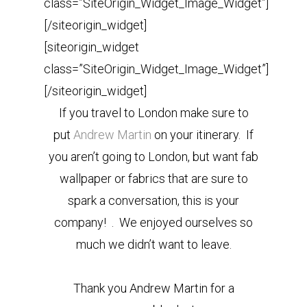
class=”SiteOrigin_Widget_Image_Widget”]
[/siteorigin_widget]
[siteorigin_widget
class=”SiteOrigin_Widget_Image_Widget”]
[/siteorigin_widget]
If you travel to London make sure to
put
Andrew Martin
on your itinerary. If
you aren’t going to London, but want fab
wallpaper or fabrics that are sure to
spark a conversation, this is your
company! . We enjoyed ourselves so
much we didn’t want to leave.
Thank you Andrew Martin for a