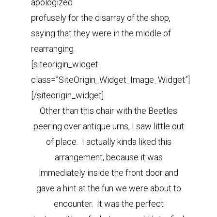
apologized
profusely for the disarray of the shop,
saying that they were in the middle of
rearranging.
[siteorigin_widget
class=”SiteOrigin_Widget_Image_Widget”]
[/siteorigin_widget]
Other than this chair with the Beetles
peering over antique urns, I saw little out
of place. I actually kinda liked this
arrangement, because it was
immediately inside the front door and
gave a hint at the fun we were about to
encounter. It was the perfect