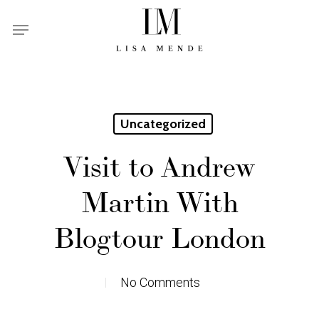
Skip
Menu
to
main
content
Uncategorized
Visit to Andrew
Martin With
Blogtour London
No Comments