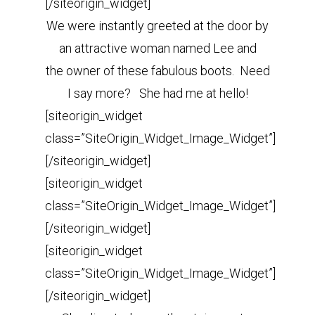
[/siteorigin_widget]
We were instantly greeted at the door by
an attractive woman named Lee and
the owner of these fabulous boots. Need
I say more? She had me at hello!
[siteorigin_widget
class=”SiteOrigin_Widget_Image_Widget”]
[/siteorigin_widget]
[siteorigin_widget
class=”SiteOrigin_Widget_Image_Widget”]
[/siteorigin_widget]
[siteorigin_widget
class=”SiteOrigin_Widget_Image_Widget”]
[/siteorigin_widget]