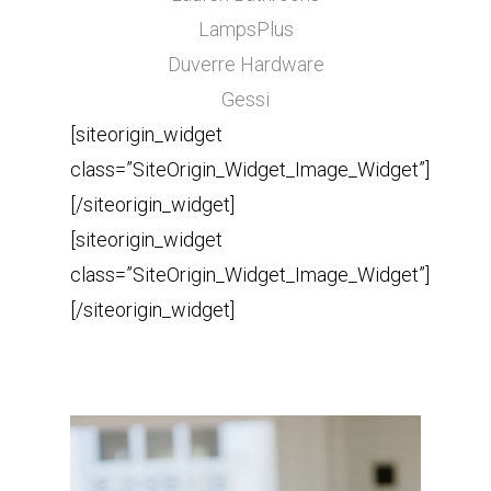
LampsPlus
Duverre Hardware
Gessi
[siteorigin_widget
class=”SiteOrigin_Widget_Image_Widget”]
[/siteorigin_widget]
[siteorigin_widget
class=”SiteOrigin_Widget_Image_Widget”]
[/siteorigin_widget]