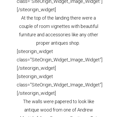
class=”SiteOrigin_Widget_Image_Widget”]
[/siteorigin_widget]
At the top of the landing there were a
couple of room vignettes with beautiful
furniture and accessories like any other
proper antiques shop.
[siteorigin_widget
class=”SiteOrigin_Widget_Image_Widget”]
[/siteorigin_widget]
[siteorigin_widget
class=”SiteOrigin_Widget_Image_Widget”]
[/siteorigin_widget]
The walls were papered to look like
antique wood from one of Andrew