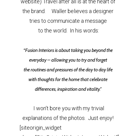
website) Travel after all is at the heart of
the brand. Waller believes a designer
tries to communicate a message
to the world. In his words:
“Fusion Interiors is about taking you beyond the
everyday – allowing you to try and forget
the routines and pressures of the day to day life
with thoughts for the home that celebrate
differences, inspiration and vitality.”
I won’t bore you with my trivial
explanations of the photos. Just enjoy!
[siteorigin_widget