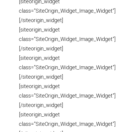
[siteorigin_widget
class=”SiteOrigin_Widget_Image_Widget”]
[/siteorigin_widget]
[siteorigin_widget
class=”SiteOrigin_Widget_Image_Widget”]
[/siteorigin_widget]
[siteorigin_widget
class=”SiteOrigin_Widget_Image_Widget”]
[/siteorigin_widget]
[siteorigin_widget
class=”SiteOrigin_Widget_Image_Widget”]
[/siteorigin_widget]
[siteorigin_widget
class=”SiteOrigin_Widget_Image_Widget”]