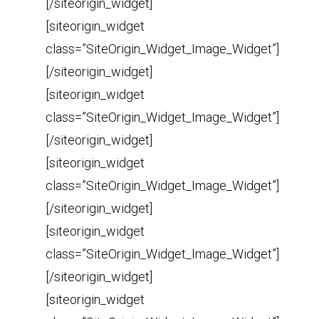
[/siteorigin_widget]
[siteorigin_widget
class=”SiteOrigin_Widget_Image_Widget”]
[/siteorigin_widget]
[siteorigin_widget
class=”SiteOrigin_Widget_Image_Widget”]
[/siteorigin_widget]
[siteorigin_widget
class=”SiteOrigin_Widget_Image_Widget”]
[/siteorigin_widget]
[siteorigin_widget
class=”SiteOrigin_Widget_Image_Widget”]
[/siteorigin_widget]
[siteorigin_widget