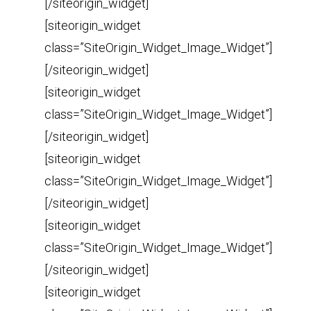
[/siteorigin_widget]
[siteorigin_widget
class=”SiteOrigin_Widget_Image_Widget”]
[/siteorigin_widget]
[siteorigin_widget
class=”SiteOrigin_Widget_Image_Widget”]
[/siteorigin_widget]
[siteorigin_widget
class=”SiteOrigin_Widget_Image_Widget”]
[/siteorigin_widget]
[siteorigin_widget
class=”SiteOrigin_Widget_Image_Widget”]
[/siteorigin_widget]
[siteorigin_widget