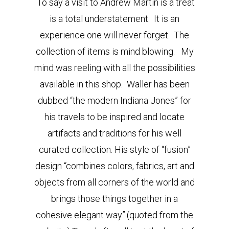
To say a visit to Andrew Martin is a treat
is a total understatement. It is an
experience one will never forget. The
collection of items is mind blowing. My
mind was reeling with all the possibilities
available in this shop. Waller has been
dubbed “the modern Indiana Jones” for
his travels to be inspired and locate
artifacts and traditions for his well
curated collection. His style of “fusion”
design “combines colors, fabrics, art and
objects from all corners of the world and
brings those things together in a
cohesive elegant way”.(quoted from the