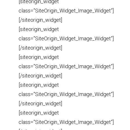
[siteorigin_widget
class=”SiteOrigin_Widget_Image_Widget”]
[/siteorigin_widget]
[siteorigin_widget
class=”SiteOrigin_Widget_Image_Widget”]
[/siteorigin_widget]
[siteorigin_widget
class=”SiteOrigin_Widget_Image_Widget”]
[/siteorigin_widget]
[siteorigin_widget
class=”SiteOrigin_Widget_Image_Widget”]
[/siteorigin_widget]
[siteorigin_widget
class=”SiteOrigin_Widget_Image_Widget”]