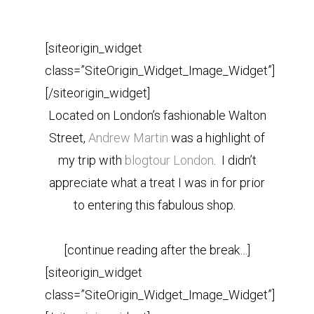
[siteorigin_widget
class=”SiteOrigin_Widget_Image_Widget”]
[/siteorigin_widget]
Located on London’s fashionable Walton
Street,
Andrew Martin
was a highlight of
my trip with
blogtour London
. I didn’t
appreciate what a treat I was in for prior
to entering this fabulous shop.
[continue reading after the break…]
[siteorigin_widget
class=”SiteOrigin_Widget_Image_Widget”]