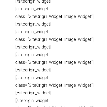
[/siteorigin_widget]
[siteorigin_widget
class=”SiteOrigin_Widget_Image_Widget”]
[/siteorigin_widget]
[siteorigin_widget
class=”SiteOrigin_Widget_Image_Widget”]
[/siteorigin_widget]
[siteorigin_widget
class=”SiteOrigin_Widget_Image_Widget”]
[/siteorigin_widget]
[siteorigin_widget
class=”SiteOrigin_Widget_Image_Widget”]
[/siteorigin_widget]
[siteorigin_widget