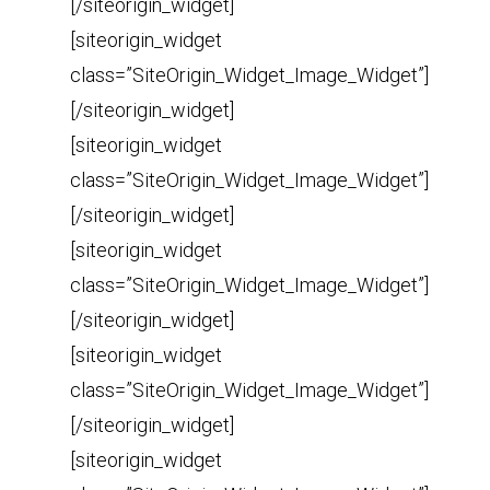
[/siteorigin_widget]
[siteorigin_widget
class=”SiteOrigin_Widget_Image_Widget”]
[/siteorigin_widget]
[siteorigin_widget
class=”SiteOrigin_Widget_Image_Widget”]
[/siteorigin_widget]
[siteorigin_widget
class=”SiteOrigin_Widget_Image_Widget”]
[/siteorigin_widget]
[siteorigin_widget
class=”SiteOrigin_Widget_Image_Widget”]
[/siteorigin_widget]
[siteorigin_widget