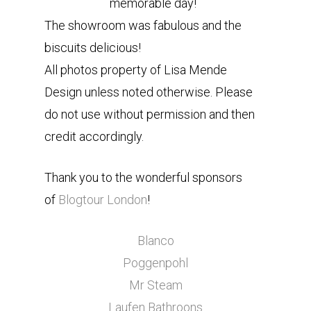
memorable day!
The showroom was fabulous and the
biscuits delicious!
All photos property of Lisa Mende
Design unless noted otherwise. Please
do not use without permission and then
credit accordingly.
Thank you to the wonderful sponsors
of
Blogtour London
!
Blanco
Poggenpohl
Mr Steam
Laufen Bathroons