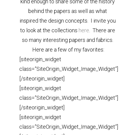
kind enough to share some of the history
behind the papers as well as what
inspired the design concepts. I invite you
to look at the collections
here
. There are
so many interesting papers and fabrics.
Here are a few of my favorites:
[siteorigin_widget
class=”SiteOrigin_Widget_Image_Widget”]
[/siteorigin_widget]
[siteorigin_widget
class=”SiteOrigin_Widget_Image_Widget”]
[/siteorigin_widget]
[siteorigin_widget
class=”SiteOrigin_Widget_Image_Widget”]