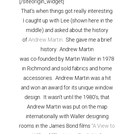
[/siteorigin_widget]
That’s when things got really interesting.
I caught up with Lee (shown here in the
middle) and asked about the history
of
Andrew Martin
. She gave me a brief
history. Andrew Martin
was co-founded by Martin Waller in 1978
in Richmond and sold fabrics and home
accessories. Andrew Martin was a hit
and won an award for its unique window
design. It wasn’t until the 1980’s, that
Andrew Martin was put on the map
internationally with Waller designing
rooms in the James Bond films
“A View to