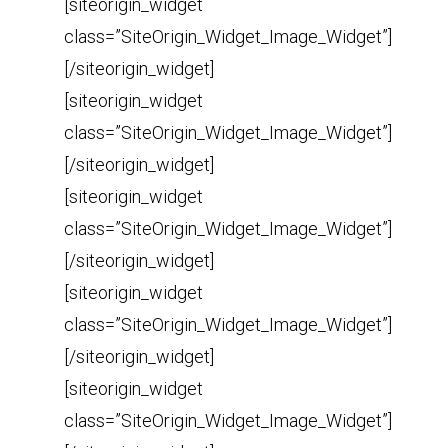
[siteorigin_widget
class=”SiteOrigin_Widget_Image_Widget”]
[/siteorigin_widget]
[siteorigin_widget
class=”SiteOrigin_Widget_Image_Widget”]
[/siteorigin_widget]
[siteorigin_widget
class=”SiteOrigin_Widget_Image_Widget”]
[/siteorigin_widget]
[siteorigin_widget
class=”SiteOrigin_Widget_Image_Widget”]
[/siteorigin_widget]
[siteorigin_widget
class=”SiteOrigin_Widget_Image_Widget”]