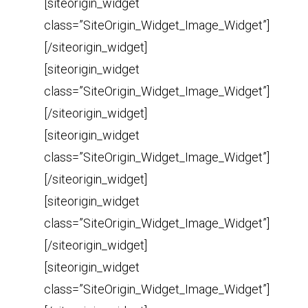
[siteorigin_widget
class=”SiteOrigin_Widget_Image_Widget”]
[/siteorigin_widget]
[siteorigin_widget
class=”SiteOrigin_Widget_Image_Widget”]
[/siteorigin_widget]
[siteorigin_widget
class=”SiteOrigin_Widget_Image_Widget”]
[/siteorigin_widget]
[siteorigin_widget
class=”SiteOrigin_Widget_Image_Widget”]
[/siteorigin_widget]
[siteorigin_widget
class=”SiteOrigin_Widget_Image_Widget”]