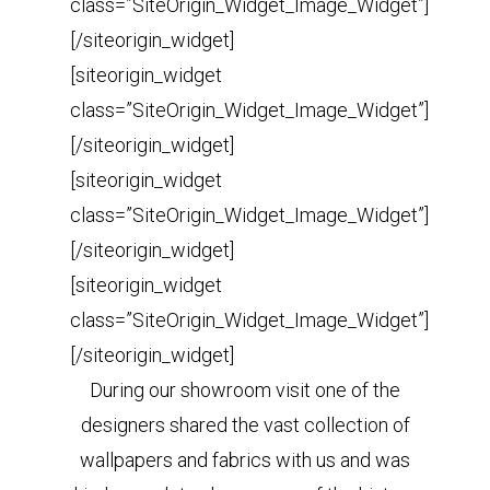
class=”SiteOrigin_Widget_Image_Widget”]
[/siteorigin_widget]
[siteorigin_widget
class=”SiteOrigin_Widget_Image_Widget”]
[/siteorigin_widget]
[siteorigin_widget
class=”SiteOrigin_Widget_Image_Widget”]
[/siteorigin_widget]
[siteorigin_widget
class=”SiteOrigin_Widget_Image_Widget”]
[/siteorigin_widget]
During our showroom visit one of the
designers shared the vast collection of
wallpapers and fabrics with us and was