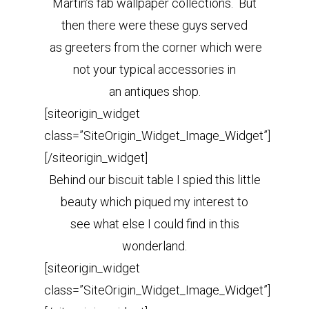
Martin’s fab wallpaper collections. But
then there were these guys served
as greeters from the corner which were
not your typical accessories in
an antiques shop.
[siteorigin_widget
class=”SiteOrigin_Widget_Image_Widget”]
[/siteorigin_widget]
Behind our biscuit table I spied this little
beauty which piqued my interest to
see what else I could find in this
wonderland.
[siteorigin_widget
class=”SiteOrigin_Widget_Image_Widget”]