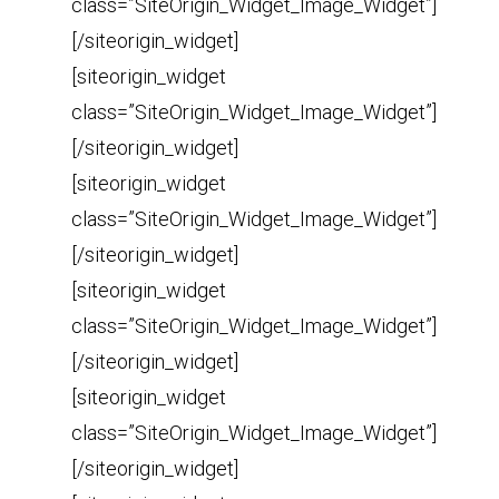
class=”SiteOrigin_Widget_Image_Widget”]
[/siteorigin_widget]
[siteorigin_widget
class=”SiteOrigin_Widget_Image_Widget”]
[/siteorigin_widget]
[siteorigin_widget
class=”SiteOrigin_Widget_Image_Widget”]
[/siteorigin_widget]
[siteorigin_widget
class=”SiteOrigin_Widget_Image_Widget”]
[/siteorigin_widget]
[siteorigin_widget
class=”SiteOrigin_Widget_Image_Widget”]
[/siteorigin_widget]