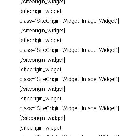
[/siteorigin_widget]
[siteorigin_widget
class=”SiteOrigin_Widget_Image_Widget”]
[/siteorigin_widget]
[siteorigin_widget
class=”SiteOrigin_Widget_Image_Widget”]
[/siteorigin_widget]
[siteorigin_widget
class=”SiteOrigin_Widget_Image_Widget”]
[/siteorigin_widget]
[siteorigin_widget
class=”SiteOrigin_Widget_Image_Widget”]
[/siteorigin_widget]
[siteorigin_widget