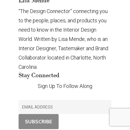
Lisa Mende
“The Design Connector” connecting you
to the people, places, and products you
need to know in the Interior Design
World. Written by Lisa Mende, who is an
Interior Designer, Tastemaker and Brand
Collaborator located in Charlotte, North
Carolina.
Stay Connected
Sign Up To Follow Along