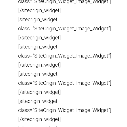
class=”SiteOrigin_Widget_Image_Widget”]
[/siteorigin_widget]
[siteorigin_widget
class=”SiteOrigin_Widget_Image_Widget”]
[/siteorigin_widget]
[siteorigin_widget
class=”SiteOrigin_Widget_Image_Widget”]
[/siteorigin_widget]
[siteorigin_widget
class=”SiteOrigin_Widget_Image_Widget”]
[/siteorigin_widget]
[siteorigin_widget
class=”SiteOrigin_Widget_Image_Widget”]
[/siteorigin_widget]