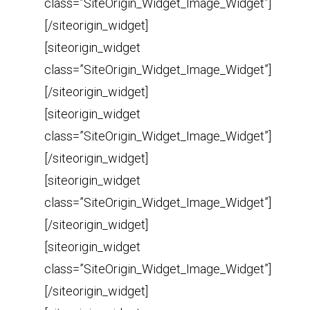
class=”SiteOrigin_Widget_Image_Widget”]
[/siteorigin_widget]
[siteorigin_widget
class=”SiteOrigin_Widget_Image_Widget”]
[/siteorigin_widget]
[siteorigin_widget
class=”SiteOrigin_Widget_Image_Widget”]
[/siteorigin_widget]
[siteorigin_widget
class=”SiteOrigin_Widget_Image_Widget”]
[/siteorigin_widget]
[siteorigin_widget
class=”SiteOrigin_Widget_Image_Widget”]
[/siteorigin_widget]