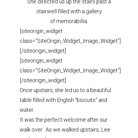
She directed us up the stairs past a
stairwell filled with a gallery
of memorabillia.
[siteorigin_widget
class=”SiteOrigin_Widget_Image_Widget”]
[/siteorigin_widget]
[siteorigin_widget
class=”SiteOrigin_Widget_Image_Widget”]
[/siteorigin_widget]
Once upstairs, she led us to a beautiful
table filled with English “biscuits” and
water.
It was the perfect welcome after our
walk over. As we walked upstairs, Lee