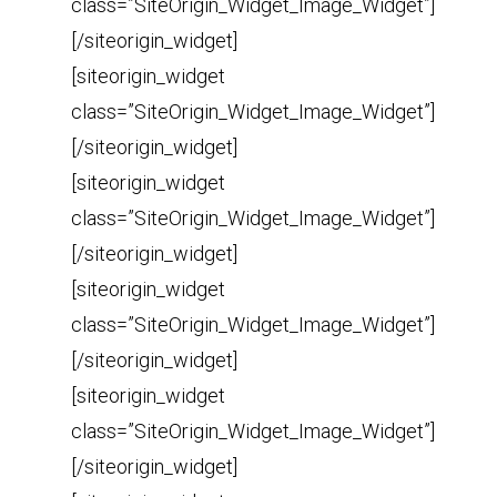
class=”SiteOrigin_Widget_Image_Widget”]
[/siteorigin_widget]
[siteorigin_widget
class=”SiteOrigin_Widget_Image_Widget”]
[/siteorigin_widget]
[siteorigin_widget
class=”SiteOrigin_Widget_Image_Widget”]
[/siteorigin_widget]
[siteorigin_widget
class=”SiteOrigin_Widget_Image_Widget”]
[/siteorigin_widget]
[siteorigin_widget
class=”SiteOrigin_Widget_Image_Widget”]
[/siteorigin_widget]