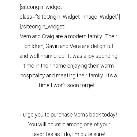
[siteorigin_widget
class=”SiteOrigin_Widget_Image_Widget”]
[/siteorigin_widget]
Vern and Craig are a modern family. Their
children, Gavin and Vera are delightful
and well-mannered. It was a joy spending
time in their home enjoying their warm
hospitality and meeting their family. It’s a
time I won’t soon forget.
I urge you to purchase Vern’s book today!
You will count it among one of your
favorites as I do, I’m quite sure!