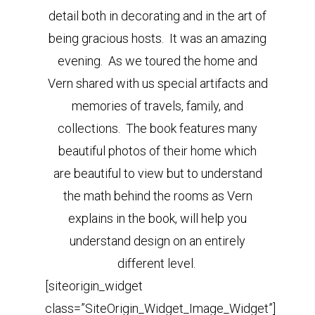
detail both in decorating and in the art of
being gracious hosts. It was an amazing
evening. As we toured the home and
Vern shared with us special artifacts and
memories of travels, family, and
collections. The book features many
beautiful photos of their home which
are beautiful to view but to understand
the math behind the rooms as Vern
explains in the book, will help you
understand design on an entirely
different level.
[siteorigin_widget
class=”SiteOrigin_Widget_Image_Widget”]