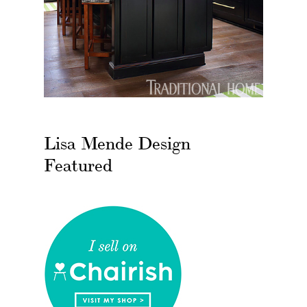
Lisa Mende Design
Featured