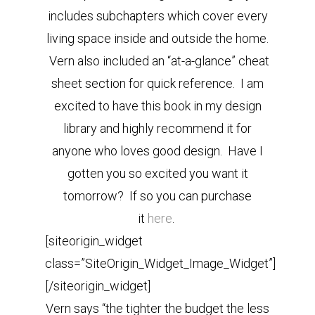
includes subchapters which cover every
living space inside and outside the home.
Vern also included an “at-a-glance” cheat
sheet section for quick reference. I am
excited to have this book in my design
library and highly recommend it for
anyone who loves good design. Have I
gotten you so excited you want it
tomorrow? If so you can purchase
it
here
.
[siteorigin_widget
class=”SiteOrigin_Widget_Image_Widget”]
[/siteorigin_widget]
Vern says “the tighter the budget the less