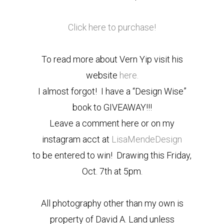
Click here to purchase!
To read more about Vern Yip visit his
website
here.
I almost forgot! I have a “Design Wise”
book to GIVEAWAY!!!
Leave a comment here or on my
instagram acct at
LisaMendeDesign
to be entered to win! Drawing this Friday,
Oct. 7th at 5pm.
All photography other than my own is
property of David A. Land unless