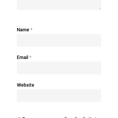
Name
*
Email
*
Website