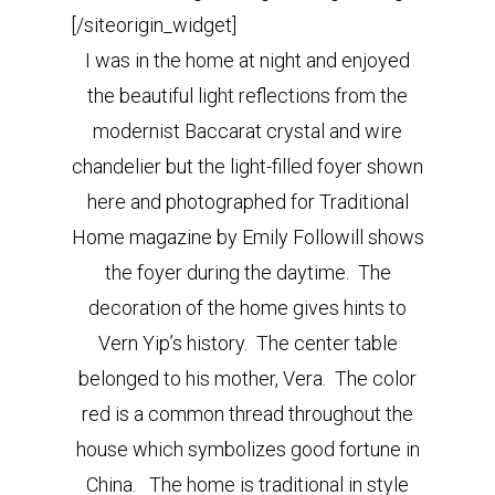
[/siteorigin_widget]
I was in the home at night and enjoyed
the beautiful light reflections from the
modernist Baccarat crystal and wire
chandelier but the light-filled foyer shown
here and photographed for Traditional
Home magazine by Emily Followill shows
the foyer during the daytime. The
decoration of the home gives hints to
Vern Yip’s history. The center table
belonged to his mother, Vera. The color
red is a common thread throughout the
house which symbolizes good fortune in
China. The home is traditional in style