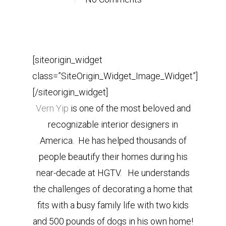
[siteorigin_widget
class=”SiteOrigin_Widget_Image_Widget”]
[/siteorigin_widget]
Vern Yip
is one of the most beloved and
recognizable interior designers in
America. He has helped thousands of
people beautify their homes during his
near-decade at HGTV. He understands
the challenges of decorating a home that
fits with a busy family life with two kids
and 500 pounds of dogs in his own home!