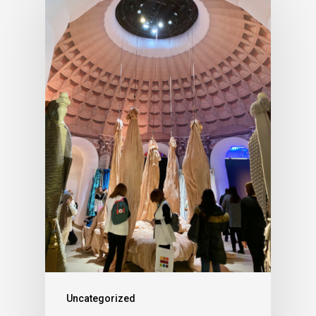
Uncategorized