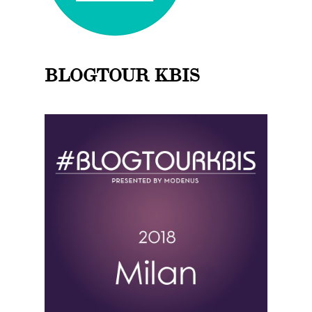
BLOGTOUR KBIS