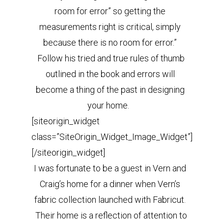
room for error” so getting the
measurements right is critical, simply
because there is no room for error.”
Follow his tried and true rules of thumb
outlined in the book and errors will
become a thing of the past in designing
your home.
[siteorigin_widget
class=”SiteOrigin_Widget_Image_Widget”]
[/siteorigin_widget]
I was fortunate to be a guest in Vern and
Craig’s home for a dinner when Vern’s
fabric collection launched with Fabricut.
Their home is a reflection of attention to