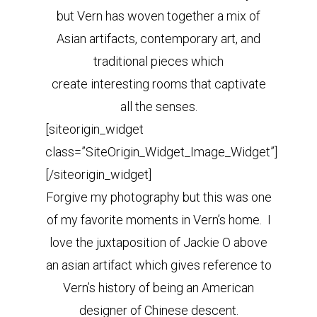
but Vern has woven together a mix of
Asian artifacts, contemporary art, and
traditional pieces which
create interesting rooms that captivate
all the senses.
[siteorigin_widget
class=”SiteOrigin_Widget_Image_Widget”]
[/siteorigin_widget]
Forgive my photography but this was one
of my favorite moments in Vern’s home. I
love the juxtaposition of Jackie O above
an asian artifact which gives reference to
Vern’s history of being an American
designer of Chinese descent.