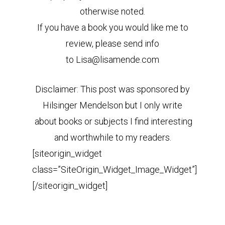
otherwise noted.
If you have a book you would like me to
review, please send info
to Lisa@lisamende.com
Disclaimer: This post was sponsored by
Hilsinger Mendelson but I only write
about books or subjects I find interesting
and worthwhile to my readers.
[siteorigin_widget
class=”SiteOrigin_Widget_Image_Widget”]
[/siteorigin_widget]