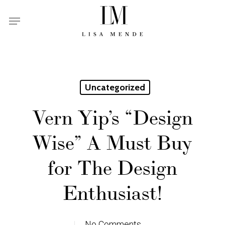
Skip
Menu
to
main
content
Uncategorized
Vern Yip’s “Design
Wise” A Must Buy
for The Design
Enthusiast!
No Comments