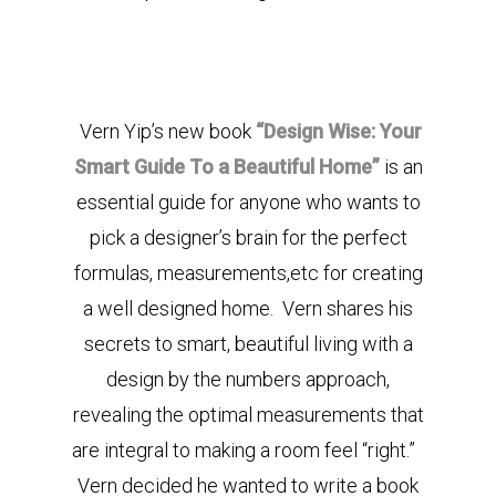
Vern Yip’s new book
“Design Wise: Your
Smart Guide To a Beautiful Home”
is an
essential guide for anyone who wants to
pick a designer’s brain for the perfect
formulas, measurements,etc for creating
a well designed home. Vern shares his
secrets to smart, beautiful living with a
design by the numbers approach,
revealing the optimal measurements that
are integral to making a room feel “right.”
Vern decided he wanted to write a book