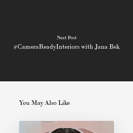
Next Post
#CameraReadyInteriors with Jana Bek
You May Also Like