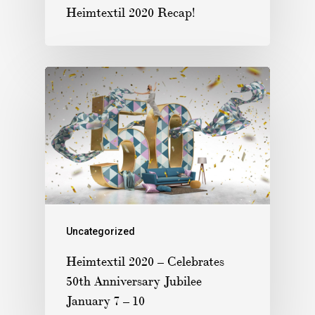
Heimtextil 2020 Recap!
Uncategorized
Heimtextil 2020 – Celebrates
50th Anniversary Jubilee
January 7 – 10