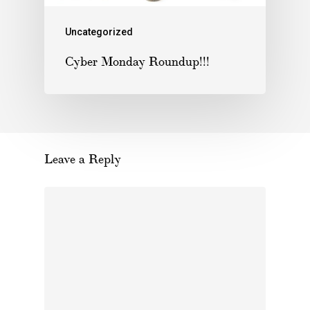
Uncategorized
Cyber Monday Roundup!!!
Leave a Reply