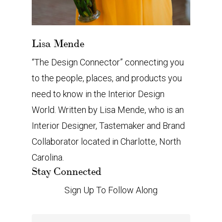
Lisa Mende
“The Design Connector” connecting you
to the people, places, and products you
need to know in the Interior Design
World. Written by Lisa Mende, who is an
Interior Designer, Tastemaker and Brand
Collaborator located in Charlotte, North
Carolina.
Stay Connected
Sign Up To Follow Along