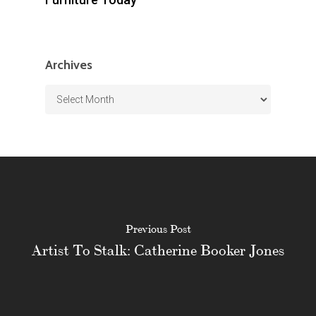
Archives
Archives
Previous Post
Artist To Stalk: Catherine Booker Jones