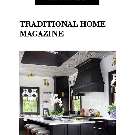
TRADITIONAL HOME
MAGAZINE