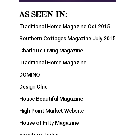
AS SEEN IN:
Traditional Home Magazine Oct 2015
Southern Cottages Magazine July 2015
Charlotte Living Magazine
Traditional Home Magazine
DOMINO
Design Chic
House Beautiful Magazine
High Point Market Website
House of Fifty Magazine
Furniture Today