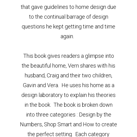
that gave guidelines to home design due
to the continual barrage of design
questions he kept getting time and time
again.
This book gives readers a glimpse into
the beautiful home, Vern shares with his
husband, Craig and their two children,
Gavin and Vera. He uses his home as a
design laboratory to explain his theories
in the book. The book is broken down
into three categories : Design by the
Numbers, Shop Smart and How to create
the perfect setting. Each category