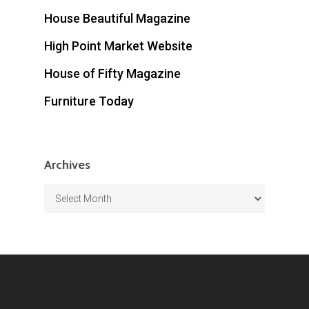
House Beautiful Magazine
High Point Market Website
House of Fifty Magazine
Furniture Today
Archives
Archives