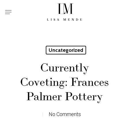
Skip
Menu
to
main
content
Uncategorized
Currently
Coveting: Frances
Palmer Pottery
No Comments