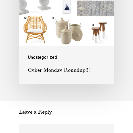
Uncategorized
Cyber Monday Roundup!!!
Leave a Reply