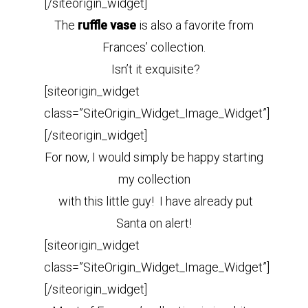
[/siteorigin_widget]
The
ruffle vase
is also a favorite from
Frances’ collection.
Isn’t it exquisite?
[siteorigin_widget
class=”SiteOrigin_Widget_Image_Widget”]
[/siteorigin_widget]
For now, I would simply be happy starting
my collection
with this little guy! I have already put
Santa on alert!
[siteorigin_widget
class=”SiteOrigin_Widget_Image_Widget”]
[/siteorigin_widget]