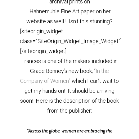
archival prints on
Hahnemuhle Fine Art paper on her
website as well ! Isn’t this stunning?
[siteorigin_widget
class=”SiteOrigin_Widget_Image_Widget”]
[/siteorigin_widget]
Frances is one of the makers included in
Grace Bonney’s new book,
“In the
Company of Women”
which I can’t wait to
get my hands on! It should be arriving
soon! Here is the description of the book
from the publisher:
“Across the globe, women are embracing the