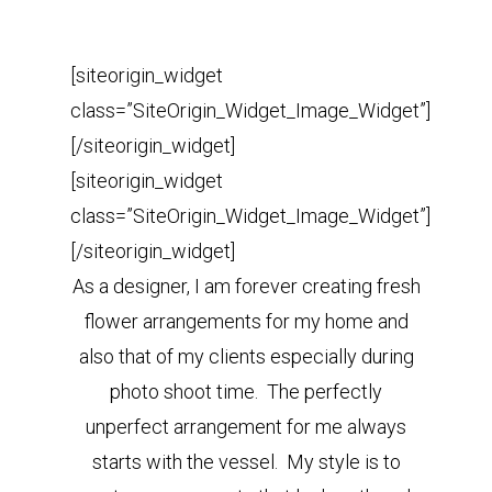
[siteorigin_widget
class=”SiteOrigin_Widget_Image_Widget”]
[/siteorigin_widget]
[siteorigin_widget
class=”SiteOrigin_Widget_Image_Widget”]
[/siteorigin_widget]
As a designer, I am forever creating fresh
flower arrangements for my home and
also that of my clients especially during
photo shoot time. The perfectly
unperfect arrangement for me always
starts with the vessel. My style is to