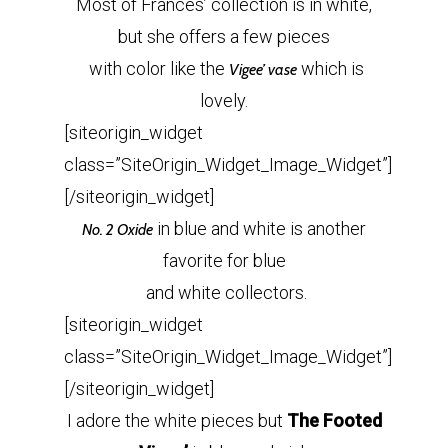
Most of Frances’ collection is in white,
but she offers a few pieces
with color like the
which is
Vigee’ vase
lovely.
[siteorigin_widget
class=”SiteOrigin_Widget_Image_Widget”]
[/siteorigin_widget]
in blue and white is another
No. 2 Oxide
favorite for blue
and white collectors.
[siteorigin_widget
class=”SiteOrigin_Widget_Image_Widget”]
[/siteorigin_widget]
I adore the white pieces but
The Footed