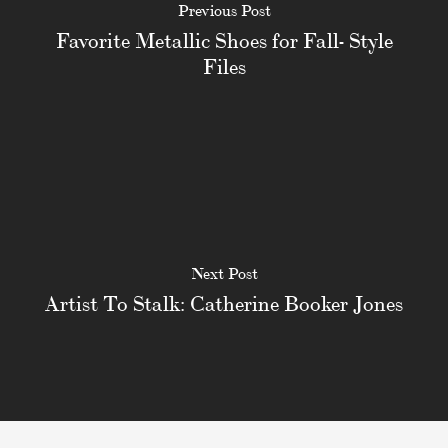
Previous Post
Favorite Metallic Shoes for Fall- Style
Files
Next Post
Artist To Stalk: Catherine Booker Jones