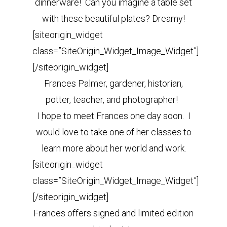
dinnerware! Can you imagine a table set
with these beautiful plates? Dreamy!
[siteorigin_widget
class=”SiteOrigin_Widget_Image_Widget”]
[/siteorigin_widget]
Frances Palmer, gardener, historian,
potter, teacher, and photographer!
I hope to meet Frances one day soon. I
would love to take one of her classes to
learn more about her world and work.
[siteorigin_widget
class=”SiteOrigin_Widget_Image_Widget”]
[/siteorigin_widget]
Frances offers signed and limited edition