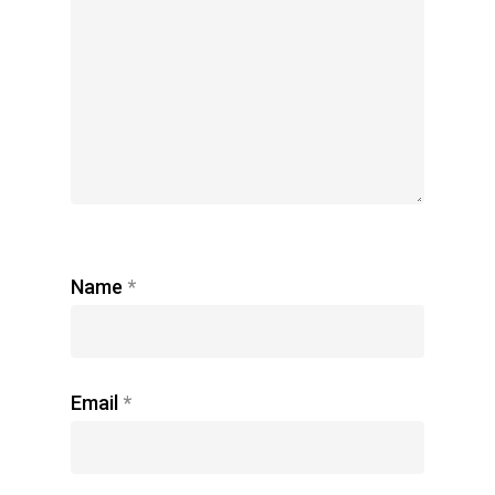
Name
*
Email
*