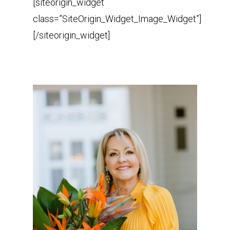
[siteorigin_widget
class=”SiteOrigin_Widget_Image_Widget”]
[/siteorigin_widget]