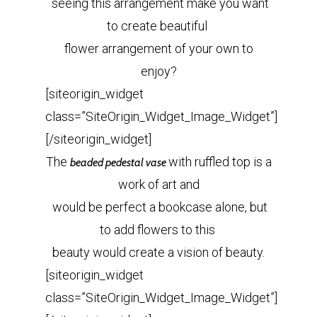
seeing this arrangement make you want
to create beautiful
flower arrangement of your own to
enjoy?
[siteorigin_widget
class=”SiteOrigin_Widget_Image_Widget”]
[/siteorigin_widget]
The
with ruffled top is a
beaded pedestal vase
work of art and
would be perfect a bookcase alone, but
to add flowers to this
beauty would create a vision of beauty.
[siteorigin_widget
class=”SiteOrigin_Widget_Image_Widget”]