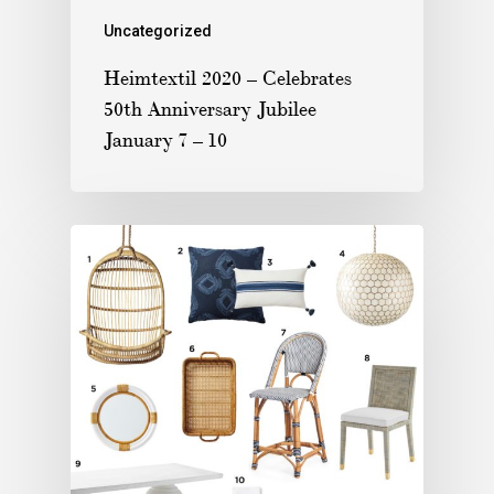
Uncategorized
Heimtextil 2020 – Celebrates
50th Anniversary Jubilee
January 7 – 10