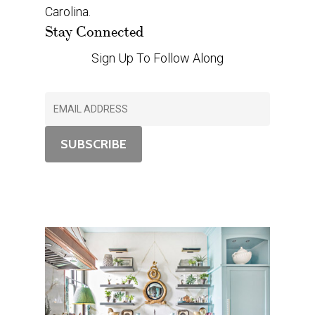
Carolina.
Stay Connected
Sign Up To Follow Along