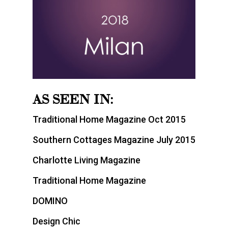
AS SEEN IN:
Traditional Home Magazine Oct 2015
Southern Cottages Magazine July 2015
Charlotte Living Magazine
Traditional Home Magazine
DOMINO
Design Chic