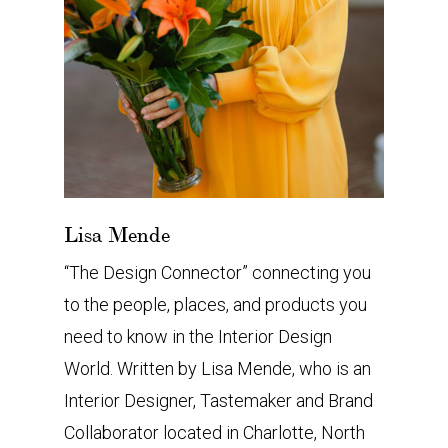
Lisa Mende
“The Design Connector” connecting you
to the people, places, and products you
need to know in the Interior Design
World. Written by Lisa Mende, who is an
Interior Designer, Tastemaker and Brand
Collaborator located in Charlotte, North