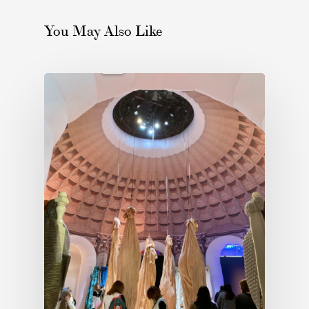
You May Also Like