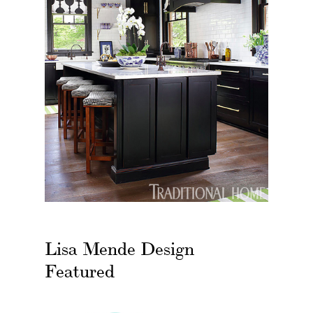
Lisa Mende Design
Featured