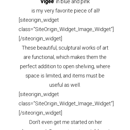
Vigee’
in blue and pink
is my very favorite piece of all!
[siteorigin_widget
class=”SiteOrigin_Widget_Image_Widget”]
[/siteorigin_widget]
These beautiful, sculptural works of art
are functional, which makes them the
perfect addition to open shelving, where
space is limited, and items must be
useful as well.
[siteorigin_widget
class=”SiteOrigin_Widget_Image_Widget”]
[/siteorigin_widget]
Don’t even get me started on her