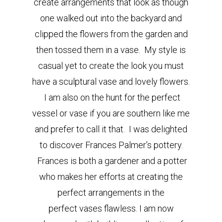
create arrangements that look as though
one walked out into the backyard and
clipped the flowers from the garden and
then tossed them in a vase. My style is
casual yet to create the look you must
have a sculptural vase and lovely flowers.
I am also on the hunt for the perfect
vessel or vase if you are southern like me
and prefer to call it that. I was delighted
to discover Frances Palmer’s pottery.
Frances is both a gardener and a potter
who makes her efforts at creating the
perfect arrangements in the
perfect vases flawless. I am now