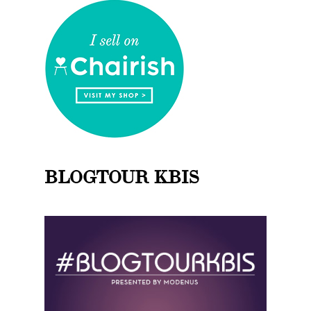
BLOGTOUR KBIS