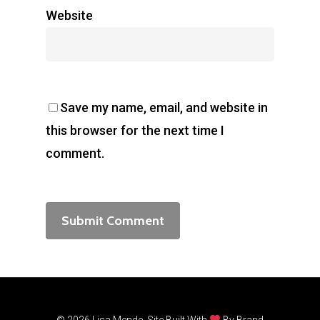
Website
Save my name, email, and website in
this browser for the next time I
comment.