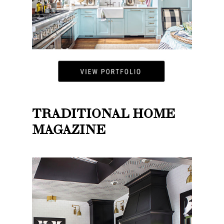
TRADITIONAL HOME
MAGAZINE