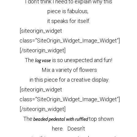
I don’t think I need to explain why this
piece is fabulous,
it speaks for itself.
[siteorigin_widget
class=”SiteOrigin_Widget_Image_Widget”]
[/siteorigin_widget]
The
is so unexpected and fun!
log vase
Mix a variety of flowers
in this piece for a creative display.
[siteorigin_widget
class=”SiteOrigin_Widget_Image_Widget”]
[/siteorigin_widget]
The
top shown
beaded pedestal with ruffled
here. Doesn’t