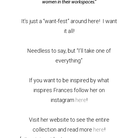
women in their workspaces.”
It’s just a “want-fest” around here! I want
it all!
Needless to say, but “I’ll take one of
everything”
If you want to be inspired by what
inspires Frances follow her on
instagram
here
!
Visit her website to see the entire
collection and read more
here
!