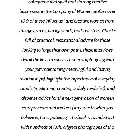
entrepreneurial spirit and starting creative
businesses. In the Company of Women profiles over
100 of these influential and creative women from
all ages, races, backgrounds, and industries. Chock-
full of practical, inspirational advice for those
looking to forge their own paths, these interviews
detail the keys to success (for example, going with
your gut; maintaining meaningful and lasting
relationships), highlight the importance of everyday
rituals (meditating; creating a daily to-do list), and
dispense advice for the next generation of women
entrepreneurs and makers (stay true to what you
believe in; have patience). The book is rounded out
with hundreds of lush, original photographs of the