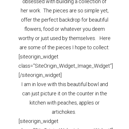
obsessed with building a collection of
her work. The pieces are so simple yet,
offer the perfect backdrop for beautiful
flowers, food or whatever you deem
worthy or just used by themselves. Here
are some of the pieces I hope to collect:
[siteorigin_widget
class=”SiteOrigin_Widget_Image_Widget”]
[/siteorigin_widget]
I am in love with this beautiful bowl and
can just picture it on the counter in the
kitchen with peaches, apples or
artichokes.
[siteorigin_widget