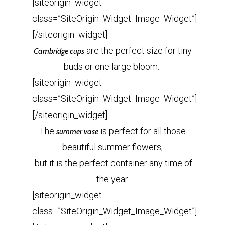
[siteorigin_widget
class=”SiteOrigin_Widget_Image_Widget”]
[/siteorigin_widget]
are the perfect size for tiny
Cambridge cups
buds or one large bloom.
[siteorigin_widget
class=”SiteOrigin_Widget_Image_Widget”]
[/siteorigin_widget]
The
is perfect for all those
summer vase
beautiful summer flowers,
but it is the perfect container any time of
the year.
[siteorigin_widget
class=”SiteOrigin_Widget_Image_Widget”]