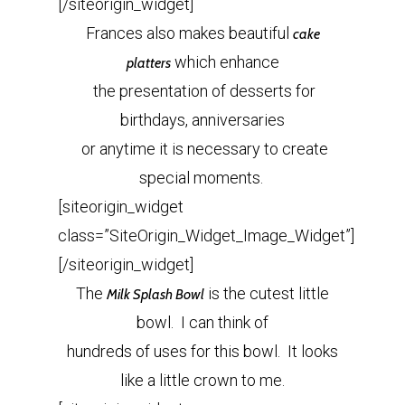
[/siteorigin_widget]
Frances also makes beautiful
cake
which enhance
platters
the presentation of desserts for
birthdays, anniversaries
or anytime it is necessary to create
special moments.
[siteorigin_widget
class=”SiteOrigin_Widget_Image_Widget”]
[/siteorigin_widget]
The
is the cutest little
Milk Splash Bowl
bowl. I can think of
hundreds of uses for this bowl. It looks
like a little crown to me.