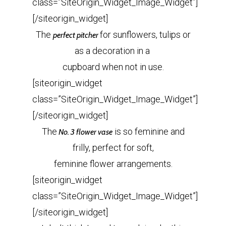
class=”SiteOrigin_Widget_Image_Widget”]
[/siteorigin_widget]
The
for sunflowers, tulips or
perfect pitcher
as a decoration in a
cupboard when not in use.
[siteorigin_widget
class=”SiteOrigin_Widget_Image_Widget”]
[/siteorigin_widget]
The
is so feminine and
No. 3 flower vase
frilly, perfect for soft,
feminine flower arrangements.
[siteorigin_widget
class=”SiteOrigin_Widget_Image_Widget”]
[/siteorigin_widget]