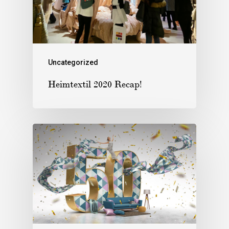
Uncategorized
Heimtextil 2020 Recap!