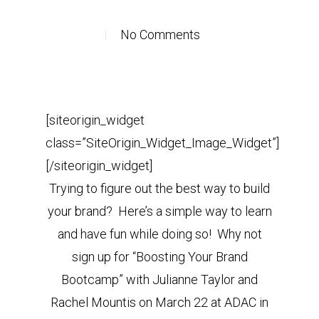
No Comments
[siteorigin_widget
class=”SiteOrigin_Widget_Image_Widget”]
[/siteorigin_widget]
Trying to figure out the best way to build
your brand? Here’s a simple way to learn
and have fun while doing so! Why not
sign up for “Boosting Your Brand
Bootcamp” with Julianne Taylor and
Rachel Mountis on March 22 at ADAC in