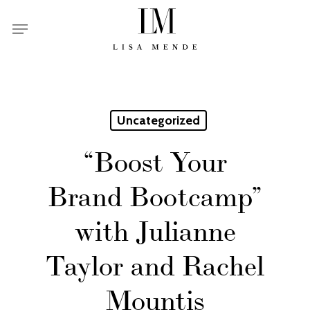
Skip
Menu
to
main
content
Uncategorized
“Boost Your
Brand Bootcamp”
with Julianne
Taylor and Rachel
Mountis