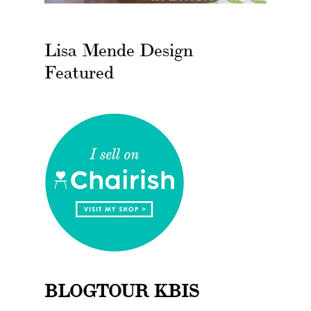
Lisa Mende Design
Featured
BLOGTOUR KBIS