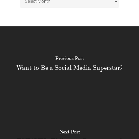
Previous Post
Want to Be a Social Media Superstar?
Next Post