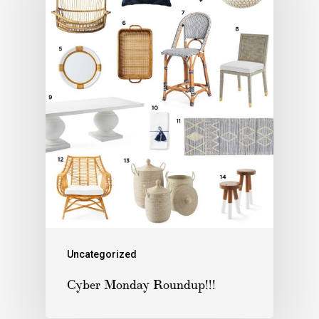
Uncategorized
Cyber Monday Roundup!!!