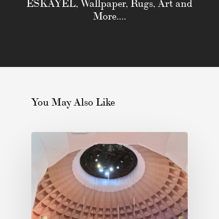
ESKAYEL, Wallpaper, Rugs, Art and
More....
You May Also Like