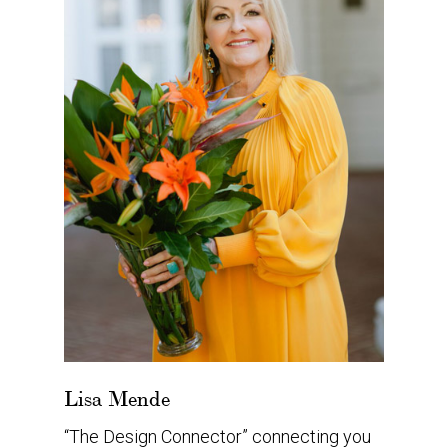
Lisa Mende
“The Design Connector” connecting you