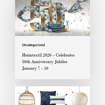
Uncategorized
Heimtextil 2020 – Celebrates
50th Anniversary Jubilee
January 7 – 10