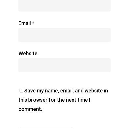
Email
*
Website
Save my name, email, and website in
this browser for the next time I
comment.