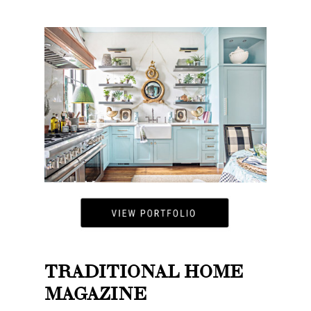
TRADITIONAL HOME
MAGAZINE