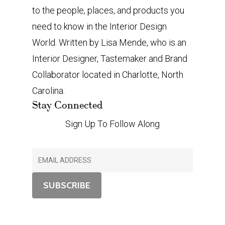
to the people, places, and products you
need to know in the Interior Design
World. Written by Lisa Mende, who is an
Interior Designer, Tastemaker and Brand
Collaborator located in Charlotte, North
Carolina.
Stay Connected
Sign Up To Follow Along