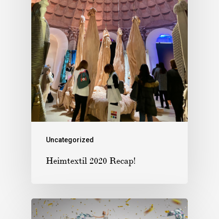
Uncategorized
Heimtextil 2020 Recap!