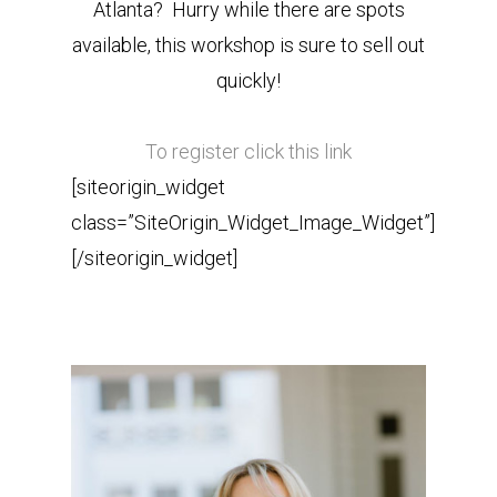
Atlanta? Hurry while there are spots
available, this workshop is sure to sell out
quickly!
To register click this link
[siteorigin_widget
class=”SiteOrigin_Widget_Image_Widget”]
[/siteorigin_widget]