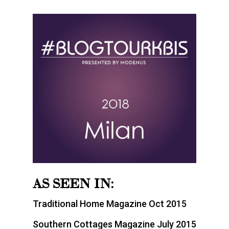
AS SEEN IN:
Traditional Home Magazine Oct 2015
Southern Cottages Magazine July 2015