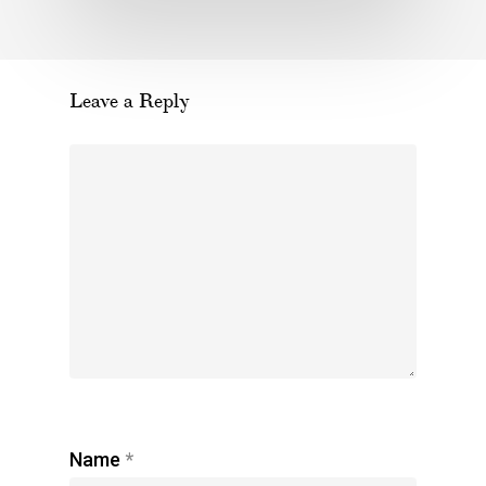
Leave a Reply
Name
*