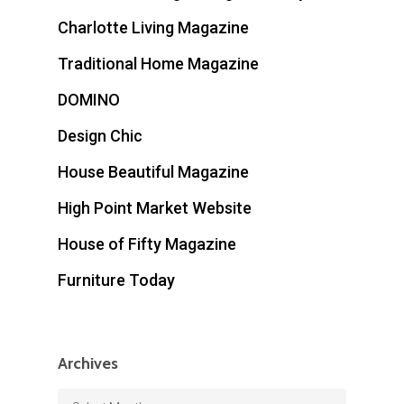
Charlotte Living Magazine
Traditional Home Magazine
DOMINO
Design Chic
House Beautiful Magazine
High Point Market Website
House of Fifty Magazine
Furniture Today
Archives
Archives