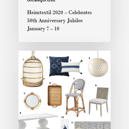
Heimtextil 2020 – Celebrates
50th Anniversary Jubilee
January 7 – 10