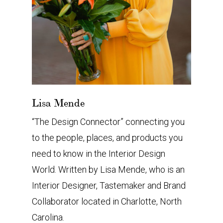
Lisa Mende
“The Design Connector” connecting you
to the people, places, and products you
need to know in the Interior Design
World. Written by Lisa Mende, who is an
Interior Designer, Tastemaker and Brand
Collaborator located in Charlotte, North
Carolina.