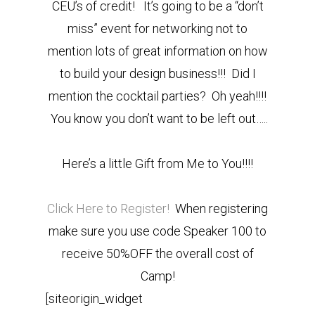
CEU’s of credit! It’s going to be a “don’t
miss” event for networking not to
mention lots of great information on how
to build your design business!!! Did I
mention the cocktail parties? Oh yeah!!!!
You know you don’t want to be left out…..
Here’s a little Gift from Me to You!!!!
Click Here to Register!
When registering
make sure you use code Speaker 100 to
receive 50%OFF the overall cost of
Camp!
[siteorigin_widget