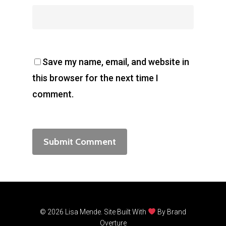
Save my name, email, and website in
this browser for the next time I
comment.
© 2026 Lisa Mende. Site Built With
By
Brand
Overture