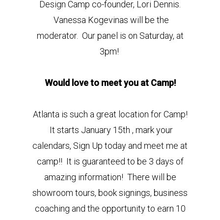
Design Camp co-founder, Lori Dennis.
Vanessa Kogevinas will be the
moderator. Our panel is on Saturday, at
3pm!
Would love to meet you at Camp!
Atlanta is such a great location for Camp!
It starts January 15th , mark your
calendars, Sign Up today and meet me at
camp!! It is guaranteed to be 3 days of
amazing information! There will be
showroom tours, book signings, business
coaching and the opportunity to earn 10