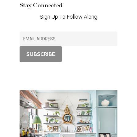
Stay Connected
Sign Up To Follow Along