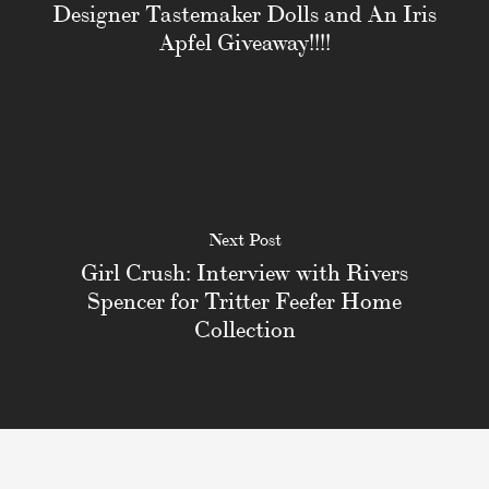
Designer Tastemaker Dolls and An Iris
Apfel Giveaway!!!!
Next Post
Girl Crush: Interview with Rivers
Spencer for Tritter Feefer Home
Collection