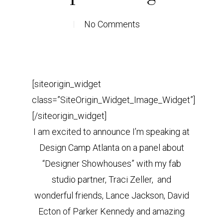
No Comments
[siteorigin_widget
class=”SiteOrigin_Widget_Image_Widget”]
[/siteorigin_widget]
I am excited to announce I’m speaking at
Design Camp Atlanta on a panel about
“Designer Showhouses” with my fab
studio partner, Traci Zeller, and
wonderful friends, Lance Jackson, David
Ecton of Parker Kennedy and amazing