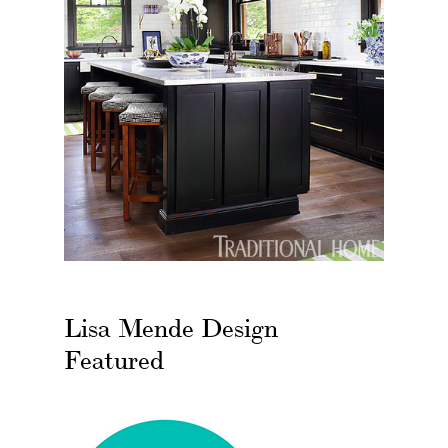
Lisa Mende Design
Featured