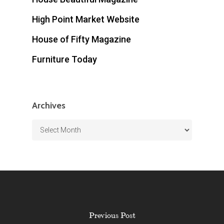
High Point Market Website
House of Fifty Magazine
Furniture Today
Archives
Archives
Previous Post