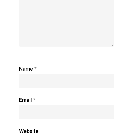
Name
*
Email
*
Website