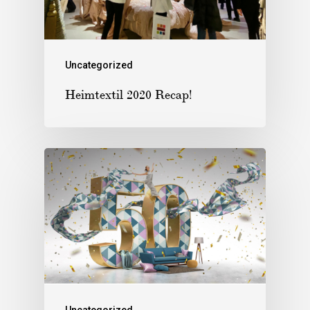
Uncategorized
Heimtextil 2020 Recap!
Uncategorized