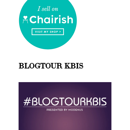
BLOGTOUR KBIS