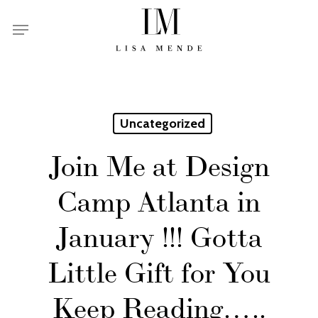
Skip
Menu
to
main
content
Uncategorized
Join Me at Design
Camp Atlanta in
January !!! Gotta
Little Gift for You
Keep Reading…..