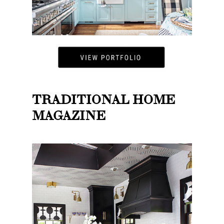
TRADITIONAL HOME
MAGAZINE