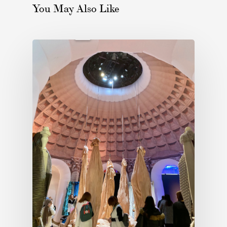
You May Also Like