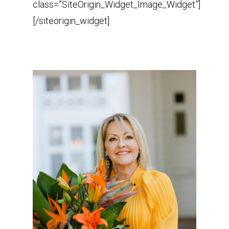
class=”SiteOrigin_Widget_Image_Widget”]
[/siteorigin_widget]