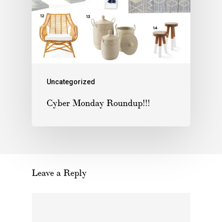
Uncategorized
Cyber Monday Roundup!!!
Leave a Reply