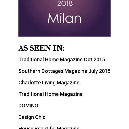
AS SEEN IN:
Traditional Home Magazine Oct 2015
Southern Cottages Magazine July 2015
Charlotte Living Magazine
Traditional Home Magazine
DOMINO
Design Chic
House Beautiful Magazine