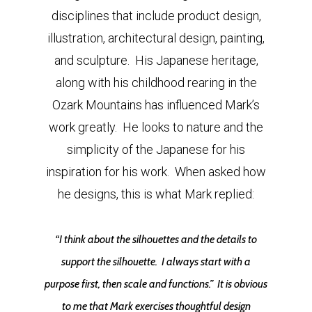
disciplines that include product design,
illustration, architectural design, painting,
and sculpture. His Japanese heritage,
along with his childhood rearing in the
Ozark Mountains has influenced Mark’s
work greatly. He looks to nature and the
simplicity of the Japanese for his
inspiration for his work. When asked how
he designs, this is what Mark replied:
“I think about the silhouettes and the details to
support the silhouette. I always start with a
purpose first, then scale and functions.” It is obvious
to me that Mark exercises thoughtful design