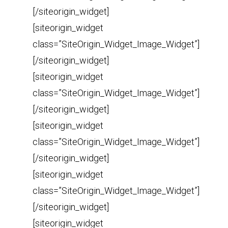
[/siteorigin_widget]
[siteorigin_widget
class=”SiteOrigin_Widget_Image_Widget”]
[/siteorigin_widget]
[siteorigin_widget
class=”SiteOrigin_Widget_Image_Widget”]
[/siteorigin_widget]
[siteorigin_widget
class=”SiteOrigin_Widget_Image_Widget”]
[/siteorigin_widget]
[siteorigin_widget
class=”SiteOrigin_Widget_Image_Widget”]
[/siteorigin_widget]
[siteorigin_widget