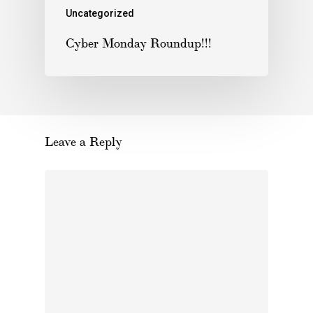
Uncategorized
Cyber Monday Roundup!!!
Leave a Reply