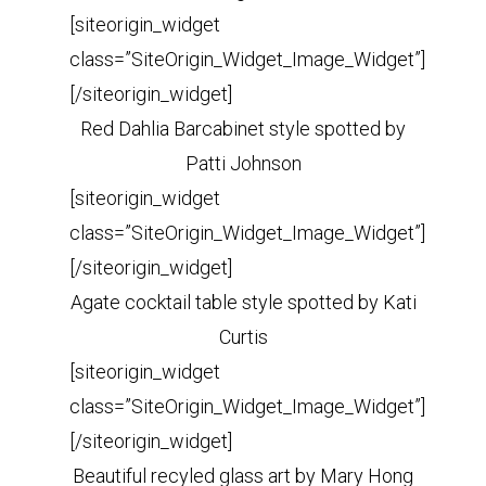
[siteorigin_widget
class=”SiteOrigin_Widget_Image_Widget”]
[/siteorigin_widget]
Red Dahlia Barcabinet style spotted by
Patti Johnson
[siteorigin_widget
class=”SiteOrigin_Widget_Image_Widget”]
[/siteorigin_widget]
Agate cocktail table style spotted by Kati
Curtis
[siteorigin_widget
class=”SiteOrigin_Widget_Image_Widget”]
[/siteorigin_widget]
Beautiful recyled glass art by Mary Hong