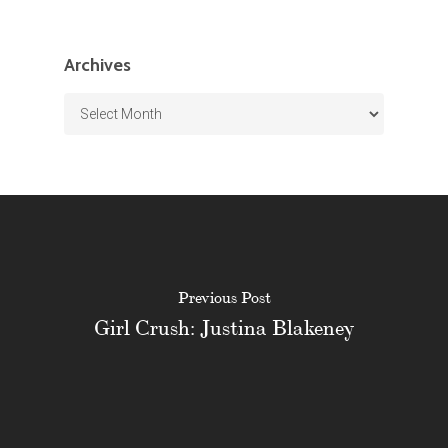
Archives
Archives
Previous Post
Girl Crush: Justina Blakeney