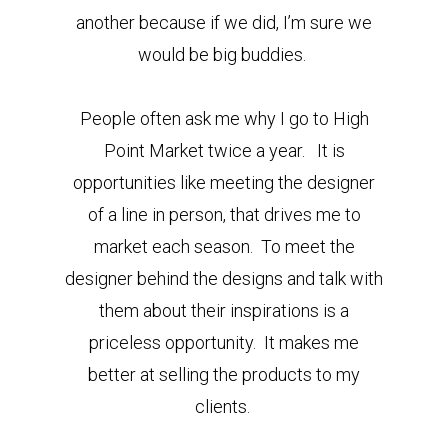
another because if we did, I’m sure we
would be big buddies.
People often ask me why I go to High
Point Market twice a year. It is
opportunities like meeting the designer
of a line in person, that drives me to
market each season. To meet the
designer behind the designs and talk with
them about their inspirations is a
priceless opportunity. It makes me
better at selling the products to my
clients.