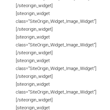
[/siteorigin_widget]
[siteorigin_widget
class=”SiteOrigin_Widget_Image_Widget”]
[/siteorigin_widget]
[siteorigin_widget
class=”SiteOrigin_Widget_Image_Widget”]
[/siteorigin_widget]
[siteorigin_widget
class=”SiteOrigin_Widget_Image_Widget”]
[/siteorigin_widget]
[siteorigin_widget
class=”SiteOrigin_Widget_Image_Widget”]
[/siteorigin_widget]
[siteorigin_widget