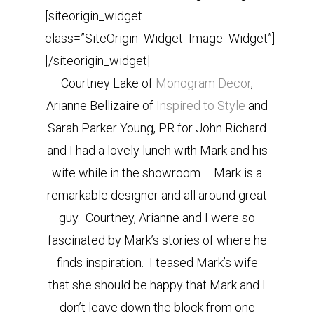
[siteorigin_widget
class=”SiteOrigin_Widget_Image_Widget”]
[/siteorigin_widget]
Courtney Lake of
Monogram Decor
,
Arianne Bellizaire of
Inspired to Style
and
Sarah Parker Young, PR for John Richard
and I had a lovely lunch with Mark and his
wife while in the showroom. Mark is a
remarkable designer and all around great
guy. Courtney, Arianne and I were so
fascinated by Mark’s stories of where he
finds inspiration. I teased Mark’s wife
that she should be happy that Mark and I
don’t leave down the block from one