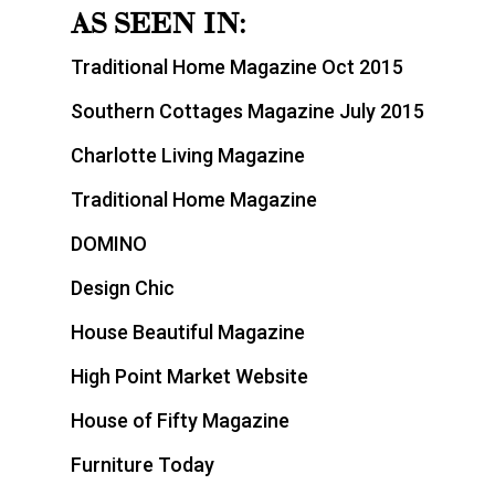
AS SEEN IN:
Traditional Home Magazine Oct 2015
Southern Cottages Magazine July 2015
Charlotte Living Magazine
Traditional Home Magazine
DOMINO
Design Chic
House Beautiful Magazine
High Point Market Website
House of Fifty Magazine
Furniture Today