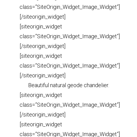
class=”SiteOrigin_Widget_Image_Widget”]
[/siteorigin_widget]
[siteorigin_widget
class=”SiteOrigin_Widget_Image_Widget”]
[/siteorigin_widget]
[siteorigin_widget
class=”SiteOrigin_Widget_Image_Widget”]
[/siteorigin_widget]
Beautiful natural geode chandelier.
[siteorigin_widget
class=”SiteOrigin_Widget_Image_Widget”]
[/siteorigin_widget]
[siteorigin_widget
class=”SiteOrigin_Widget_Image_Widget”]