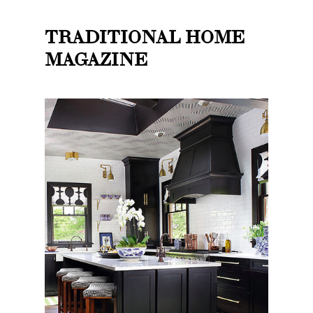
TRADITIONAL HOME
MAGAZINE