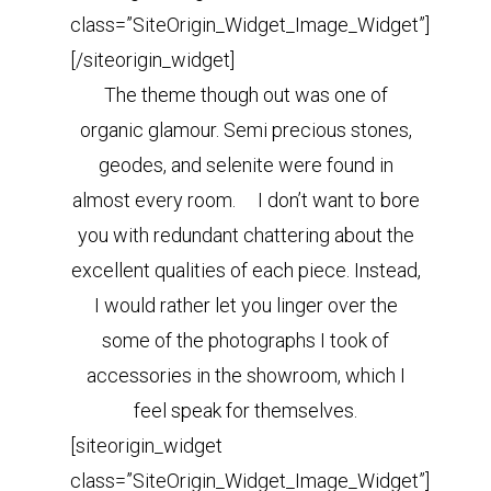
class=”SiteOrigin_Widget_Image_Widget”]
[/siteorigin_widget]
The theme though out was one of
organic glamour. Semi precious stones,
geodes, and selenite were found in
almost every room. I don’t want to bore
you with redundant chattering about the
excellent qualities of each piece. Instead,
I would rather let you linger over the
some of the photographs I took of
accessories in the showroom, which I
feel speak for themselves.
[siteorigin_widget
class=”SiteOrigin_Widget_Image_Widget”]