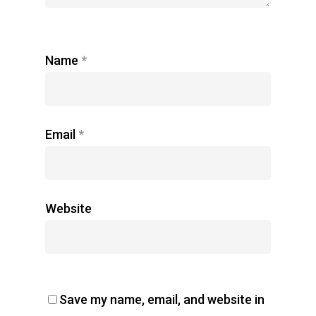
Name
*
Email
*
Website
Save my name, email, and website in