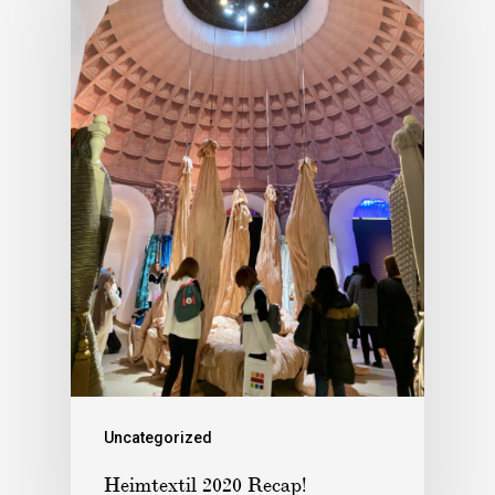
Uncategorized
Heimtextil 2020 Recap!