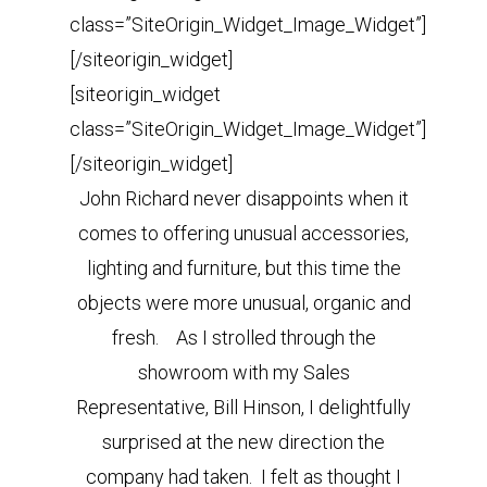
class=”SiteOrigin_Widget_Image_Widget”]
[/siteorigin_widget]
[siteorigin_widget
class=”SiteOrigin_Widget_Image_Widget”]
[/siteorigin_widget]
John Richard never disappoints when it
comes to offering unusual accessories,
lighting and furniture, but this time the
objects were more unusual, organic and
fresh. As I strolled through the
showroom with my Sales
Representative, Bill Hinson, I delightfully
surprised at the new direction the
company had taken. I felt as thought I