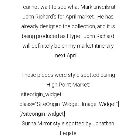
I cannot wait to see what Mark unveils at
John Richard’s for April market. He has
already designed the collection, and it is
being produced as I type. John Richard
will definitely be on my market itinerary
next April.
These pieces were style spotted during
High Point Market:
[siteorigin_widget
class=”SiteOrigin_Widget_Image_Widget”]
[/siteorigin_widget]
Sunna Mirror style spotted by Jonathan
Legate