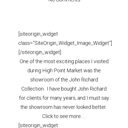
[siteorigin_widget
class=”SiteOrigin_Widget_Image_Widget”]
[/siteorigin_widget]
One of the most exciting places I visited
during High Point Market was the
showroom of the John Richard
Collection. I have bought John Richard
for clients for many years, and I must say
the showroom has never looked better.
Click to see more…..
[siteorigin_widget