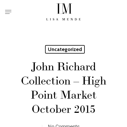
Skip
Menu
to
main
content
Uncategorized
John Richard
Collection – High
Point Market
October 2015
No Comments