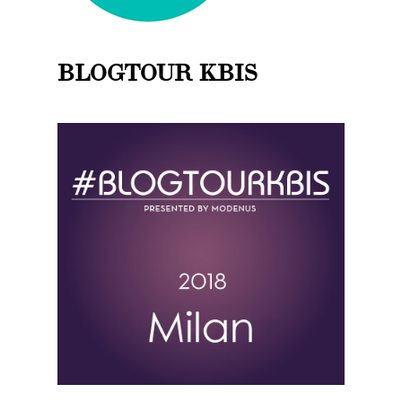
BLOGTOUR KBIS