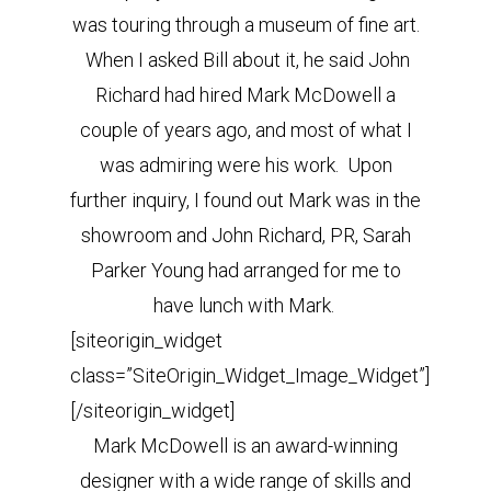
was touring through a museum of fine art.
When I asked Bill about it, he said John
Richard had hired Mark McDowell a
couple of years ago, and most of what I
was admiring were his work. Upon
further inquiry, I found out Mark was in the
showroom and John Richard, PR, Sarah
Parker Young had arranged for me to
have lunch with Mark.
[siteorigin_widget
class=”SiteOrigin_Widget_Image_Widget”]
[/siteorigin_widget]
Mark McDowell is an award-winning
designer with a wide range of skills and