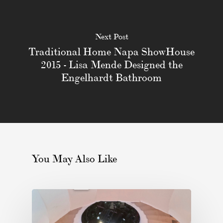
Next Post
Traditional Home Napa ShowHouse
2015 - Lisa Mende Designed the
Engelhardt Bathroom
You May Also Like