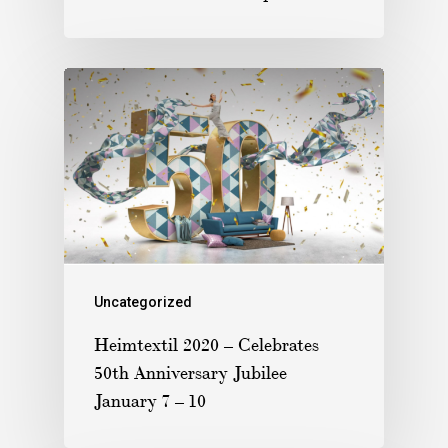
Uncategorized
Heimtextil 2020 – Celebrates
50th Anniversary Jubilee
January 7 – 10