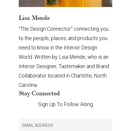
Lisa Mende
“The Design Connector” connecting you
to the people, places, and products you
need to know in the Interior Design
World. Written by Lisa Mende, who is an
Interior Designer, Tastemaker and Brand
Collaborator located in Charlotte, North
Carolina.
Stay Connected
Sign Up To Follow Along