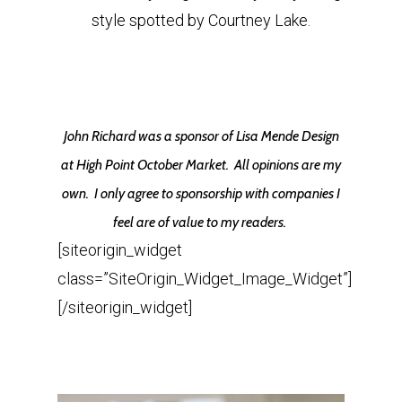
style spotted by Courtney Lake.
John Richard was a sponsor of Lisa Mende Design
at High Point October Market. All opinions are my
own. I only agree to sponsorship with companies I
feel are of value to my readers.
[siteorigin_widget
class=”SiteOrigin_Widget_Image_Widget”]
[/siteorigin_widget]