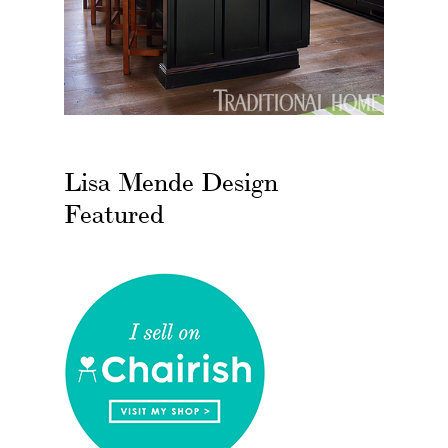
Lisa Mende Design
Featured