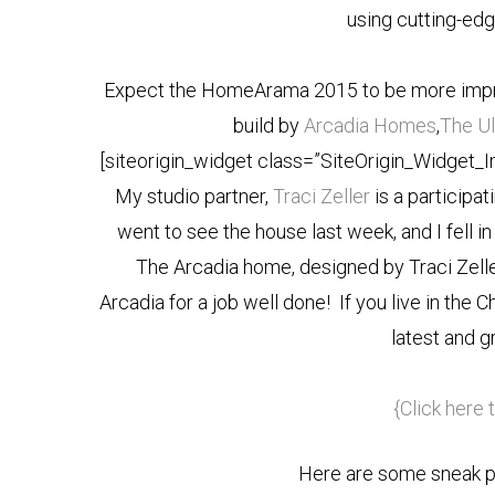
using cutting-edg
Expect the HomeArama 2015 to be more impres
build by
Arcadia Homes
,
The U
[siteorigin_widget class=”SiteOrigin_Widget_
My studio partner,
Traci Zeller
is a participat
went to see the house last week, and I fell in
The Arcadia home, designed by Traci Zelle
Arcadia for a job well done! If you live in the 
latest and g
{Click here 
Here are some sneak p