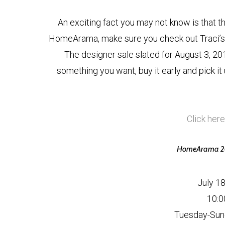
An exciting fact you may not know is that the 
HomeArama, make sure you check out Traci’s 
The designer sale slated for August 3, 2015
something you want, buy it early and pick it
Click here
HomeArama 201
July 1
10:0
Tuesday-Sun