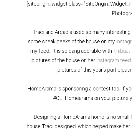
[siteorigin_widget class=”SiteOrigin_Widget_
Photogra
Traci and Arcadia used so many interesting 
some sneak peeks of the house on my
instag
my feed. It is so dang adorable with
Thibaut 
pictures of the house on her
instagram feed.
pictures of this year’s participa
HomeArama is sponsoring a contest too. If you v
#CLTHomearama on your picture you
Designing a HomeArama home is no small fe
house Traci designed, which helped make her