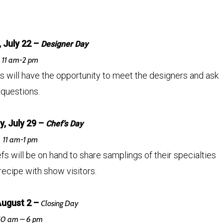
 July 22 –
Designer Day
11 am-2 pm
rs will have the opportunity to meet the designers and ask
questions.
, July 29 –
Chef’s Day
11 am-1 pm
 will be on hand to share samplings of their specialties
recipe with show visitors.
August 2 –
Closing Day
10 am – 6 pm