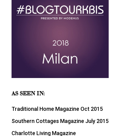
AS SEEN IN:
Traditional Home Magazine Oct 2015
Southern Cottages Magazine July 2015
Charlotte Living Magazine