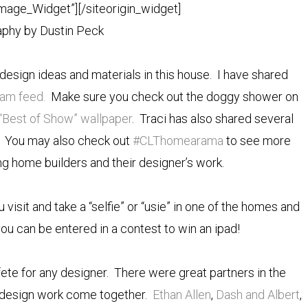
Image_Widget”]
[/siteorigin_widget]
phy by Dustin Peck
design ideas and materials in this house. I have shared
ram feed.
Make sure you check out the doggy shower on
“Best of Show” wallpaper
. Traci has also shared several
You may also check out
#CLThomearama
to see more
ting home builders and their designer’s work.
isit and take a “selfie” or “usie” in one of the homes and
 can be entered in a contest to win an ipad!
te for any designer. There were great partners in the
 design work come together.
Ethan Allen
,
Dash and Albert
,