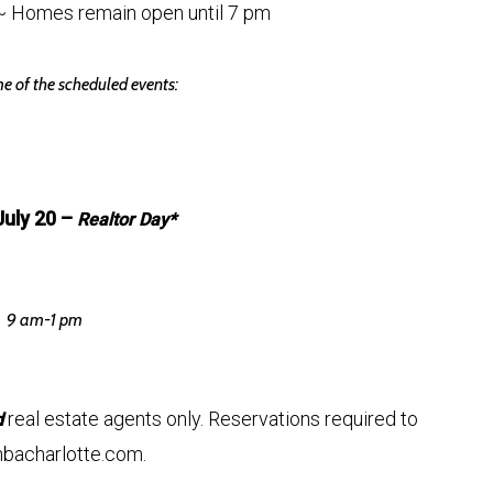
~ Homes remain open until 7 pm
e of the scheduled events:
July 20 –
Realtor Day*
9 am-1 pm
real estate agents only. Reservations required to
d
bacharlotte.com.