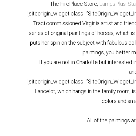
The FirePlace Store,
LampsPlus
,
Sta
[siteorigin_widget class=”SiteOrigin_Widget_
Traci commissioned Virginia artist and frien
series of original paintings of horses, which 
puts her spin on the subject with fabulous col
paintings, you better mo
If you are not in Charlotte but interested i
an
[siteorigin_widget class=”SiteOrigin_Widget_
Lancelot, which hangs in the family room, is
colors and an a
All of the paintings a