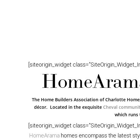
[siteorigin_widget class=”SiteOrigin_Widget_
HomeArama
The Home Builders Association of Charlotte Home
décor. Located in the exquisite
Cheval communi
which runs 
[siteorigin_widget class=”SiteOrigin_Widget_
HomeArama
homes encompass the latest styles