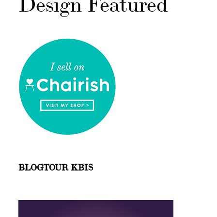
Design Featured
BLOGTOUR KBIS