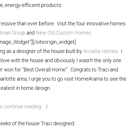
e, energy-efficient products.
sive than ever before. Visit the four innovative homes
llman Group
and
New Old Custom Homes
.
Image_Widget”]
[/siteorigin_widget]
ing as a designer of the house built by
Arcadia Homes
. I
 love with the house and obviously I wasn’t the only one.
r won for “Best Overall Home”. Congrats to Traci and
Charlotte area, I urge you to go visit HomeArama to see the
reatest in home design.
to continue reading…..}
eeks of the house Traci designed: