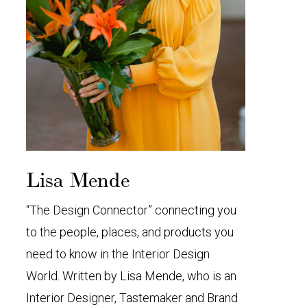
Lisa Mende
“The Design Connector” connecting you
to the people, places, and products you
need to know in the Interior Design
World. Written by Lisa Mende, who is an
Interior Designer, Tastemaker and Brand