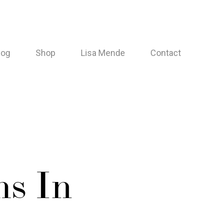
log
Shop
Lisa Mende
Contact
s In