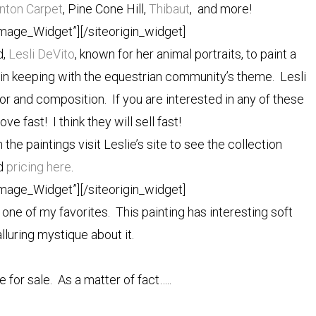
nton Carpet
, Pine Cone Hill,
Thibaut
, and more!
Image_Widget”]
[/siteorigin_widget]
d,
Lesli DeVito
, known for her animal portraits, to paint a
is in keeping with the equestrian community’s theme. Lesli
or and composition. If you are interested in any of these
ve fast! I think they will sell fast!
n the paintings visit Leslie’s site to see the collection
d
pricing here
.
Image_Widget”]
[/siteorigin_widget]
 one of my favorites. This painting has interesting soft
lluring mystique about it.
re for sale. As a matter of fact…..