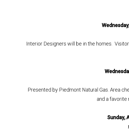
Wednesday,
Interior Designers will be in the homes. Visito
Wednesday
Presented by Piedmont Natural Gas. Area chefs
and a favorite 
Sunday, 