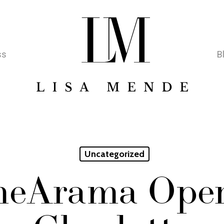
ss
B
Uncategorized
eArama Open