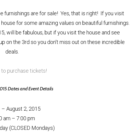
furnishings are for sale! Yes, that is right! If you visit
house for some amazing values on beautiful furnishings.
, will be fabulous, but if you visit the house and see
 up on the 3rd so you don’t miss out on these incredible
deals.
 to purchase tickets!
5 Dates and Event Details
8 – August 2, 2015
0 am – 7:00 pm
day (CLOSED Mondays)