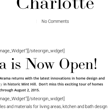
Charlotte
No Comments
Image_Widget”]
[/siteorigin_widget]
 is Now Open!
Arama returns with the latest innovations in home design and
ty
in historic Mint Hill. Don’t miss this exciting tour of homes
through August 2, 2015.
Image_Widget”]
[/siteorigin_widget]
 and materials for living areas, kitchen and bath design