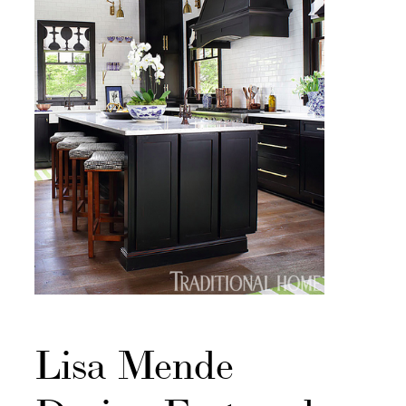
Lisa Mende