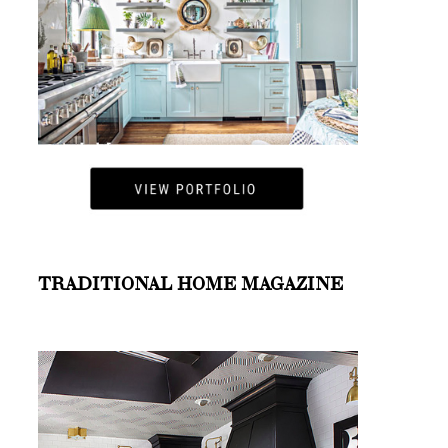
TRADITIONAL HOME MAGAZINE