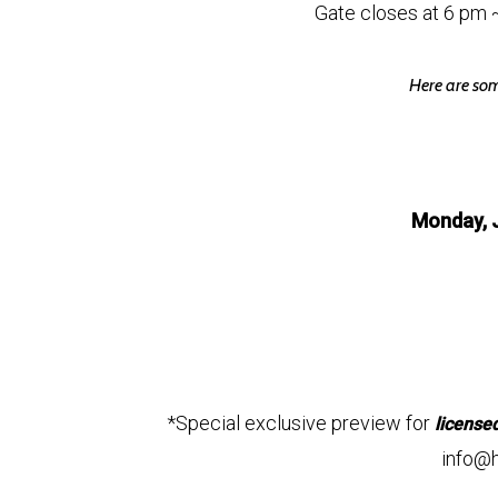
Gate closes at 6 pm 
Here are som
Monday, 
*Special exclusive preview for
license
info@h