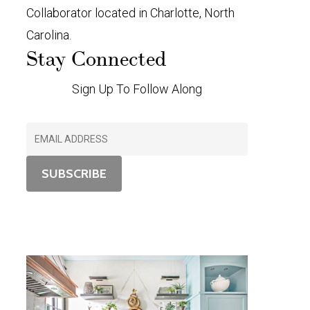
Collaborator located in Charlotte, North
Carolina.
Stay Connected
Sign Up To Follow Along