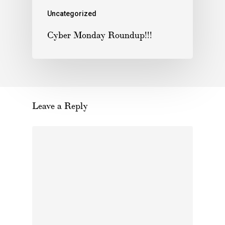
Uncategorized
Cyber Monday Roundup!!!
Leave a Reply