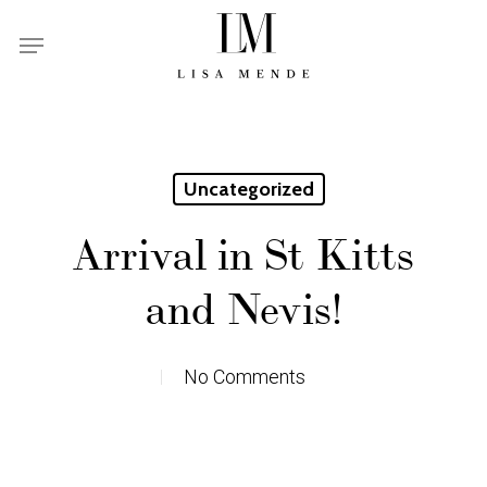
Skip
Menu
to
main
content
Uncategorized
Arrival in St Kitts
and Nevis!
No Comments