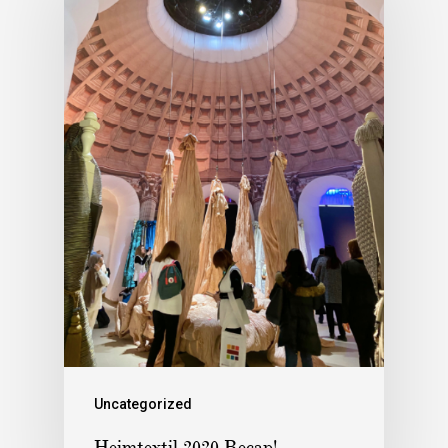
Uncategorized
Heimtextil 2020 Recap!