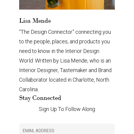
Lisa Mende
“The Design Connector” connecting you
to the people, places, and products you
need to know in the Interior Design
World. Written by Lisa Mende, who is an
Interior Designer, Tastemaker and Brand
Collaborator located in Charlotte, North
Carolina.
Stay Connected
Sign Up To Follow Along