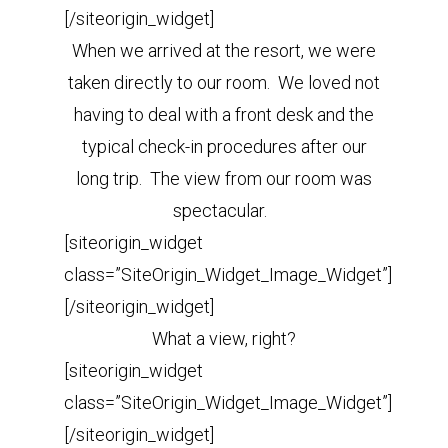
[/siteorigin_widget]
When we arrived at the resort, we were
taken directly to our room. We loved not
having to deal with a front desk and the
typical check-in procedures after our
long trip. The view from our room was
spectacular.
[siteorigin_widget
class=”SiteOrigin_Widget_Image_Widget”]
[/siteorigin_widget]
What a view, right?
[siteorigin_widget
class=”SiteOrigin_Widget_Image_Widget”]
[/siteorigin_widget]