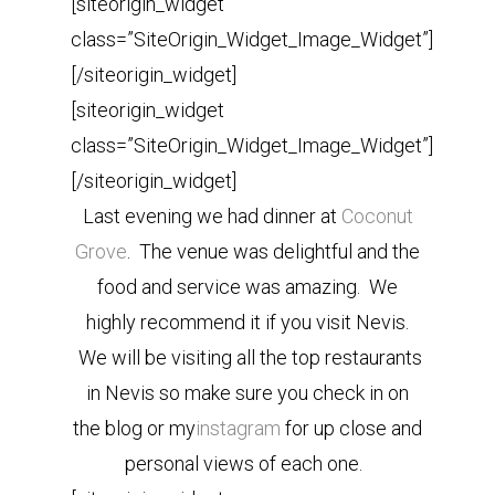
[siteorigin_widget
class=”SiteOrigin_Widget_Image_Widget”]
[/siteorigin_widget]
[siteorigin_widget
class=”SiteOrigin_Widget_Image_Widget”]
[/siteorigin_widget]
Last evening we had dinner at
Coconut
Grove
. The venue was delightful and the
food and service was amazing. We
highly recommend it if you visit Nevis.
We will be visiting all the top restaurants
in Nevis so make sure you check in on
the blog or my
instagram
for up close and
personal views of each one.