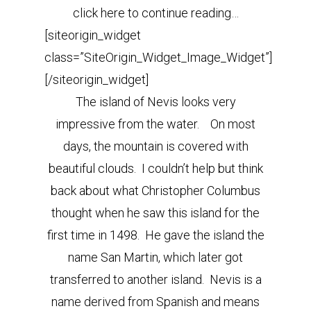
click here to continue reading…
[siteorigin_widget
class=”SiteOrigin_Widget_Image_Widget”]
[/siteorigin_widget]
The island of Nevis looks very
impressive from the water. On most
days, the mountain is covered with
beautiful clouds. I couldn’t help but think
back about what Christopher Columbus
thought when he saw this island for the
first time in 1498. He gave the island the
name San Martin, which later got
transferred to another island. Nevis is a
name derived from Spanish and means