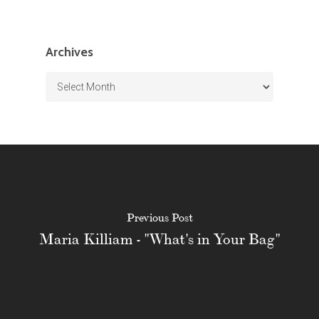
Archives
Archives
Previous Post
Maria Killiam - "What's in Your Bag"