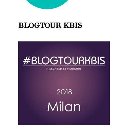
BLOGTOUR KBIS