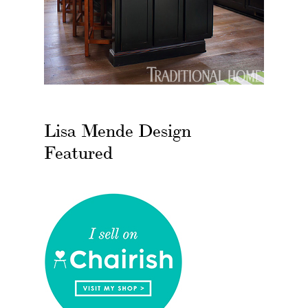
Lisa Mende Design
Featured