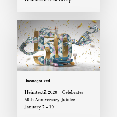
Uncategorized
Heimtextil 2020 – Celebrates
50th Anniversary Jubilee
January 7 – 10