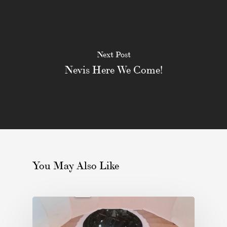
Next Post
Nevis Here We Come!
You May Also Like