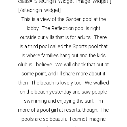
class=”SiteOrigin_Widget_Image_Widget”]
[/siteorigin_widget]
This is a view of the Garden pool at the
lobby. The Reflection pool is right
outside our villa that is for adults. There
is a third pool called the Sports pool that
is where families hang out and the kids
club is I believe. We will check that out at
some point, and I’ll share more about it
then. The beach is lovely too. We walked
on the beach yesterday and saw people
swimming and enjoying the surf. I’m
more of a pool girl at resorts, though. The
pools are so beautiful I cannot imagine