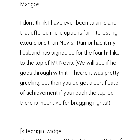
Mangos.
I don’t think I have ever been to an island
that offered more options for interesting
excursions than Nevis. Rumor has it my
husband has signed up for the four hr hike
to the top of Mt Nevis. (We will see if he
goes through with it. I heard it was pretty
grueling, but then you do get a certificate
of achievement if you reach the top, so
there is incentive for bragging rights!)
[siteorigin_widget