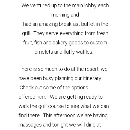
We ventured up to the main lobby each
morning and
had an amazing breakfast buffet in the
grill. They serve everything from fresh
fruit, fish and bakery goods to custom
omelets and fluffy waffles.
There is so much to do at the resort, we
have been busy planning our itinerary.
Check out some of the options
offered
here
. We are getting ready to
walk the golf course to see what we can
find there. This afternoon we are having
massages and tonight we will dine at