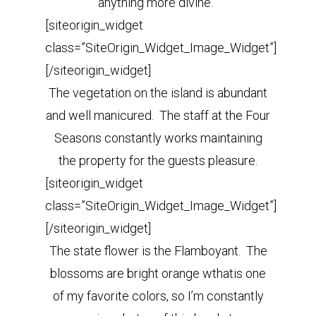
anything more divine.
[siteorigin_widget
class=”SiteOrigin_Widget_Image_Widget”]
[/siteorigin_widget]
The vegetation on the island is abundant
and well manicured. The staff at the Four
Seasons constantly works maintaining
the property for the guests pleasure.
[siteorigin_widget
class=”SiteOrigin_Widget_Image_Widget”]
[/siteorigin_widget]
The state flower is the Flamboyant. The
blossoms are bright orange wthatis one
of my favorite colors, so I’m constantly