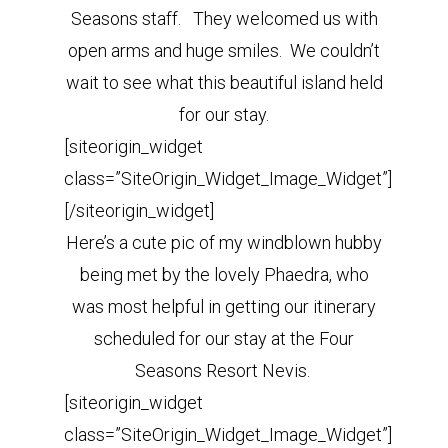
Seasons staff. They welcomed us with
open arms and huge smiles. We couldn’t
wait to see what this beautiful island held
for our stay.
[siteorigin_widget
class=”SiteOrigin_Widget_Image_Widget”]
[/siteorigin_widget]
Here’s a cute pic of my windblown hubby
being met by the lovely Phaedra, who
was most helpful in getting our itinerary
scheduled for our stay at the Four
Seasons Resort Nevis.
[siteorigin_widget
class=”SiteOrigin_Widget_Image_Widget”]