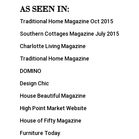
AS SEEN IN:
Traditional Home Magazine Oct 2015
Southern Cottages Magazine July 2015
Charlotte Living Magazine
Traditional Home Magazine
DOMINO
Design Chic
House Beautiful Magazine
High Point Market Website
House of Fifty Magazine
Furniture Today