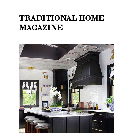
TRADITIONAL HOME
MAGAZINE