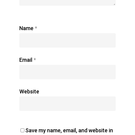
Name
*
Email
*
Website
Save my name, email, and website in