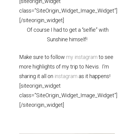
[siteorigin_widget
class=”SiteOrigin_Widget_Image_Widget”]
[/siteorigin_widget]
Of course I had to get a “selfie” with
Sunshine himself!
Make sure to follow
my instagram
to see
more highlights of my trip to Nevis. I’m
sharing it all on
instagram
as it happens!
[siteorigin_widget
class=”SiteOrigin_Widget_Image_Widget”]
[/siteorigin_widget]