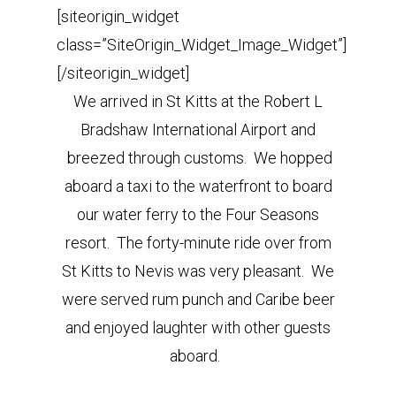
[siteorigin_widget
class=”SiteOrigin_Widget_Image_Widget”]
[/siteorigin_widget]
We arrived in St Kitts at the Robert L
Bradshaw International Airport and
breezed through customs. We hopped
aboard a taxi to the waterfront to board
our water ferry to the Four Seasons
resort. The forty-minute ride over from
St Kitts to Nevis was very pleasant. We
were served rum punch and Caribe beer
and enjoyed laughter with other guests
aboard.