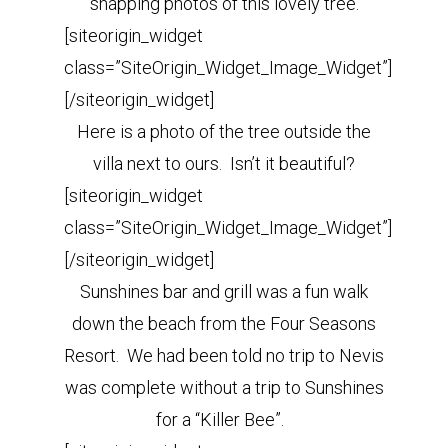
snapping photos of this lovely tree.
[siteorigin_widget
class=”SiteOrigin_Widget_Image_Widget”]
[/siteorigin_widget]
Here is a photo of the tree outside the
villa next to ours. Isn’t it beautiful?
[siteorigin_widget
class=”SiteOrigin_Widget_Image_Widget”]
[/siteorigin_widget]
Sunshines bar and grill was a fun walk
down the beach from the Four Seasons
Resort. We had been told no trip to Nevis
was complete without a trip to Sunshines
for a “Killer Bee”.