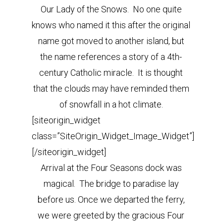
Our Lady of the Snows. No one quite
knows who named it this after the original
name got moved to another island, but
the name references a story of a 4th-
century Catholic miracle. It is thought
that the clouds may have reminded them
of snowfall in a hot climate.
[siteorigin_widget
class=”SiteOrigin_Widget_Image_Widget”]
[/siteorigin_widget]
Arrival at the Four Seasons dock was
magical. The bridge to paradise lay
before us. Once we departed the ferry,
we were greeted by the gracious Four