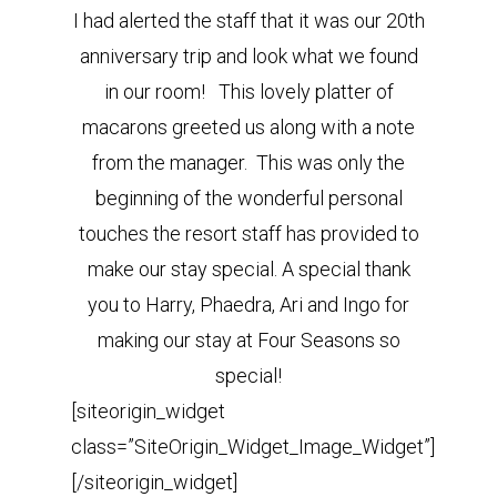
I had alerted the staff that it was our 20th
anniversary trip and look what we found
in our room! This lovely platter of
macarons greeted us along with a note
from the manager. This was only the
beginning of the wonderful personal
touches the resort staff has provided to
make our stay special. A special thank
you to Harry, Phaedra, Ari and Ingo for
making our stay at Four Seasons so
special!
[siteorigin_widget
class=”SiteOrigin_Widget_Image_Widget”]
[/siteorigin_widget]