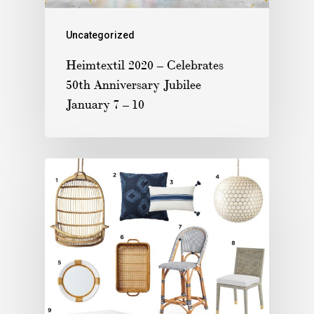
Uncategorized
Heimtextil 2020 – Celebrates
50th Anniversary Jubilee
January 7 – 10