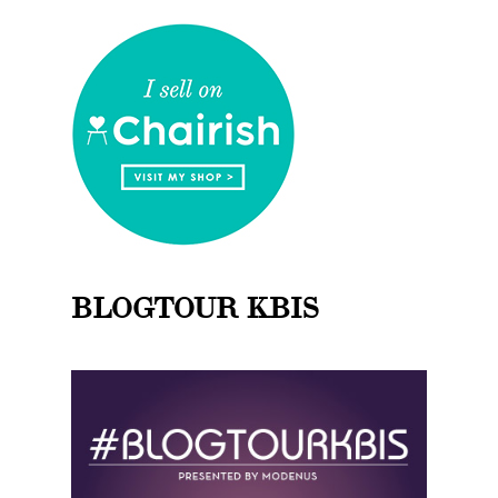
BLOGTOUR KBIS