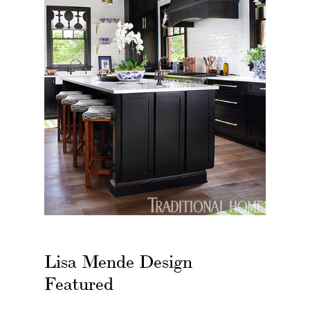
Lisa Mende Design
Featured