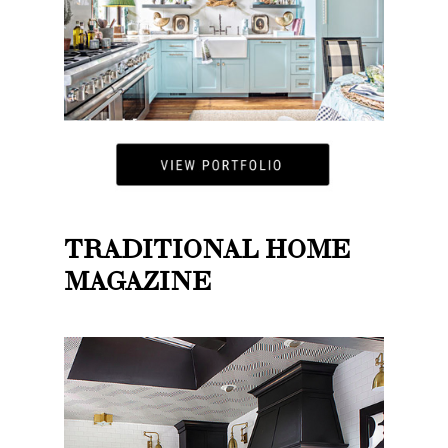
TRADITIONAL HOME
MAGAZINE