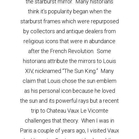
the starburst mirror. Many historians
think it’s popularity began when the
starburst frames which were repurposed
by collectors and antique dealers from
religious icons that were in abundance
after the French Revolution. Some
historians attribute the mirrors to Louis
XIV, nicknamed “The Sun King.” Many
claim that Louis chose the sun emblem
as his personal icon because he loved
the sun and its powerful rays but a recent
trip to Chateau Vaux Le Vicomte
challenges that theory. When I was in
Paris a couple of years ago, I visited Vaux