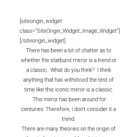
[siteorigin_widget
class=”SiteOrigin_Widget_Image_Widget”]
[/siteorigin_widget]
There has been a lot of chatter as to
whether the starburst mirror is a trend or
a classic. What do you think? I think
anything that has withstood the test of
time like this iconic mirror is a classic.
This mirror has been around for
centuries. Therefore, I don’t consider it a
trend.
There are many theories on the origin of