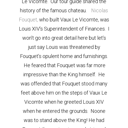
Le Vicomte. Our tour guide shared the
history of the famous chateau.
Nicolas
Fouquet,
who built Vaux Le Vicomte, was
Louis XIV’s Superintendent of Finances. I
won’t go into great detail here but let’s
just say Louis was threatened by
Fouquet’s opulent home and furnishings.
He feared that Fouquet was far more
impressive than the King himself. He
was offended that Fouquet stood many
feet above him on the steps of Vaux Le
Vicomte when he greeted Louis XIV
when he entered the grounds. Noone
was to stand above the King! He had