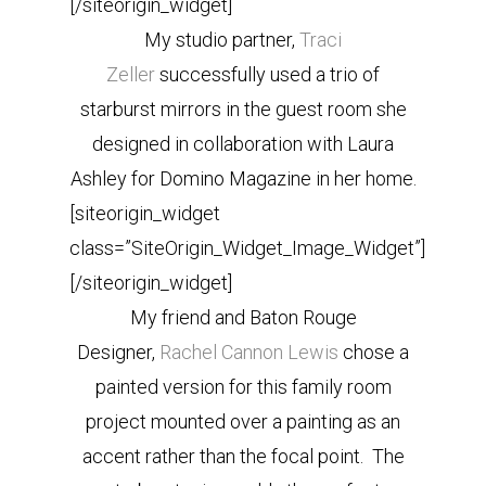
[/siteorigin_widget]
My studio partner,
Traci
Zeller
successfully used a trio of
starburst mirrors in the guest room she
designed in collaboration with Laura
Ashley for Domino Magazine in her home.
[siteorigin_widget
class=”SiteOrigin_Widget_Image_Widget”]
[/siteorigin_widget]
My friend and Baton Rouge
Designer,
Rachel Cannon Lewis
chose a
painted version for this family room
project mounted over a painting as an
accent rather than the focal point. The