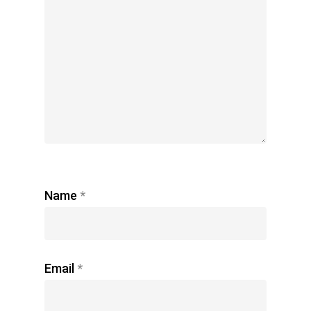
Name
*
Email
*