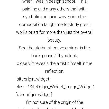
when I was in design school. This
painting and many others that with
symbolic meaning woven into the
composition taught me to study great
works of art for more than just the overall
beauty.
See the starburst convex mirror in the
background? If you look
closely it reveals the artist himself in the
reflection.
[siteorigin_widget
class=”SiteOrigin_Widget_Image_Widget”]
[/siteorigin_widget]
I’m not sure of the origin of the