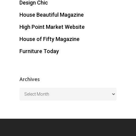
Design Chic
House Beautiful Magazine
High Point Market Website
House of Fifty Magazine
Furniture Today
Archives
Archives