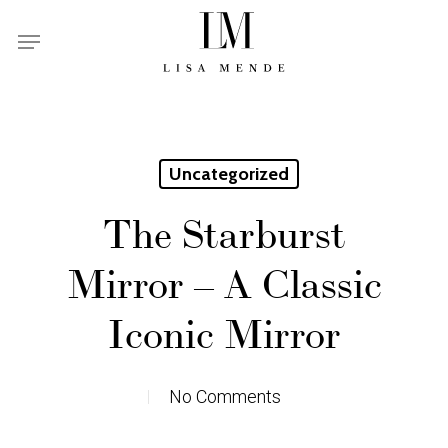
Skip
Menu
to
main
content
Uncategorized
The Starburst
Mirror – A Classic
Iconic Mirror
No Comments