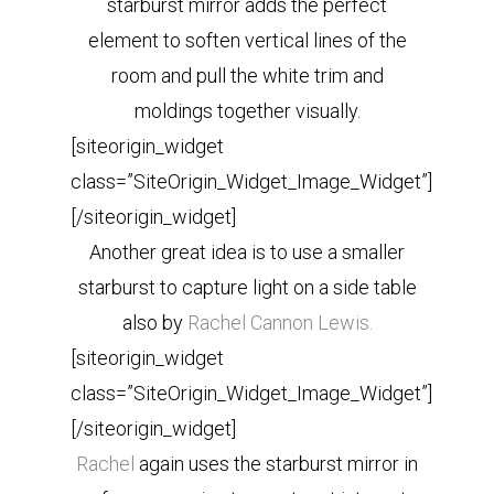
starburst mirror adds the perfect
element to soften vertical lines of the
room and pull the white trim and
moldings together visually.
[siteorigin_widget
class=”SiteOrigin_Widget_Image_Widget”]
[/siteorigin_widget]
Another great idea is to use a smaller
starburst to capture light on a side table
also by
Rachel Cannon Lewis.
[siteorigin_widget
class=”SiteOrigin_Widget_Image_Widget”]
[/siteorigin_widget]
Rachel
again uses the starburst mirror in