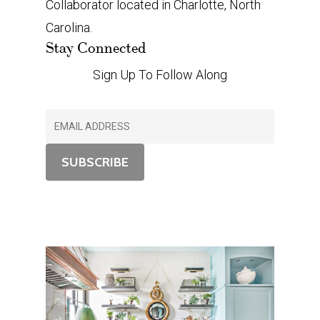
Collaborator located in Charlotte, North
Carolina.
Stay Connected
Sign Up To Follow Along