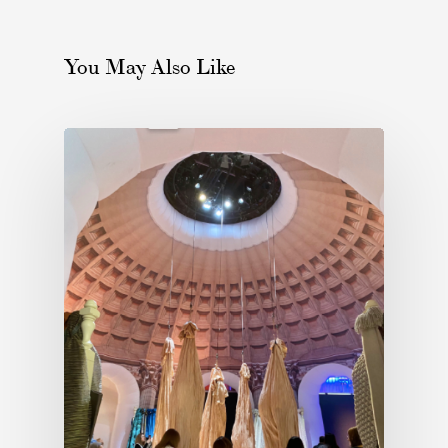
You May Also Like