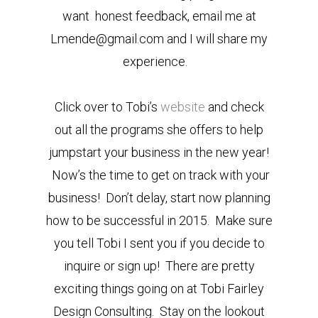
want honest feedback, email me at
Lmende@gmail.com and I will share my
experience.
Click over to Tobi’s
website
and check
out all the programs she offers to help
jumpstart your business in the new year!
Now’s the time to get on track with your
business! Don’t delay, start now planning
how to be successful in 2015. Make sure
you tell Tobi I sent you if you decide to
inquire or sign up! There are pretty
exciting things going on at Tobi Fairley
Design Consulting. Stay on the lookout