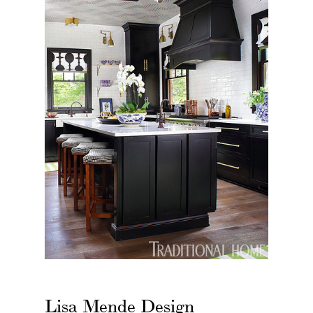
Lisa Mende Design