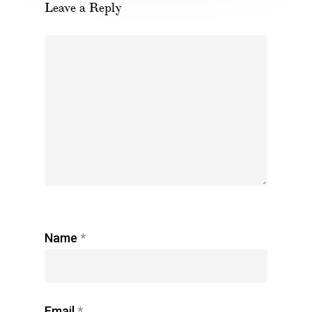
Leave a Reply
Name
*
Email
*