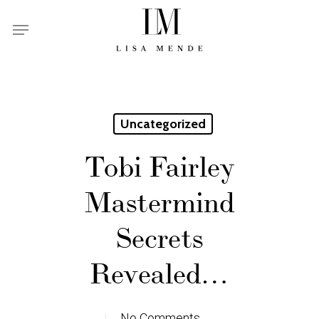
Skip
Menu
to
main
content
Uncategorized
Tobi Fairley
Mastermind
Secrets
Revealed…
No Comments