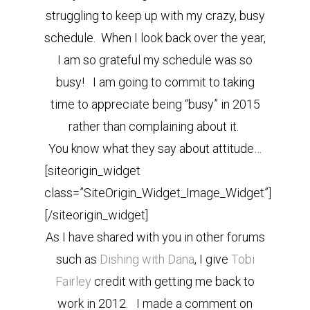
struggling to keep up with my crazy, busy
schedule. When I look back over the year,
I am so grateful my schedule was so
busy! I am going to commit to taking
time to appreciate being “busy” in 2015
rather than complaining about it.
You know what they say about attitude…
[siteorigin_widget
class=”SiteOrigin_Widget_Image_Widget”]
[/siteorigin_widget]
As I have shared with you in other forums
such as
Dishing with Dana
, I give
Tobi
Fairley
credit with getting me back to
work in 2012. I made a comment on