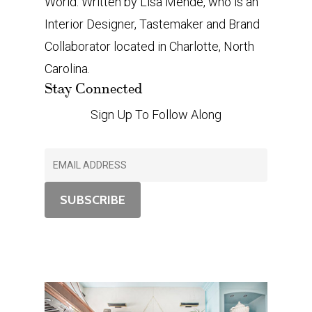
World. Written by Lisa Mende, who is an
Interior Designer, Tastemaker and Brand
Collaborator located in Charlotte, North
Carolina.
Stay Connected
Sign Up To Follow Along