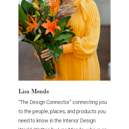
Lisa Mende
“The Design Connector” connecting you
to the people, places, and products you
need to know in the Interior Design