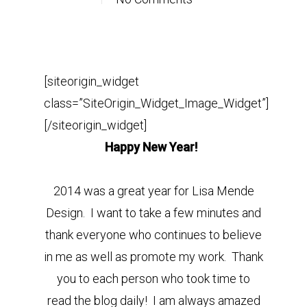
[siteorigin_widget
class=”SiteOrigin_Widget_Image_Widget”]
[/siteorigin_widget]
Happy New Year!
2014 was a great year for Lisa Mende
Design. I want to take a few minutes and
thank everyone who continues to believe
in me as well as promote my work. Thank
you to each person who took time to
read the blog daily! I am always amazed