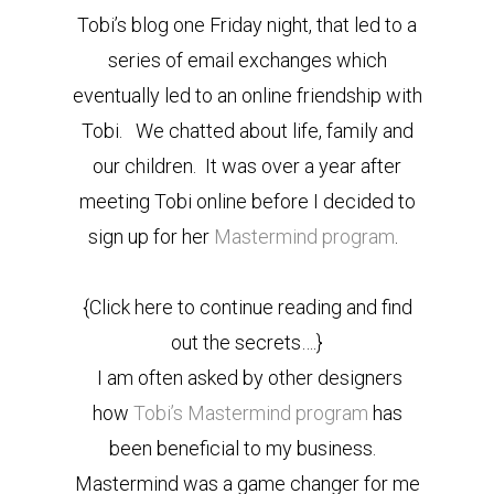
Tobi’s blog one Friday night, that led to a
series of email exchanges which
eventually led to an online friendship with
Tobi. We chatted about life, family and
our children. It was over a year after
meeting Tobi online before I decided to
sign up for her
Mastermind program
.
{Click here to continue reading and find
out the secrets….}
I am often asked by other designers
how
Tobi’s Mastermind program
has
been beneficial to my business.
Mastermind was a game changer for me