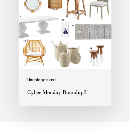
Uncategorized
Cyber Monday Roundup!!!