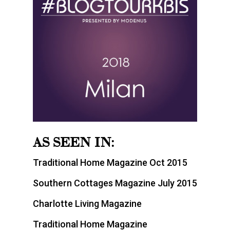
AS SEEN IN:
Traditional Home Magazine Oct 2015
Southern Cottages Magazine July 2015
Charlotte Living Magazine
Traditional Home Magazine