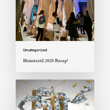
Uncategorized
Heimtextil 2020 Recap!