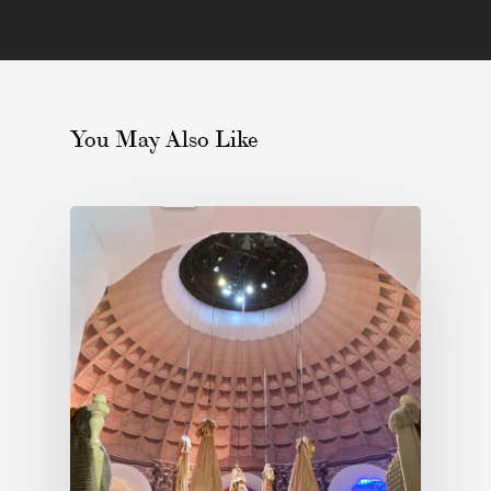
You May Also Like