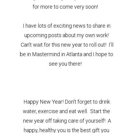
for more to come very soon!
I have lots of exciting news to share in
upcoming posts about my own work!
Can’t wait for this new year to roll out! I’ll
be in Mastermind in Atlanta and I hope to
see you there!
Happy New Year! Don’t forget to drink
water, exercise and eat well. Start the
new year off taking care of yourself! A
happy, healthy you is the best gift you