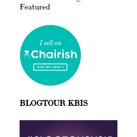
Featured
BLOGTOUR KBIS