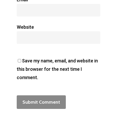
Website
Save my name, email, and website in
this browser for the next time I
comment.