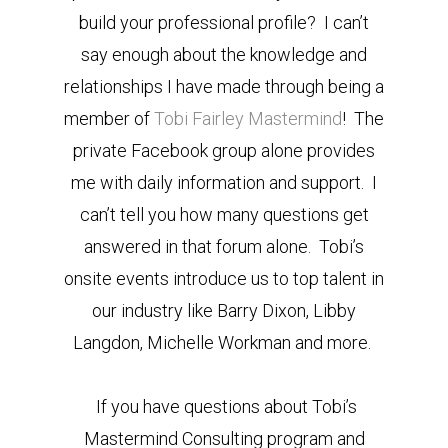
build your professional profile? I can’t
say enough about the knowledge and
relationships I have made through being a
member of
Tobi Fairley Mastermind
! The
private Facebook group alone provides
me with daily information and support. I
can’t tell you how many questions get
answered in that forum alone. Tobi’s
onsite events introduce us to top talent in
our industry like Barry Dixon, Libby
Langdon, Michelle Workman and more.
If you have questions about Tobi’s
Mastermind Consulting program and