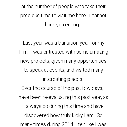
at the number of people who take their
precious time to visit me here. I cannot
thank you enough!
Last year was a transition year for my
firm. I was entrusted with some amazing
new projects, given many opportunities
to speak at events, and visited many
interesting places.
Over the course of the past few days, I
have been re-evaluating this past year, as
I always do during this time and have
discovered how truly lucky I am. So
many times during 2014 I felt like I was