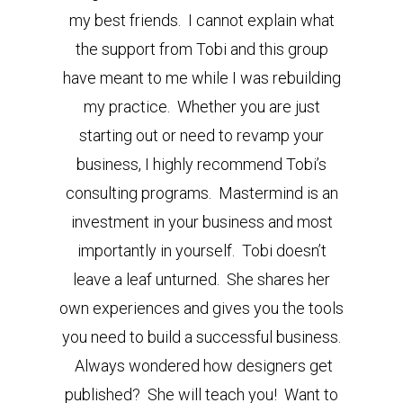
my best friends. I cannot explain what
the support from Tobi and this group
have meant to me while I was rebuilding
my practice. Whether you are just
starting out or need to revamp your
business, I highly recommend Tobi’s
consulting programs. Mastermind is an
investment in your business and most
importantly in yourself. Tobi doesn’t
leave a leaf unturned. She shares her
own experiences and gives you the tools
you need to build a successful business.
Always wondered how designers get
published? She will teach you! Want to