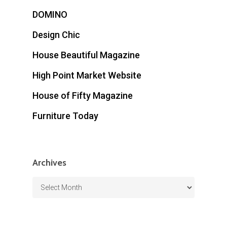
DOMINO
Design Chic
House Beautiful Magazine
High Point Market Website
House of Fifty Magazine
Furniture Today
Archives
Archives