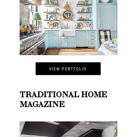
TRADITIONAL HOME
MAGAZINE