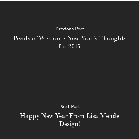
Previous Post
Pearls of Wisdom - New Year's Thoughts
for 2015
Next Post
Happy New Year From Lisa Mende
Design!