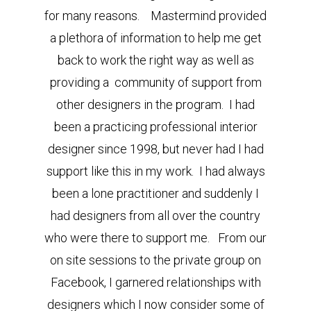
for many reasons. Mastermind provided
a plethora of information to help me get
back to work the right way as well as
providing a community of support from
other designers in the program. I had
been a practicing professional interior
designer since 1998, but never had I had
support like this in my work. I had always
been a lone practitioner and suddenly I
had designers from all over the country
who were there to support me. From our
on site sessions to the private group on
Facebook, I garnered relationships with
designers which I now consider some of