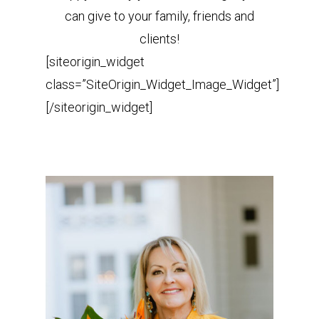
can give to your family, friends and
clients!
[siteorigin_widget
class=”SiteOrigin_Widget_Image_Widget”]
[/siteorigin_widget]