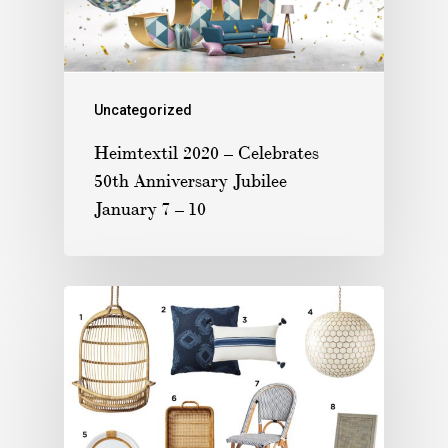
Uncategorized
Heimtextil 2020 – Celebrates
50th Anniversary Jubilee
January 7 – 10