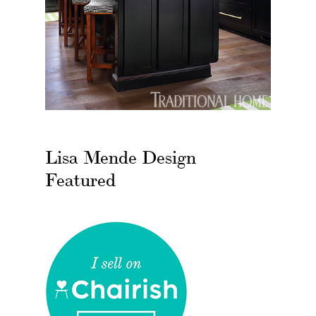
Lisa Mende Design
Featured