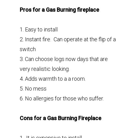
Pros for a Gas Burning fireplace
1. Easy to install
2. Instant fire. Can operate at the flip of a
switch
3. Can choose logs now days that are
very realistic looking.
4. Adds warmth to a a room.
5. No mess
6. No allergies for those who suffer.
Cons for a Gas Burning Fireplace
1. It is expensive to install