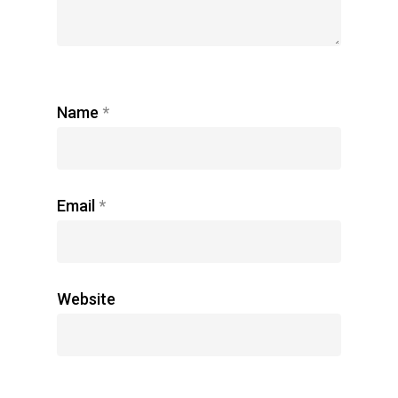
Name
*
Email
*
Website