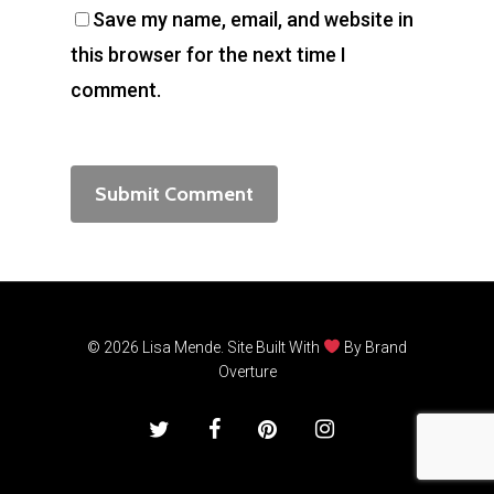
Save my name, email, and website in
this browser for the next time I
comment.
© 2026 Lisa Mende. Site Built With
By
Brand
Overture
twitter
facebook
pinterest
instagram