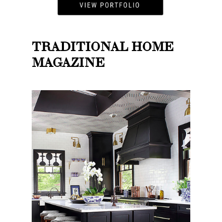
TRADITIONAL HOME
MAGAZINE