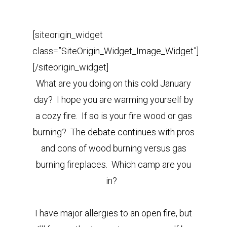
[siteorigin_widget
class=”SiteOrigin_Widget_Image_Widget”]
[/siteorigin_widget]
What are you doing on this cold January
day? I hope you are warming yourself by
a cozy fire. If so is your fire wood or gas
burning? The debate continues with pros
and cons of wood burning versus gas
burning fireplaces. Which camp are you
in?
I have major allergies to an open fire, but