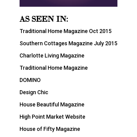
AS SEEN IN:
Traditional Home Magazine Oct 2015
Southern Cottages Magazine July 2015
Charlotte Living Magazine
Traditional Home Magazine
DOMINO
Design Chic
House Beautiful Magazine
High Point Market Website
House of Fifty Magazine