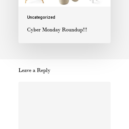
Uncategorized
Cyber Monday Roundup!!!
Leave a Reply