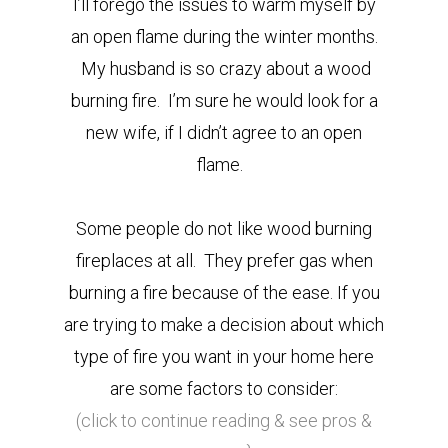
I’ll forego the issues to warm myself by
an open flame during the winter months.
My husband is so crazy about a wood
burning fire. I’m sure he would look for a
new wife, if I didn’t agree to an open
flame.
Some people do not like wood burning
fireplaces at all. They prefer gas when
burning a fire because of the ease. If you
are trying to make a decision about which
type of fire you want in your home here
are some factors to consider:
(click to continue reading & see pros &