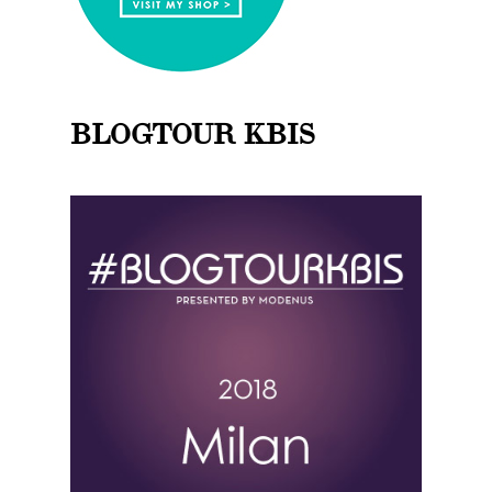
BLOGTOUR KBIS