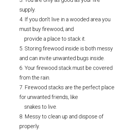
supply.
4. If you don’t live in a wooded area you
must buy firewood, and
provide a place to stack it.
5. Storing firewood inside is both messy
and can invite unwanted bugs inside.
6. Your firewood stack must be covered
from the rain.
7. Firewood stacks are the perfect place
for unwanted friends, like
snakes to live.
8. Messy to clean up and dispose of
properly.