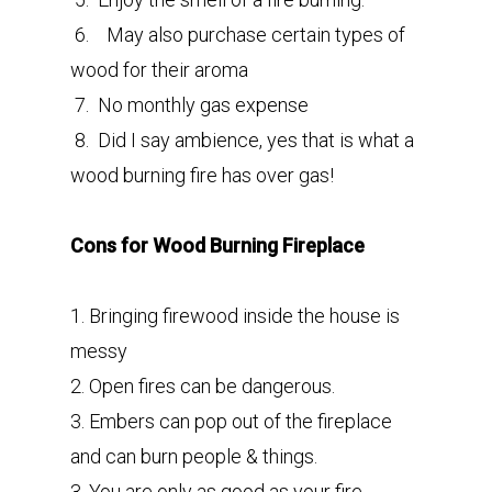
6. May also purchase certain types of
wood for their aroma
7. No monthly gas expense
8. Did I say ambience, yes that is what a
wood burning fire has over gas!
Cons for Wood Burning Fireplace
1. Bringing firewood inside the house is
messy
2. Open fires can be dangerous.
3. Embers can pop out of the fireplace
and can burn people & things.
3. You are only as good as your fire