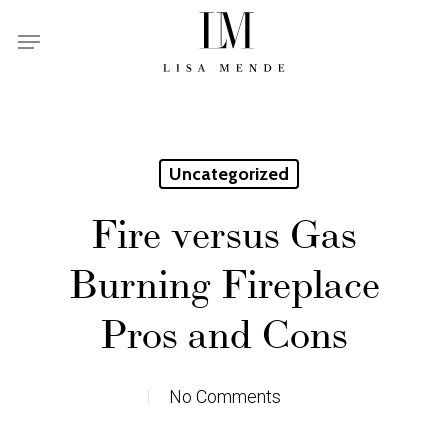
Skip
Menu
to
main
content
Uncategorized
Fire versus Gas
Burning Fireplace
Pros and Cons
No Comments