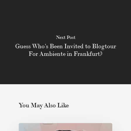
Next Post
Guess Who's Been Invited to Blogtour
For Ambiente in Frankfurt?
You May Also Like