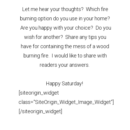
Let me hear your thoughts? Which fire
burning option do you use in your home?
Are you happy with your choice? Do you
wish for another? Share any tips you
have for containing the mess of a wood
burning fire. I would like to share with
readers your answers.
Happy Saturday!
[siteorigin_widget
class=”SiteOrigin_Widget_Image_Widget”]
[/siteorigin_widget]