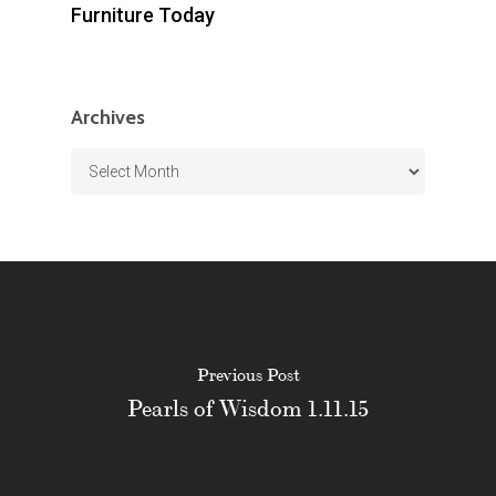
Furniture Today
Archives
Archives
Previous Post
Pearls of Wisdom 1.11.15