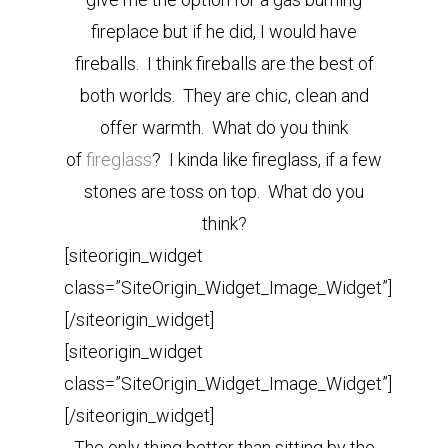
fireplace but if he did, I would have
fireballs. I think fireballs are the best of
both worlds. They are chic, clean and
offer warmth. What do you think
of
fireglass
? I kinda like fireglass, if a few
stones are toss on top. What do you
think?
[siteorigin_widget
class=”SiteOrigin_Widget_Image_Widget”]
[/siteorigin_widget]
[siteorigin_widget
class=”SiteOrigin_Widget_Image_Widget”]
[/siteorigin_widget]
The only thing better than sitting by the