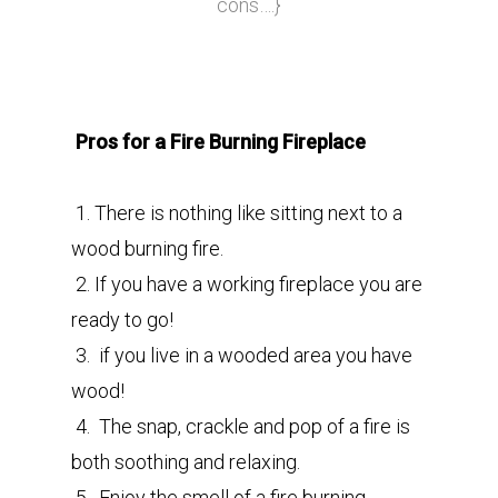
cons….}
Pros for a Fire Burning Fireplace
1. There is nothing like sitting next to a
wood burning fire.
2. If you have a working fireplace you are
ready to go!
3. if you live in a wooded area you have
wood!
4. The snap, crackle and pop of a fire is
both soothing and relaxing.
5. Enjoy the smell of a fire burning.