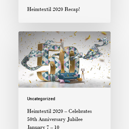
Heimtextil 2020 Recap!
Uncategorized
Heimtextil 2020 – Celebrates
50th Anniversary Jubilee
January 7 – 10