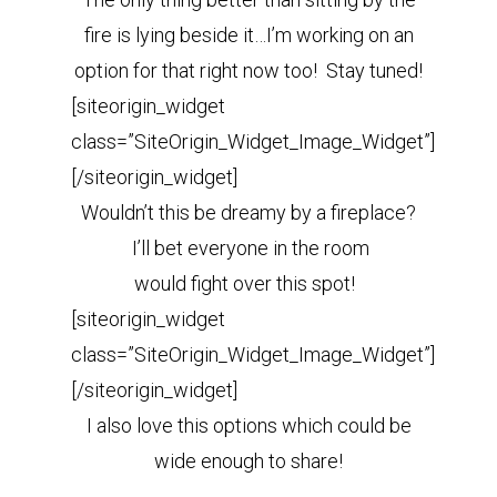
fire is lying beside it…I’m working on an
option for that right now too! Stay tuned!
[siteorigin_widget
class=”SiteOrigin_Widget_Image_Widget”]
[/siteorigin_widget]
Wouldn’t this be dreamy by a fireplace?
I’ll bet everyone in the room
would fight over this spot!
[siteorigin_widget
class=”SiteOrigin_Widget_Image_Widget”]
[/siteorigin_widget]
I also love this options which could be
wide enough to share!