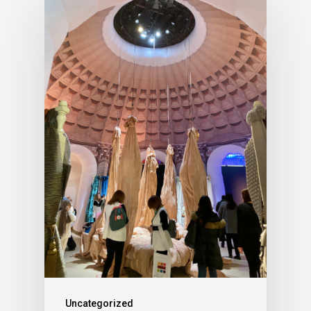
Uncategorized