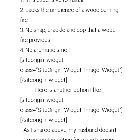
2. Lacks the ambience of a wood burning
fire
3. No snap, crackle and pop that a wood
fire provides
4. No aromatic smell
[siteorigin_widget
class=”SiteOrigin_Widget_Image_Widget”]
[/siteorigin_widget]
Here is another option I like….
[siteorigin_widget
class=”SiteOrigin_Widget_Image_Widget”]
[/siteorigin_widget]
As I shared above, my husband doesn’t
give me the option for a gas burning