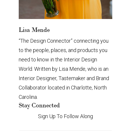
Lisa Mende
“The Design Connector” connecting you
to the people, places, and products you
need to know in the Interior Design
World. Written by Lisa Mende, who is an
Interior Designer, Tastemaker and Brand
Collaborator located in Charlotte, North
Carolina.
Stay Connected
Sign Up To Follow Along