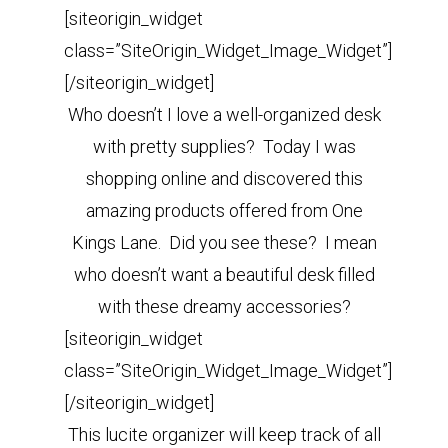
[siteorigin_widget
class=”SiteOrigin_Widget_Image_Widget”]
[/siteorigin_widget]
Who doesn’t I love a well-organized desk
with pretty supplies? Today I was
shopping online and discovered this
amazing products offered from One
Kings Lane. Did you see these? I mean
who doesn’t want a beautiful desk filled
with these dreamy accessories?
[siteorigin_widget
class=”SiteOrigin_Widget_Image_Widget”]
[/siteorigin_widget]
This lucite organizer will keep track of all