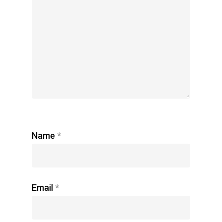
Name
*
Email
*