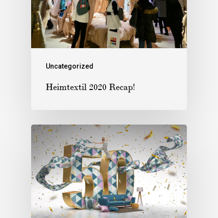
Uncategorized
Heimtextil 2020 Recap!