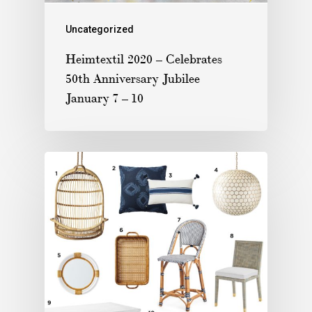
Uncategorized
Heimtextil 2020 – Celebrates
50th Anniversary Jubilee
January 7 – 10