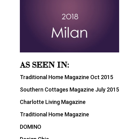
AS SEEN IN:
Traditional Home Magazine Oct 2015
Southern Cottages Magazine July 2015
Charlotte Living Magazine
Traditional Home Magazine
DOMINO