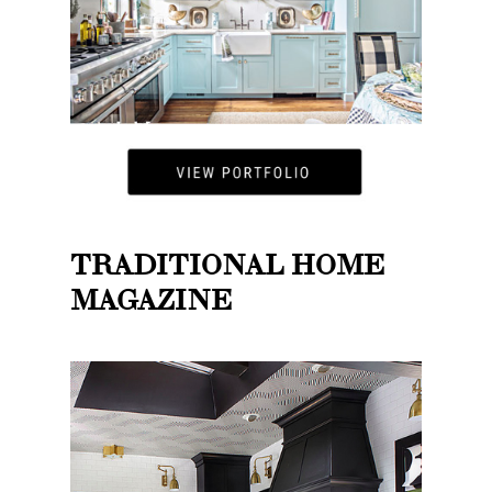
TRADITIONAL HOME
MAGAZINE