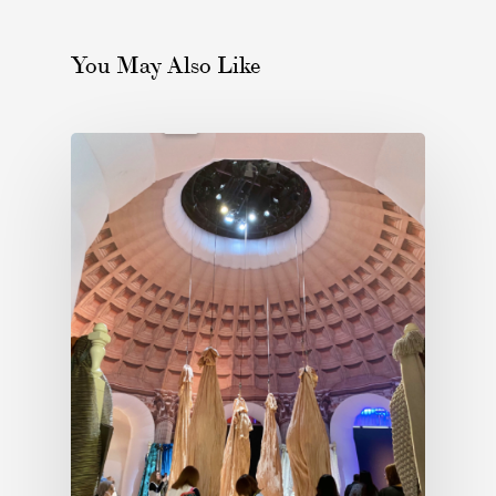
You May Also Like