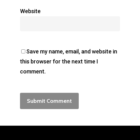
Website
Save my name, email, and website in
this browser for the next time I
comment.