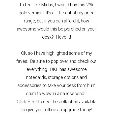
to feel like Midas, I would buy this 23k
gold version! It’s a little out of my price
range, but if you can afford it, how
awesome would this be perched on your
desk? I love it!
Ok, so I have highlighted some of my
faves. Be sure to pop over and check out
everything. OKL has awesome
notecards, storage options and
accessories to take your desk from hum
drum to wow in a nanosecond!
Click Here
to see the collection available
to give your office an upgrade today!