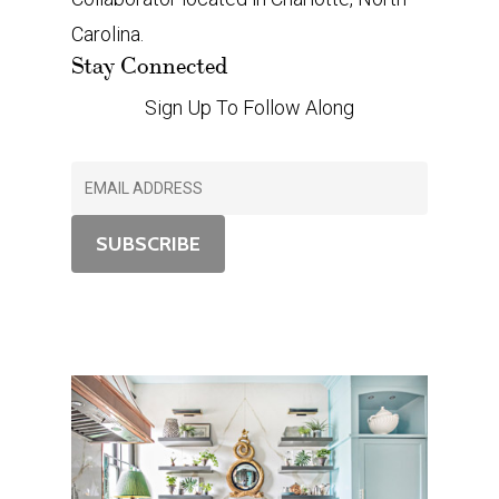
Carolina.
Stay Connected
Sign Up To Follow Along