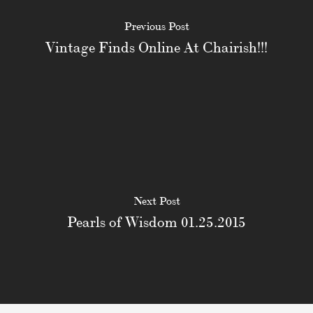
Previous Post
Vintage Finds Online At Chairish!!!
Next Post
Pearls of Wisdom 01.25.2015