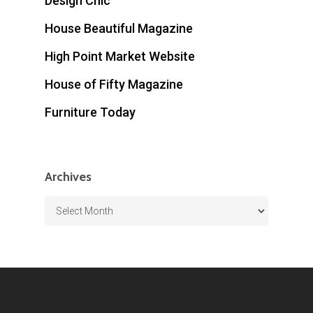
Design Chic
House Beautiful Magazine
High Point Market Website
House of Fifty Magazine
Furniture Today
Archives
Archives