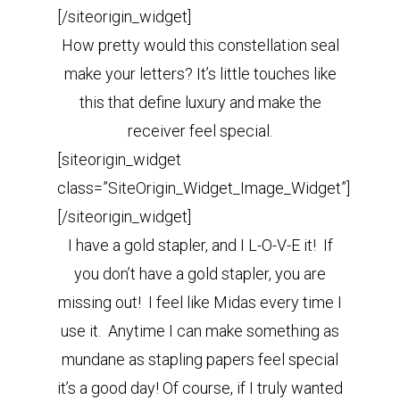
[/siteorigin_widget]
How pretty would this constellation seal
make your letters? It’s little touches like
this that define luxury and make the
receiver feel special.
[siteorigin_widget
class=”SiteOrigin_Widget_Image_Widget”]
[/siteorigin_widget]
I have a gold stapler, and I L-O-V-E it! If
you don’t have a gold stapler, you are
missing out! I feel like Midas every time I
use it. Anytime I can make something as
mundane as stapling papers feel special
it’s a good day! Of course, if I truly wanted