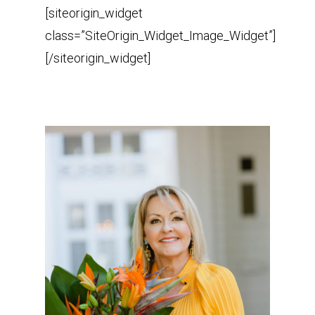
[siteorigin_widget
class=”SiteOrigin_Widget_Image_Widget”]
[/siteorigin_widget]