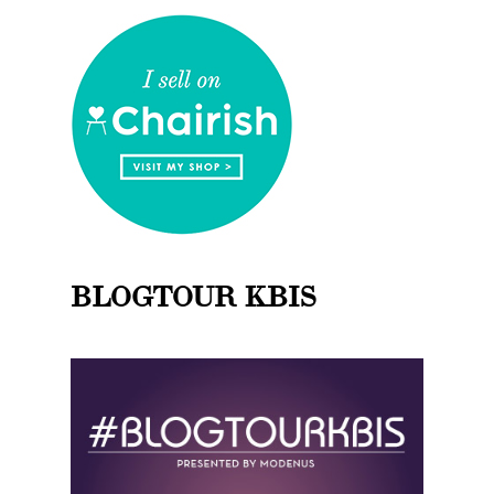
BLOGTOUR KBIS