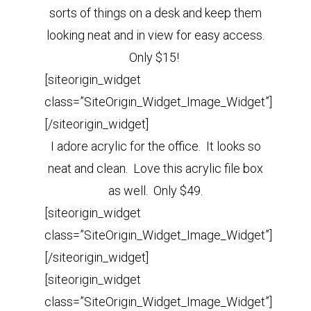
sorts of things on a desk and keep them
looking neat and in view for easy access.
Only $15!
[siteorigin_widget
class=”SiteOrigin_Widget_Image_Widget”]
[/siteorigin_widget]
I adore acrylic for the office. It looks so
neat and clean. Love this acrylic file box
as well. Only $49.
[siteorigin_widget
class=”SiteOrigin_Widget_Image_Widget”]
[/siteorigin_widget]
[siteorigin_widget
class=”SiteOrigin_Widget_Image_Widget”]