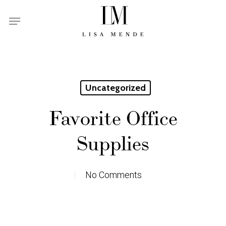
Skip
Menu
to
main
content
Uncategorized
Favorite Office
Supplies
No Comments