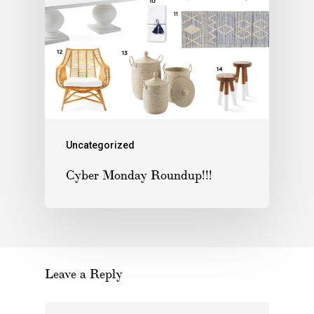
Uncategorized
Cyber Monday Roundup!!!
Leave a Reply