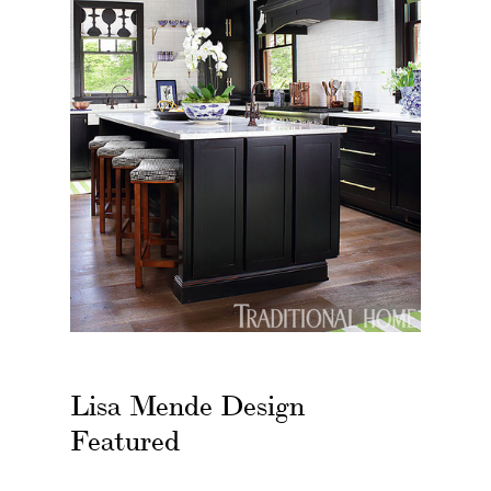
Lisa Mende Design
Featured