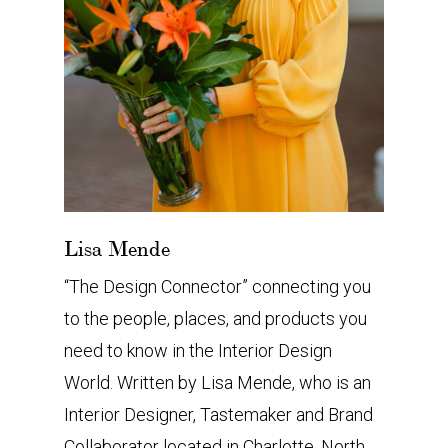
Lisa Mende
“The Design Connector” connecting you
to the people, places, and products you
need to know in the Interior Design
World. Written by Lisa Mende, who is an
Interior Designer, Tastemaker and Brand
Collaborator located in Charlotte, North