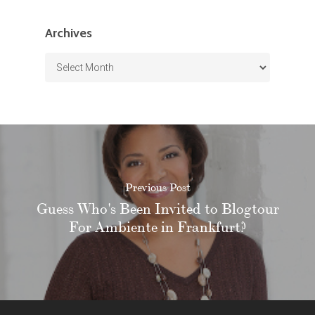
Archives
Archives
Previous Post
Guess Who's Been Invited to Blogtour
For Ambiente in Frankfurt?