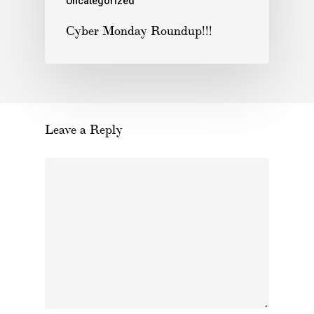
Uncategorized
Cyber Monday Roundup!!!
Leave a Reply