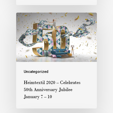
Uncategorized
Heimtextil 2020 – Celebrates
50th Anniversary Jubilee
January 7 – 10