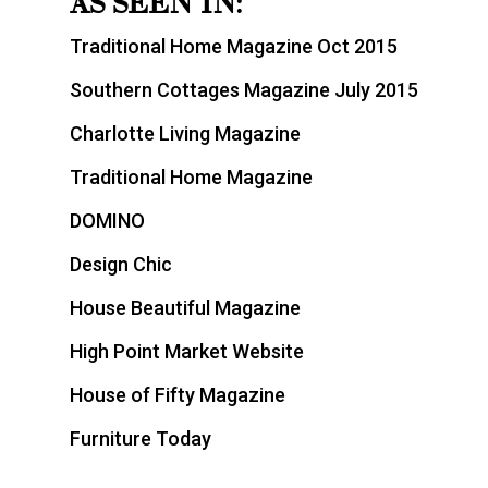
AS SEEN IN:
Traditional Home Magazine Oct 2015
Southern Cottages Magazine July 2015
Charlotte Living Magazine
Traditional Home Magazine
DOMINO
Design Chic
House Beautiful Magazine
High Point Market Website
House of Fifty Magazine
Furniture Today