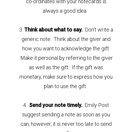
co-ordinates with your notecards is
always a good idea.
3.
Think about what to say.
Don’t write a
generic note. Think about the giver and
how you want to acknowledge the gift.
Make it personal by referring to the giver
as well as the gift. If the gift was
monetary, make sure to express how you
plan to use the gift.
4.
Send your note timely.
Emily Post
suggest sending a note as soon as you
can, however, it is never too late to send