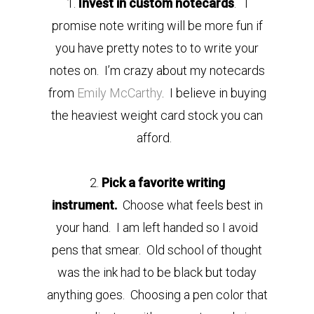
1.
Invest in custom notecards
. I
promise note writing will be more fun if
you have pretty notes to to write your
notes on. I’m crazy about my notecards
from
Emily McCarthy
. I believe in buying
the heaviest weight card stock you can
afford.
2.
Pick a favorite writing
instrument.
Choose what feels best in
your hand. I am left handed so I avoid
pens that smear. Old school of thought
was the ink had to be black but today
anything goes. Choosing a pen color that