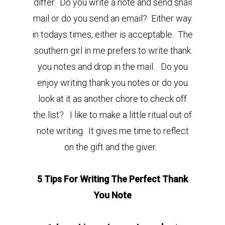
differ. Do you write a note and send snail
mail or do you send an email? Either way
in todays times, either is acceptable. The
southern girl in me prefers to write thank
you notes and drop in the mail. Do you
enjoy writing thank you notes or do you
look at it as another chore to check off
the list? I like to make a little ritual out of
note writing. It gives me time to reflect
on the gift and the giver.
5 Tips For Writing The Perfect Thank
You Note