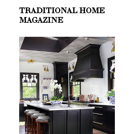
TRADITIONAL HOME
MAGAZINE