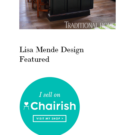
Lisa Mende Design
Featured