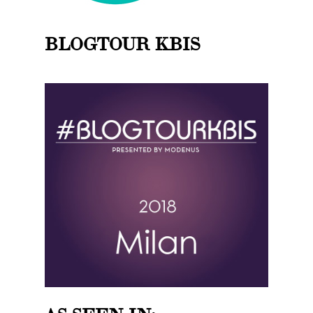
BLOGTOUR KBIS