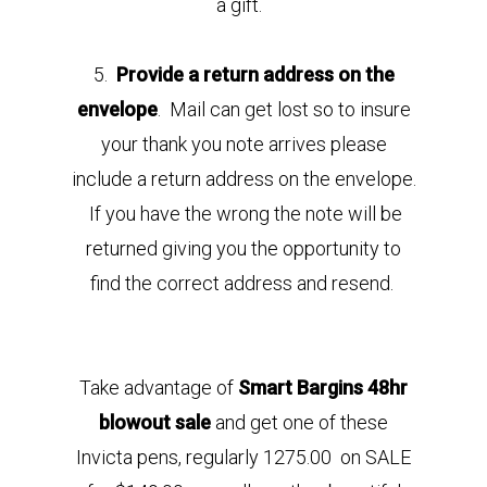
a gift.
5.
Provide a return address on the
envelope
. Mail can get lost so to insure
your thank you note arrives please
include a return address on the envelope.
If you have the wrong the note will be
returned giving you the opportunity to
find the correct address and resend.
Take advantage of
Smart Bargins 48hr
blowout sale
and get one of these
Invicta pens, regularly 1275.00 on SALE