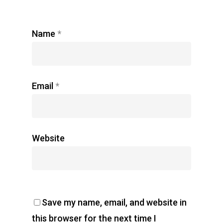
Name
*
Email
*
Website
Save my name, email, and website in
this browser for the next time I