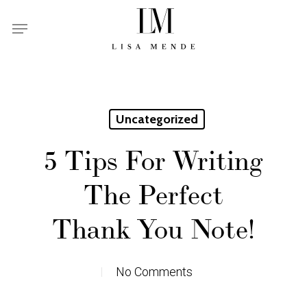
Skip
Menu
to
main
content
Uncategorized
5 Tips For Writing
The Perfect
Thank You Note!
No Comments