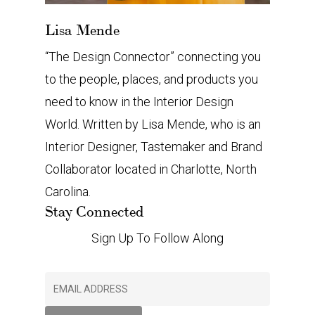
Lisa Mende
“The Design Connector” connecting you
to the people, places, and products you
need to know in the Interior Design
World. Written by Lisa Mende, who is an
Interior Designer, Tastemaker and Brand
Collaborator located in Charlotte, North
Carolina.
Stay Connected
Sign Up To Follow Along