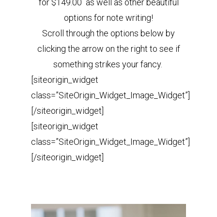
for $149.00 as well as other beautiful
options for note writing!
Scroll through the options below by
clicking the arrow on the right to see if
something strikes your fancy.
[siteorigin_widget
class=”SiteOrigin_Widget_Image_Widget”]
[/siteorigin_widget]
[siteorigin_widget
class=”SiteOrigin_Widget_Image_Widget”]
[/siteorigin_widget]