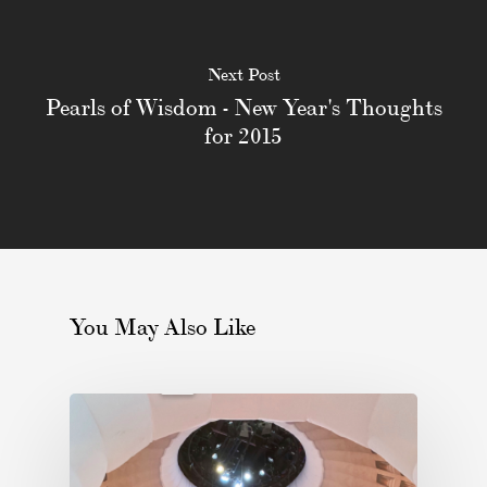
Next Post
Pearls of Wisdom - New Year's Thoughts
for 2015
You May Also Like