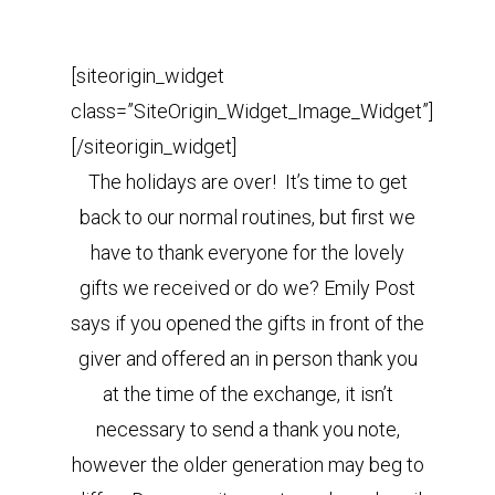
[siteorigin_widget
class=”SiteOrigin_Widget_Image_Widget”]
[/siteorigin_widget]
The holidays are over! It’s time to get
back to our normal routines, but first we
have to thank everyone for the lovely
gifts we received or do we? Emily Post
says if you opened the gifts in front of the
giver and offered an in person thank you
at the time of the exchange, it isn’t
necessary to send a thank you note,
however the older generation may beg to