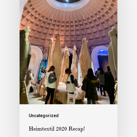
Uncategorized
Heimtextil 2020 Recap!