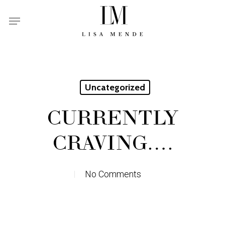
Skip
Menu
to
main
content
Uncategorized
CURRENTLY
CRAVING….
No Comments