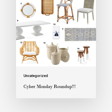
Uncategorized
Cyber Monday Roundup!!!