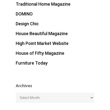
Traditional Home Magazine
DOMINO
Design Chic
House Beautiful Magazine
High Point Market Website
House of Fifty Magazine
Furniture Today
Archives
Archives