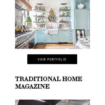
TRADITIONAL HOME
MAGAZINE