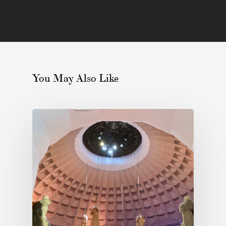
You May Also Like