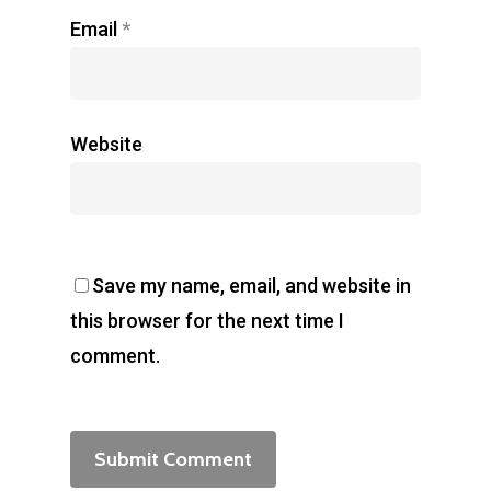
Email
*
Website
Save my name, email, and website in
this browser for the next time I
comment.