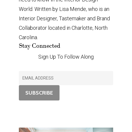
World. Written by Lisa Mende, who is an
Interior Designer, Tastemaker and Brand
Collaborator located in Charlotte, North
Carolina.
Stay Connected
Sign Up To Follow Along