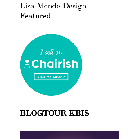
Lisa Mende Design
Featured
BLOGTOUR KBIS