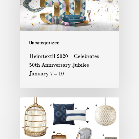
Uncategorized
Heimtextil 2020 – Celebrates
50th Anniversary Jubilee
January 7 – 10