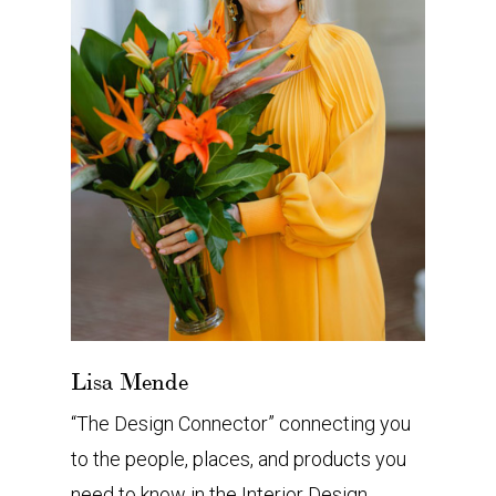
Lisa Mende
“The Design Connector” connecting you
to the people, places, and products you
need to know in the Interior Design