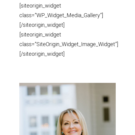
[siteorigin_widget
class=”WP_Widget_Media_Gallery”]
[/siteorigin_widget]
[siteorigin_widget
class=”SiteOrigin_Widget_Image_Widget”]
[/siteorigin_widget]