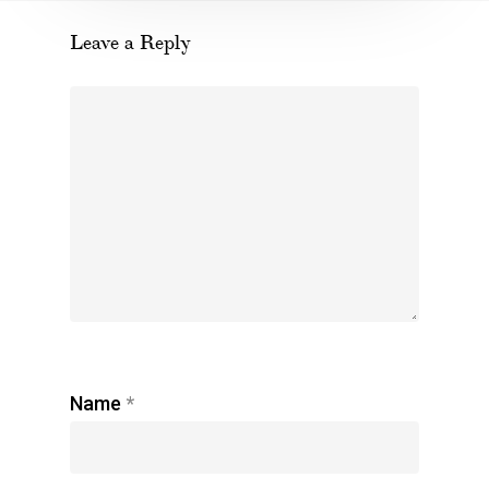
Leave a Reply
Name
*