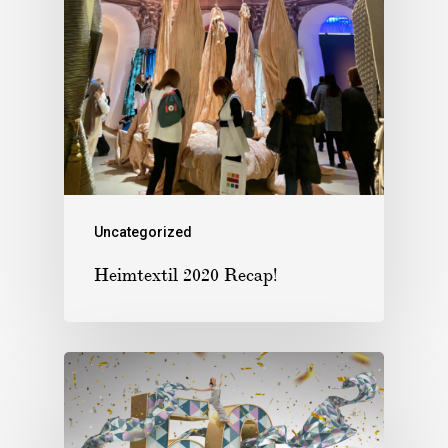
Uncategorized
Heimtextil 2020 Recap!