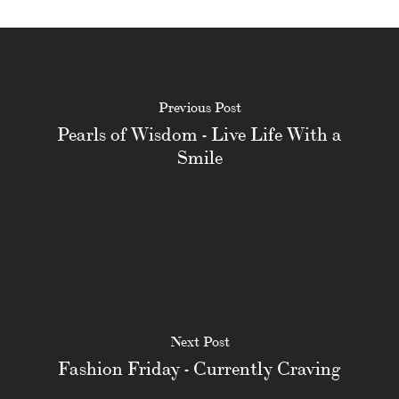
Previous Post
Pearls of Wisdom - Live Life With a
Smile
Next Post
Fashion Friday - Currently Craving