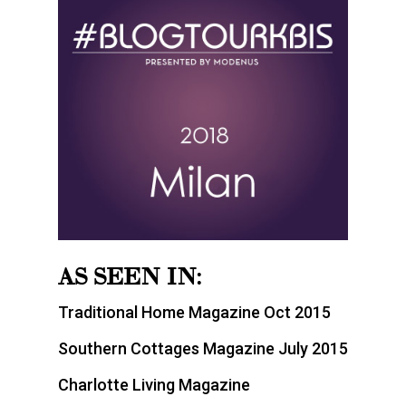
AS SEEN IN:
Traditional Home Magazine Oct 2015
Southern Cottages Magazine July 2015
Charlotte Living Magazine