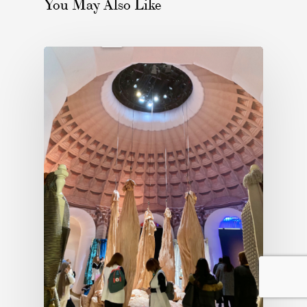
You May Also Like