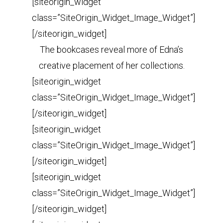
[siteorigin_widget
class=”SiteOrigin_Widget_Image_Widget”]
[/siteorigin_widget]
The bookcases reveal more of Edna’s
creative placement of her collections.
[siteorigin_widget
class=”SiteOrigin_Widget_Image_Widget”]
[/siteorigin_widget]
[siteorigin_widget
class=”SiteOrigin_Widget_Image_Widget”]
[/siteorigin_widget]
[siteorigin_widget
class=”SiteOrigin_Widget_Image_Widget”]
[/siteorigin_widget]