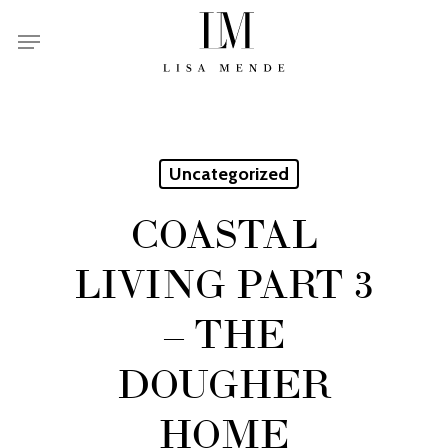
Skip
Menu
to
main
content
Uncategorized
COASTAL
LIVING PART 3
– THE
DOUGHER
HOME