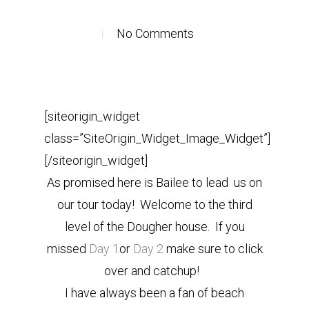
No Comments
[siteorigin_widget
class=”SiteOrigin_Widget_Image_Widget”]
[/siteorigin_widget]
As promised here is Bailee to lead us on
our tour today! Welcome to the third
level of the Dougher house. If you
missed
Day 1
or
Day 2
make sure to click
over and catchup!
I have always been a fan of beach