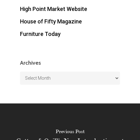
High Point Market Website
House of Fifty Magazine
Furniture Today
Archives
Archives
Previous Post