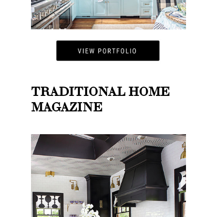
TRADITIONAL HOME
MAGAZINE