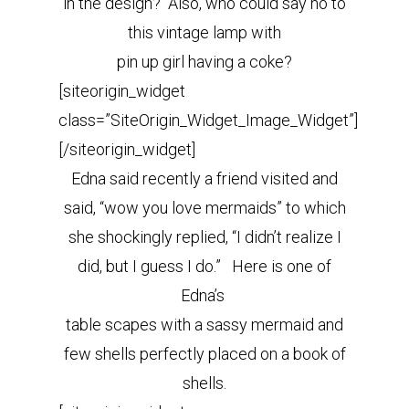
in the design? Also, who could say no to
this vintage lamp with
pin up girl having a coke?
[siteorigin_widget
class=”SiteOrigin_Widget_Image_Widget”]
[/siteorigin_widget]
Edna said recently a friend visited and
said, “wow you love mermaids” to which
she shockingly replied, “I didn’t realize I
did, but I guess I do.” Here is one of
Edna’s
table scapes with a sassy mermaid and
few shells perfectly placed on a book of
shells.