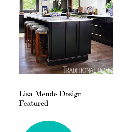
Lisa Mende Design
Featured