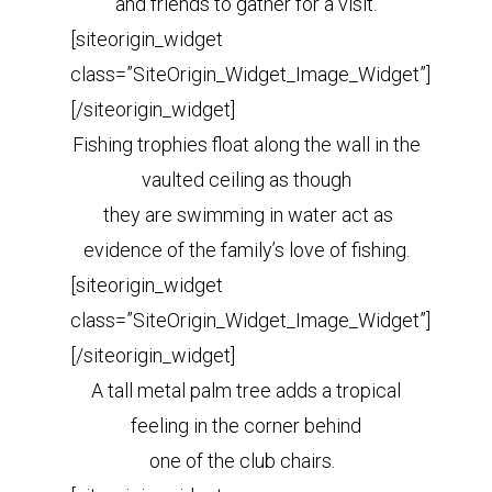
and friends to gather for a visit.
[siteorigin_widget
class=”SiteOrigin_Widget_Image_Widget”]
[/siteorigin_widget]
Fishing trophies float along the wall in the
vaulted ceiling as though
they are swimming in water act as
evidence of the family’s love of fishing.
[siteorigin_widget
class=”SiteOrigin_Widget_Image_Widget”]
[/siteorigin_widget]
A tall metal palm tree adds a tropical
feeling in the corner behind
one of the club chairs.