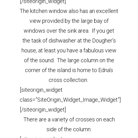
[/siteorigin_widget]
The kitchen window also has an excellent
view provided by the large bay of
windows over the sink area. If you get
the task of dishwasher at the Dougher’s
house, at least you have a fabulous view
of the sound. The large column on the
corner of the island is home to Edna’s
cross collection.
[siteorigin_widget
class=”SiteOrigin_Widget_Image_Widget”]
[/siteorigin_widget]
There are a variety of crosses on each
side of the column.