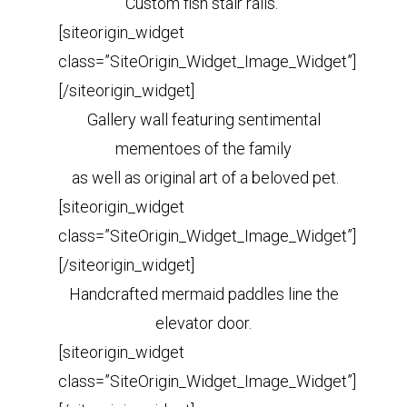
Custom fish stair rails.
[siteorigin_widget
class=”SiteOrigin_Widget_Image_Widget”]
[/siteorigin_widget]
Gallery wall featuring sentimental
mementoes of the family
as well as original art of a beloved pet.
[siteorigin_widget
class=”SiteOrigin_Widget_Image_Widget”]
[/siteorigin_widget]
Handcrafted mermaid paddles line the
elevator door.
[siteorigin_widget
class=”SiteOrigin_Widget_Image_Widget”]