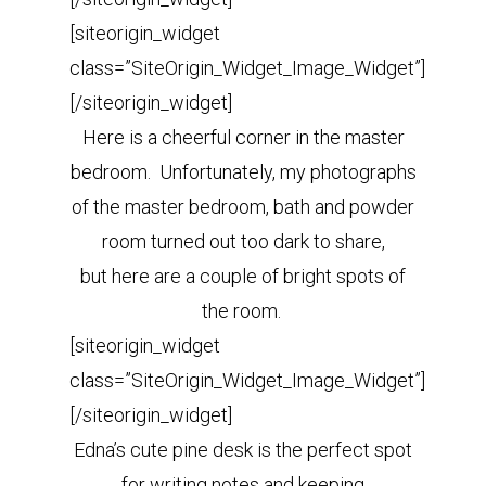
[siteorigin_widget
class=”SiteOrigin_Widget_Image_Widget”]
[/siteorigin_widget]
Here is a cheerful corner in the master
bedroom. Unfortunately, my photographs
of the master bedroom, bath and powder
room turned out too dark to share,
but here are a couple of bright spots of
the room.
[siteorigin_widget
class=”SiteOrigin_Widget_Image_Widget”]
[/siteorigin_widget]
Edna’s cute pine desk is the perfect spot
for writing notes and keeping