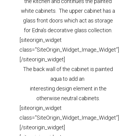
the kitchen and continues the painted
white cabinets. The upper cabinet has a
glass front doors which act as storage
for Edna’s decorative glass collection.
[siteorigin_widget
class=”SiteOrigin_Widget_Image_Widget”]
[/siteorigin_widget]
The back wall of the cabinet is painted
aqua to add an
interesting design element in the
otherwise neutral cabinets.
[siteorigin_widget
class=”SiteOrigin_Widget_Image_Widget”]
[/siteorigin_widget]