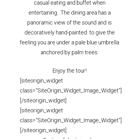
casual eating and buffet when
entertaining. The dining area has a
panoramic view of the sound and is
decoratively hand-painted to give the
feeling you are under a pale blue umbrella
anchored by palm trees.
Enjoy the tour!
[siteorigin_widget
class=”SiteOrigin_Widget_Image_Widget”]
[/siteorigin_widget]
[siteorigin_widget
class=”SiteOrigin_Widget_Image_Widget”]
[/siteorigin_widget]