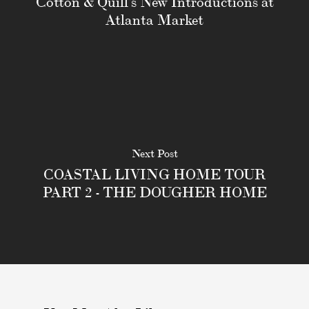
Cotton & Quill's New Introductions at
Atlanta Market
Next Post
COASTAL LIVING HOME TOUR
PART 2 - THE DOUGHER HOME