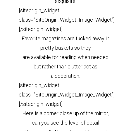
exquisite.
[siteorigin_widget
class=”SiteOrigin_Widget_Image_Widget”]
[/siteorigin_widget]
Favorite magazines are tucked away in
pretty baskets so they
are available for reading when needed
but rather than clutter act as
a decoration.
[siteorigin_widget
class=”SiteOrigin_Widget_Image_Widget”]
[/siteorigin_widget]
Here is a corner close up of the mirror,
can you see the level of detail