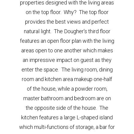
properties designed with the living areas
on the top floor. Why? The top floor
provides the best views and perfect
natural light. The Dougher’s third floor
features an open floor plan with the living
areas open to one another which makes
an impressive impact on guest as they
enter the space. The living room, dining
room and kitchen area makeup one-half
of the house, while a powder room,
master bathroom and bedroom are on
the opposite side of the house. The
kitchen features a large L-shaped island
which multi-functions of storage, a bar for