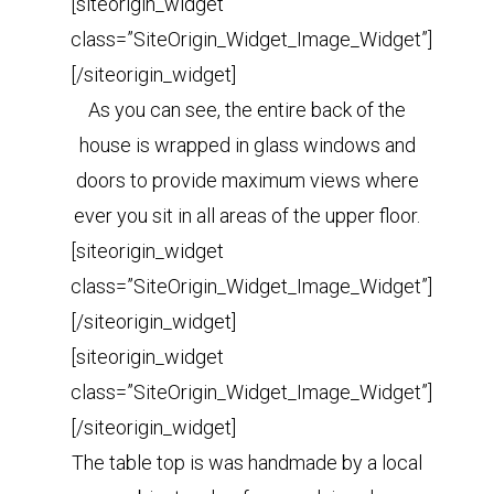
[siteorigin_widget
class=”SiteOrigin_Widget_Image_Widget”]
[/siteorigin_widget]
As you can see, the entire back of the
house is wrapped in glass windows and
doors to provide maximum views where
ever you sit in all areas of the upper floor.
[siteorigin_widget
class=”SiteOrigin_Widget_Image_Widget”]
[/siteorigin_widget]
[siteorigin_widget
class=”SiteOrigin_Widget_Image_Widget”]
[/siteorigin_widget]
The table top is was handmade by a local