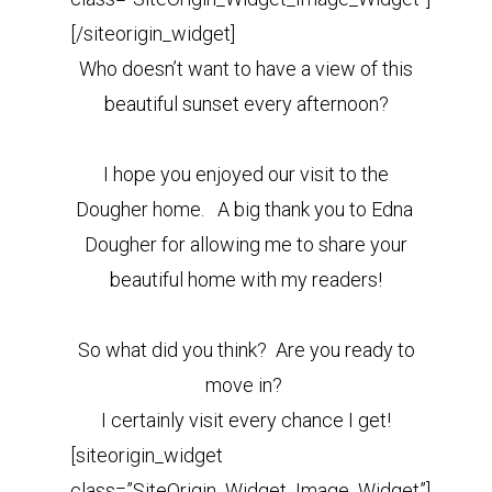
[/siteorigin_widget]
Who doesn’t want to have a view of this
beautiful sunset every afternoon?
I hope you enjoyed our visit to the
Dougher home. A big thank you to Edna
Dougher for allowing me to share your
beautiful home with my readers!
So what did you think? Are you ready to
move in?
I certainly visit every chance I get!
[siteorigin_widget
class=”SiteOrigin_Widget_Image_Widget”]