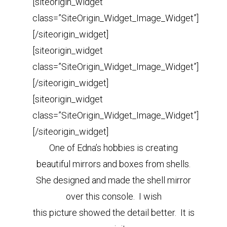
[siteorigin_widget
class=”SiteOrigin_Widget_Image_Widget”]
[/siteorigin_widget]
[siteorigin_widget
class=”SiteOrigin_Widget_Image_Widget”]
[/siteorigin_widget]
[siteorigin_widget
class=”SiteOrigin_Widget_Image_Widget”]
[/siteorigin_widget]
One of Edna’s hobbies is creating
beautiful mirrors and boxes from shells.
She designed and made the shell mirror
over this console. I wish
this picture showed the detail better. It is