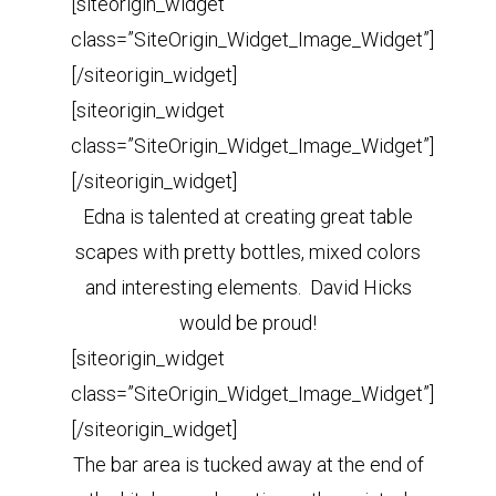
[siteorigin_widget
class=”SiteOrigin_Widget_Image_Widget”]
[/siteorigin_widget]
[siteorigin_widget
class=”SiteOrigin_Widget_Image_Widget”]
[/siteorigin_widget]
Edna is talented at creating great table
scapes with pretty bottles, mixed colors
and interesting elements. David Hicks
would be proud!
[siteorigin_widget
class=”SiteOrigin_Widget_Image_Widget”]
[/siteorigin_widget]
The bar area is tucked away at the end of