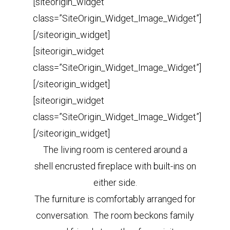
[siteorigin_widget
class=”SiteOrigin_Widget_Image_Widget”]
[/siteorigin_widget]
[siteorigin_widget
class=”SiteOrigin_Widget_Image_Widget”]
[/siteorigin_widget]
[siteorigin_widget
class=”SiteOrigin_Widget_Image_Widget”]
[/siteorigin_widget]
The living room is centered around a
shell encrusted fireplace with built-ins on
either side.
The furniture is comfortably arranged for
conversation. The room beckons family