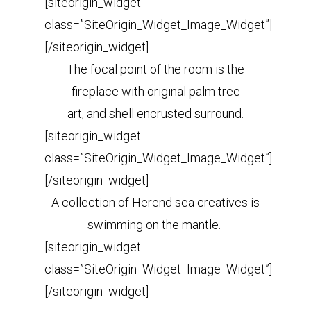
[siteorigin_widget
class=”SiteOrigin_Widget_Image_Widget”]
[/siteorigin_widget]
The focal point of the room is the
fireplace with original palm tree
art, and shell encrusted surround.
[siteorigin_widget
class=”SiteOrigin_Widget_Image_Widget”]
[/siteorigin_widget]
A collection of Herend sea creatives is
swimming on the mantle.
[siteorigin_widget
class=”SiteOrigin_Widget_Image_Widget”]
[/siteorigin_widget]