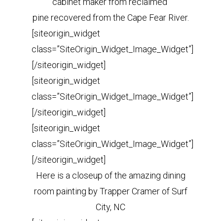
cabinet maker from reclaimed
pine recovered from the Cape Fear River.
[siteorigin_widget
class=”SiteOrigin_Widget_Image_Widget”]
[/siteorigin_widget]
[siteorigin_widget
class=”SiteOrigin_Widget_Image_Widget”]
[/siteorigin_widget]
[siteorigin_widget
class=”SiteOrigin_Widget_Image_Widget”]
[/siteorigin_widget]
Here is a closeup of the amazing dining
room painting by Trapper Cramer of Surf
City, NC