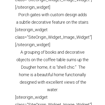
[/siteorigin_widget]
Porch gates with custom design adds
a subtle decorative feature on the stairs.
[siteorigin_widget
class=”SiteOrigin_Widget_Image_Widget”]
[/siteorigin_widget]
A grouping of books and decorative
objects on the coffee table sums up the
Dougher home, it is “shell chic.” The
home is a beautiful home functionally
designed with excellent views of the
water.
[siteorigin_widget
class=”SiteOrigin_Widget_Image_Widget”]