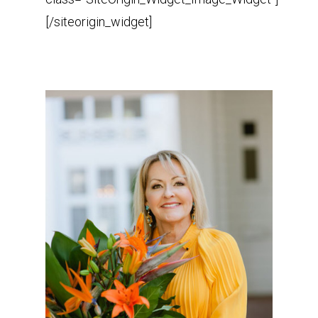
[/siteorigin_widget]