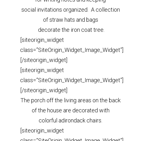
social invitations organized. A collection
of straw hats and bags
decorate the iron coat tree.
[siteorigin_widget
class=”SiteOrigin_Widget_Image_Widget”]
[/siteorigin_widget]
[siteorigin_widget
class=”SiteOrigin_Widget_Image_Widget”]
[/siteorigin_widget]
The porch off the living areas on the back
of the house are decorated with
colorful adirondack chairs.
[siteorigin_widget
class=”SiteOrigin_Widget_Image_Widget”]