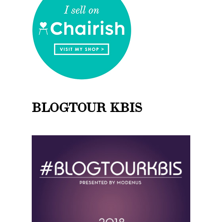
BLOGTOUR KBIS