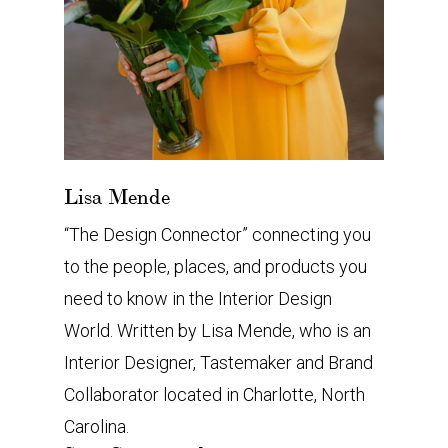
Lisa Mende
“The Design Connector” connecting you
to the people, places, and products you
need to know in the Interior Design
World. Written by Lisa Mende, who is an
Interior Designer, Tastemaker and Brand
Collaborator located in Charlotte, North
Carolina.