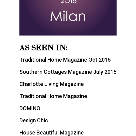
AS SEEN IN:
Traditional Home Magazine Oct 2015
Southern Cottages Magazine July 2015
Charlotte Living Magazine
Traditional Home Magazine
DOMINO
Design Chic
House Beautiful Magazine