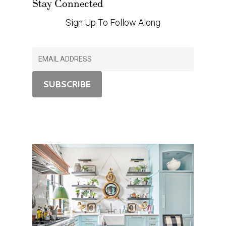
Stay Connected
Sign Up To Follow Along