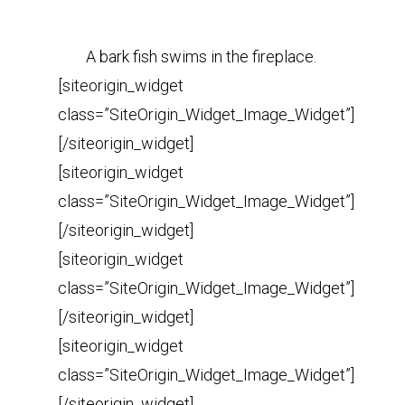
A bark fish swims in the fireplace.
[siteorigin_widget
class=”SiteOrigin_Widget_Image_Widget”]
[/siteorigin_widget]
[siteorigin_widget
class=”SiteOrigin_Widget_Image_Widget”]
[/siteorigin_widget]
[siteorigin_widget
class=”SiteOrigin_Widget_Image_Widget”]
[/siteorigin_widget]
[siteorigin_widget
class=”SiteOrigin_Widget_Image_Widget”]
[/siteorigin_widget]