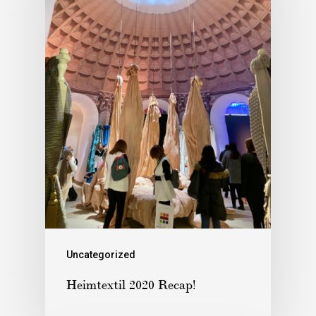
Uncategorized
Heimtextil 2020 Recap!