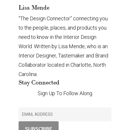
Lisa Mende
“The Design Connector” connecting you
to the people, places, and products you
need to know in the Interior Design
World. Written by Lisa Mende, who is an
Interior Designer, Tastemaker and Brand
Collaborator located in Charlotte, North
Carolina.
Stay Connected
Sign Up To Follow Along