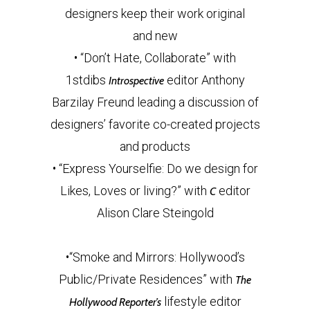
designers keep their work original
and new
• “Don’t Hate, Collaborate” with
1stdibs
editor Anthony
Introspective
Barzilay Freund leading a discussion of
designers’ favorite co-created projects
and products
• “Express Yourselfie: Do we design for
Likes, Loves or living?” with
editor
C
Alison Clare Steingold
•“Smoke and Mirrors: Hollywood’s
Public/Private Residences” with
The
lifestyle editor
Hollywood Reporter’s