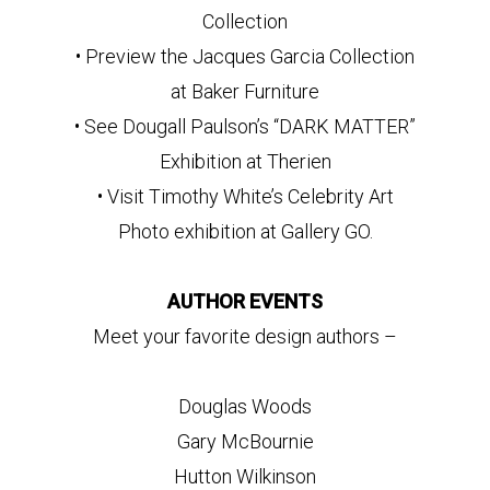
Collection
• Preview the Jacques Garcia Collection
at Baker Furniture
• See Dougall Paulson’s “DARK MATTER”
Exhibition at Therien
• Visit Timothy White’s Celebrity Art
Photo exhibition at Gallery GO.
AUTHOR EVENTS
Meet your favorite design authors –
Douglas Woods
Gary McBournie
Hutton Wilkinson