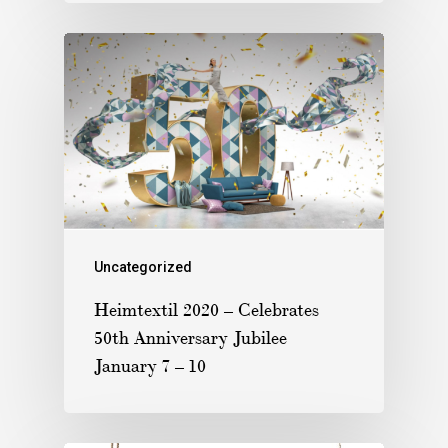
Uncategorized
Heimtextil 2020 – Celebrates
50th Anniversary Jubilee
January 7 – 10