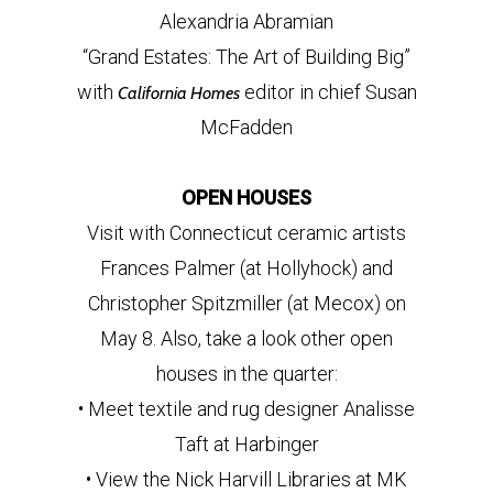
Alexandria Abramian
“Grand Estates: The Art of Building Big”
with
editor in chief Susan
California Homes
McFadden
OPEN HOUSES
Visit with Connecticut ceramic artists
Frances Palmer (at Hollyhock) and
Christopher Spitzmiller (at Mecox) on
May 8. Also, take a look other open
houses in the quarter:
• Meet textile and rug designer Analisse
Taft at Harbinger
• View the Nick Harvill Libraries at MK