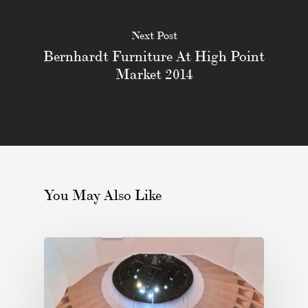
Next Post
Bernhardt Furniture At High Point
Market 2014
You May Also Like