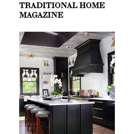
TRADITIONAL HOME
MAGAZINE