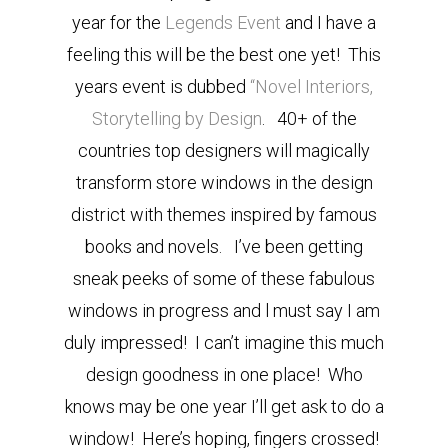
year for the
Legends Event
and I have a
feeling this will be the best one yet! This
years event is dubbed
“Novel Interiors,
Storytelling by Design
. 40+ of the
countries top designers will magically
transform store windows in the design
district with themes inspired by famous
books and novels. I’ve been getting
sneak peeks of some of these fabulous
windows in progress and l must say I am
duly impressed! I can’t imagine this much
design goodness in one place! Who
knows may be one year I’ll get ask to do a
window! Here’s hoping, fingers crossed!