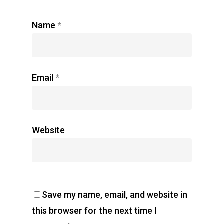
Name
*
Email
*
Website
Save my name, email, and website in
this browser for the next time I