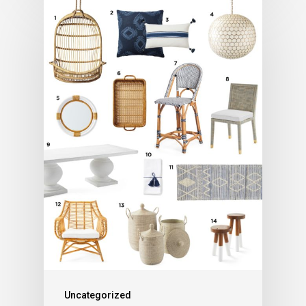
Uncategorized