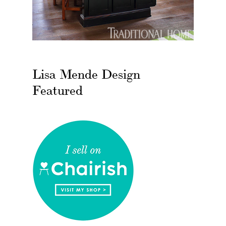
Lisa Mende Design
Featured