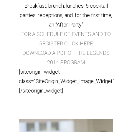
Breakfast, brunch, lunches, 6 cocktail
parties, receptions, and, for the first time,
an “After Party”
FOR A SCHEDULE OF EVENTS AND TO
REGISTER CLICK HERE
DOWNLOAD A PDF OF THE LEGENDS
2014 PROGRAM
[siteorigin_widget
class=”SiteOrigin_Widget_Image_Widget”]
[/siteorigin_widget]