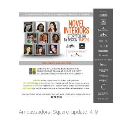
Ambassadors_Square_update_4_9