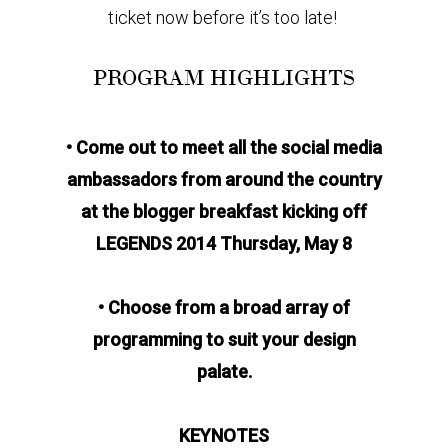
ticket now before it’s too late!
PROGRAM HIGHLIGHTS
• Come out to meet all the social media
ambassadors from around the country
at the blogger breakfast kicking off
LEGENDS 2014 Thursday, May 8
• Choose from a broad array of
programming to suit your design
palate.
KEYNOTES