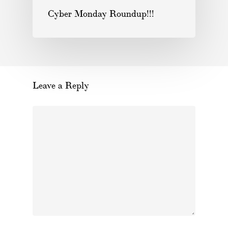
Cyber Monday Roundup!!!
Leave a Reply