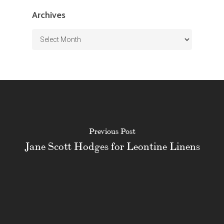
Archives
Archives
Previous Post
Jane Scott Hodges for Leontine Linens