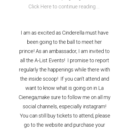
Click Here to continue reading….
I am as excited as Cinderella must have
been going to the ball to meet her
prince! As an ambassador, I am invited to
all the A-List Events! I promise to report
regularly the happenings while there with
the inside scoop! If you can’t attend and
want to know what is going on in La
Cienega,make sure to follow me on all my
social channels, especially instagram!
You can still buy tickets to attend, please
go to the website and purchase your