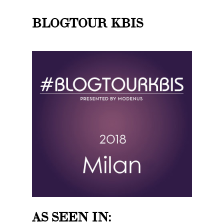
BLOGTOUR KBIS
AS SEEN IN: