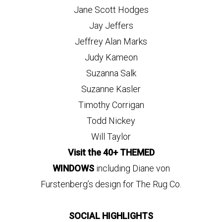
Jane Scott Hodges
Jay Jeffers
Jeffrey Alan Marks
Judy Kameon
Suzanna Salk
Suzanne Kasler
Timothy Corrigan
Todd Nickey
Will Taylor
Visit the 40+ THEMED
WINDOWS
including Diane von
Furstenberg’s design for The Rug Co.
SOCIAL HIGHLIGHTS