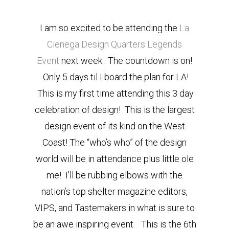
I am so excited to be attending the
La
Cienega Design Quarters Legends
Event
next week. The countdown is on!
Only 5 days til I board the plan for LA!
This is my first time attending this 3 day
celebration of design! This is the largest
design event of its kind on the West
Coast! The “who’s who” of the design
world will be in attendance plus little ole
me! I’ll be rubbing elbows with the
nation’s top shelter magazine editors,
VIPS, and Tastemakers in what is sure to
be an awe inspiring event. This is the 6th