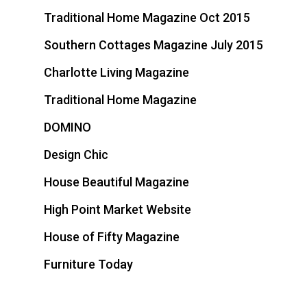
Traditional Home Magazine Oct 2015
Southern Cottages Magazine July 2015
Charlotte Living Magazine
Traditional Home Magazine
DOMINO
Design Chic
House Beautiful Magazine
High Point Market Website
House of Fifty Magazine
Furniture Today