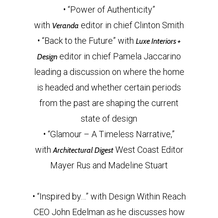
• “Power of Authenticity”
with
editor in chief Clinton Smith
Veranda
• “Back to the Future” with
Luxe Interiors +
editor in chief Pamela Jaccarino
Design
leading a discussion on where the home
is headed and whether certain periods
from the past are shaping the current
state of design
• “Glamour – A Timeless Narrative,”
with
West Coast Editor
Architectural Digest
Mayer Rus and Madeline Stuart
• “Inspired by…” with Design Within Reach
CEO John Edelman as he discusses how