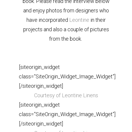
book. Please read the interview below
and enjoy photos from designers who
have incorporated
Leontine
in their
projects and also a couple of pictures
from the book.
[siteorigin_widget
class=”SiteOrigin_Widget_Image_Widget”]
[/siteorigin_widget]
Courtesy of Leontine Linens
[siteorigin_widget
class=”SiteOrigin_Widget_Image_Widget”]
[/siteorigin_widget]