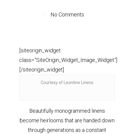
No Comments
[siteorigin_widget
class=”SiteOrigin_Widget_Image_Widget”]
[/siteorigin_widget]
Courtesy of Leontine Linens
Beautifully monogrammed linens
become heirlooms that are handed down
through generations as a constant