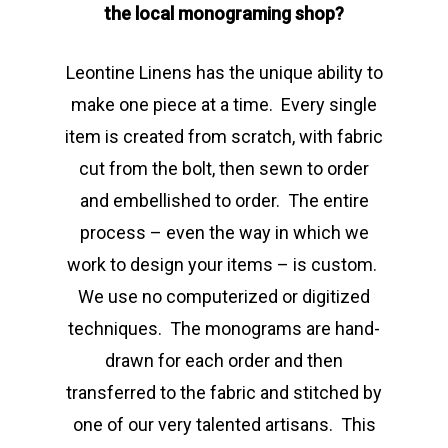
the local monograming shop?
Leontine Linens has the unique ability to
make one piece at a time. Every single
item is created from scratch, with fabric
cut from the bolt, then sewn to order
and embellished to order. The entire
process – even the way in which we
work to design your items – is custom.
We use no computerized or digitized
techniques. The monograms are hand-
drawn for each order and then
transferred to the fabric and stitched by
one of our very talented artisans. This