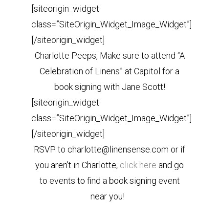
[siteorigin_widget
class=”SiteOrigin_Widget_Image_Widget”]
[/siteorigin_widget]
Charlotte Peeps, Make sure to attend “A
Celebration of Linens” at Capitol for a
book signing with Jane Scott!
[siteorigin_widget
class=”SiteOrigin_Widget_Image_Widget”]
[/siteorigin_widget]
RSVP to charlotte@linensense.com or if
you aren’t in Charlotte,
click here
and go
to events to find a book signing event
near you!