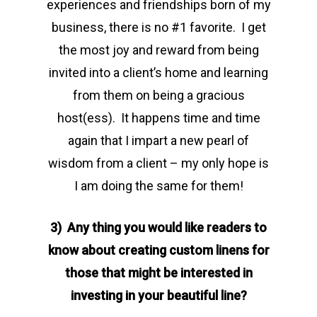
experiences and friendships born of my
business, there is no #1 favorite. I get
the most joy and reward from being
invited into a client’s home and learning
from them on being a gracious
host(ess). It happens time and time
again that I impart a new pearl of
wisdom from a client – my only hope is
I am doing the same for them!
3) Any thing you would like readers to
know about creating custom linens for
those that might be interested in
investing in your beautiful line?