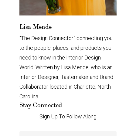
Lisa Mende
“The Design Connector” connecting you
to the people, places, and products you
need to know in the Interior Design
World. Written by Lisa Mende, who is an
Interior Designer, Tastemaker and Brand
Collaborator located in Charlotte, North
Carolina.
Stay Connected
Sign Up To Follow Along