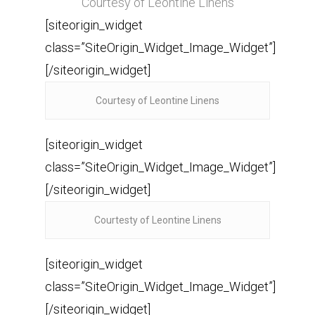
Courtesy of Leontine Linens
[siteorigin_widget
class=”SiteOrigin_Widget_Image_Widget”]
[/siteorigin_widget]
Courtesy of Leontine Linens
[siteorigin_widget
class=”SiteOrigin_Widget_Image_Widget”]
[/siteorigin_widget]
Courtesty of Leontine Linens
[siteorigin_widget
class=”SiteOrigin_Widget_Image_Widget”]
[/siteorigin_widget]