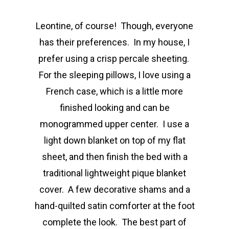
Leontine, of course! Though, everyone
has their preferences. In my house, I
prefer using a crisp percale sheeting.
For the sleeping pillows, I love using a
French case, which is a little more
finished looking and can be
monogrammed upper center. I use a
light down blanket on top of my flat
sheet, and then finish the bed with a
traditional lightweight pique blanket
cover. A few decorative shams and a
hand-quilted satin comforter at the foot
complete the look. The best part of