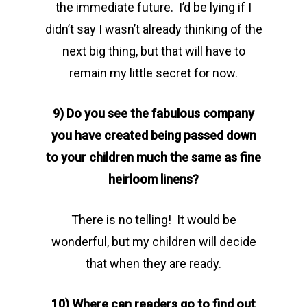
the immediate future. I’d be lying if I
didn’t say I wasn’t already thinking of the
next big thing, but that will have to
remain my little secret for now.
9) Do you see the fabulous company
you have created being passed down
to your children much the same as fine
heirloom linens?
There is no telling! It would be
wonderful, but my children will decide
that when they are ready.
10) Where can readers go to find out