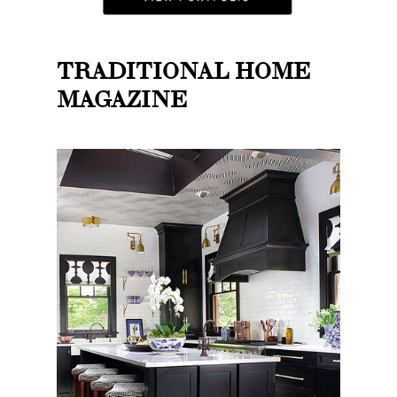
TRADITIONAL HOME
MAGAZINE