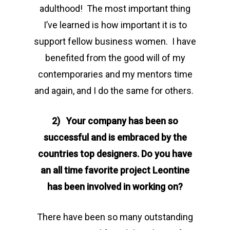
adulthood! The most important thing
I’ve learned is how important it is to
support fellow business women. I have
benefited from the good will of my
contemporaries and my mentors time
and again, and I do the same for others.
2) Your company has been so
successful and is embraced by the
countries top designers. Do you have
an all time favorite project Leontine
has been involved in working on?
There have been so many outstanding