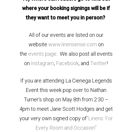
where your booking signings will be if
they want to meet you in person?
All of our events are listed on our
website
www.linensense.com
on
the
events page
. We also post all events
on
Instagram
,
Facebook
, and
Twitter
!
If you are attending La Cienega Legends
Event this week pop over to Nathan
Turner’s shop on May 8th from 2:30 –
4pm to meet Jane Scott Hodges and get
your very own signed copy of
“Linens: For
Every Room and Occasion”