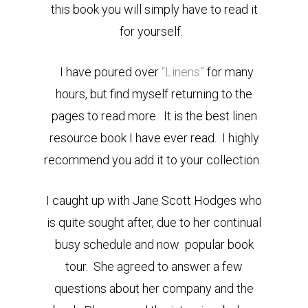
this book you will simply have to read it
for yourself.
I have poured over
“Linens”
for many
hours, but find myself returning to the
pages to read more. It is the best linen
resource book I have ever read. I highly
recommend you add it to your collection.
I caught up with Jane Scott Hodges who
is quite sought after, due to her continual
busy schedule and now popular book
tour. She agreed to answer a few
questions about her company and the