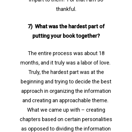
thankful.
7) What was the hardest part of
putting your book together?
The entire process was about 18
months, and it truly was a labor of love.
Truly, the hardest part was at the
beginning and trying to decide the best
approach in organizing the information
and creating an approachable theme.
What we came up with – creating
chapters based on certain personalities
as opposed to dividing the information