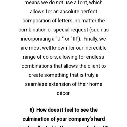
means we do not use a font, which
allows for an absolute perfect
composition of letters, no matter the
combination or special request (such as
incorporating a “Jr” or “III”). Finally, we
are most well known for our incredible
range of colors, allowing for endless
combinations that allows the client to
create something that is truly a
seamless extension of their home
décor.
6) How does it feel to see the
culmination of your company’s hard