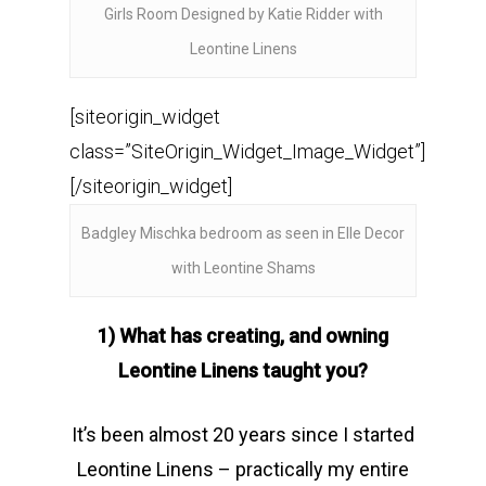
Girls Room Designed by Katie Ridder with
Leontine Linens
[siteorigin_widget
class=”SiteOrigin_Widget_Image_Widget”]
[/siteorigin_widget]
Badgley Mischka bedroom as seen in Elle Decor
with Leontine Shams
1) What has creating, and owning
Leontine Linens taught you?
It’s been almost 20 years since I started
Leontine Linens – practically my entire