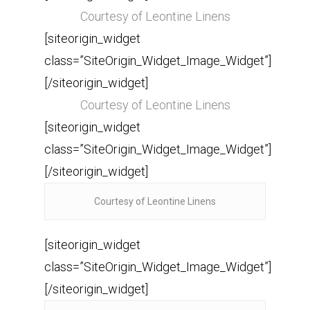
Courtesy of Leontine Linens
[siteorigin_widget
class=”SiteOrigin_Widget_Image_Widget”]
[/siteorigin_widget]
Courtesy of Leontine Linens
[siteorigin_widget
class=”SiteOrigin_Widget_Image_Widget”]
[/siteorigin_widget]
Courtesy of Leontine Linens
[siteorigin_widget
class=”SiteOrigin_Widget_Image_Widget”]
[/siteorigin_widget]