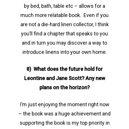
by bed, bath, table etc – allows for a
much more relatable book. Even if you
are not a die-hard linen collector, I think
you’ll find a chapter that speaks to you
and in turn you may discover a way to
introduce linens into your own home.
8) What does the future hold for
Leontine and Jane Scott? Any new
plans on the horizon?
I’m just enjoying the moment right now
– the book was a huge achievement and
supporting the book is my top priority in