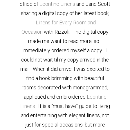
office of
Leontine Linens
and Jane Scott
sharing a digital copy of her latest book,
Linens for Every Room and
Occasion
with Rizzoli. The digital copy
made me want to read more, so I
immediately ordered myself a copy. I
could not wait til my copy arrived in the
mail. When it did arrive, I was excited to
find a book brimming with beautiful
rooms decorated with monogrammed,
appliquéd and embroidered
Leontine
Linens
. It is a “must have” guide to living
and entertaining with elegant linens, not
just for special occasions, but more