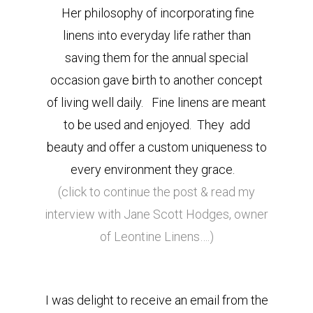
Her philosophy of incorporating fine
linens into everyday life rather than
saving them for the annual special
occasion gave birth to another concept
of living well daily. Fine linens are meant
to be used and enjoyed. They add
beauty and offer a custom uniqueness to
every environment they grace.
(click to continue the post & read my
interview with Jane Scott Hodges, owner
of Leontine Linens….)
I was delight to receive an email from the