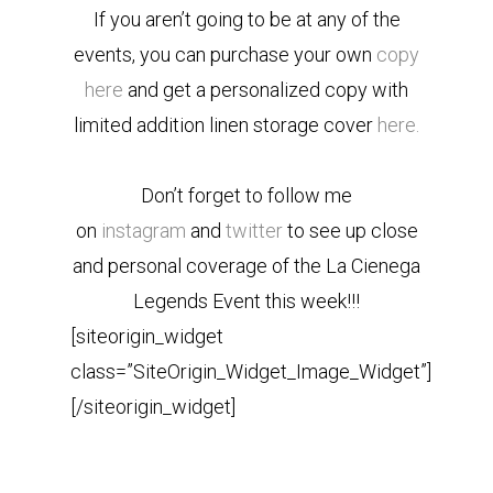
If you aren’t going to be at any of the
events, you can purchase your own
copy
here
and get a personalized copy with
limited addition linen storage cover
here.
Don’t forget to follow me
on
instagram
and
twitter
to see up close
and personal coverage of the La Cienega
Legends Event this week!!!
[siteorigin_widget
class=”SiteOrigin_Widget_Image_Widget”]
[/siteorigin_widget]