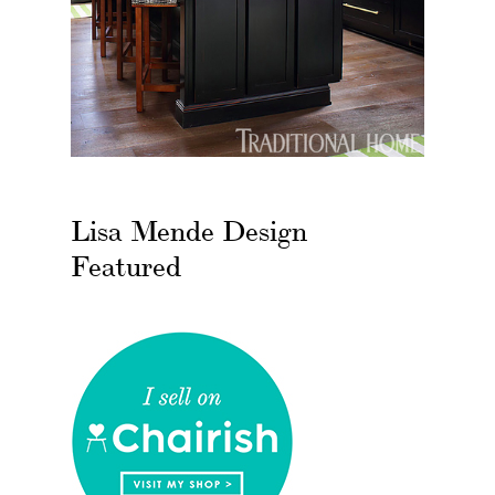
Lisa Mende Design
Featured