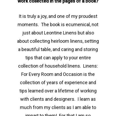
work collected in the pages of a book?
It is truly a joy, and one of my proudest
moments. The book is ecumenical, not
just about Leontine Linens but also
about collecting heirloom linens, setting
a beautiful table, and caring and storing
tips that can apply to your entire
collection of household linens. Linens:
For Every Room and Occasion is the
collection of years of experience and
tips learned over a lifetime of working
with clients and designers. I learn as
much from my clients as I am able to
impart to them! For that I am so