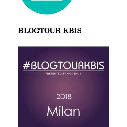
BLOGTOUR KBIS