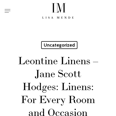
Skip
Menu
to
main
content
Uncategorized
Leontine Linens –
Jane Scott
Hodges: Linens:
For Every Room
and Occasion