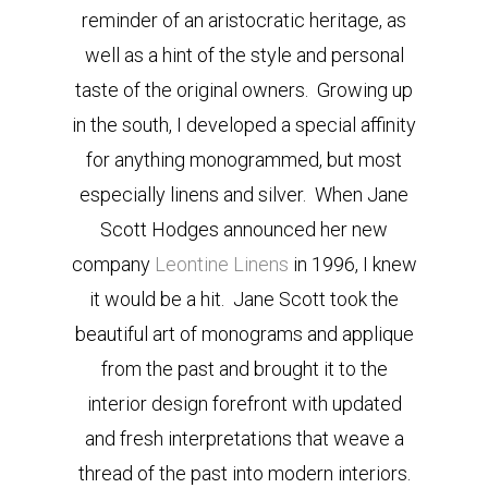
reminder of an aristocratic heritage, as
well as a hint of the style and personal
taste of the original owners. Growing up
in the south, I developed a special affinity
for anything monogrammed, but most
especially linens and silver. When Jane
Scott Hodges announced her new
company
Leontine Linens
in 1996, I knew
it would be a hit. Jane Scott took the
beautiful art of monograms and applique
from the past and brought it to the
interior design forefront with updated
and fresh interpretations that weave a
thread of the past into modern interiors.