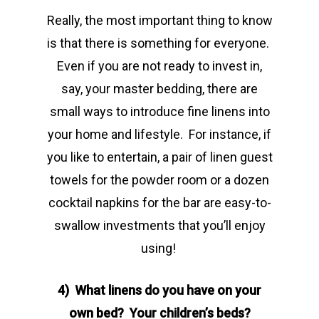
Really, the most important thing to know
is that there is something for everyone.
Even if you are not ready to invest in,
say, your master bedding, there are
small ways to introduce fine linens into
your home and lifestyle. For instance, if
you like to entertain, a pair of linen guest
towels for the powder room or a dozen
cocktail napkins for the bar are easy-to-
swallow investments that you’ll enjoy
using!
4) What linens do you have on your
own bed? Your children’s beds?