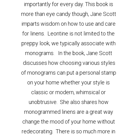
importantly for every day. This book is
more than eye candy though, Jane Scott
imparts wisdom on how to use and care
for linens. Leontine is not limited to the
preppy look, we typically associate with
monograms. In the book, Jane Scott
discusses how choosing various styles
of monograms can put a personal stamp
on your home whether your style is
classic or modern, whimsical or
unobtrusive. She also shares how
monogrammed linens are a great way
change the mood of your home without
redecorating. There is so much more in