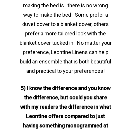
making the bed is…there is no wrong
way to make the bed! Some prefer a
duvet cover to a blanket cover, others
prefer a more tailored look with the
blanket cover tucked in. No matter your
preference, Leontine Linens can help
build an ensemble that is both beautiful
and practical to your preferences!
5) I know the difference and you know
the difference, but could you share
with my readers the difference in what
Leontine offers compared to just
having something monogrammed at