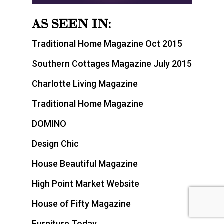
AS SEEN IN:
Traditional Home Magazine Oct 2015
Southern Cottages Magazine July 2015
Charlotte Living Magazine
Traditional Home Magazine
DOMINO
Design Chic
House Beautiful Magazine
High Point Market Website
House of Fifty Magazine
Furniture Today