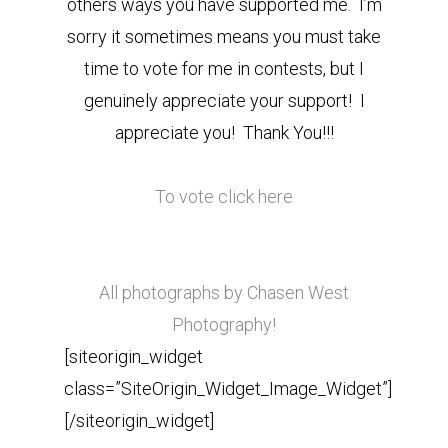
others ways you have supported me. I’m
sorry it sometimes means you must take
time to vote for me in contests, but I
genuinely appreciate your support! I
appreciate you! Thank You!!!
To vote click here
All photographs by Chasen West
Photography!
[siteorigin_widget
class=”SiteOrigin_Widget_Image_Widget”]
[/siteorigin_widget]