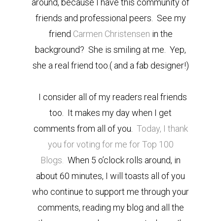
around, because I have this community of
friends and professional peers. See my
friend
Carmen Christensen
in the
background? She is smiling at me. Yep,
she a real friend too.( and a fab designer!)
I consider all of my readers real friends
too. It makes my day when I get
comments from all of you.
Today, I thank
you for voting for me for Top 100
Blogs.
When 5 o’clock rolls around, in
about 60 minutes, I will toasts all of you
who continue to support me through your
comments, reading my blog and all the