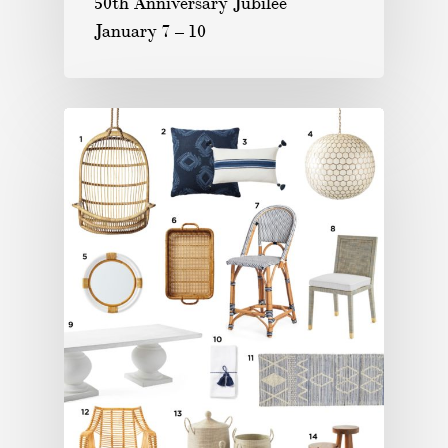
50th Anniversary Jubilee
January 7 – 10