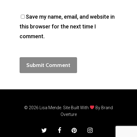
Save my name, email, and website in
this browser for the next time I
comment.
© 2026 Lisa Mende. Site Built With
By
Brand
Overture
twitter
facebook
pinterest
instagram