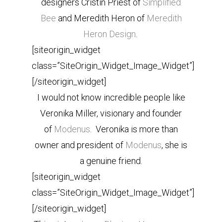
designers Cristin Priest of
Simplified
Bee
and Meredith Heron of
Meredith
Heron Design
.
[siteorigin_widget
class=”SiteOrigin_Widget_Image_Widget”]
[/siteorigin_widget]
I would not know incredible people like
Veronika Miller, visionary and founder
of
Modenus
. Veronika is more than
owner and president of
Modenus
, she is
a genuine friend.
[siteorigin_widget
class=”SiteOrigin_Widget_Image_Widget”]
[/siteorigin_widget]