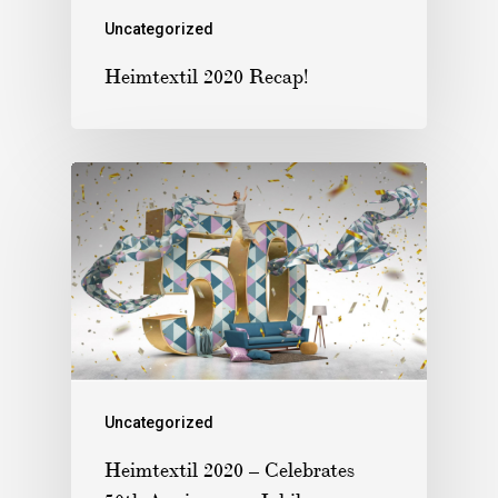
Uncategorized
Heimtextil 2020 Recap!
Uncategorized
Heimtextil 2020 – Celebrates