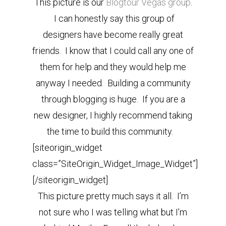
This picture is our
Blogtour Vegas group
.
I can honestly say this group of
designers have become really great
friends. I know that I could call any one of
them for help and they would help me
anyway I needed. Building a community
through blogging is huge. If you are a
new designer, I highly recommend taking
the time to build this community.
[siteorigin_widget
class=”SiteOrigin_Widget_Image_Widget”]
[/siteorigin_widget]
This picture pretty much says it all. I’m
not sure who I was telling what but I’m