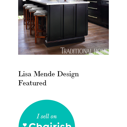
Lisa Mende Design
Featured