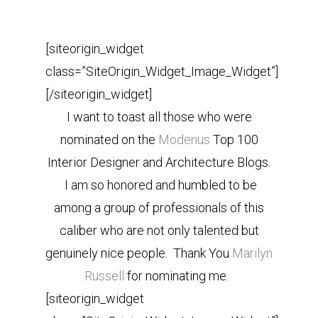
[siteorigin_widget
class=”SiteOrigin_Widget_Image_Widget”]
[/siteorigin_widget]
I want to toast all those who were
nominated on the
Modenus
Top 100
Interior Designer and Architecture Blogs.
I am so honored and humbled to be
among a group of professionals of this
caliber who are not only talented but
genuinely nice people. Thank You
Marilyn
Russell
for nominating me.
[siteorigin_widget