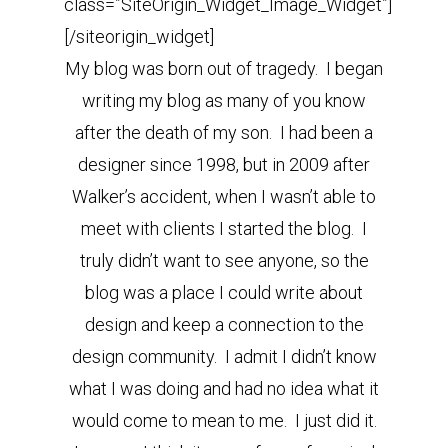
class=”SiteOrigin_Widget_Image_Widget”]
[/siteorigin_widget]
My blog was born out of tragedy. I began
writing my blog as many of you know
after the death of my son. I had been a
designer since 1998, but in 2009 after
Walker’s accident, when I wasn’t able to
meet with clients I started the blog. I
truly didn’t want to see anyone, so the
blog was a place I could write about
design and keep a connection to the
design community. I admit I didn’t know
what I was doing and had no idea what it
would come to mean to me. I just did it.