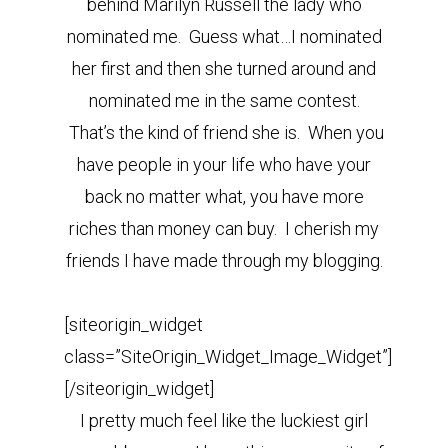
behind Marilyn Russell the lady who
nominated me. Guess what…I nominated
her first and then she turned around and
nominated me in the same contest.
That’s the kind of friend she is. When you
have people in your life who have your
back no matter what, you have more
riches than money can buy. I cherish my
friends I have made through my blogging.
[siteorigin_widget
class=”SiteOrigin_Widget_Image_Widget”]
[/siteorigin_widget]
I pretty much feel like the luckiest girl