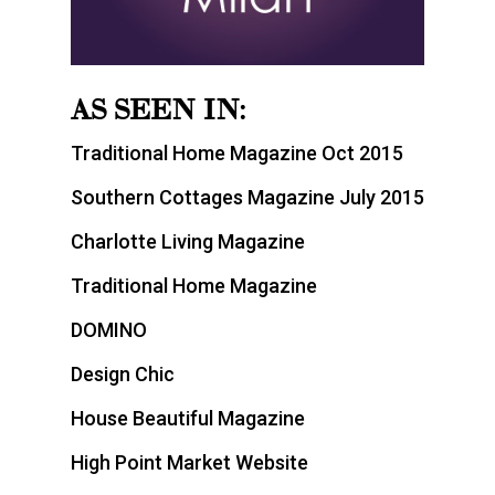
AS SEEN IN:
Traditional Home Magazine Oct 2015
Southern Cottages Magazine July 2015
Charlotte Living Magazine
Traditional Home Magazine
DOMINO
Design Chic
House Beautiful Magazine
High Point Market Website