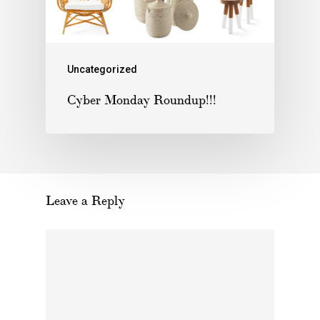
Uncategorized
Cyber Monday Roundup!!!
Leave a Reply