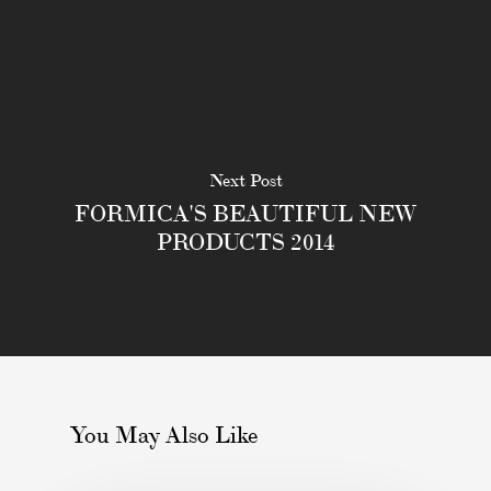
Next Post
FORMICA'S BEAUTIFUL NEW
PRODUCTS 2014
You May Also Like