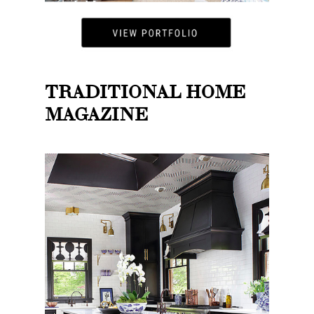
TRADITIONAL HOME
MAGAZINE