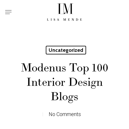
Skip
Menu
to
main
content
Uncategorized
Modenus Top 100
Interior Design
Blogs
No Comments