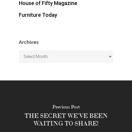
House of Fifty Magazine
Furniture Today
Archives
Archives
Previous Post
THE SECRET WE'VE BEEN
WAITING TO SHARE!