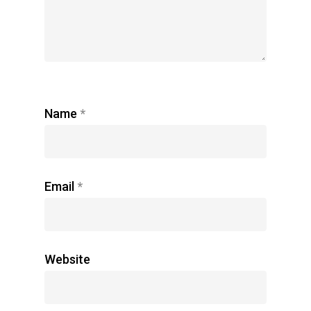
Name
*
Email
*
Website