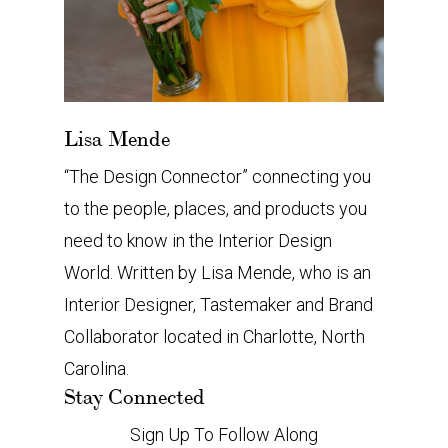
Lisa Mende
“The Design Connector” connecting you
to the people, places, and products you
need to know in the Interior Design
World. Written by Lisa Mende, who is an
Interior Designer, Tastemaker and Brand
Collaborator located in Charlotte, North
Carolina.
Stay Connected
Sign Up To Follow Along