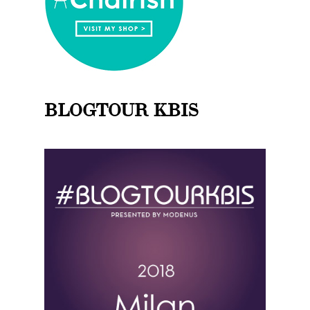
BLOGTOUR KBIS