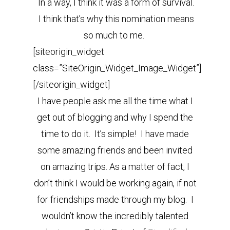
In a way, I think it was a form of survival.
I think that’s why this nomination means
so much to me.
[siteorigin_widget
class=”SiteOrigin_Widget_Image_Widget”]
[/siteorigin_widget]
I have people ask me all the time what I
get out of blogging and why I spend the
time to do it. It’s simple! I have made
some amazing friends and been invited
on amazing trips. As a matter of fact, I
don’t think I would be working again, if not
for friendships made through my blog. I
wouldn’t know the incredibly talented