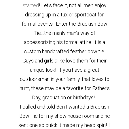
started
! Let’s face it, not all men enjoy
dressing up in a tux or sportcoat for
formal events. Enter the Brackish Bow
Tie…the manly man’s way of
accessorizing his formal attire. It is a
custom handcrafted feather bow tie.
Guys and girls alike love them for their
unique look! If you have a great
outdoorsman in your family, that loves to
hunt, these may be a favorite for Father’s
Day, graduation or birthdays!
I called and told Ben I wanted a Brackish
Bow Tie for my show house room and he
sent one so quick it made my head spin! I