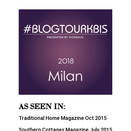
AS SEEN IN:
Traditional Home Magazine Oct 2015
Southern Cottages Magazine July 2015