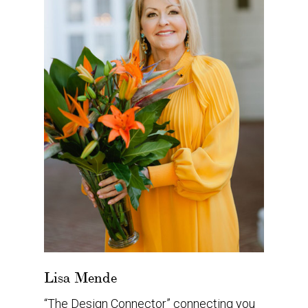
Lisa Mende
“The Design Connector” connecting you