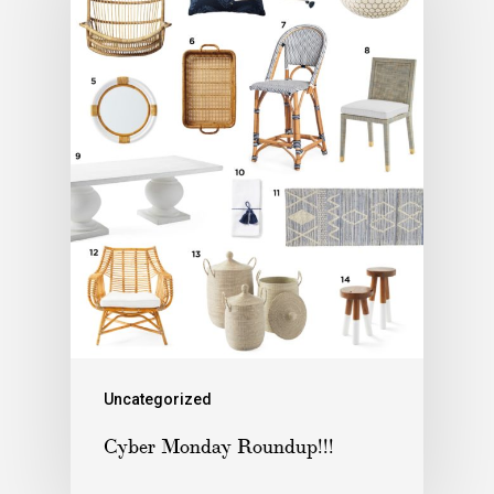
Uncategorized
Cyber Monday Roundup!!!