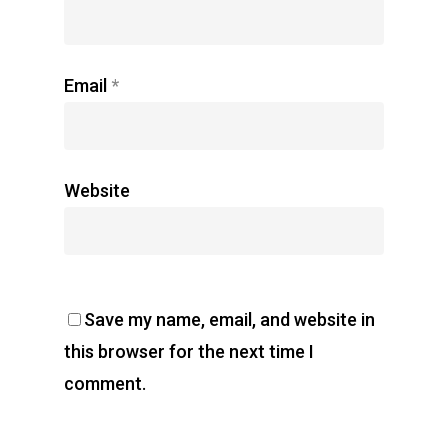
Email
*
Website
Save my name, email, and website in
this browser for the next time I
comment.