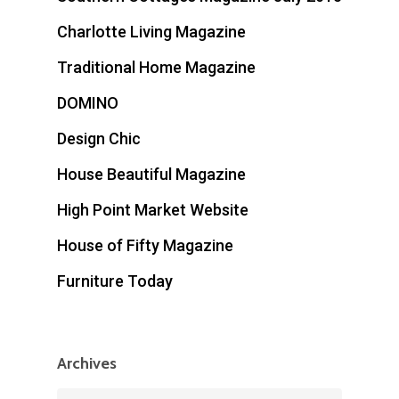
Charlotte Living Magazine
Traditional Home Magazine
DOMINO
Design Chic
House Beautiful Magazine
High Point Market Website
House of Fifty Magazine
Furniture Today
Archives