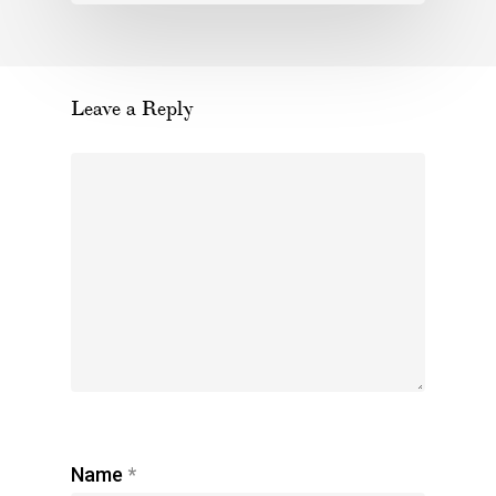
Leave a Reply
Name
*