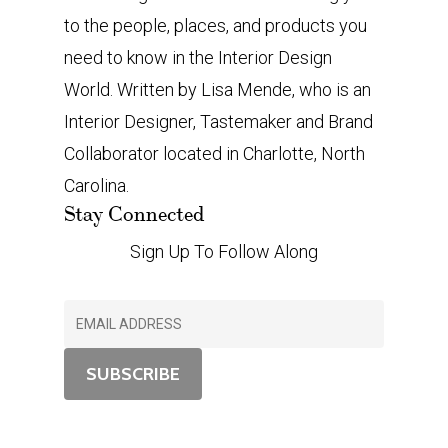
to the people, places, and products you
need to know in the Interior Design
World. Written by Lisa Mende, who is an
Interior Designer, Tastemaker and Brand
Collaborator located in Charlotte, North
Carolina.
Stay Connected
Sign Up To Follow Along