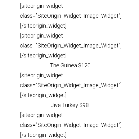
[siteorigin_widget
class=”SiteOrigin_Widget_Image_Widget”]
[/siteorigin_widget]
[siteorigin_widget
class=”SiteOrigin_Widget_Image_Widget”]
[/siteorigin_widget]
The Guinea $120
[siteorigin_widget
class=”SiteOrigin_Widget_Image_Widget”]
[/siteorigin_widget]
Jive Turkey $98
[siteorigin_widget
class=”SiteOrigin_Widget_Image_Widget”]
[/siteorigin_widget]