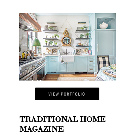
TRADITIONAL HOME
MAGAZINE