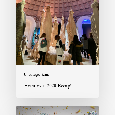
Uncategorized
Heimtextil 2020 Recap!