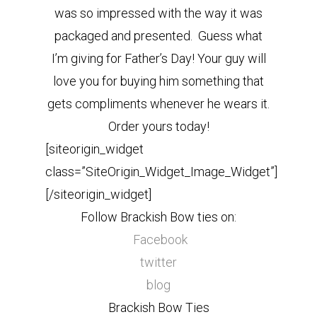
was so impressed with the way it was
packaged and presented. Guess what
I’m giving for Father’s Day! Your guy will
love you for buying him something that
gets compliments whenever he wears it.
Order yours today!
[siteorigin_widget
class=”SiteOrigin_Widget_Image_Widget”]
[/siteorigin_widget]
Follow Brackish Bow ties on:
Facebook
twitter
blog
Brackish Bow Ties