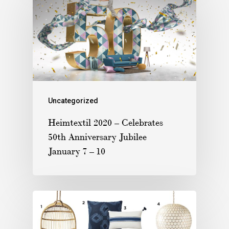
Uncategorized
Heimtextil 2020 – Celebrates
50th Anniversary Jubilee
January 7 – 10