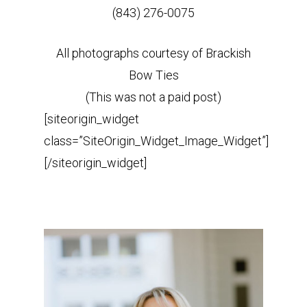
(843) 276-0075
All photographs courtesy of Brackish
Bow Ties
(This was not a paid post)
[siteorigin_widget
class=”SiteOrigin_Widget_Image_Widget”]
[/siteorigin_widget]