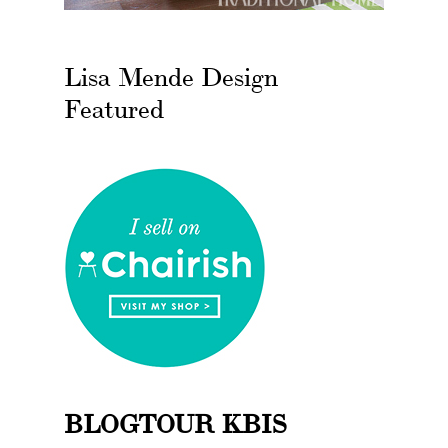
Lisa Mende Design
Featured
BLOGTOUR KBIS