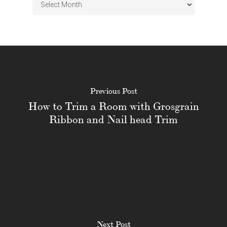
Archives
Previous Post
How to Trim a Room with Grosgrain
Ribbon and Nail head Trim
Next Post