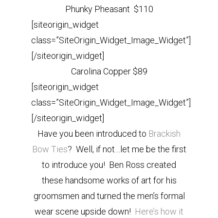
Phunky Pheasant $110
[siteorigin_widget
class=”SiteOrigin_Widget_Image_Widget”]
[/siteorigin_widget]
Carolina Copper $89
[siteorigin_widget
class=”SiteOrigin_Widget_Image_Widget”]
[/siteorigin_widget]
Have you been introduced to
Brackish
Bow Ties
? Well, if not…let me be the first
to introduce you! Ben Ross created
these handsome works of art for his
groomsmen and turned the men’s formal
wear scene upside down!
Here’s how it