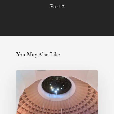
Part 2
You May Also Like