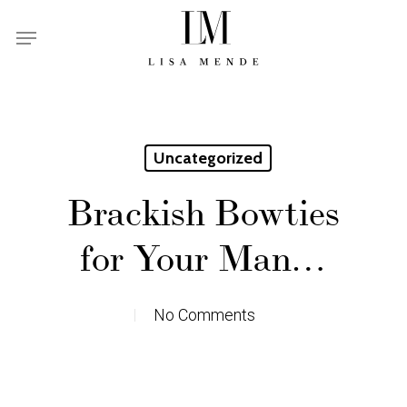
Skip
Menu
to
main
content
Uncategorized
Brackish Bowties
for Your Man…
No Comments