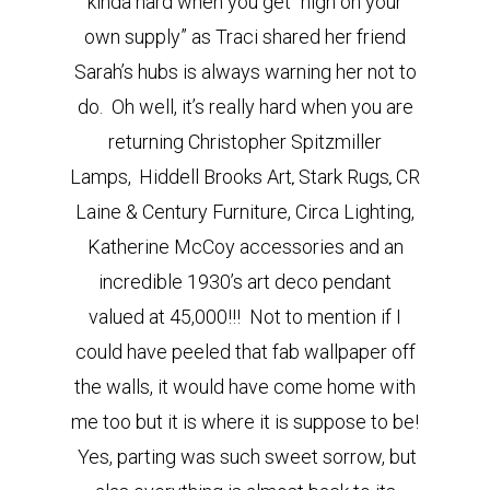
kinda hard when you get “high on your
own supply” as Traci shared her friend
Sarah’s hubs is always warning her not to
do. Oh well, it’s really hard when you are
returning Christopher Spitzmiller
Lamps,
Hiddell Brooks Art
Stark Rugs
CR
,
,
Laine & Century Furniture, Circa Lighting,
Katherine McCoy accessories and an
incredible 1930’s art deco pendant
valued at 45,000!!! Not to mention if I
could have peeled that fab wallpaper off
the walls, it would have come home with
me too but it is where it is suppose to be!
Yes, parting was such sweet sorrow, but