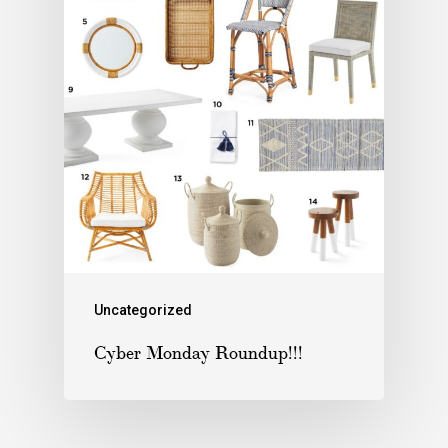
Uncategorized
Cyber Monday Roundup!!!