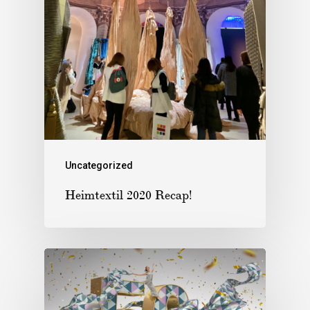
Uncategorized
Heimtextil 2020 Recap!