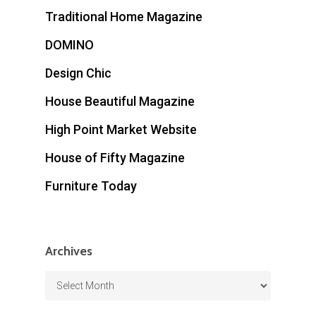
Traditional Home Magazine
DOMINO
Design Chic
House Beautiful Magazine
High Point Market Website
House of Fifty Magazine
Furniture Today
Archives
Archives