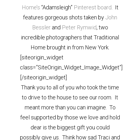
Home’s
“Adamsleigh”
Pinterest board
. It
features gorgeous shots taken by
John
Bessler
and
Peter Rymwid
, two
incredible photographers that Traditional
Home brought in from New York.
[siteorigin_widget
class=”SiteOrigin_Widget_Image_Widget”]
[/siteorigin_widget]
Thank you to all of you who took the time
to drive to the house to see our room. It
meant more than you can imagine. To
feel supported by those we love and hold
dear is the biggest gift you could
possibly give us. Think how sad Traci and