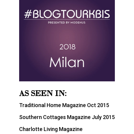
AS SEEN IN:
Traditional Home Magazine Oct 2015
Southern Cottages Magazine July 2015
Charlotte Living Magazine