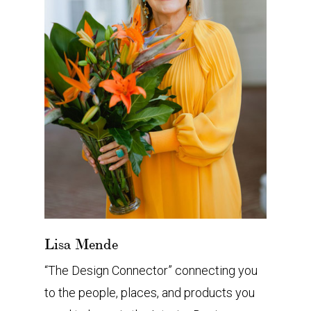
Lisa Mende
“The Design Connector” connecting you
to the people, places, and products you