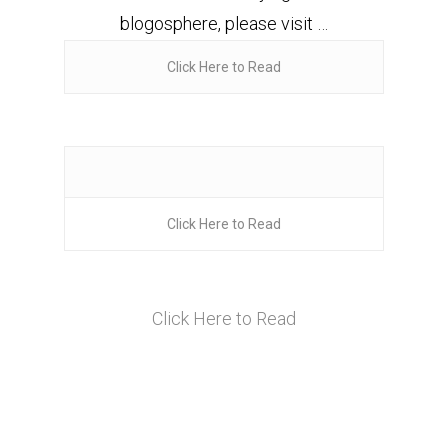
blogosphere, please visit …
Click Here to Read
Click Here to Read
Click Here to Read