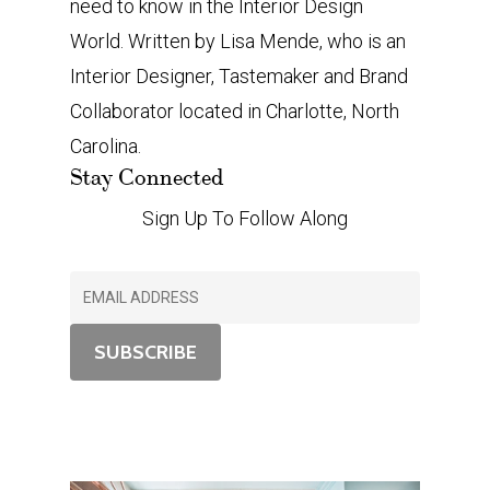
need to know in the Interior Design
World. Written by Lisa Mende, who is an
Interior Designer, Tastemaker and Brand
Collaborator located in Charlotte, North
Carolina.
Stay Connected
Sign Up To Follow Along