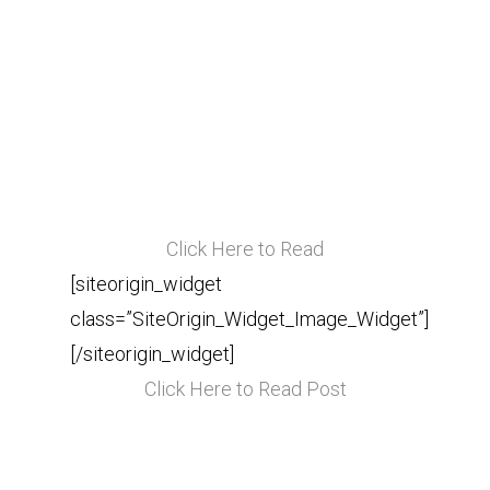
Click Here to Read
[siteorigin_widget
class=”SiteOrigin_Widget_Image_Widget”]
[/siteorigin_widget]
Click Here to Read Post