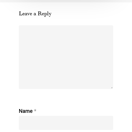
Leave a Reply
Name
*