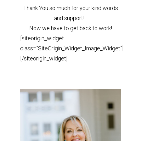
Thank You so much for your kind words
and support!
Now we have to get back to work!
[siteorigin_widget
class=”SiteOrigin_Widget_Image_Widget”]
[/siteorigin_widget]