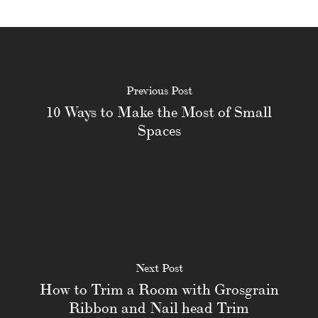
Previous Post
10 Ways to Make the Most of Small
Spaces
Next Post
How to Trim a Room with Grosgrain
Ribbon and Nail head Trim