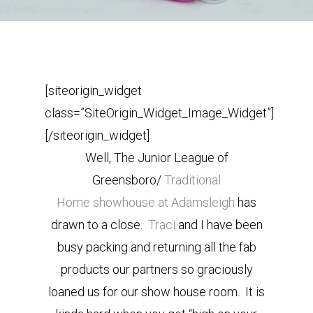
[siteorigin_widget
class=”SiteOrigin_Widget_Image_Widget”]
[/siteorigin_widget]
Well, The Junior League of
Greensboro/
Traditional
Home
showhouse at Adamsleigh
has
drawn to a close.
Traci
and I have been
busy packing and returning all the fab
products our partners so graciously
loaned us for our show house room. It is