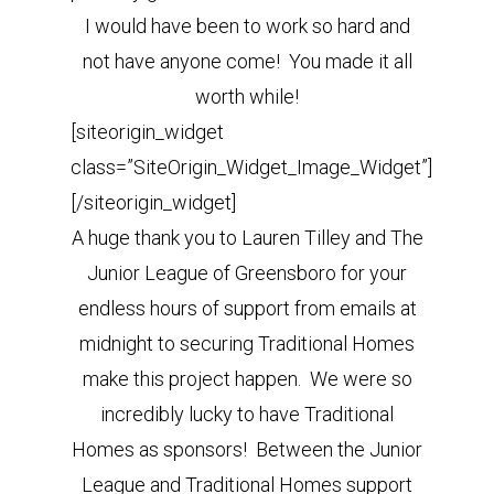
I would have been to work so hard and
not have anyone come! You made it all
worth while!
[siteorigin_widget
class=”SiteOrigin_Widget_Image_Widget”]
[/siteorigin_widget]
A huge thank you to Lauren Tilley and The
Junior League of Greensboro for your
endless hours of support from emails at
midnight to securing Traditional Homes
make this project happen. We were so
incredibly lucky to have Traditional
Homes as sponsors! Between the Junior
League and Traditional Homes support