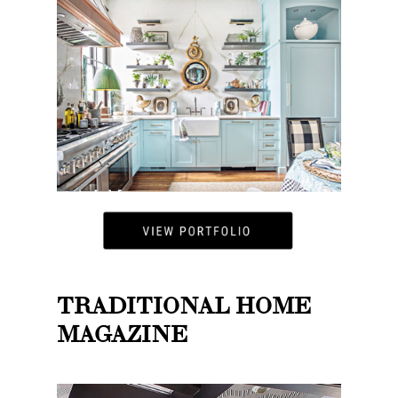
TRADITIONAL HOME
MAGAZINE