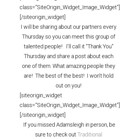
class=”SiteOrigin_Widget_Image_Widget”]
[/siteorigin_widget]
I will be sharing about our partners every
Thursday so you can meet this group of
talented people! I’ll call it “Thank You”
Thursday and share a post about each
one of them. What amazing people they
are! The best of the best! I won’t hold
out on you!
[siteorigin_widget
class=”SiteOrigin_Widget_Image_Widget”]
[/siteorigin_widget]
If you missed Adamsleigh in person, be
sure to check out
Traditional