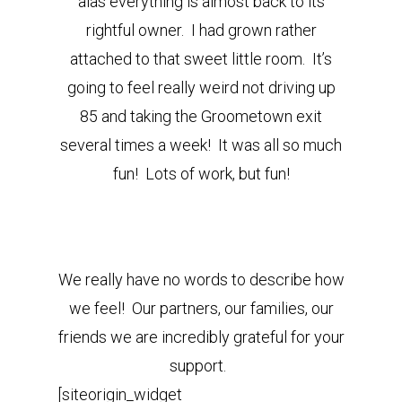
alas everything is almost back to its
rightful owner. I had grown rather
attached to that sweet little room. It’s
going to feel really weird not driving up
85 and taking the Groometown exit
several times a week! It was all so much
fun! Lots of work, but fun!
We really have no words to describe how
we feel! Our partners, our families, our
friends we are incredibly grateful for your
support.
[siteorigin_widget