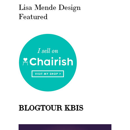
Lisa Mende Design
Featured
BLOGTOUR KBIS