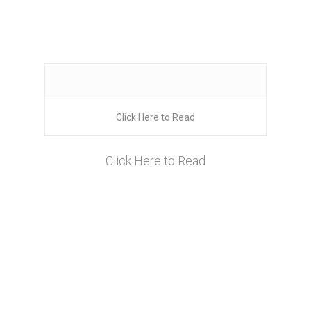
Click Here to Read
Click Here to Read