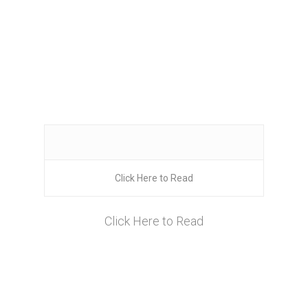
Click Here to Read
Click Here to Read