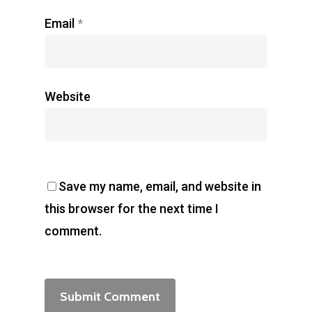
Email
*
Website
Save my name, email, and website in
this browser for the next time I
comment.