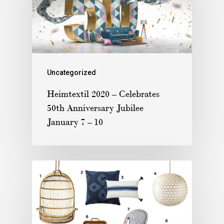
Uncategorized
Heimtextil 2020 – Celebrates
50th Anniversary Jubilee
January 7 – 10