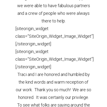
we were able to have fabulous partners
and a crew of people who were always
there to help.
[siteorigin_widget
class=”SiteOrigin_Widget_Image_Widget”]
[/siteorigin_widget]
[siteorigin_widget
class=”SiteOrigin_Widget_Image_Widget”]
[/siteorigin_widget]
Traci and I are honored and humbled by
the kind words and warm reception of
our work. Thank you so much! We are so
honored. It was certainly our privilege.
To see what folks are saying around the