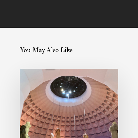
You May Also Like