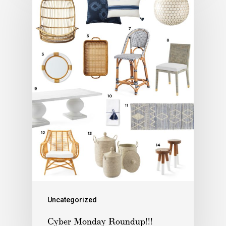
Uncategorized
Cyber Monday Roundup!!!