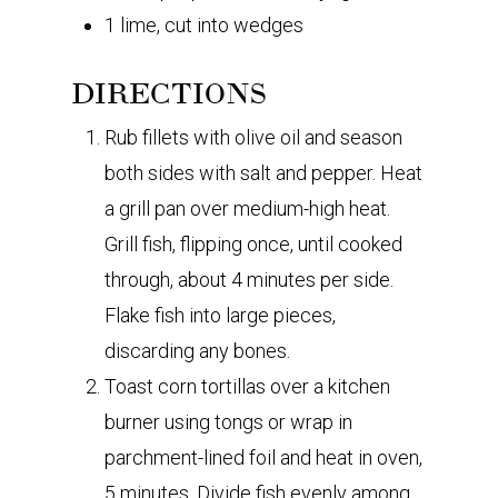
1 lime, cut into wedges
DIRECTIONS
Rub fillets with olive oil and season
both sides with salt and pepper. Heat
a grill pan over medium-high heat.
Grill fish, flipping once, until cooked
through, about 4 minutes per side.
Flake fish into large pieces,
discarding any bones.
Toast corn tortillas over a kitchen
burner using tongs or wrap in
parchment-lined foil and heat in oven,
5 minutes. Divide fish evenly among