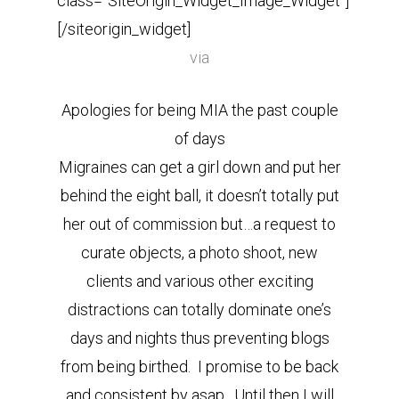
class=”SiteOrigin_Widget_Image_Widget”]
[/siteorigin_widget]
via
Apologies for being MIA the past couple
of days
Migraines can get a girl down and put her
behind the eight ball, it doesn’t totally put
her out of commission but…a request to
curate objects, a photo shoot, new
clients and various other exciting
distractions can totally dominate one’s
days and nights thus preventing blogs
from being birthed. I promise to be back
and consistent by asap. Until then I will