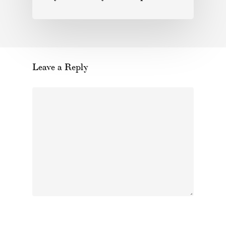
Leave a Reply