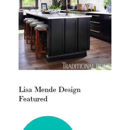
Lisa Mende Design
Featured