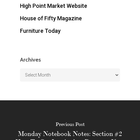
High Point Market Website
House of Fifty Magazine
Furniture Today
Archives
Archives
Previous Post
Monday Notebook Notes: Section #2