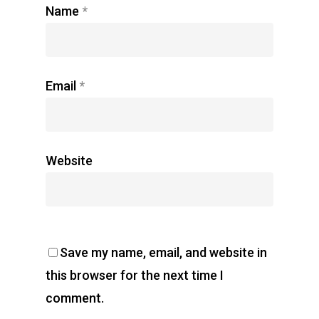
Name
*
Email
*
Website
Save my name, email, and website in
this browser for the next time I
comment.