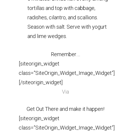
tortillas and top with cabbage,
radishes, cilantro, and scallions.
Season with salt. Serve with yogurt
and lime wedges.
Remember….
[siteorigin_widget
class=”SiteOrigin_Widget_Image_Widget”]
[/siteorigin_widget]
Via
Get Out There and make it happen!
[siteorigin_widget
class=”SiteOrigin_Widget_Image_Widget”]