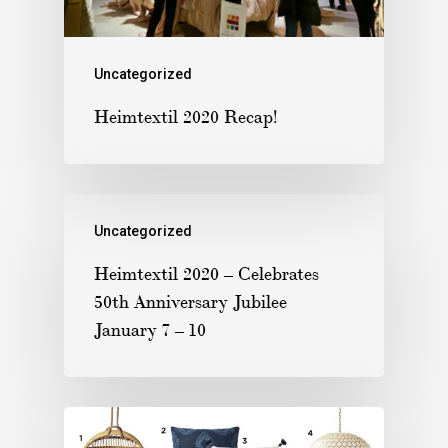
Uncategorized
Heimtextil 2020 Recap!
Uncategorized
Heimtextil 2020 – Celebrates
50th Anniversary Jubilee
January 7 – 10