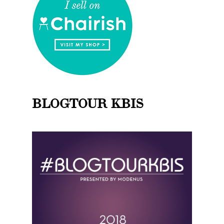
BLOGTOUR KBIS