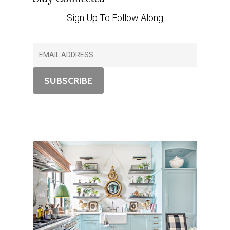
Sign Up To Follow Along