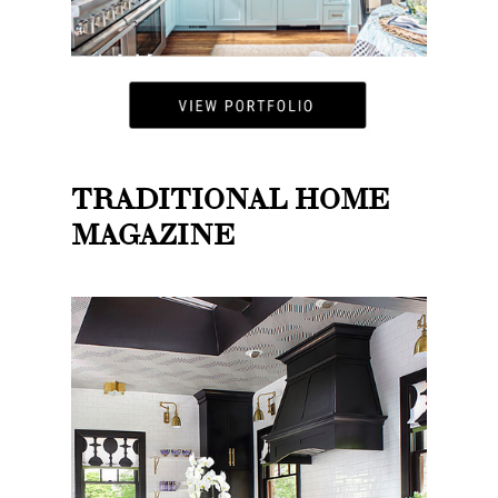
TRADITIONAL HOME
MAGAZINE