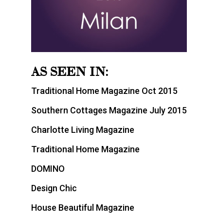
AS SEEN IN:
Traditional Home Magazine Oct 2015
Southern Cottages Magazine July 2015
Charlotte Living Magazine
Traditional Home Magazine
DOMINO
Design Chic
House Beautiful Magazine