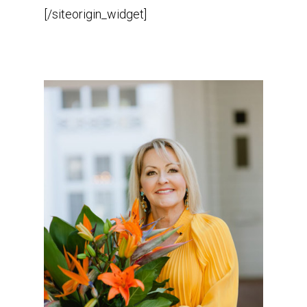
[/siteorigin_widget]