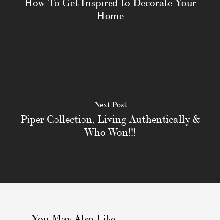
How To Get Inspired to Decorate Your
Home
Next Post
Piper Collection, Living Authentically &
Who Won!!!
You May Also Like