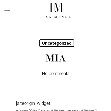
Skip
Menu
to
main
content
Uncategorized
MIA
No Comments
[siteorigin_widget