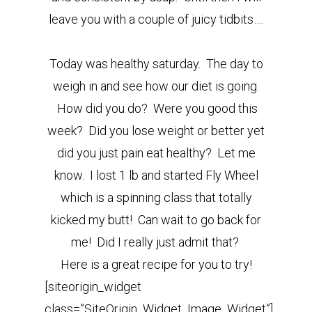
leave you with a couple of juicy tidbits….
Today was healthy saturday. The day to
weigh in and see how our diet is going.
How did you do? Were you good this
week? Did you lose weight or better yet
did you just pain eat healthy? Let me
know. I lost 1 lb and started Fly Wheel
which is a spinning class that totally
kicked my butt! Can wait to go back for
me! Did I really just admit that?
Here is a great recipe for you to try!
[siteorigin_widget
class=”SiteOrigin_Widget_Image_Widget”]