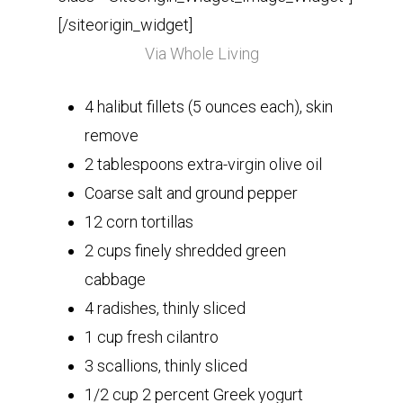
[/siteorigin_widget]
Via Whole Living
4 halibut fillets (5 ounces each), skin
remove
2 tablespoons extra-virgin olive oil
Coarse salt and ground pepper
12 corn tortillas
2 cups finely shredded green
cabbage
4 radishes, thinly sliced
1 cup fresh cilantro
3 scallions, thinly sliced
1/2 cup 2 percent Greek yogurt