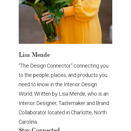
Lisa Mende
“The Design Connector” connecting you
to the people, places, and products you
need to know in the Interior Design
World. Written by Lisa Mende, who is an
Interior Designer, Tastemaker and Brand
Collaborator located in Charlotte, North
Carolina.
Stay Connected