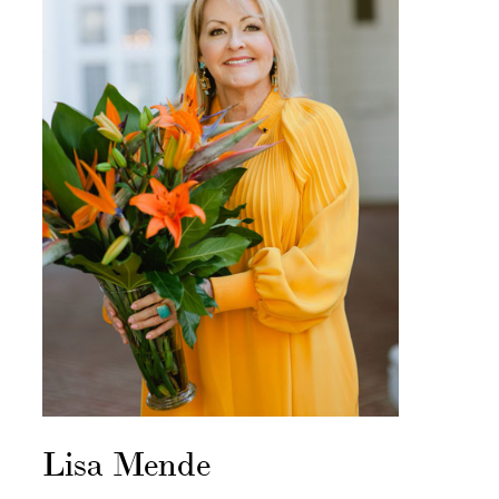
Lisa Mende