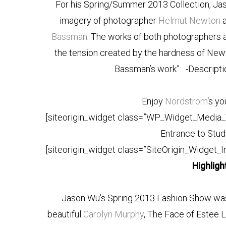
For his Spring/Summer 2013 Collection, Jas
imagery of photographer
Helmut Newton
a
Bassman
. The works of both photographers 
the tension created by the hardness of New
Bassman’s work”
-Descript
Enjoy
Nordstrom
‘s y
[siteorigin_widget class=”WP_Widget_Media_
Entrance to Stud
[siteorigin_widget class=”SiteOrigin_Widget_
Highlig
Jason Wu’s Spring 2013 Fashion Show was
beautiful
Carolyn Murphy
, The Face of Estee 