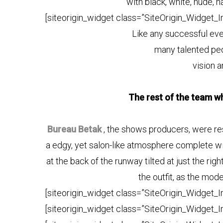
with black, white, nude, n
[siteorigin_widget class=”SiteOrigin_Widget_
Like any successful eve
many talented peo
vision a
The rest of the team wh
Bureau Betak
, the shows producers, were resp
a edgy, yet salon-like atmosphere complete with
at the back of the runway tilted at just the rig
the outfit, as the mod
[siteorigin_widget class=”SiteOrigin_Widget_
[siteorigin_widget class=”SiteOrigin_Widget_