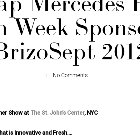
ap Mercedes 
n Week Spons
BrizoSept 201
No Comments
mer Show at
The St. John’s Center
, NYC
at is Innovative and Fresh….