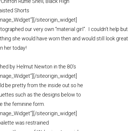
Chiffon Ruffle Shell, Black High
isted Shorts
Image_Widget”]
[/siteorigin_widget]
raphed our very own “material girl”. I couldn’t help but
thing she would have worn then and would still look great
n her today!
ed by Helmut Newton in the 80’s
Image_Widget”]
[/siteorigin_widget]
d be pretty from the inside out so he
ouettes such as the designs below to
e the feminine form.
Image_Widget”]
[/siteorigin_widget]
palette was restrained