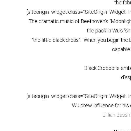
the fab
[siteorigin_widget class=”SiteOrigin_Widget_
The dramatic music of Beethoven’s “Moonlig
the pack in Wu’s “s
“the little black dress”. When you begin the 
capable 
Black Crocodile emb
d’es
[siteorigin_widget class=”SiteOrigin_Widget_
Wu drew influence for hi
Lillian Bass