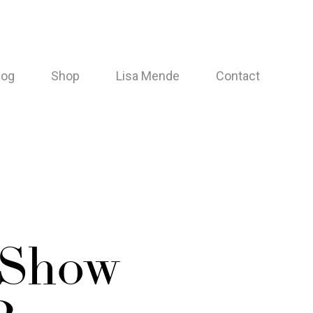
log
Shop
Lisa Mende
Contact
 Show