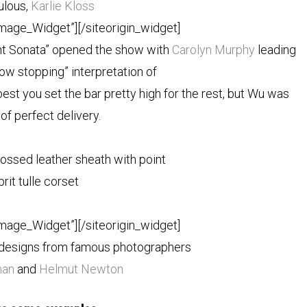
ulous,
Karlie Kloss
Image_Widget”]
[/siteorigin_widget]
ht Sonata” opened the show
with
Carolyn Murphy
leading
how stopping” interpretation of
best you set the bar pretty high for the rest, but Wu was
of perfect delivery.
ossed leather sheath with point
prit tulle corset
Image_Widget”]
[/siteorigin_widget]
s designs from famous photographers
man
and
Helmut Newton