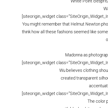
White Point d’esprit/
Wa
[siteorigin_widget class=”SiteOrigin_Widget_
You might remember that Helmut Newton photog
think how all these fashions seemed like some
o
Madonna as photograph
[siteorigin_widget class=”SiteOrigin_Widget_
Wu believes clothing shoul
created transparent silh
accentuat
[siteorigin_widget class=”SiteOrigin_Widget_
The color 