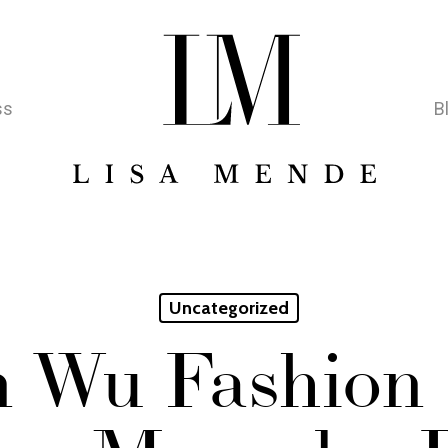
ss
B
Uncategorized
n Wu Fashion