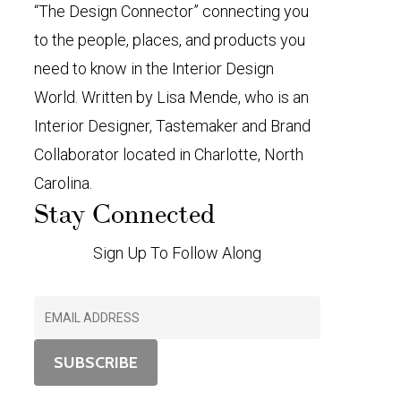
“The Design Connector” connecting you
to the people, places, and products you
need to know in the Interior Design
World. Written by Lisa Mende, who is an
Interior Designer, Tastemaker and Brand
Collaborator located in Charlotte, North
Carolina.
Stay Connected
Sign Up To Follow Along