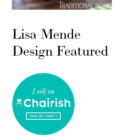
Lisa Mende
Design Featured