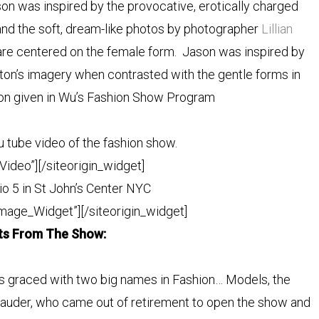
on was inspired by the provocative, erotically charged
nd the soft, dream-like photos by photographer
Lillian
are centered on the female form. Jason was inspired by
ton’s imagery when contrasted with the gentle forms in
ion given in Wu’s Fashion Show
Program
ou tube video of the fashion show.
Video”]
[/siteorigin_widget]
io 5 in St John’s Center NYC
Image_Widget”]
[/siteorigin_widget]
hts From The Show:
 graced with two big names in Fashion… Models, the
Lauder, who came out of retirement to open the show and