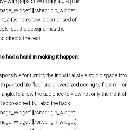
avy with pops of Wu’s signature pink.
Image_Widget”]
[/siteorigin_widget]
nt, a fashion show is comprised of
ple, but the designer has the
nd directs the rest.
o had a hand in making it happen:
onsible for turning the industrial style studio space into
 painted tile floor and a oversized ceiling to floor
mirror
ht angle, to allow the audience to view not only the front of
el approached, but also the back.
Image_Widget”]
[/siteorigin_widget]
Image_Widget”]
[/siteorigin_widget]