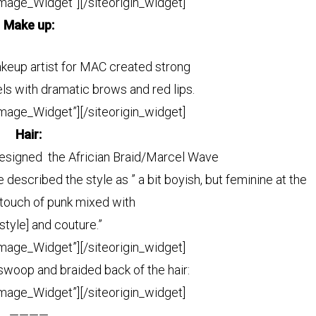
Image_Widget”]
[/siteorigin_widget]
Make up:
keup artist for MAC created strong
els with dramatic brows and red lips.
Image_Widget”]
[/siteorigin_widget]
Hair:
esigned the Africian Braid/Marcel Wave
escribed the style as ” a bit boyish,
but feminine at the
ouch of punk mixed with
tyle] and couture.”
Image_Widget”]
[/siteorigin_widget]
 swoop and braided back of the hair
:
Image_Widget”]
[/siteorigin_widget]
————