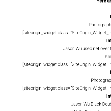
Here a
Photograp
[siteorigin_widget class=”SiteOrigin_Widget_
In
Jason Wu used net over 
Kar
[siteorigin_widget class=”SiteOrigin_Widget_
Photogra
[siteorigin_widget class=”SiteOrigin_Widget_
In
Jason Wu Black Doub