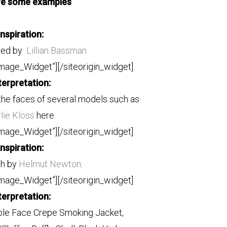
re some examples
Inspiration:
hed by
Lillian Bassman
Image_Widget”]
[/siteorigin_widget]
terpretation:
the faces of several models such as
lie Kloss
here
Image_Widget”]
[/siteorigin_widget]
Inspiration:
ph by
Helmut Newton
:
Image_Widget”]
[/siteorigin_widget]
terpretation:
le Face Crepe Smoking Jacket,