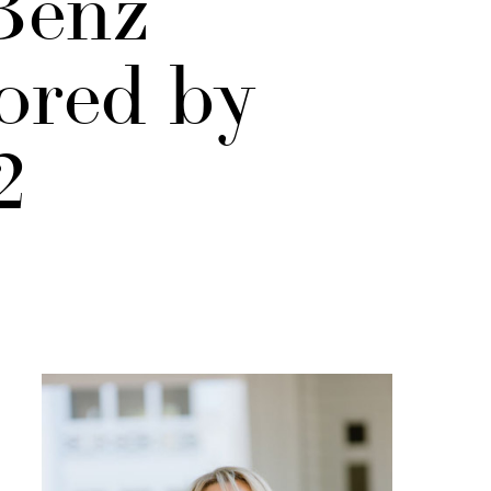
Benz
ored by
2