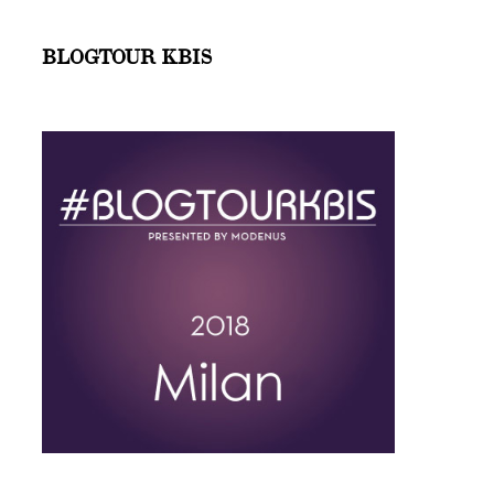
BLOGTOUR KBIS