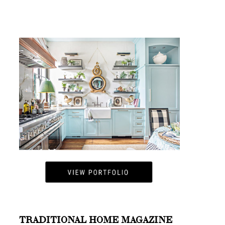
TRADITIONAL HOME MAGAZINE