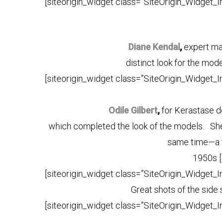
[siteorigin_widget class=”SiteOrigin_Widget_
Diane Kendal
,
expert ma
distinct look for the mod
[siteorigin_widget class=”SiteOrigin_Widget_
Odile Gilbert
,
for Kerastase d
which completed the look of the models. She d
same time—a t
1950s [s
[siteorigin_widget class=”SiteOrigin_Widget_
Great shots of the side
[siteorigin_widget class=”SiteOrigin_Widget_