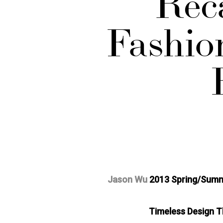
Rec
Fashio
Jason Wu
2013 Spring/Sum
Timeless Design Th