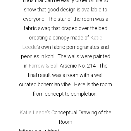
finds that can be easily order online to
show that good design is available to
everyone. The star of the room was a
fabric swag that draped over the bed
creating a canopy made of
Katie
Leede
‘s own fabric pomegranates and
peonies in kohl. The walls were painted
in
Farrow & Ball
Arsenic No. 214. The
final result was a room with a well
curated bohemian vibe. Here is the room
from concept to completion.
Katie Leede’s
Conceptual Drawing of the
Room