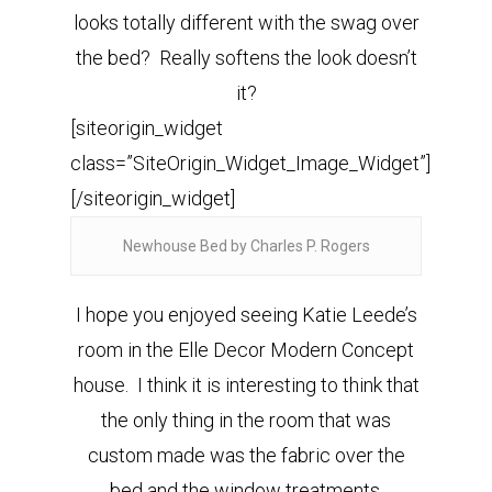
looks totally different with the swag over
the bed? Really softens the look doesn’t
it?
[siteorigin_widget
class=”SiteOrigin_Widget_Image_Widget”]
[/siteorigin_widget]
Newhouse Bed by Charles P. Rogers
I hope you enjoyed seeing Katie Leede’s
room in the Elle Decor Modern Concept
house. I think it is interesting to think that
the only thing in the room that was
custom made was the fabric over the
bed and the window treatments.