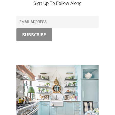
Sign Up To Follow Along