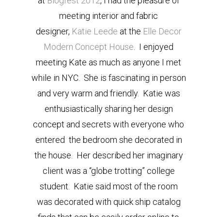
at
Blogfest 2012
, I had the pleasure of
meeting interior and fabric
designer,
Katie Leede
at the
Elle Decor
Modern Concept House
. I enjoyed
meeting Kate as much as anyone I met
while in NYC. She is fascinating in person
and very warm and friendly. Katie was
enthusiastically sharing her design
concept and secrets with everyone who
entered the bedroom she decorated in
the house. Her described her imaginary
client was a “globe trotting” college
student. Katie said most of the room
was decorated with quick ship catalog