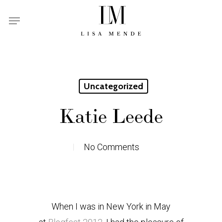
Skip
Menu
to
main
content
Uncategorized
Katie Leede
No Comments
When I was in New York in May