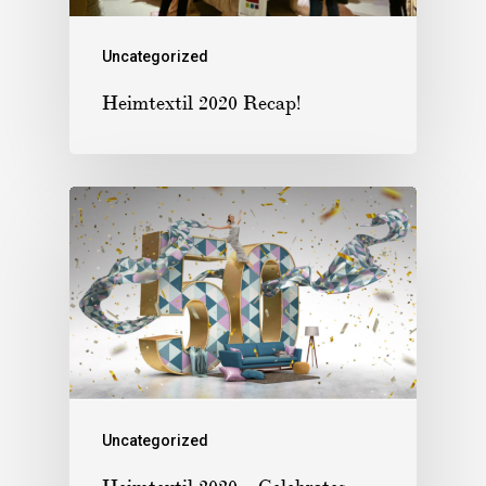
Uncategorized
Heimtextil 2020 Recap!
Uncategorized