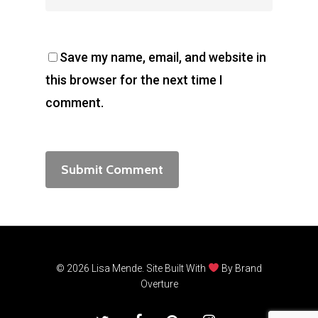
Save my name, email, and website in
this browser for the next time I
comment.
© 2026 Lisa Mende. Site Built With
By
Brand
Overture