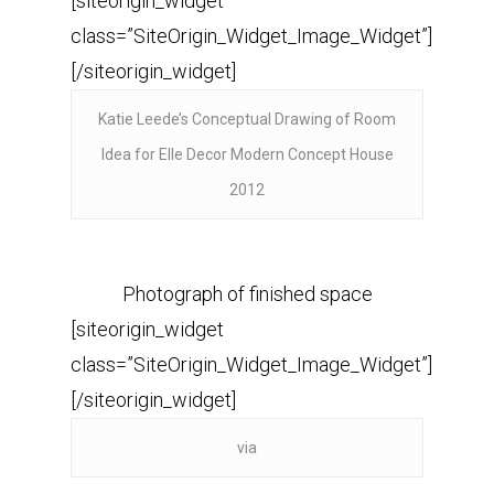
[siteorigin_widget
class=”SiteOrigin_Widget_Image_Widget”]
[/siteorigin_widget]
Katie Leede’s Conceptual Drawing of Room
Idea for Elle Decor Modern Concept House
2012
Photograph of finished space
[siteorigin_widget
class=”SiteOrigin_Widget_Image_Widget”]
[/siteorigin_widget]
via