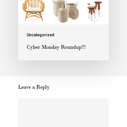
Uncategorized
Cyber Monday Roundup!!!
Leave a Reply