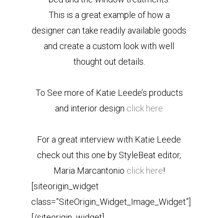
This is a great example of how a
designer can take readily available goods
and create a custom look with well
thought out details.
To See more of Katie Leede’s products
and interior design
click here
For a great interview with Katie Leede
check out this one by StyleBeat editor,
Maria Marcantonio
click here
!
[siteorigin_widget
class=”SiteOrigin_Widget_Image_Widget”]
[/siteorigin_widget]