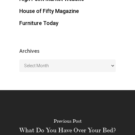
House of Fifty Magazine
Furniture Today
Archives
Archives
Previous Post
What Do You Have Over Your Bed?