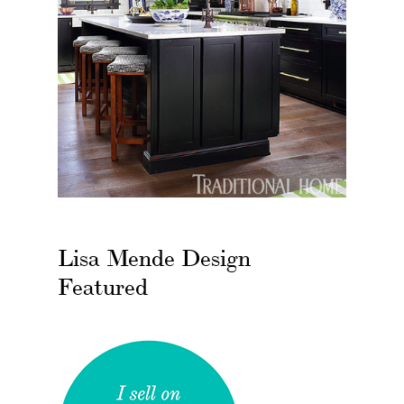
Lisa Mende Design
Featured