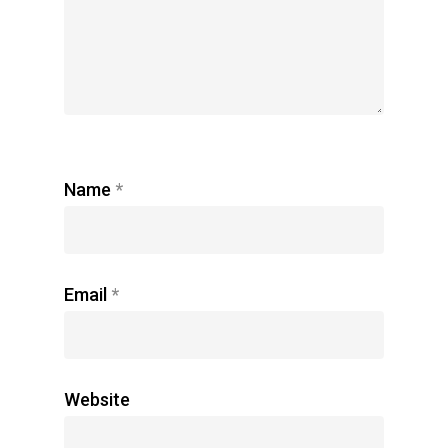
Name
*
Email
*
Website