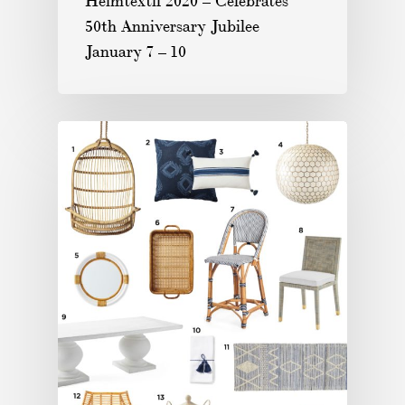
Heimtextil 2020 – Celebrates
50th Anniversary Jubilee
January 7 – 10