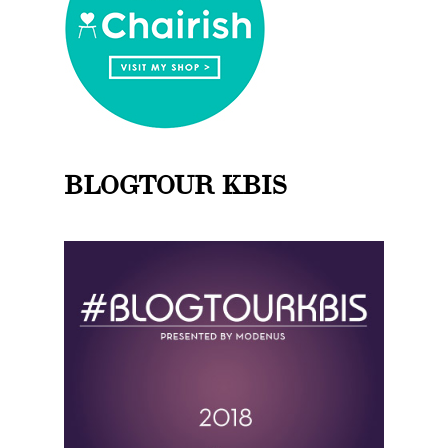
BLOGTOUR KBIS