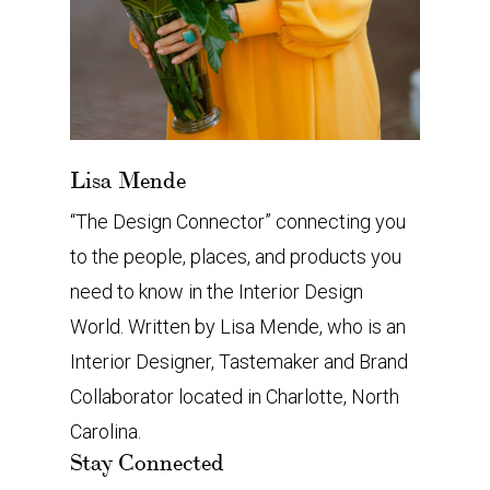
Lisa Mende
“The Design Connector” connecting you
to the people, places, and products you
need to know in the Interior Design
World. Written by Lisa Mende, who is an
Interior Designer, Tastemaker and Brand
Collaborator located in Charlotte, North
Carolina.
Stay Connected