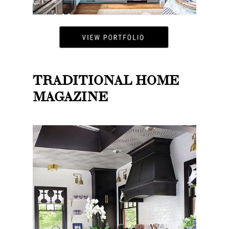
TRADITIONAL HOME
MAGAZINE