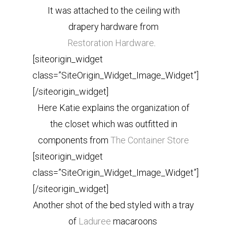
It was attached to the ceiling with
drapery hardware from
Restoration Hardware
.
[siteorigin_widget
class=”SiteOrigin_Widget_Image_Widget”]
[/siteorigin_widget]
Here Katie explains the organization of
the closet which was outfitted in
components from
The Container Store
[siteorigin_widget
class=”SiteOrigin_Widget_Image_Widget”]
[/siteorigin_widget]
Another shot of the bed styled with a tray
of
Laduree
macaroons