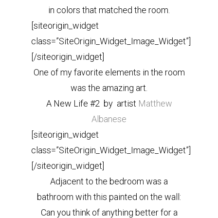
in colors that matched the room.
[siteorigin_widget
class=”SiteOrigin_Widget_Image_Widget”]
[/siteorigin_widget]
One of my favorite elements in the room
was the amazing art.
A New Life #2 by artist
Matthew
Albanese
[siteorigin_widget
class=”SiteOrigin_Widget_Image_Widget”]
[/siteorigin_widget]
Adjacent to the bedroom was a
bathroom with this painted on the wall:
Can you think of anything better for a