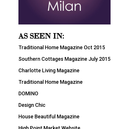
AS SEEN IN:
Traditional Home Magazine Oct 2015
Southern Cottages Magazine July 2015
Charlotte Living Magazine
Traditional Home Magazine
DOMINO
Design Chic
House Beautiful Magazine
High Point Market Website