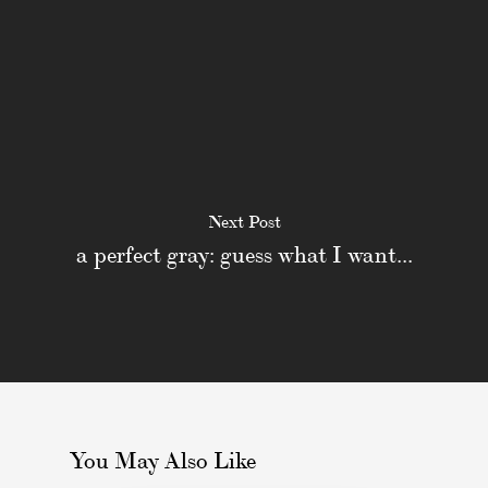
Next Post
a perfect gray: guess what I want...
You May Also Like