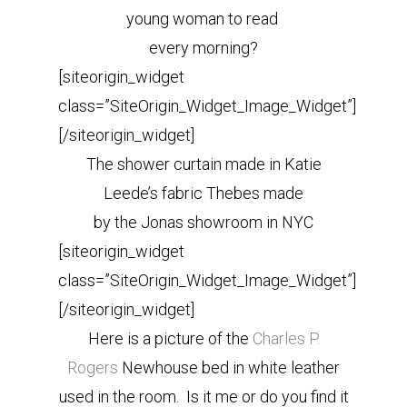
young woman to read
every morning?
[siteorigin_widget
class=”SiteOrigin_Widget_Image_Widget”]
[/siteorigin_widget]
The shower curtain made in Katie
Leede’s fabric Thebes made
by the Jonas showroom in NYC
[siteorigin_widget
class=”SiteOrigin_Widget_Image_Widget”]
[/siteorigin_widget]
Here is a picture of the
Charles P.
Rogers
Newhouse bed in white leather
used in the room. Is it me or do you find it