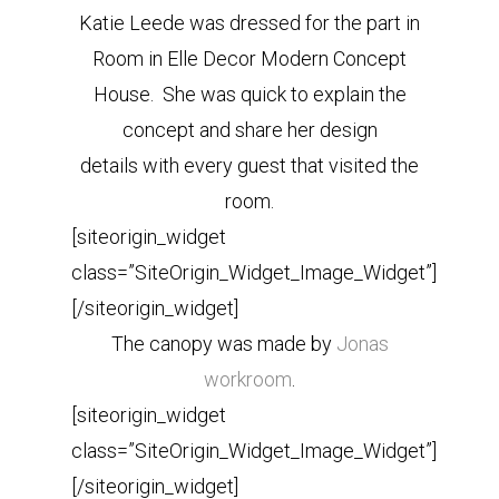
Katie Leede was dressed for the part in
Room in Elle Decor Modern Concept
House. She was quick to explain the
concept and share her design
details with every guest that visited the
room.
[siteorigin_widget
class=”SiteOrigin_Widget_Image_Widget”]
[/siteorigin_widget]
The canopy was made by
Jonas
workroom
.
[siteorigin_widget
class=”SiteOrigin_Widget_Image_Widget”]
[/siteorigin_widget]