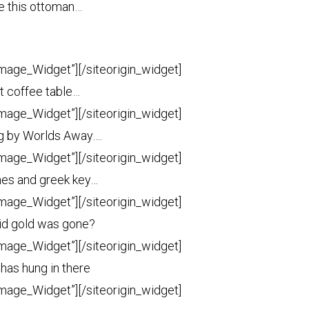
e this ottoman…
Image_Widget”]
[/siteorigin_widget]
t coffee table…
Image_Widget”]
[/siteorigin_widget]
g by Worlds Away….
Image_Widget”]
[/siteorigin_widget]
ines and greek key…
Image_Widget”]
[/siteorigin_widget]
id gold was gone?
Image_Widget”]
[/siteorigin_widget]
 has hung in there
Image_Widget”]
[/siteorigin_widget]