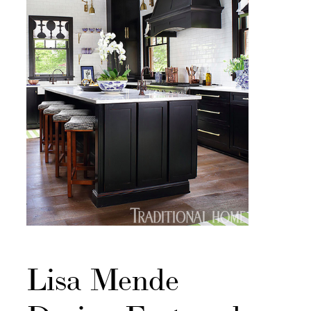
Lisa Mende