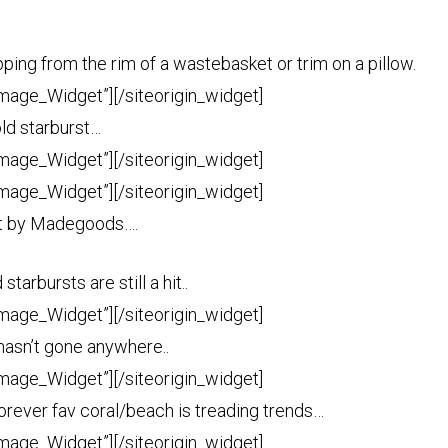
ing from the rim of a wastebasket or trim on a pillow.
Image_Widget”]
[/siteorigin_widget]
ld starburst…
Image_Widget”]
[/siteorigin_widget]
Image_Widget”]
[/siteorigin_widget]
t by Madegoods….
tarbursts are still a hit..
Image_Widget”]
[/siteorigin_widget]
hasn’t gone anywhere..
Image_Widget”]
[/siteorigin_widget]
orever fav coral/beach is treading trends…
Image_Widget”]
[/siteorigin_widget]