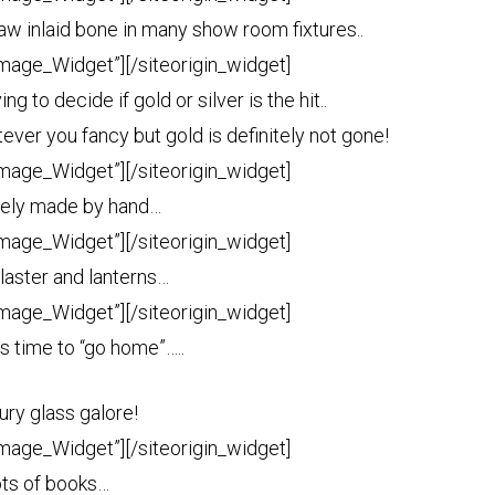
w inlaid bone in many show room fixtures..
Image_Widget”]
[/siteorigin_widget]
ng to decide if gold or silver is the hit..
ever you fancy but gold is definitely not gone!
Image_Widget”]
[/siteorigin_widget]
ely made by hand…
Image_Widget”]
[/siteorigin_widget]
laster and lanterns…
Image_Widget”]
[/siteorigin_widget]
s time to “go home”…..
ry glass galore!
Image_Widget”]
[/siteorigin_widget]
ts of books…