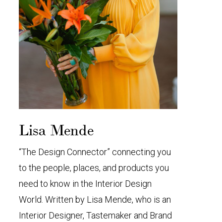
Lisa Mende
“The Design Connector” connecting you
to the people, places, and products you
need to know in the Interior Design
World. Written by Lisa Mende, who is an
Interior Designer, Tastemaker and Brand