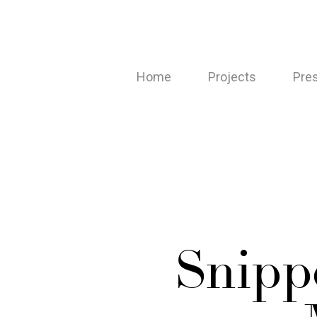
Skip
to
main
Home
Projects
Pre
content
Snipp