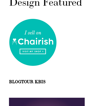
Design Featured
BLOGTOUR KBIS