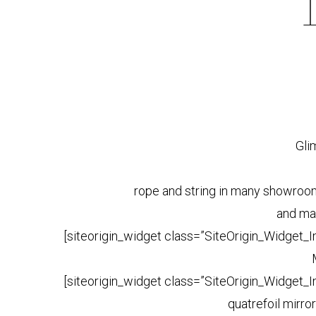
Gli
rope and string in many showroom
and ma
[siteorigin_widget class=”SiteOrigin_Widget_
[siteorigin_widget class=”SiteOrigin_Widget_
quatrefoil mirro