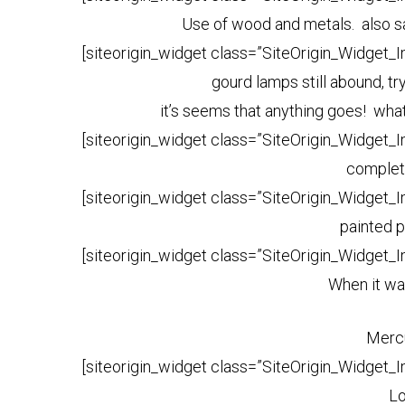
Use of wood and metals. also sa
[siteorigin_widget class=”SiteOrigin_Widget_
gourd lamps still abound, tryi
it’s seems that anything goes! what
[siteorigin_widget class=”SiteOrigin_Widget_
complet
[siteorigin_widget class=”SiteOrigin_Widget_
painted p
[siteorigin_widget class=”SiteOrigin_Widget_
When it wa
Mercu
[siteorigin_widget class=”SiteOrigin_Widget_
Lo