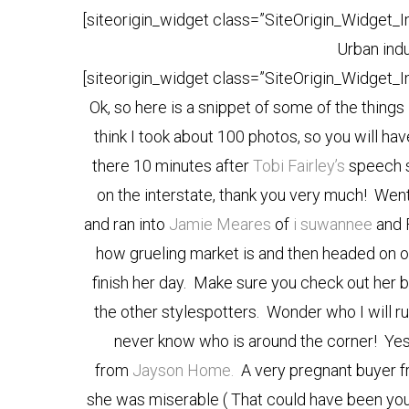
[siteorigin_widget class=”SiteOrigin_Widget_
Urban indus
[siteorigin_widget class=”SiteOrigin_Widget_
Ok, so here is a snippet of some of the things
think I took about 100 photos, so you will ha
there 10 minutes after
Tobi Fairley’s
speech st
on the interstate, thank you very much! Went
and ran into
Jamie Meares
of
i suwannee
and F
how grueling market is and then headed on o
finish her day. Make sure you check out her 
the other stylespotters. Wonder who I will ru
never know who is around the corner! Ye
from
Jayson Home.
A very pregnant buyer 
she was miserable ( That could have been yo