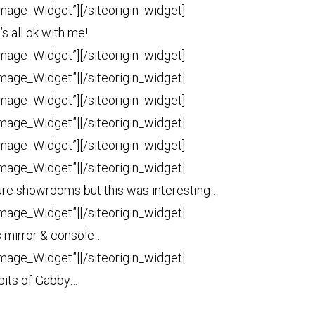
Image_Widget”]
[/siteorigin_widget]
t’s all ok with me!
Image_Widget”]
[/siteorigin_widget]
Image_Widget”]
[/siteorigin_widget]
Image_Widget”]
[/siteorigin_widget]
Image_Widget”]
[/siteorigin_widget]
Image_Widget”]
[/siteorigin_widget]
Image_Widget”]
[/siteorigin_widget]
rniture showrooms but this was interesting…
Image_Widget”]
[/siteorigin_widget]
s mirror & console…
Image_Widget”]
[/siteorigin_widget]
bits of Gabby…