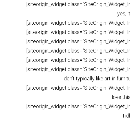
[siteorigin_widget class=”SiteOrigin_Widget_
yes, i
[siteorigin_widget class=”SiteOrigin_Widget_
[siteorigin_widget class=”SiteOrigin_Widget_
[siteorigin_widget class=”SiteOrigin_Widget_
[siteorigin_widget class=”SiteOrigin_Widget_
[siteorigin_widget class=”SiteOrigin_Widget_
[siteorigin_widget class=”SiteOrigin_Widget_
don’t typically like art in fu
[siteorigin_widget class=”SiteOrigin_Widget_
love thi
[siteorigin_widget class=”SiteOrigin_Widget_
Tid