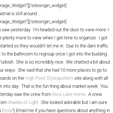
Image_Widget”]
[/siteorigin_widget]
trial is still around….
Image_Widget”]
[/siteorigin_widget]
 i saw yesterday. I’m headed out the door to view more. I
ve plenty more to view when I get time to organize. I got
arted so they wouldn’t let me in. Due to the darn traffic
 to the bathroom to regroup once I got into the building
urbish. She is so incredibly nice. We chatted a bit about
ur ways. She said that she had 10 more places to go to
boards on the
High Point Stylespotters
site along with all
n into day. That is the fun thing about market week. You
sterday saw the crew from
Alice Lane Home
. A crew
from
Shades of Light
. She looked adorable but I am sure
u
Emily
!) Email me if you have questions about anything in