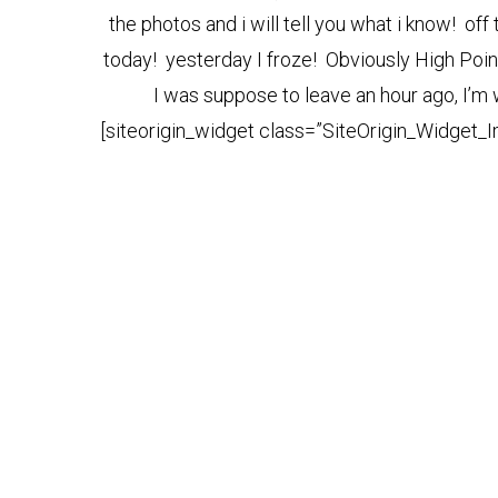
the photos and i will tell you what i know! of
today! yesterday I froze! Obviously High Point t
I was suppose to leave an hour ago, I’m 
[siteorigin_widget class=”SiteOrigin_Widget_