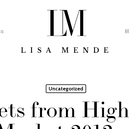
ss
B
Uncategorized
ets from High