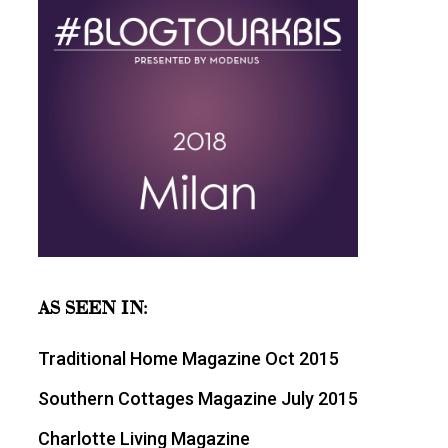
AS SEEN IN:
Traditional Home Magazine Oct 2015
Southern Cottages Magazine July 2015
Charlotte Living Magazine