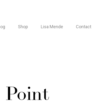
log
Shop
Lisa Mende
Contact
 Point