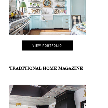
TRADITIONAL HOME MAGAZINE