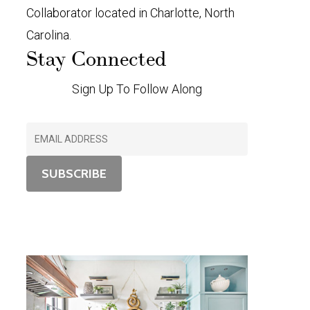
Collaborator located in Charlotte, North
Carolina.
Stay Connected
Sign Up To Follow Along