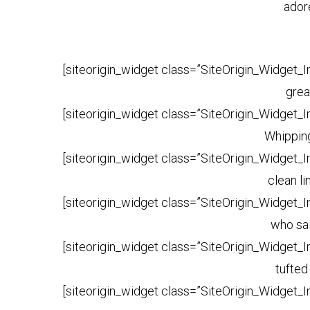
ador
[siteorigin_widget class=”SiteOrigin_Widget_
grea
[siteorigin_widget class=”SiteOrigin_Widget_
Whippin
[siteorigin_widget class=”SiteOrigin_Widget_
clean l
[siteorigin_widget class=”SiteOrigin_Widget_
who sa
[siteorigin_widget class=”SiteOrigin_Widget_
tufted
[siteorigin_widget class=”SiteOrigin_Widget_