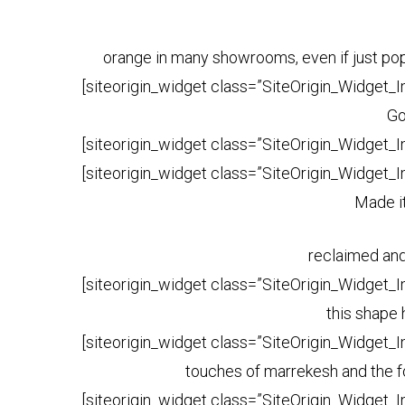
orange in many showrooms, even if just popp
[siteorigin_widget class=”SiteOrigin_Widget_
Go
[siteorigin_widget class=”SiteOrigin_Widget_
[siteorigin_widget class=”SiteOrigin_Widget_
Made i
reclaimed and s
[siteorigin_widget class=”SiteOrigin_Widget_
this shape 
[siteorigin_widget class=”SiteOrigin_Widget_
touches of marrekesh and the f
[siteorigin_widget class=”SiteOrigin_Widget_