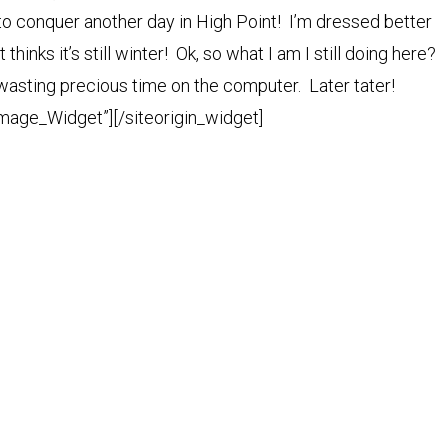
f to conquer another day in High Point! I’m dressed better
hinks it’s still winter! Ok, so what I am I still doing here?
wasting precious time on the computer. Later tater!
Image_Widget”]
[/siteorigin_widget]