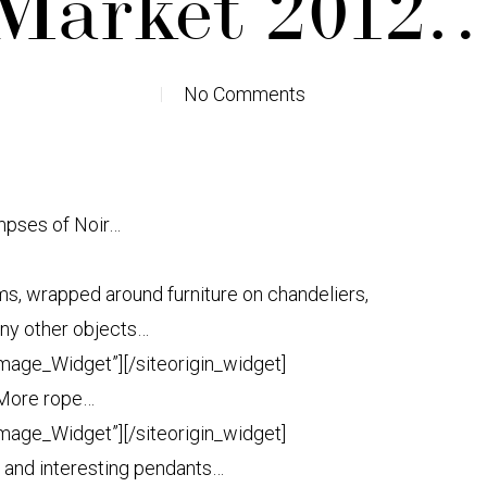
Market 2012
No Comments
mpses of Noir…
s, wrapped around furniture on chandeliers,
ny other objects…
Image_Widget”]
[/siteorigin_widget]
More rope…
Image_Widget”]
[/siteorigin_widget]
r and interesting pendants…