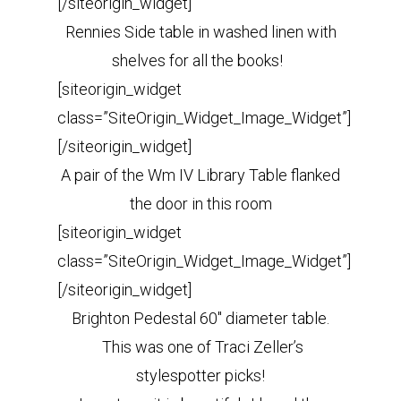
[/siteorigin_widget]
Rennies Side table in washed linen with
shelves for all the books!
[siteorigin_widget
class=”SiteOrigin_Widget_Image_Widget”]
[/siteorigin_widget]
A pair of the Wm IV Library Table flanked
the door in this room
[siteorigin_widget
class=”SiteOrigin_Widget_Image_Widget”]
[/siteorigin_widget]
Brighton Pedestal 60″ diameter table.
This was one of Traci Zeller’s
stylespotter picks!