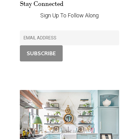
Stay Connected
Sign Up To Follow Along