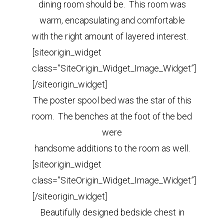
dining room should be.
This room was
warm, encapsulating and comfortable
with the right amount of layered interest.
[siteorigin_widget
class=”SiteOrigin_Widget_Image_Widget”]
[/siteorigin_widget]
The poster spool bed was the star of this
room. The benches at the foot of the bed
were
handsome additions to the room as well.
[siteorigin_widget
class=”SiteOrigin_Widget_Image_Widget”]
[/siteorigin_widget]
Beautifully designed bedside chest in