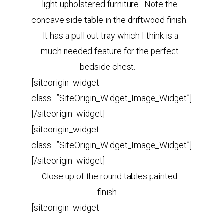
light upholstered furniture.
Note the
concave side table in the driftwood finish.
It has a pull out tray which I think is a
much needed feature for the perfect
bedside chest.
[siteorigin_widget
class=”SiteOrigin_Widget_Image_Widget”]
[/siteorigin_widget]
[siteorigin_widget
class=”SiteOrigin_Widget_Image_Widget”]
[/siteorigin_widget]
Close up of the round tables painted
finish.
[siteorigin_widget