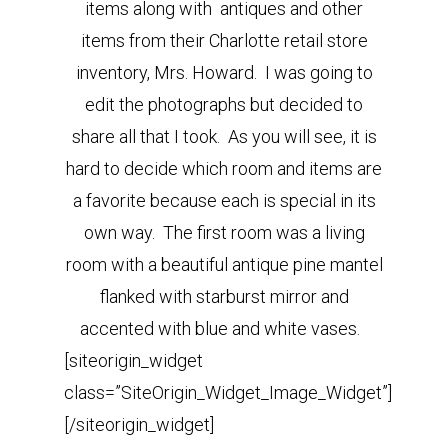
items along with antiques and other
items from their Charlotte retail store
inventory, Mrs. Howard. I was going to
edit the photographs but decided to
share all that I took. As you will see, it is
hard to decide which room and items are
a favorite because each is special in its
own way.
The first room was a living
room with a beautiful antique pine mantel
flanked with starburst mirror and
accented with blue and white vases.
[siteorigin_widget
class=”SiteOrigin_Widget_Image_Widget”]
[/siteorigin_widget]