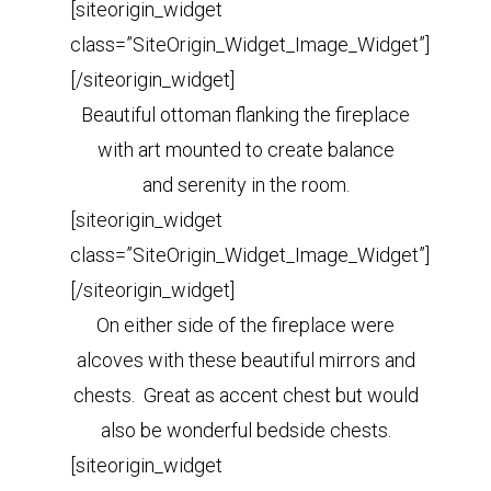
[siteorigin_widget
class=”SiteOrigin_Widget_Image_Widget”]
[/siteorigin_widget]
Beautiful ottoman flanking the fireplace
with art mounted to create balance
and serenity in the room.
[siteorigin_widget
class=”SiteOrigin_Widget_Image_Widget”]
[/siteorigin_widget]
On either side of the fireplace were
alcoves with these beautiful mirrors and
chests. Great as accent chest but would
also be wonderful bedside chests.
[siteorigin_widget