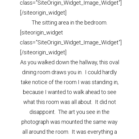
class=”SiteOrigin_Widget_Image_Widget”]
[/siteorigin_widget]
The sitting area in the bedroom.
[siteorigin_widget
class=”SiteOrigin_Widget_Image_Widget”]
[/siteorigin_widget]
As you walked down the hallway, this oval
dining room draws you in. I could hardly
take notice of the room I was standing in,
because I wanted to walk ahead to see
what this room was all about. It did not
disappoint. The art you see in the
photograph was mounted the same way
all around the room. It was everything a