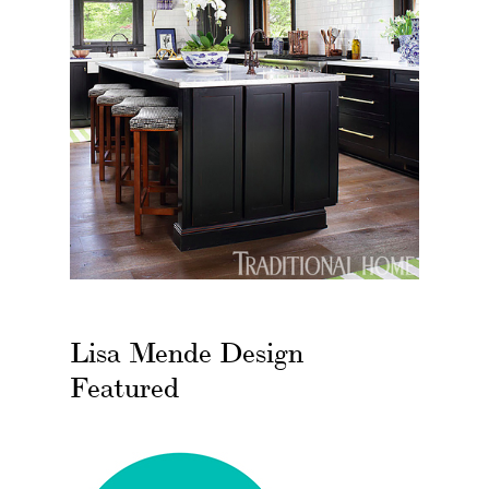
Lisa Mende Design
Featured