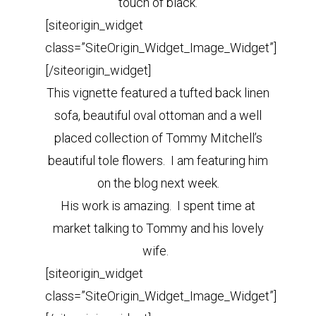
touch of black.
[siteorigin_widget
class=”SiteOrigin_Widget_Image_Widget”]
[/siteorigin_widget]
This vignette featured a tufted back linen
sofa, beautiful oval ottoman and a well
placed collection of Tommy Mitchell’s
beautiful tole flowers. I am featuring him
on the blog next week.
His work is amazing. I spent time at
market talking to Tommy and his lovely
wife.
[siteorigin_widget
class=”SiteOrigin_Widget_Image_Widget”]