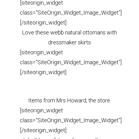
[siteorigin_widget
class=”SiteOrigin_Widget_Image_Widget”]
[/siteorigin_widget]
Love these webb natural ottomans with
dressmaker skirts
[siteorigin_widget
class=”SiteOrigin_Widget_Image_Widget”]
[/siteorigin_widget]
Items from Mrs Howard, the store.
[siteorigin_widget
class=”SiteOrigin_Widget_Image_Widget”]
[/siteorigin_widget]