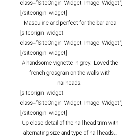
class=”SiteOrigin_Widget_Image_Widget”]
[/siteorigin_widget]
Masculine and perfect for the bar area
[siteorigin_widget
class=”SiteOrigin_Widget_Image_Widget”]
[/siteorigin_widget]
A handsome vignette in grey. Loved the
french grosgrain on the walls with
nailheads.
[siteorigin_widget
class=”SiteOrigin_Widget_Image_Widget”]
[/siteorigin_widget]
Up close detail of the nail head trim with
alternating size and type of nail heads…