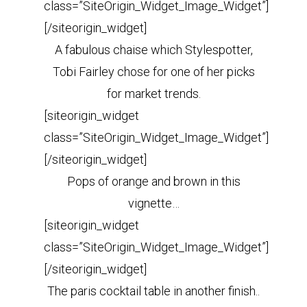
class=”SiteOrigin_Widget_Image_Widget”]
[/siteorigin_widget]
A fabulous chaise which Stylespotter,
Tobi Fairley chose for one of her picks
for market trends.
[siteorigin_widget
class=”SiteOrigin_Widget_Image_Widget”]
[/siteorigin_widget]
Pops of orange and brown in this
vignette…
[siteorigin_widget
class=”SiteOrigin_Widget_Image_Widget”]
[/siteorigin_widget]
The paris cocktail table in another finish..