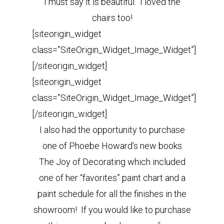
I must say it is beautiful. I loved the
chairs too!
[siteorigin_widget
class=”SiteOrigin_Widget_Image_Widget”]
[/siteorigin_widget]
[siteorigin_widget
class=”SiteOrigin_Widget_Image_Widget”]
[/siteorigin_widget]
I also had the opportunity to purchase
one of Phoebe Howard’s new books
The Joy of Decorating which included
one of her “favorites” paint chart and a
paint schedule for all the finishes in the
showroom! If you would like to purchase