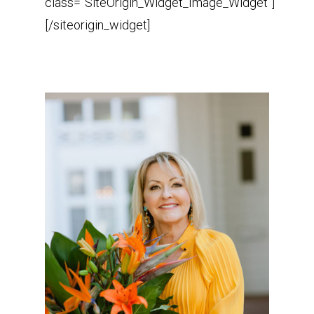
class=”SiteOrigin_Widget_Image_Widget”]
[/siteorigin_widget]