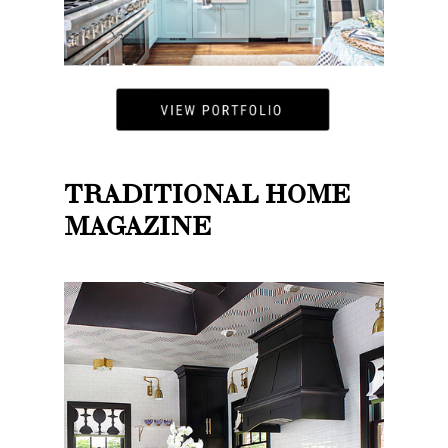
TRADITIONAL HOME
MAGAZINE