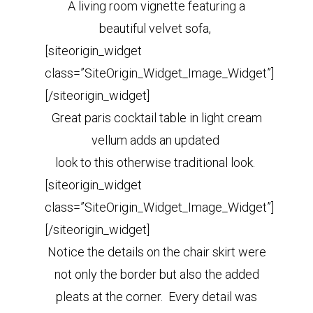
A living room vignette featuring a
beautiful velvet sofa,
[siteorigin_widget
class=”SiteOrigin_Widget_Image_Widget”]
[/siteorigin_widget]
Great paris cocktail table in light cream
vellum adds an updated
look to this otherwise traditional look.
[siteorigin_widget
class=”SiteOrigin_Widget_Image_Widget”]
[/siteorigin_widget]
Notice the details on the chair skirt were
not only the border but also the added
pleats at the corner. Every detail was