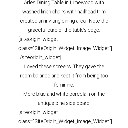
Arles Dining Table in Limewood with
washed linen chairs with nailhead trim
created an inviting dining area. Note the
graceful cure of the table’s edge.
[siteorigin_widget
class=”SiteOrigin_Widget_Image_Widget”]
[/siteorigin_widget]
Loved these screens. They gave the
room balance and kept it from being too
feminine.
More blue and white porcelain on the
antique pine side board.
[siteorigin_widget
class=”SiteOrigin_Widget_Image_Widget”]