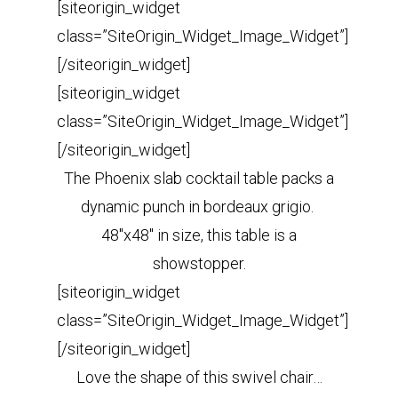
[siteorigin_widget
class=”SiteOrigin_Widget_Image_Widget”]
[/siteorigin_widget]
[siteorigin_widget
class=”SiteOrigin_Widget_Image_Widget”]
[/siteorigin_widget]
The Phoenix slab cocktail table packs a
dynamic punch in bordeaux grigio.
48″x48″ in size, this table is a
showstopper.
[siteorigin_widget
class=”SiteOrigin_Widget_Image_Widget”]
[/siteorigin_widget]
Love the shape of this swivel chair…