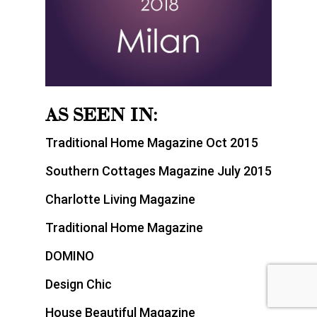
AS SEEN IN:
Traditional Home Magazine Oct 2015
Southern Cottages Magazine July 2015
Charlotte Living Magazine
Traditional Home Magazine
DOMINO
Design Chic
House Beautiful Magazine