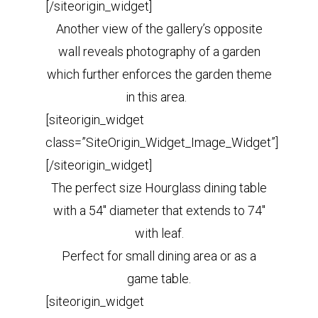
[/siteorigin_widget]
Another view of the gallery’s opposite
wall reveals photography of a garden
which further enforces the garden theme
in this area.
[siteorigin_widget
class=”SiteOrigin_Widget_Image_Widget”]
[/siteorigin_widget]
The perfect size Hourglass dining table
with a 54″ diameter that extends to 74″
with leaf.
Perfect for small dining area or as a
game table.
[siteorigin_widget