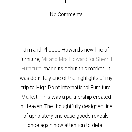
No Comments
Jim and Phoebe Howard’s new line of
furniture,
Mr and Mrs Howard for Sherrill
Furniture
, made its debut this market. It
was definitely one of the highlights of my
trip to High Point International Furniture
Market. This was a partnership created
in Heaven. The thoughtfully designed line
of upholstery and case goods reveals
once again how attention to detail