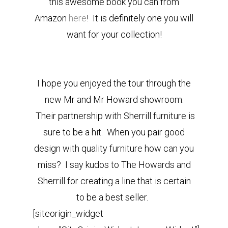
this awesome book you can from
Amazon
here
! It is definitely one you will
want for your collection!
I hope you enjoyed the tour through the
new Mr and Mr Howard showroom.
Their partnership with Sherrill furniture is
sure to be a hit. When you pair good
design with quality furniture how can you
miss? I say kudos to The Howards and
Sherrill for creating a line that is certain
to be a best seller.
[siteorigin_widget