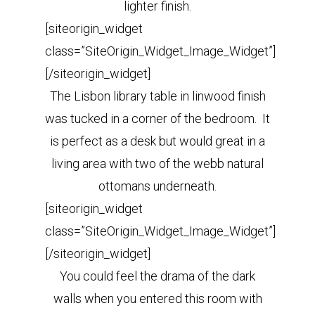
lighter finish.
[siteorigin_widget
class=”SiteOrigin_Widget_Image_Widget”]
[/siteorigin_widget]
The Lisbon library table in linwood finish
was tucked in a corner of the bedroom. It
is perfect as a desk but would
great in a
living area with two of the webb natural
ottomans underneath.
[siteorigin_widget
class=”SiteOrigin_Widget_Image_Widget”]
[/siteorigin_widget]
You could feel the drama of the dark
walls when you entered this room with