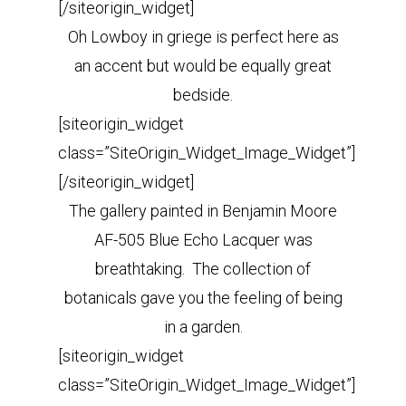
[/siteorigin_widget]
Oh Lowboy in griege is perfect here as
an accent but would be equally great
bedside.
[siteorigin_widget
class=”SiteOrigin_Widget_Image_Widget”]
[/siteorigin_widget]
The gallery painted in Benjamin Moore
AF-505 Blue Echo Lacquer was
breathtaking. The collection of
botanicals gave you the feeling of being
in a garden.
[siteorigin_widget
class=”SiteOrigin_Widget_Image_Widget”]