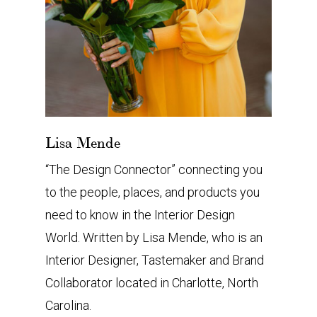
Lisa Mende
“The Design Connector” connecting you
to the people, places, and products you
need to know in the Interior Design
World. Written by Lisa Mende, who is an
Interior Designer, Tastemaker and Brand
Collaborator located in Charlotte, North
Carolina.