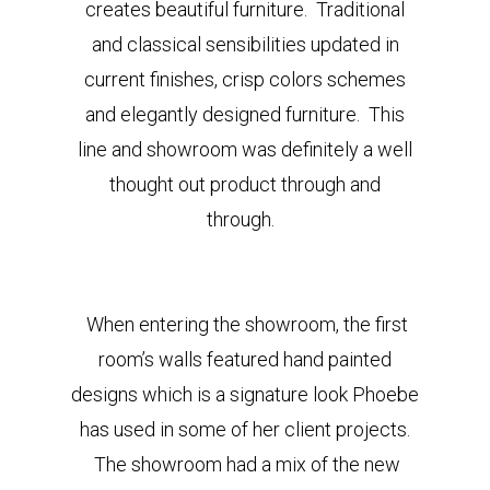
creates beautiful furniture. Traditional
and classical sensibilities updated in
current finishes, crisp colors schemes
and elegantly designed furniture. This
line and showroom
was definitely a well
thought out product through and
through.
When entering the showroom, the first
room’s walls featured hand painted
designs which is a signature look Phoebe
has used in some of her client projects.
The showroom had a mix of the new