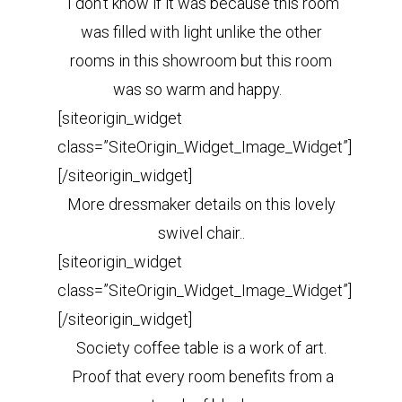
I don’t know if it was because this room
was filled with light unlike the other
rooms in this showroom but this room
was so warm and happy.
[siteorigin_widget
class=”SiteOrigin_Widget_Image_Widget”]
[/siteorigin_widget]
More dressmaker details on this lovely
swivel chair..
[siteorigin_widget
class=”SiteOrigin_Widget_Image_Widget”]
[/siteorigin_widget]
Society coffee table is a work of art.
Proof that every room benefits from a