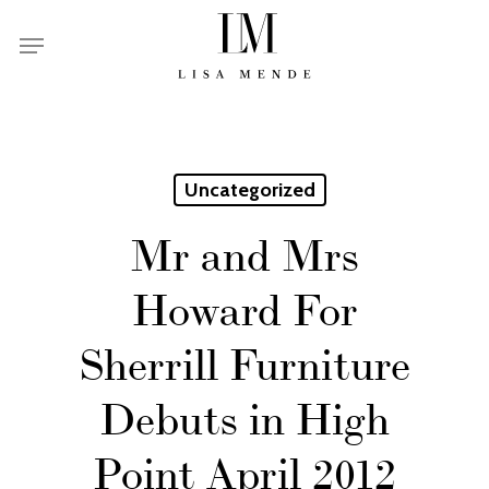
Skip
Menu
to
main
content
Uncategorized
Mr and Mrs
Howard For
Sherrill Furniture
Debuts in High
Point April 2012