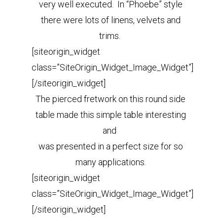
very well executed. In “Phoebe” style
there were lots of linens, velvets and
trims.
[siteorigin_widget
class=”SiteOrigin_Widget_Image_Widget”]
[/siteorigin_widget]
The pierced fretwork on this round side
table made this simple table interesting
and
was presented in a perfect size
for so
many applications.
[siteorigin_widget
class=”SiteOrigin_Widget_Image_Widget”]
[/siteorigin_widget]