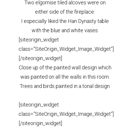
Two elgomise tiled alcoves were on
either side of the fireplace.
I especially liked the Han Dynasty table
with the blue and white vases.
[siteorigin_widget
class=”SiteOrigin_Widget_Image_Widget”]
[/siteorigin_widget]
Close up of the painted wall design which
was painted on all the walls in this room.
Trees and birds painted in a tonal design.
[siteorigin_widget
class=”SiteOrigin_Widget_Image_Widget”]
[/siteorigin_widget]