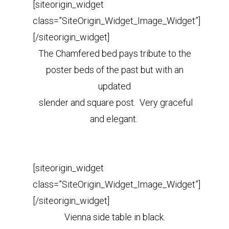
[siteorigin_widget
class=”SiteOrigin_Widget_Image_Widget”]
[/siteorigin_widget]
The Chamfered bed pays tribute to the
poster beds of the past but with an
updated
slender and square post. Very graceful
and elegant.
[siteorigin_widget
class=”SiteOrigin_Widget_Image_Widget”]
[/siteorigin_widget]
Vienna side table in black.