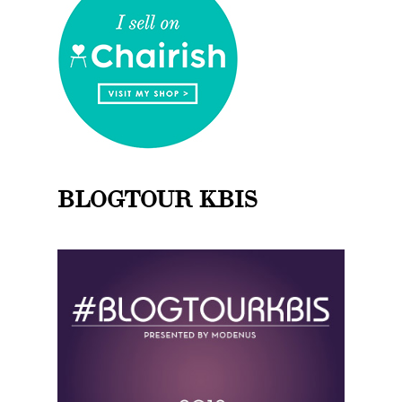
BLOGTOUR KBIS