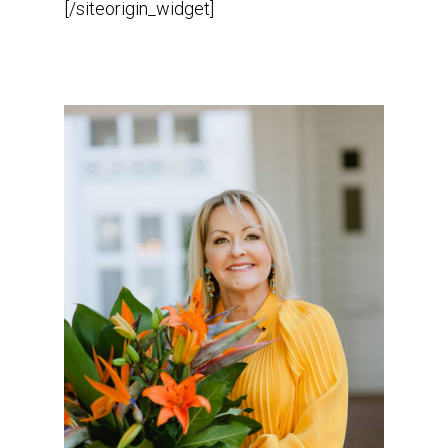
[/siteorigin_widget]