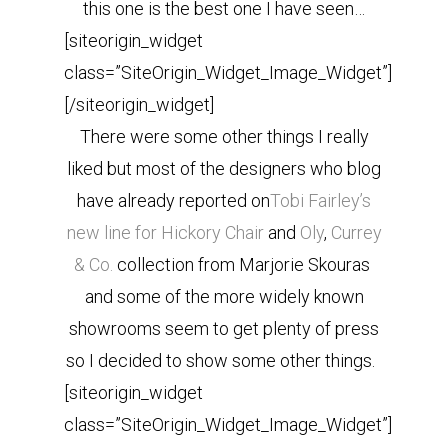
this one is the best one I have seen…
[siteorigin_widget
class=”SiteOrigin_Widget_Image_Widget”]
[/siteorigin_widget]
There were some other things I really
liked but most of the designers who blog
have already reported on
Tobi Fairley’s
new line for Hickory Chair
and
Oly
,
Currey
& Co.
collection from Marjorie Skouras
and some of the more widely known
showrooms seem to get plenty of press
so I decided to show some other things.
[siteorigin_widget
class=”SiteOrigin_Widget_Image_Widget”]