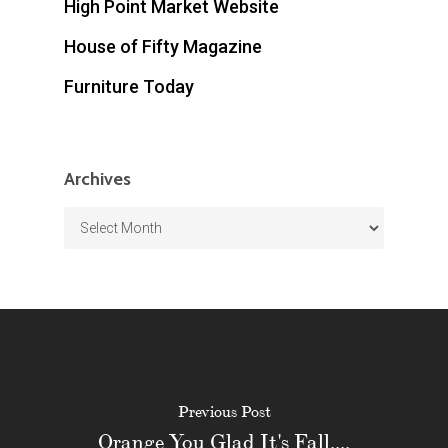
High Point Market Website
House of Fifty Magazine
Furniture Today
Archives
Archives
Previous Post
Orange You Glad It's Fall....