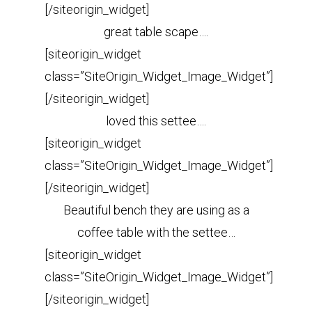
[/siteorigin_widget]
great table scape….
[siteorigin_widget
class=”SiteOrigin_Widget_Image_Widget”]
[/siteorigin_widget]
loved this settee….
[siteorigin_widget
class=”SiteOrigin_Widget_Image_Widget”]
[/siteorigin_widget]
Beautiful bench they are using as a
coffee table with the settee…
[siteorigin_widget
class=”SiteOrigin_Widget_Image_Widget”]
[/siteorigin_widget]