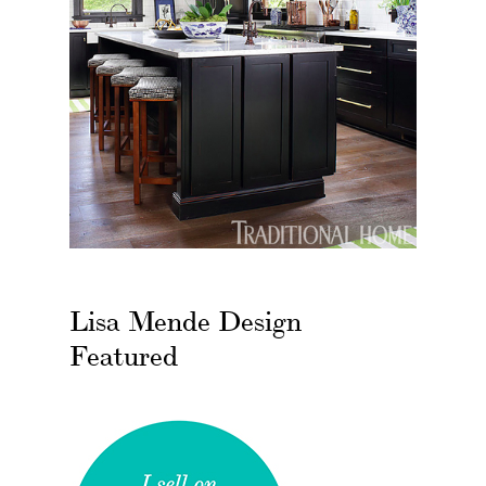
Lisa Mende Design
Featured