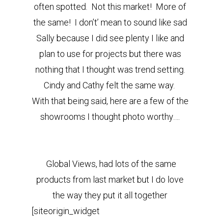
often spotted. Not this market! More of
the same! I don’t’ mean to sound like sad
Sally because I did see plenty I like and
plan to use for projects but there was
nothing that I thought was trend setting.
Cindy and Cathy felt the same way.
With that being said, here are a few of the
showrooms I thought photo worthy….
Global Views, had lots of the same
products from last market but I do love
the way they put it all together
[siteorigin_widget