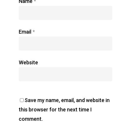
Name
*
Email
*
Website
Save my name, email, and website in
this browser for the next time I
comment.