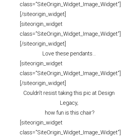
class=”SiteOrigin_Widget_Image_Widget”]
[/siteorigin_widget]
[siteorigin_widget
class=”SiteOrigin_Widget_Image_Widget”]
[/siteorigin_widget]
Love these pendants…
[siteorigin_widget
class=”SiteOrigin_Widget_Image_Widget”]
[/siteorigin_widget]
Couldn’t resist taking this pic at Design
Legacy,
how fun is this chair?
[siteorigin_widget
class=”SiteOrigin_Widget_Image_Widget”]