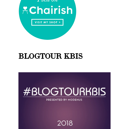
BLOGTOUR KBIS