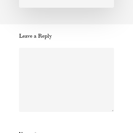
Leave a Reply