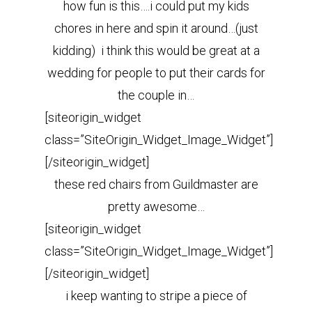
how fun is this….i could put my kids
chores in here and spin it around…(just
kidding) i think this would be great at a
wedding for people to put their cards for
the couple in…
[siteorigin_widget
class=”SiteOrigin_Widget_Image_Widget”]
[/siteorigin_widget]
these red chairs from Guildmaster are
pretty awesome…
[siteorigin_widget
class=”SiteOrigin_Widget_Image_Widget”]
[/siteorigin_widget]
i keep wanting to stripe a piece of