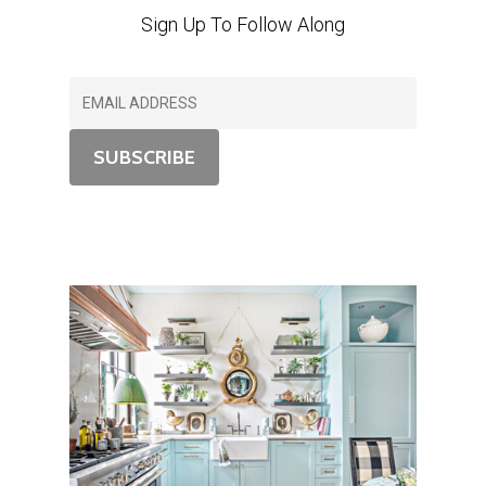
Sign Up To Follow Along