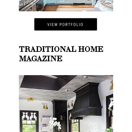
TRADITIONAL HOME
MAGAZINE