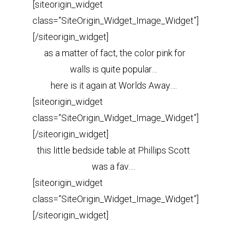
[siteorigin_widget
class=”SiteOrigin_Widget_Image_Widget”]
[/siteorigin_widget]
as a matter of fact, the color pink for
walls is quite popular…
here is it again at Worlds Away….
[siteorigin_widget
class=”SiteOrigin_Widget_Image_Widget”]
[/siteorigin_widget]
this little bedside table at Phillips Scott
was a fav….
[siteorigin_widget
class=”SiteOrigin_Widget_Image_Widget”]
[/siteorigin_widget]