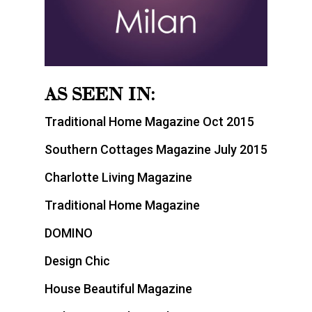
AS SEEN IN:
Traditional Home Magazine Oct 2015
Southern Cottages Magazine July 2015
Charlotte Living Magazine
Traditional Home Magazine
DOMINO
Design Chic
House Beautiful Magazine