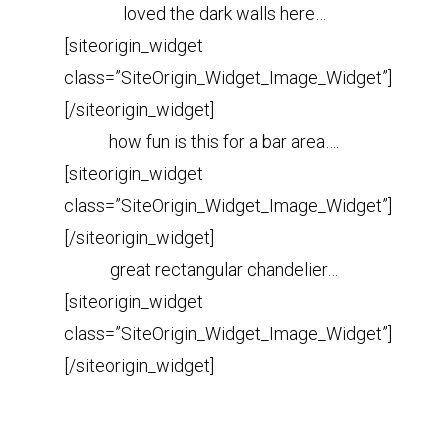
loved the dark walls here…
[siteorigin_widget
class=”SiteOrigin_Widget_Image_Widget”]
[/siteorigin_widget]
how fun is this for a bar area….
[siteorigin_widget
class=”SiteOrigin_Widget_Image_Widget”]
[/siteorigin_widget]
great rectangular chandelier…
[siteorigin_widget
class=”SiteOrigin_Widget_Image_Widget”]
[/siteorigin_widget]