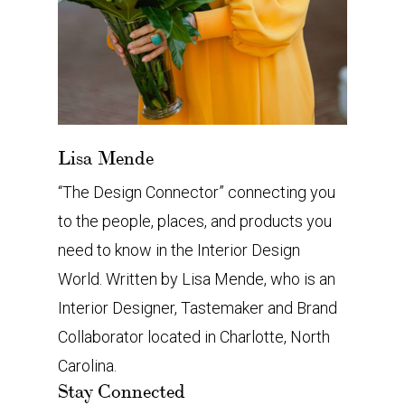
Lisa Mende
“The Design Connector” connecting you
to the people, places, and products you
need to know in the Interior Design
World. Written by Lisa Mende, who is an
Interior Designer, Tastemaker and Brand
Collaborator located in Charlotte, North
Carolina.
Stay Connected