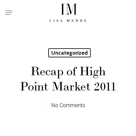
Skip
Menu
to
main
content
Uncategorized
Recap of High
Point Market 2011
No Comments