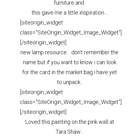
furniture and
this gave me a little inspiration…
[siteorigin_widget
class=”SiteOrigin_Widget_Image_Widget”]
[/siteorigin_widget]
new lamp resource… don’t remember the
name but if you want to know i can look
for the card in the market bag i have yet
to unpack..
[siteorigin_widget
class=”SiteOrigin_Widget_Image_Widget”]
[/siteorigin_widget]
Loved this painting on the pink wall at
Tara Shaw…