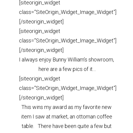
[siteorigin_widget
class=”SiteOrigin_Widget_Image_Widget”]
[/siteorigin_widget]
[siteorigin_widget
class=”SiteOrigin_Widget_Image_Widget”]
[/siteorigin_widget]
I always enjoy Bunny William’s showroom,
here are a few pics of it…
[siteorigin_widget
class=”SiteOrigin_Widget_Image_Widget”]
[/siteorigin_widget]
This wins my award as my favorite new
item I saw at market, an ottoman coffee
table. There have been quite a few but