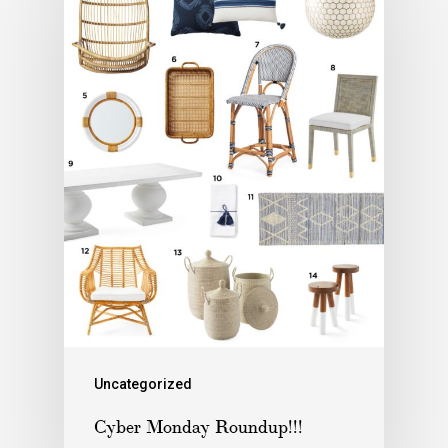
Uncategorized
Cyber Monday Roundup!!!