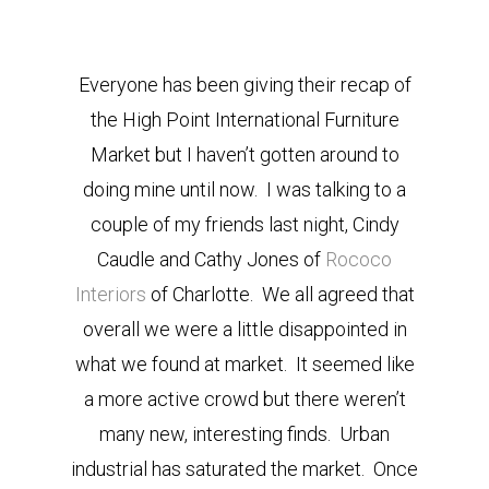
Everyone has been giving their recap of
the High Point International Furniture
Market but I haven’t gotten around to
doing mine until now. I was talking to a
couple of my friends last night, Cindy
Caudle and Cathy Jones of
Rococo
Interiors
of Charlotte. We all agreed that
overall we were a little disappointed in
what we found at market. It seemed like
a more active crowd but there weren’t
many new, interesting finds. Urban
industrial has saturated the market. Once