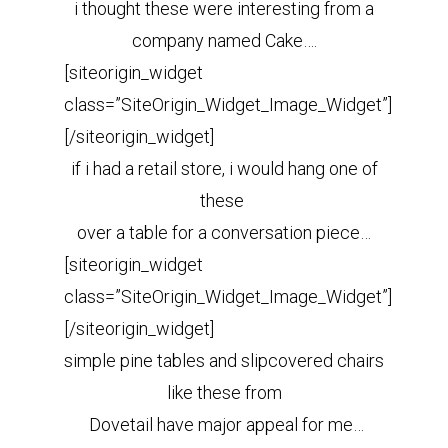
i thought these were interesting from a
company named Cake….
[siteorigin_widget
class=”SiteOrigin_Widget_Image_Widget”]
[/siteorigin_widget]
if i had a retail store, i would hang one of
these
over a table for a conversation piece…
[siteorigin_widget
class=”SiteOrigin_Widget_Image_Widget”]
[/siteorigin_widget]
simple pine tables and slipcovered chairs
like these from
Dovetail have
major appeal for me…