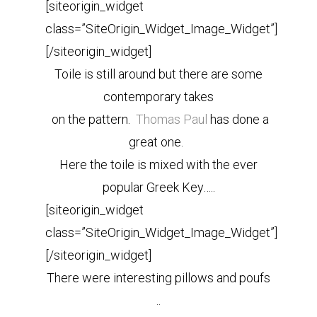
[siteorigin_widget
class=”SiteOrigin_Widget_Image_Widget”]
[/siteorigin_widget]
Toile is still around but there are some
contemporary takes
on the pattern.
Thomas Paul
has done a
great one.
Here the toile is mixed with the ever
popular Greek Key…..
[siteorigin_widget
class=”SiteOrigin_Widget_Image_Widget”]
[/siteorigin_widget]
There were interesting pillows and poufs
..