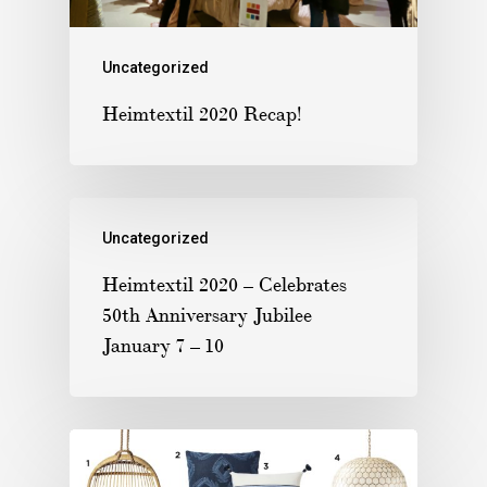
Uncategorized
Heimtextil 2020 Recap!
Uncategorized
Heimtextil 2020 – Celebrates
50th Anniversary Jubilee
January 7 – 10