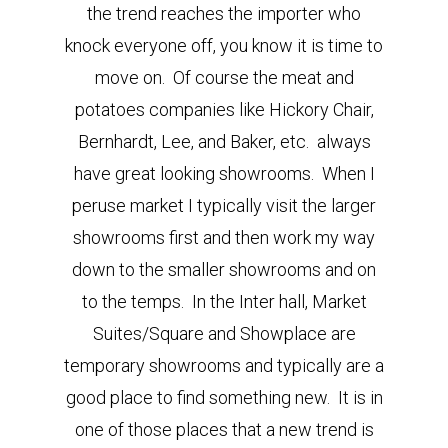
the trend reaches the importer who
knock everyone off, you know it is time to
move on. Of course the meat and
potatoes companies like Hickory Chair,
Bernhardt, Lee, and Baker, etc. always
have great looking showrooms. When I
peruse market I typically visit the larger
showrooms first and then work my way
down to the smaller showrooms and on
to the temps. In the Inter hall, Market
Suites/Square and Showplace are
temporary showrooms and typically are a
good place to find something new. It is in
one of those places that a new trend is