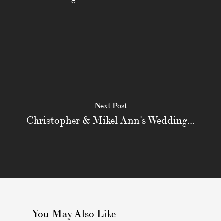
Next Post
Christopher & Mikel Ann's Wedding...
You May Also Like