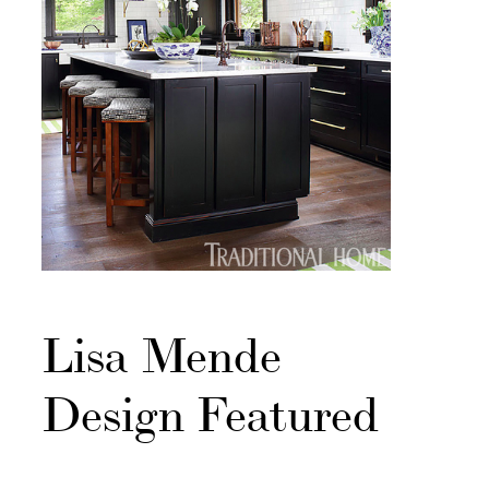
Lisa Mende
Design Featured