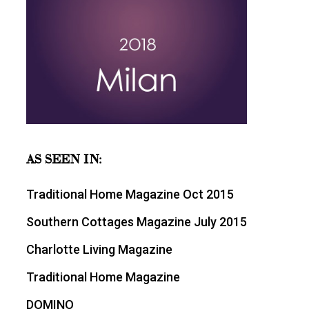
AS SEEN IN:
Traditional Home Magazine Oct 2015
Southern Cottages Magazine July 2015
Charlotte Living Magazine
Traditional Home Magazine
DOMINO