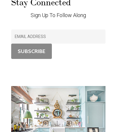
Stay Connected
Sign Up To Follow Along