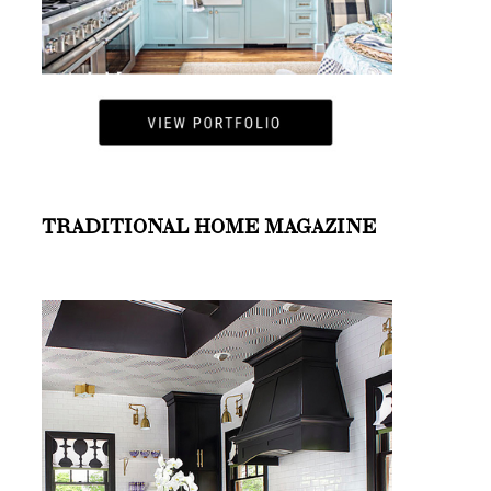
TRADITIONAL HOME MAGAZINE