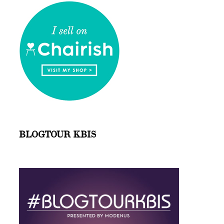
BLOGTOUR KBIS