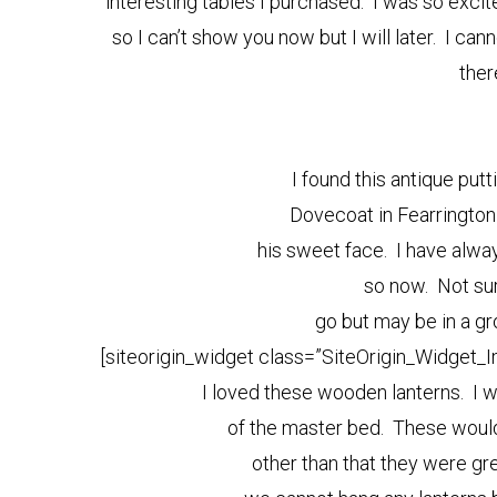
interesting tables I purchased. I was so excit
so I can’t show you now but I will later. I can
ther
I found this antique putt
Dovecoat in Fearrington 
his sweet face. I have alwa
so now. Not sure
go but may be in a g
[siteorigin_widget class=”SiteOrigin_Widget_
I loved these wooden lanterns. I 
of the master bed. These woul
other than that they were gre