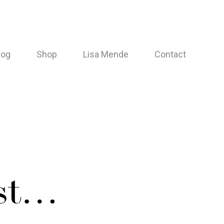
log
Shop
Lisa Mende
Contact
est…