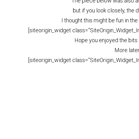
The piece below was also at
but if you look closely, the
I thought this might be fun in t
[siteorigin_widget class=”SiteOrigin_Widget_
Hope you enjoyed the bits
More late
[siteorigin_widget class=”SiteOrigin_Widget_