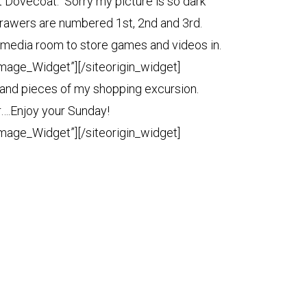
 Dovecoat. Sorry my picture is so dark
 drawers are numbered 1st, 2nd and 3rd.
he media room to store games and videos in.
Image_Widget”]
[/siteorigin_widget]
 and pieces of my shopping excursion.
r….Enjoy your Sunday!
Image_Widget”]
[/siteorigin_widget]