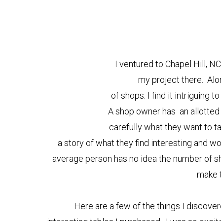
I ventured to Chapel Hill, N
my project there. Alo
of shops. I find it intriguing
A shop owner has an allotted 
carefully what they want to ta
a story of what they find interesting and w
average person has no idea the number of s
make 
Here are a few of the things I discover