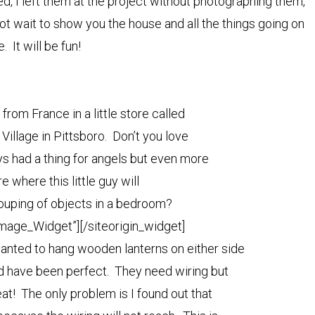
ed, I left them at the project without photographing them,
not wait to show you the house and all the things going on
e. It will be fun!
i from France in a little store called
Village in Pittsboro. Don’t you love
ys had a thing for angels but even more
 where this little guy will
rouping of objects in a bedroom?
Image_Widget”]
[/siteorigin_widget]
wanted to hang wooden lanterns on either side
d have been perfect. They need wiring but
at! The only problem is I found out that