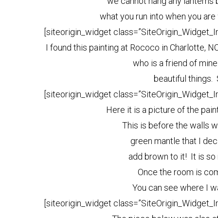
we cannot hang any lanterns b
what you run into when you are 
[siteorigin_widget class=”SiteOrigin_Widget_
I found this painting at Rococo in Charlotte, 
who is a friend of min
beautiful things.
[siteorigin_widget class=”SiteOrigin_Widget_
Here it is a picture of the pai
This is before the walls w
green mantle that I de
add brown to it! It is s
Once the room is com
You can see where I w
[siteorigin_widget class=”SiteOrigin_Widget_