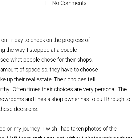
No Comments
C on Friday to check on the progress of
ng the way, I stopped at a couple
 to see what people chose for their shops.
amount of space so, they have to choose
ke up their real estate. Their choices tell
orthy. Often times their choices are very personal. The
howrooms and lines a shop owner has to cull through to
these decisions.
ed on my journey. I wish I had taken photos of the