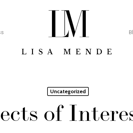
ss
B
Uncategorized
ects of Inter