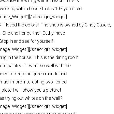
ecause the wiring will not reach. This is
working with a house that is 197 years old.
Image_Widget”]
[/siteorigin_widget]
NC. I loved the colors! The shop is owned by Cindy Caudle,
e. She and her partner, Cathy have
 Stop in and see for yourself!
Image_Widget”]
[/siteorigin_widget]
nting in the house! This is the dining room.
ere painted. It went so well with the
cided to keep the green mantle and
o much more interesting two -toned.
plete I will show you a picture!
as trying out whites on the wall?
Image_Widget”]
[/siteorigin_widget]