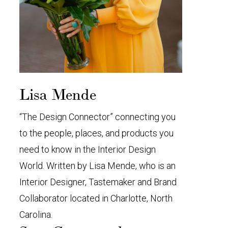
Lisa Mende
“The Design Connector” connecting you
to the people, places, and products you
need to know in the Interior Design
World. Written by Lisa Mende, who is an
Interior Designer, Tastemaker and Brand
Collaborator located in Charlotte, North
Carolina.