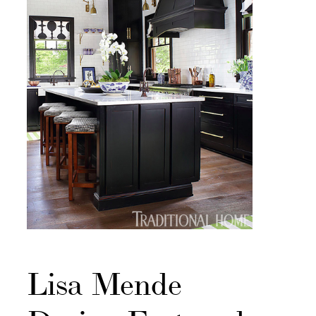
Lisa Mende