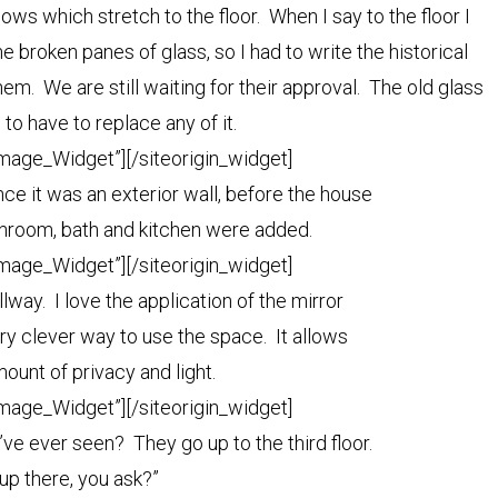
ws which stretch to the floor. When I say to the floor I
 broken panes of glass, so I had to write the historical
em. We are still waiting for their approval. The old glass
e to have to replace any of it.
Image_Widget”]
[/siteorigin_widget]
once it was an exterior wall, before the house
nroom, bath and kitchen were added.
Image_Widget”]
[/siteorigin_widget]
allway. I love the application of the mirror
very clever way to use the space. It allows
amount of privacy and light.
Image_Widget”]
[/siteorigin_widget]
’ve ever seen? They go up to the third floor.
up there, you ask?”