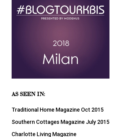
AS SEEN IN:
Traditional Home Magazine Oct 2015
Southern Cottages Magazine July 2015
Charlotte Living Magazine