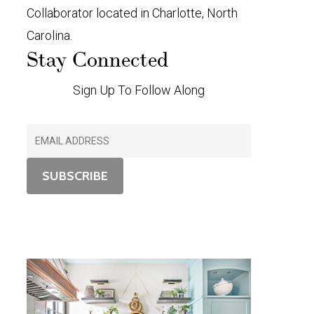
Collaborator located in Charlotte, North
Carolina.
Stay Connected
Sign Up To Follow Along