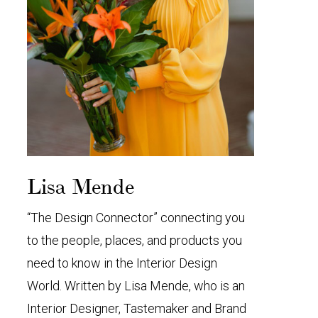
Lisa Mende
“The Design Connector” connecting you
to the people, places, and products you
need to know in the Interior Design
World. Written by Lisa Mende, who is an
Interior Designer, Tastemaker and Brand