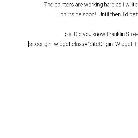
The painters are working hard as I write 
on inside soon! Until then, I’d be
p.s. Did you know Franklin Stree
[siteorigin_widget class=”SiteOrigin_Widget_