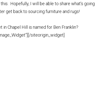
this. Hopefully, I will be able to share what’s going
tter get back to sourcing furniture and rugs!
t in Chapel Hill is named for Ben Franklin?
Image_Widget”]
[/siteorigin_widget]