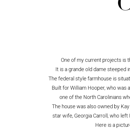
C
One of my current projects is 
It is a grande old dame steeped in 
The federal style farmhouse is situat
Built for William Hooper, who was 
one of the North Carolinians w
The house was also owned by Kay K
star wife, Georgia Carroll, who le
Here is a pictur