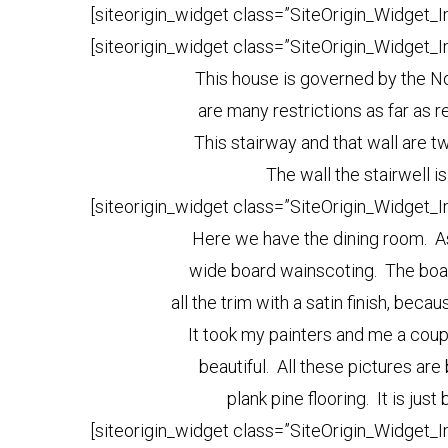
[siteorigin_widget class=”SiteOrigin_Widget_
[siteorigin_widget class=”SiteOrigin_Widget_
This house is governed by the No
are many restrictions as far as re
This stairway and that wall are t
The wall the stairwell is
[siteorigin_widget class=”SiteOrigin_Widget_
Here we have the dining room. As 
wide board wainscoting. The boar
all the trim with a satin finish, bec
It took my painters and me a couple
beautiful. All these pictures ar
plank pine flooring. It is just
[siteorigin_widget class=”SiteOrigin_Widget_