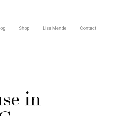
log
Shop
Lisa Mende
Contact
se in