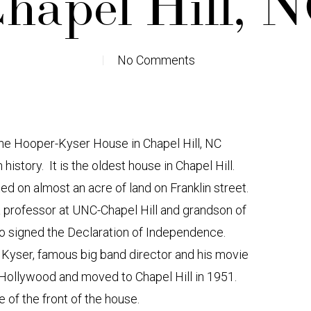
hapel Hill, 
No Comments
the Hooper-Kyser House in Chapel Hill, NC
history. It is the oldest house in Chapel Hill.
ed on almost an acre of land on Franklin street.
a professor at UNC-Chapel Hill and grandson of
ho signed the Declaration of Independence.
yser, famous big band director and his movie
ft Hollywood and moved to Chapel Hill in 1951.
e of the front of the house.