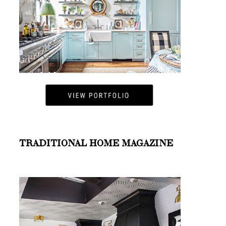
TRADITIONAL HOME MAGAZINE