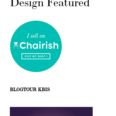
Design Featured
BLOGTOUR KBIS