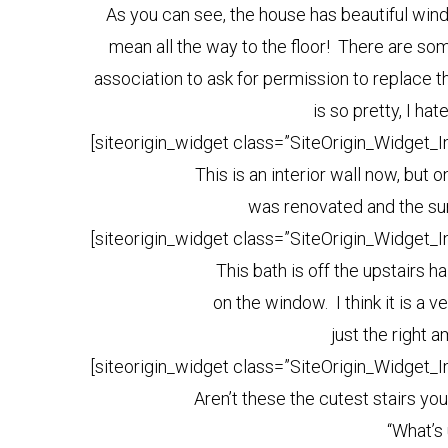
As you can see, the house has beautiful windo
mean all the way to the floor! There are some
association to ask for permission to replace th
is so pretty, I hat
[siteorigin_widget class=”SiteOrigin_Widget_
This is an interior wall now, but 
was renovated and the su
[siteorigin_widget class=”SiteOrigin_Widget_
This bath is off the upstairs h
on the window. I think it is a 
just the right 
[siteorigin_widget class=”SiteOrigin_Widget_
Aren’t these the cutest stairs you
“What’s 