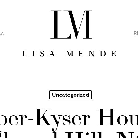
ss
B
Uncategorized
er-Kyser Hou