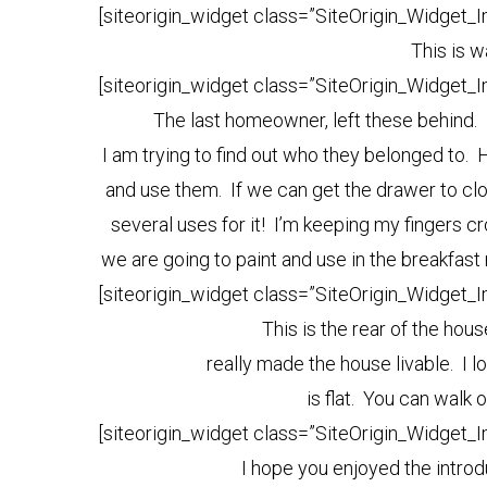
[siteorigin_widget class=”SiteOrigin_Widget_
This is w
[siteorigin_widget class=”SiteOrigin_Widget_
The last homeowner, left these behind. 
I am trying to find out who they belonged to. 
and use them. If we can get the drawer to clos
several uses for it! I’m keeping my fingers cr
we are going to paint and use in the breakfast
[siteorigin_widget class=”SiteOrigin_Widget_
This is the rear of the ho
really made the house livable. I l
is flat. You can walk o
[siteorigin_widget class=”SiteOrigin_Widget_
I hope you enjoyed the intro