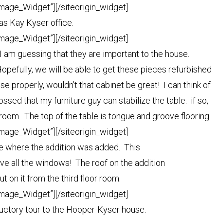
Image_Widget”]
[/siteorigin_widget]
as Kay Kyser office.
Image_Widget”]
[/siteorigin_widget]
I am guessing that they are important to the house.
Hopefully, we will be able to get these pieces refurbished
e properly, wouldn’t that cabinet be great! I can think of
ossed that my furniture guy can stabilize the table. if so,
 room. The top of the table is tongue and groove flooring.
Image_Widget”]
[/siteorigin_widget]
use where the addition was added. This
ove all the windows! The roof on the addition
ut on it from the third floor room.
Image_Widget”]
[/siteorigin_widget]
ductory tour to the Hooper-Kyser house.