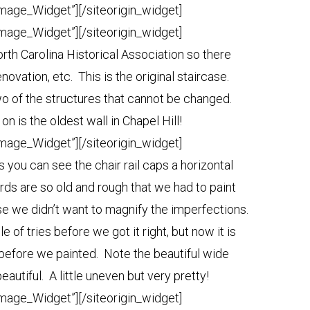
Image_Widget”]
[/siteorigin_widget]
Image_Widget”]
[/siteorigin_widget]
rth Carolina Historical Association so there
novation, etc. This is the original staircase.
wo of the structures that cannot be changed.
 on is the oldest wall in Chapel Hill!
Image_Widget”]
[/siteorigin_widget]
you can see the chair rail caps a horizontal
ds are so old and rough that we had to paint
ause we didn’t want to magnify the imperfections.
 of tries before we got it right, but now it is
e before we painted. Note the beautiful wide
 beautiful. A little uneven but very pretty!
Image_Widget”]
[/siteorigin_widget]