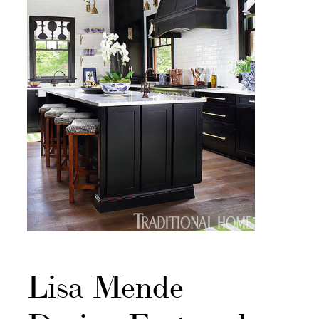
Lisa Mende