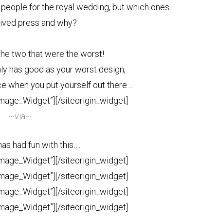
 people for the royal wedding, but which ones
ived press and why?
The two that were the worst!
nly has good as your worst design,
ice when you put yourself out there…
Image_Widget”]
[/siteorigin_widget]
~via~
s had fun with this…..
Image_Widget”]
[/siteorigin_widget]
Image_Widget”]
[/siteorigin_widget]
Image_Widget”]
[/siteorigin_widget]
Image_Widget”]
[/siteorigin_widget]