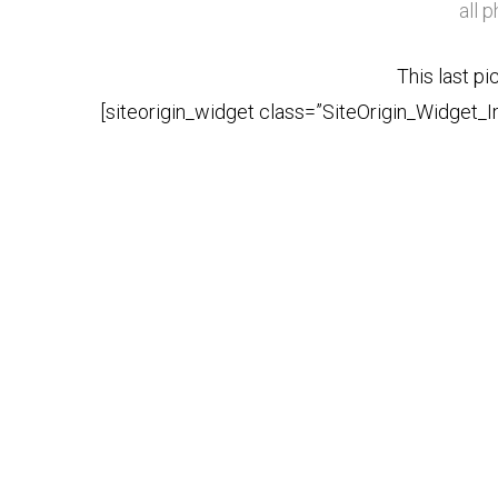
all 
This last pi
[siteorigin_widget class=”SiteOrigin_Widget_