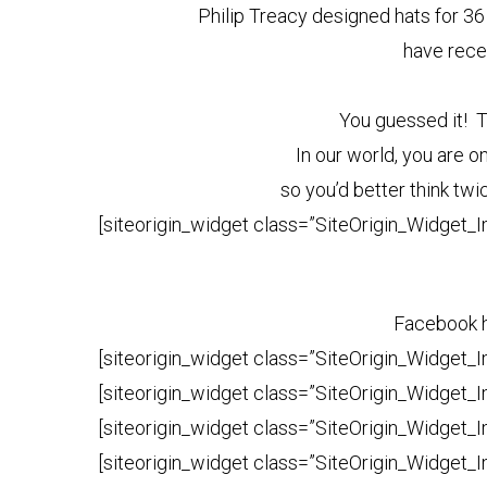
Philip Treacy designed hats for 36
have rece
You guessed it! 
In our world, you are o
so you’d better think tw
[siteorigin_widget class=”SiteOrigin_Widget_
Facebook ha
[siteorigin_widget class=”SiteOrigin_Widget_
[siteorigin_widget class=”SiteOrigin_Widget_
[siteorigin_widget class=”SiteOrigin_Widget_
[siteorigin_widget class=”SiteOrigin_Widget_