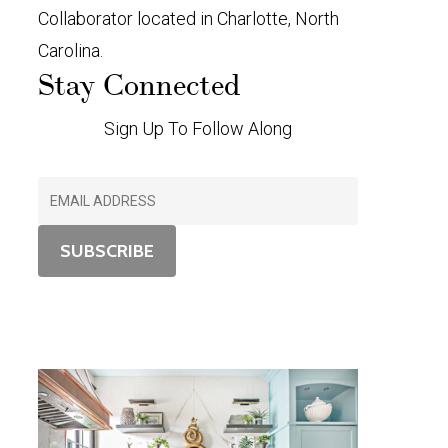
Collaborator located in Charlotte, North
Carolina.
Stay Connected
Sign Up To Follow Along