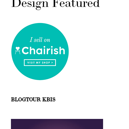
Design Featured
BLOGTOUR KBIS