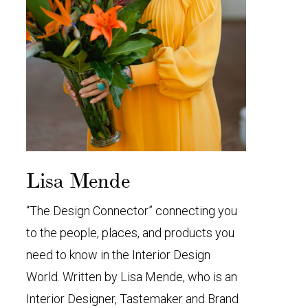
Lisa Mende
“The Design Connector” connecting you
to the people, places, and products you
need to know in the Interior Design
World. Written by Lisa Mende, who is an
Interior Designer, Tastemaker and Brand