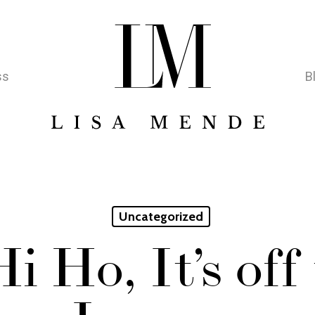
ss
B
Uncategorized
i Ho, It’s off