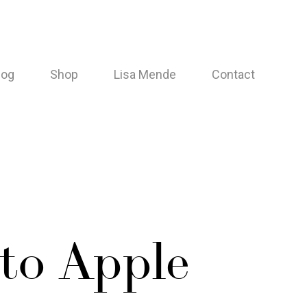
log
Shop
Lisa Mende
Contact
 to Apple