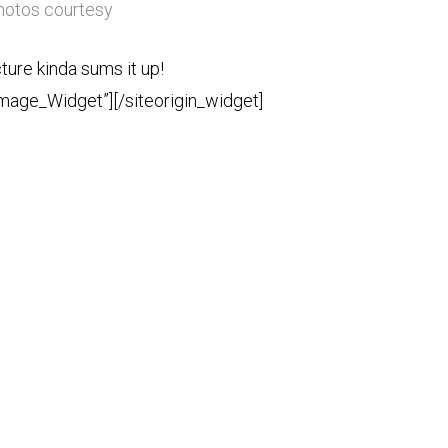
photos courtesy
cture kinda sums it up!
Image_Widget”]
[/siteorigin_widget]