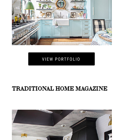
TRADITIONAL HOME MAGAZINE