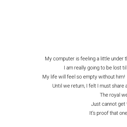
My computer is feeling a little under t
I am really going to be lost t
My life will feel so empty without him!
Until we return, I felt I must shar
The royal w
Just cannot get
It’s proof that on