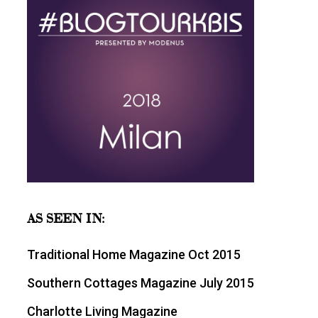
AS SEEN IN:
Traditional Home Magazine Oct 2015
Southern Cottages Magazine July 2015
Charlotte Living Magazine