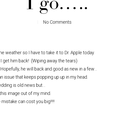
I go…..
No Comments
he weather so I have to take it to Dr. Apple today.
il I get him back! (Wiping away the tears)
 Hopefully, he will back and good as new in a few…
e an issue that keeps popping up up in my head.
edding is old news but…
 this image out of my mind.
e mistake can cost you big!!!!