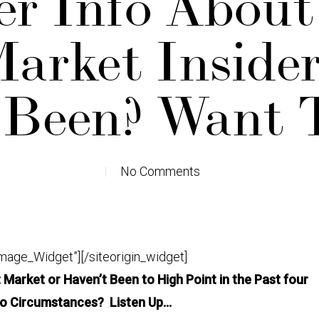
er Info Abou
arket Insider
 Been? Want 
No Comments
Image_Widget”]
[/siteorigin_widget]
Market or Haven’t Been to High Point in the Past four
to Circumstances? Listen Up…