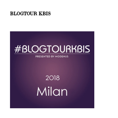
BLOGTOUR KBIS