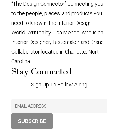
“The Design Connector” connecting you
to the people, places, and products you
need to know in the Interior Design
World. Written by Lisa Mende, who is an
Interior Designer, Tastemaker and Brand
Collaborator located in Charlotte, North
Carolina.
Stay Connected
Sign Up To Follow Along