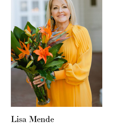
Lisa Mende