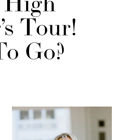
t High
’s Tour!
To Go?