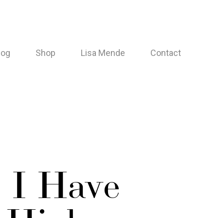
log
Shop
Lisa Mende
Contact
 I Have