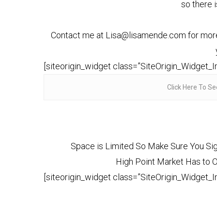
so there 
Contact me at Lisa@lisamende.com for more de
[siteorigin_widget class=”SiteOrigin_Widget_
Click Here To Se
Space is Limited So Make Sure You Sig
High Point Market Has to Off
[siteorigin_widget class=”SiteOrigin_Widget_