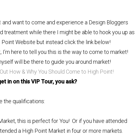
t
and want to come and experience a Design Bloggers
nd treatment while there I might be able to hook you up as
h Point Website but instead click the link below!
I’m here to tell you this is the way to come to market!
yself will be there to guide you around market!
 Out How & Why You Should Come to High Point!
et in on this VIP Tour, you ask?
 the qualifications:
rket, this is perfect for You! Or if you have attended
ttended a High Point Market in four or more markets.