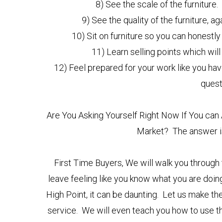
8) See the scale of the furniture.
9) See the quality of the furniture, 
10) Sit on furniture so you can honestly 
11) Learn selling points which will
12) Feel prepared for your work like you hav
ques
Are You Asking Yourself Right Now If You can 
Market? The answer is
First Time Buyers, We will walk you through
leave feeling like you know what you are doing. 
High Point, it can be daunting. Let us make
service. We will even teach you how to use th