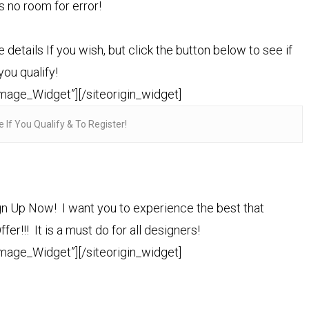
is no room for error!
tails If you wish, but click the button below to see if
you qualify!
Image_Widget”]
[/siteorigin_widget]
e If You Qualify & To Register!
n Up Now! I want you to experience the best that
er!!! It is a must do for all designers!
Image_Widget”]
[/siteorigin_widget]