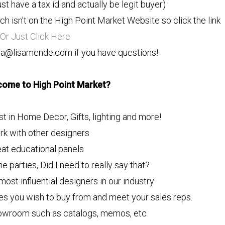
st have a tax id and actually be legit buyer)
h isn’t on the High Point Market Website so click the link
Or Just Click Here
isa@lisamende.com if you have questions!
come to High Point Market?
st in Home Decor, Gifts, lighting and more!
rk with other designers
eat educational panels
he parties, Did I need to really say that?
ost influential designers in our industry
ies you wish to buy from and meet your sales reps.
howroom such as catalogs, memos, etc