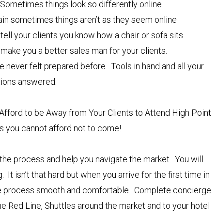
 Sometimes things look so differently online.
again sometimes things aren’t as they seem online
tell your clients you know how a chair or sofa sits.
 make you a better sales man for your clients.
e never felt prepared before. Tools in hand and all your
tions answered.
Afford to be Away from Your Clients to Attend High Point
 you cannot afford not to come!
 the process and help you navigate the market. You will
It isn’t that hard but when you arrive for the first time in
 the process smooth and comfortable. Complete concierge
e Red Line, Shuttles around the market and to your hotel