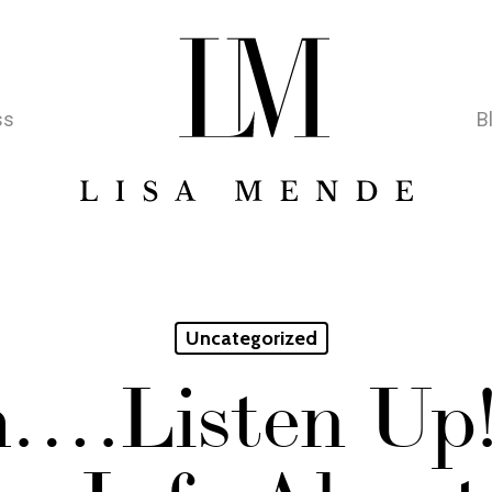
ss
B
Uncategorized
….Listen Up!