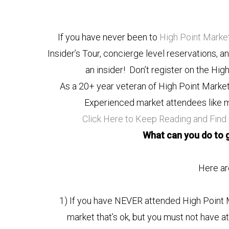
If you have never been to
High Point Marke
Insider’s Tour, concierge level reservations, a
an insider! Don’t register on the Hig
As a 20+ year veteran of High Point Market, 
Experienced market attendees like m
Click Here to Keep Reading and Find
What can you do to g
Here are
1) If you have NEVER attended High Point Ma
market that’s ok, but you must not have a