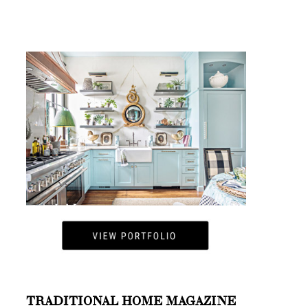
TRADITIONAL HOME MAGAZINE