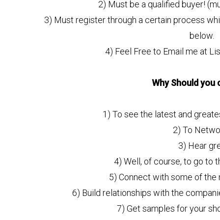
2) Must be a qualified buyer! (mu
3) Must register through a certain process whic
below.
4) Feel Free to Email me at L
Why Should you 
1) To see the latest and greate
2) To Netwo
3) Hear gr
4) Well, of course, to go to t
5) Connect with some of the m
6) Build relationships with the compan
7) Get samples for your s