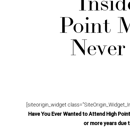
Insid
Point M
Never
[siteorigin_widget class=”SiteOrigin_Widget_
Have You Ever Wanted to Attend High Point 
or more years due 