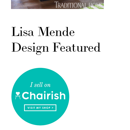
Lisa Mende
Design Featured