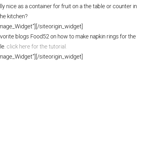
ly nice as a container for fruit on a the table or counter in
the kitchen?
Image_Widget”]
[/siteorigin_widget]
 favorite blogs Food52 on how to make napkin rings for the
le.
click here for the tutorial.
Image_Widget”]
[/siteorigin_widget]