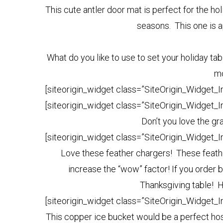
This cute antler door mat is perfect for the hol
seasons. This one is a
What do you like to use to set your holiday ta
mo
[siteorigin_widget class=”SiteOrigin_Widget_
[siteorigin_widget class=”SiteOrigin_Widget_
Don’t you love the gr
[siteorigin_widget class=”SiteOrigin_Widget_
Love these feather chargers! These feathe
increase the “wow” factor! If you order b
Thanksgiving table! H
[siteorigin_widget class=”SiteOrigin_Widget_
This copper ice bucket would be a perfect hos