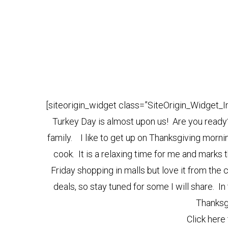
[siteorigin_widget class=”SiteOrigin_Widget_
Turkey Day is almost upon us! Are you ready
family. I like to get up on Thanksgiving morn
cook. It is a relaxing time for me and marks 
Friday shopping in malls but love it from the
deals, so stay tuned for some I will share. 
Thanksg
Click here