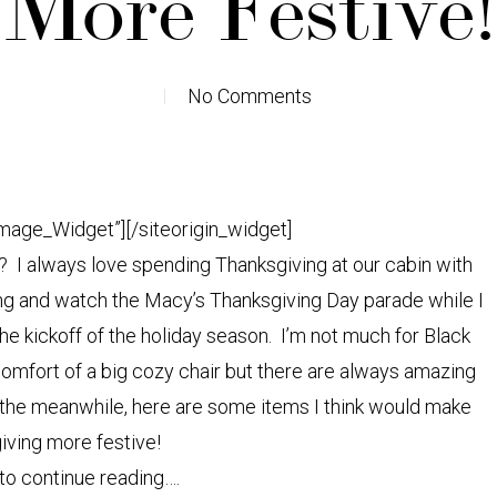
More Festive!
No Comments
Image_Widget”]
[/siteorigin_widget]
? I always love spending Thanksgiving at our cabin with
ing and watch the Macy’s Thanksgiving Day parade while I
the kickoff of the holiday season. I’m not much for Black
 comfort of a big cozy chair but there are always amazing
In the meanwhile, here are some items I think would make
iving more festive!
 to continue reading….