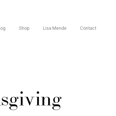
log
Shop
Lisa Mende
Contact
sgiving