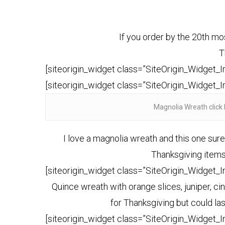
If you order by the 20th mos
T
[siteorigin_widget class=”SiteOrigin_Widget_
[siteorigin_widget class=”SiteOrigin_Widget_
Magnolia Wreath click 
I love a magnolia wreath and this one sur
Thanksgiving items 
[siteorigin_widget class=”SiteOrigin_Widget_
Quince wreath with orange slices, juniper, c
for Thanksgiving but could l
[siteorigin_widget class=”SiteOrigin_Widget_