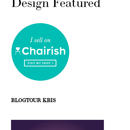
Design Featured
BLOGTOUR KBIS