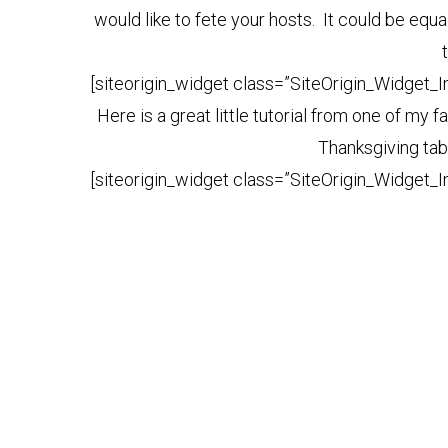
would like to fete your hosts. It could be equal
[siteorigin_widget class=”SiteOrigin_Widget_
Here is a great little tutorial from one of my
Thanksgiving tab
[siteorigin_widget class=”SiteOrigin_Widget_