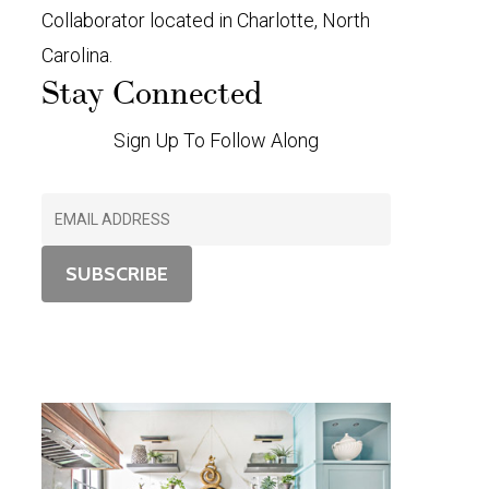
Collaborator located in Charlotte, North
Carolina.
Stay Connected
Sign Up To Follow Along