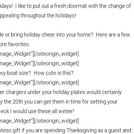
idays! I like to put out a fresh doormat with the change of
ppealing throughout the holidays!
ble or bring holiday cheer into your home? Here are a few
re favorites:
Image_Widget”]
[/siteorigin_widget]
Image_Widget”]
[/siteorigin_widget]
avy boat size? How cute is this?
Image_Widget”]
[/siteorigin_widget]
r chargers under your holiday plates would certainly
y the 20th you can get them in time for setting your
eck I would use these all winter!
Image_Widget”]
[/siteorigin_widget]
tess gift if you are spending Thanksgiving as a guest and