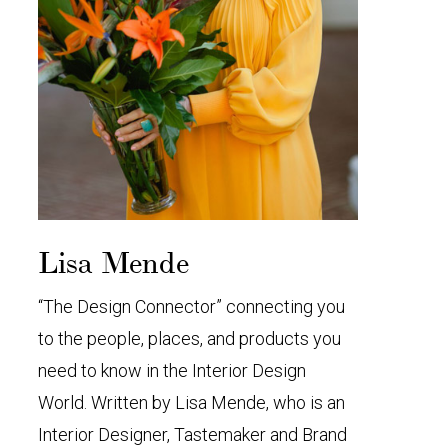
Lisa Mende
“The Design Connector” connecting you
to the people, places, and products you
need to know in the Interior Design
World. Written by Lisa Mende, who is an
Interior Designer, Tastemaker and Brand