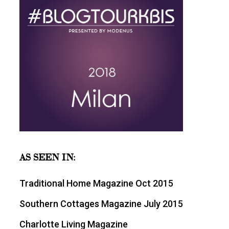
AS SEEN IN:
Traditional Home Magazine Oct 2015
Southern Cottages Magazine July 2015
Charlotte Living Magazine