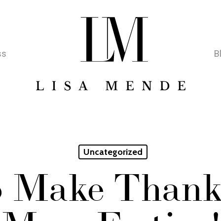
ss
B
Uncategorized
 Make Thank