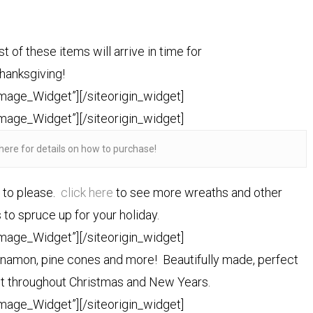
t of these items will arrive in time for
hanksgiving!
Image_Widget”]
[/siteorigin_widget]
Image_Widget”]
[/siteorigin_widget]
here for details on how to purchase!
e to please.
click here
to see more wreaths and other
to spruce up for your holiday.
Image_Widget”]
[/siteorigin_widget]
innamon, pine cones and more! Beautifully made, perfect
ast throughout Christmas and New Years.
Image_Widget”]
[/siteorigin_widget]