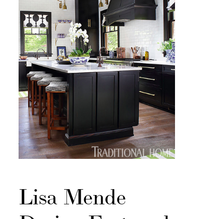
Lisa Mende