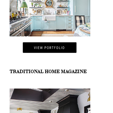
TRADITIONAL HOME MAGAZINE