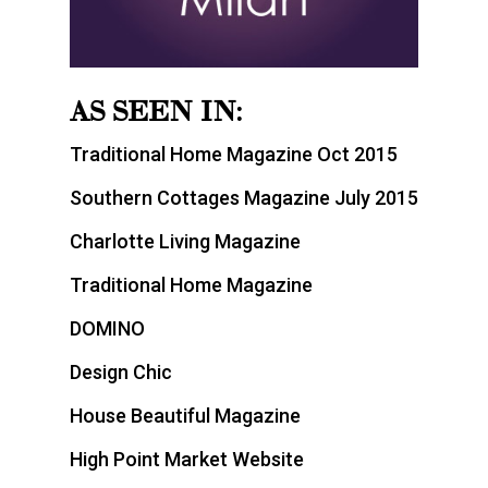
AS SEEN IN:
Traditional Home Magazine Oct 2015
Southern Cottages Magazine July 2015
Charlotte Living Magazine
Traditional Home Magazine
DOMINO
Design Chic
House Beautiful Magazine
High Point Market Website