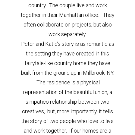
country. The couple live and work
together in their Manhattan office. They
often collaborate on projects, but also
work separately.
Peter and Katie’s story is as romantic as
the setting they have created in this
fairytale-like country home they have
built from the ground up in Millbrook, NY.
The residence is a physical
representation of the beautiful union, a
simpatico relationship between two
creatives, but, more importantly, it tells
the story of two people who love to live
and work together. If our homes are a