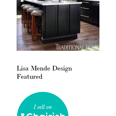
Lisa Mende Design
Featured