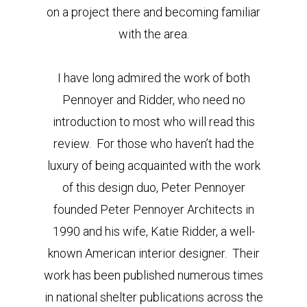
on a project there and becoming familiar
with the area.
I have long admired the work of both
Pennoyer and Ridder, who need no
introduction to most who will read this
review. For those who haven’t had the
luxury of being acquainted with the work
of this design duo, Peter Pennoyer
founded Peter Pennoyer Architects in
1990 and his wife, Katie Ridder, a well-
known American interior designer. Their
work has been published numerous times
in national shelter publications across the