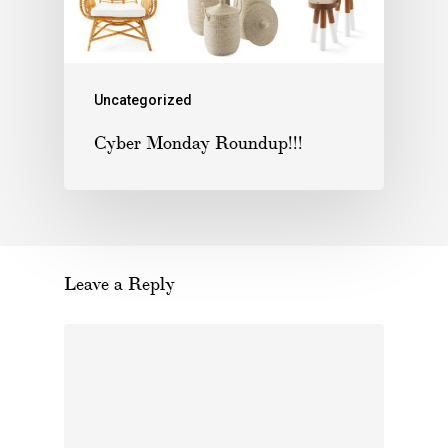
Uncategorized
Cyber Monday Roundup!!!
Leave a Reply