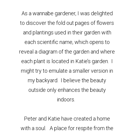
As a wannabe gardener, I was delighted
to discover the fold out pages of flowers
and plantings used in their garden with
each scientific name, which opens to
reveal a diagram of the garden and where
each plant is located in Katie’s garden. I
might try to emulate a smaller version in
my backyard. I believe the beauty
outside only enhances the beauty
indoors.
Peter and Katie have created a home
with a soul. A place for respite from the