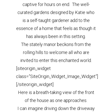
captive for hours on end. The well-
curated gardens designed by Katie who
is a self-taught gardener add to the
essence of a home that feels as though it
has always been in this setting.
The stately manor beckons from the
rolling hills to welcome all who are
invited to enter this enchanted world.
[siteorigin_widget
class=”SiteOrigin_Widget_Image_Widget”]
[/siteorigin_widget]
Here is a breath-taking view of the front
of the house as one approaches.
I can imagine driving down the driveway