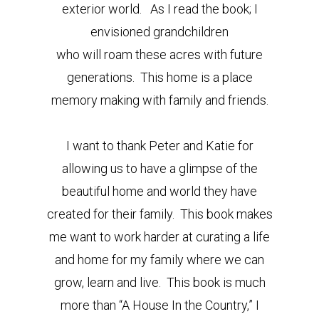
exterior world. As I read the book; I
envisioned grandchildren
who will roam these acres with future
generations. This home is a place
memory making with family and friends.
I want to thank Peter and Katie for
allowing us to have a glimpse of the
beautiful home and world they have
created for their family. This book makes
me want to work harder at curating a life
and home for my family where we can
grow, learn and live. This book is much
more than “A House In the Country,” I