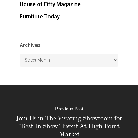
House of Fifty Magazine
Furniture Today
Archives
Archives
Previous Post
Join Us in The Vispring Showroom for
"Best In Show" Event At High Point
Market