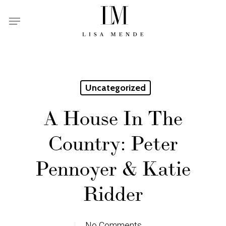
Skip
Menu
to
main
content
Uncategorized
A House In The
Country: Peter
Pennoyer & Katie
Ridder
No Comments