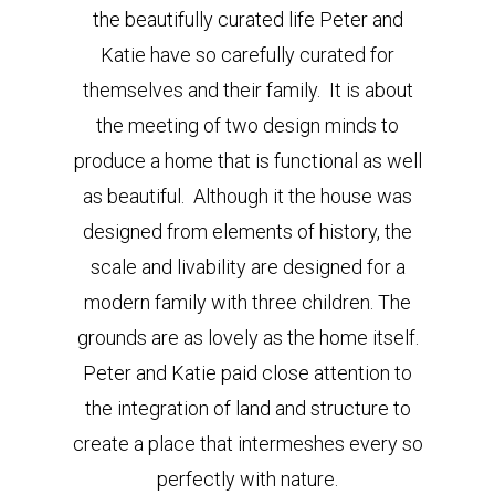
the beautifully curated life Peter and
Katie have so carefully curated for
themselves and their family. It is about
the meeting of two design minds to
produce a home that is functional as well
as beautiful. Although it the house was
designed from elements of history, the
scale and livability are designed for a
modern family with three children. The
grounds are as lovely as the home itself.
Peter and Katie paid close attention to
the integration of land and structure to
create a place that intermeshes every so
perfectly with nature.