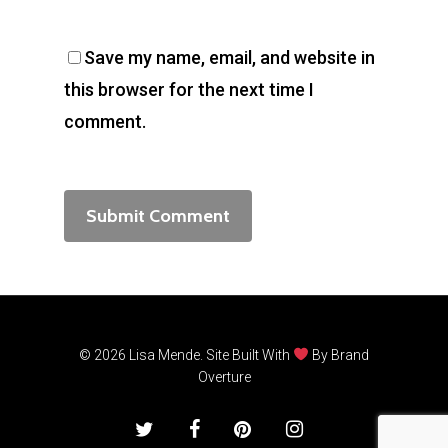
Save my name, email, and website in
this browser for the next time I
comment.
© 2026 Lisa Mende. Site Built With
By
Brand
Overture
twitter
facebook
pinterest
instagram