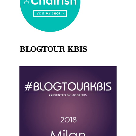
BLOGTOUR KBIS