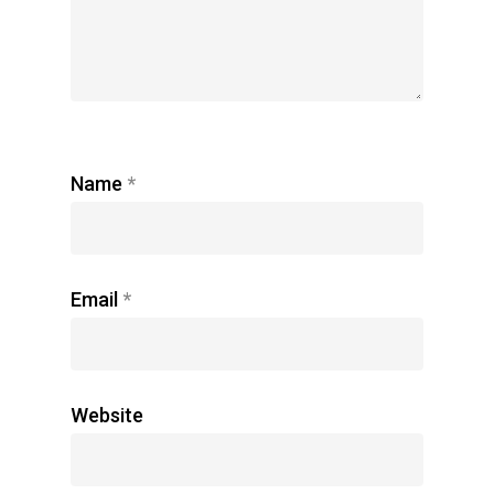
Name
*
Email
*
Website