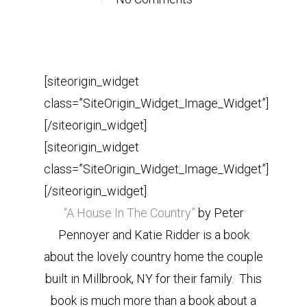
[siteorigin_widget
class=”SiteOrigin_Widget_Image_Widget”]
[/siteorigin_widget]
[siteorigin_widget
class=”SiteOrigin_Widget_Image_Widget”]
[/siteorigin_widget]
“A House In The Country”
by Peter
Pennoyer and Katie Ridder is a book
about the lovely country home the couple
built in Millbrook, NY for their family. This
book is much more than a book about a