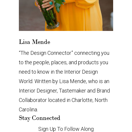
Lisa Mende
“The Design Connector” connecting you
to the people, places, and products you
need to know in the Interior Design
World. Written by Lisa Mende, who is an
Interior Designer, Tastemaker and Brand
Collaborator located in Charlotte, North
Carolina.
Stay Connected
Sign Up To Follow Along