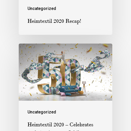
Uncategorized
Heimtextil 2020 Recap!
Uncategorized
Heimtextil 2020 – Celebrates