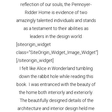
reflection of our souls, the Pennoyer-
Ridder Home is evidence of two
amazingly talented individuals and stands
as a testament to their abilities as
leaders in the design world.
[siteorigin_widget
class=”SiteOrigin_Widget_Image_Widget”]
[/siteorigin_widget]
I felt like Alice in Wonderland tumbling
down the rabbit hole while reading this
book. I was entranced with the beauty of
the home both interiorly and exteriorly.
The beautifully designed details of the
architecture and interior design held me