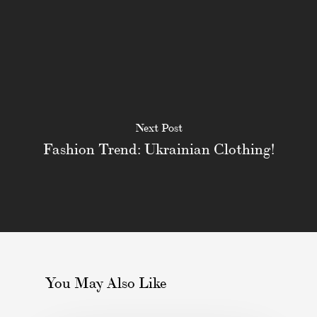
Next Post
Fashion Trend: Ukrainian Clothing!
You May Also Like