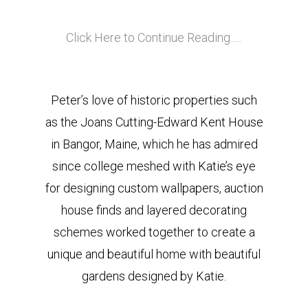
Click Here to Continue Reading…..
Peter’s love of historic properties such
as the Joans Cutting-Edward Kent House
in Bangor, Maine, which he has admired
since college meshed with Katie’s eye
for designing custom wallpapers, auction
house finds and layered decorating
schemes worked together to create a
unique and beautiful home with beautiful
gardens designed by Katie.