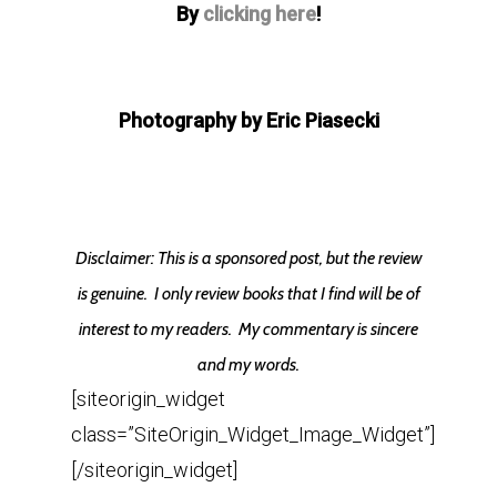
By
clicking here
!
Photography by Eric Piasecki
Disclaimer: This is a sponsored post, but the review
is genuine. I only review books that I find will be of
interest to my readers. My commentary is sincere
and my words.
[siteorigin_widget
class=”SiteOrigin_Widget_Image_Widget”]
[/siteorigin_widget]