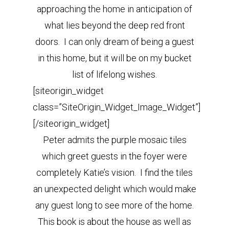
approaching the home in anticipation of
what lies beyond the deep red front
doors. I can only dream of being a guest
in this home, but it will be on my bucket
list of lifelong wishes.
[siteorigin_widget
class=”SiteOrigin_Widget_Image_Widget”]
[/siteorigin_widget]
Peter admits the purple mosaic tiles
which greet guests in the foyer were
completely Katie’s vision. I find the tiles
an unexpected delight which would make
any guest long to see more of the home.
This book is about the house as well as