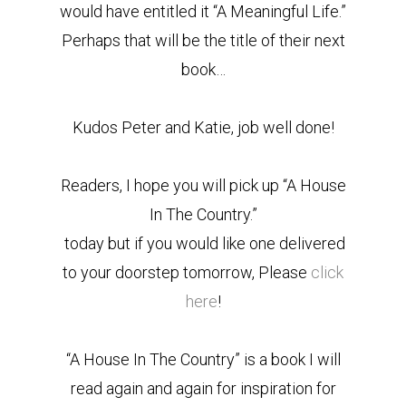
would have entitled it “A Meaningful Life.”
Perhaps that will be the title of their next
book…
Kudos Peter and Katie, job well done!
Readers, I hope you will pick up “A House
In The Country.”
today but if you would like one delivered
to your doorstep tomorrow, Please
click
here
!
“A House In The Country” is a book I will
read again and again for inspiration for