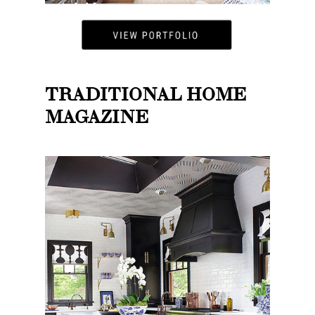
TRADITIONAL HOME
MAGAZINE