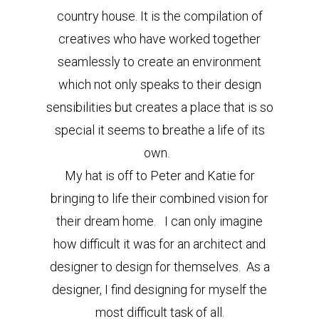
country house. It is the compilation of
creatives who have worked together
seamlessly to create an environment
which not only speaks to their design
sensibilities but creates a place that is so
special it seems to breathe a life of its
own.
My hat is off to Peter and Katie for
bringing to life their combined vision for
their dream home. I can only imagine
how difficult it was for an architect and
designer to design for themselves. As a
designer, I find designing for myself the
most difficult task of all.