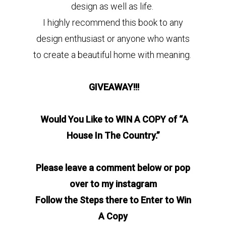
design as well as life.
I highly recommend this book to any
design enthusiast or anyone who wants
to create a beautiful home with meaning.
GIVEAWAY!!!
Would You Like to WIN A COPY of “A
House In The Country.”
Please leave a comment below or pop
over to my instagram
Follow the Steps there to Enter to Win
A Copy