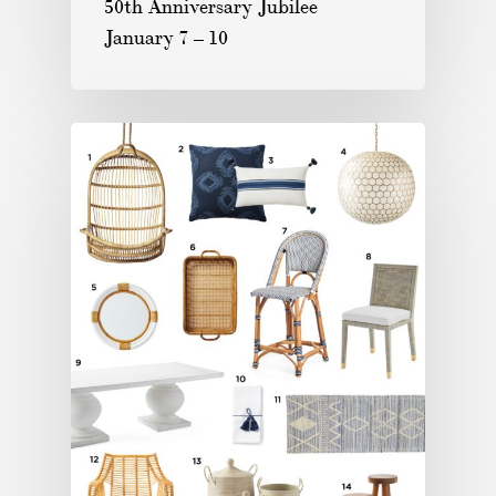
50th Anniversary Jubilee
January 7 – 10