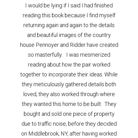
I would be lying if I said I had finished
reading this book because I find myself
returning again and again to the details
and beautiful images of the country
house Pennoyer and Ridder have created
so masterfully. I was mesmerized
reading about how the pair worked
together to incorporate their ideas. While
they meticulously gathered details both
loved, they also worked through where
they wanted this home to be built. They
bought and sold one piece of property
due to traffic noise, before they decided
on Middlebrook, NY, after having worked