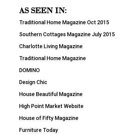
AS SEEN IN:
Traditional Home Magazine Oct 2015
Southern Cottages Magazine July 2015
Charlotte Living Magazine
Traditional Home Magazine
DOMINO
Design Chic
House Beautiful Magazine
High Point Market Website
House of Fifty Magazine
Furniture Today