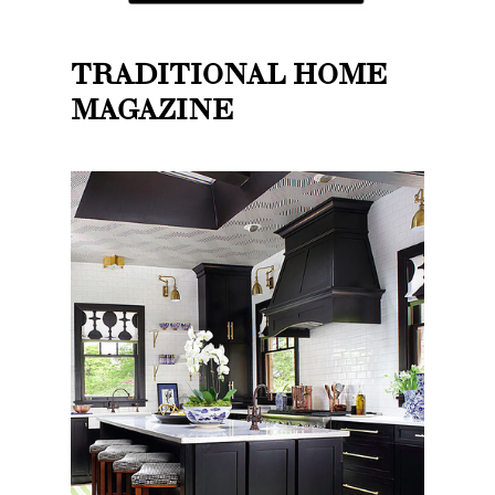
TRADITIONAL HOME
MAGAZINE