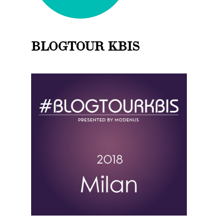
BLOGTOUR KBIS