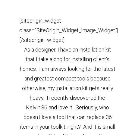
[siteorigin_widget
class=”SiteOrigin_Widget_Image_Widget”]
[/siteorigin_widget]
As a designer, I have an installation kit
that I take along for installing client’s
homes. I am always looking for the latest
and greatest compact tools because
otherwise, my installation kit gets really
heavy. I recently discovered the
Kelvin.36 and love it. Seriously, who
doesn’t love a tool that can replace 36
items in your toolkit, right? And it is small