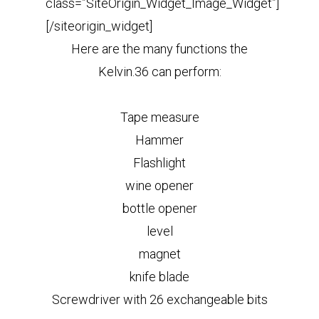
class=”SiteOrigin_Widget_Image_Widget”]
[/siteorigin_widget]
Here are the many functions the
Kelvin.36 can perform:
Tape measure
Hammer
Flashlight
wine opener
bottle opener
level
magnet
knife blade
Screwdriver with 26 exchangeable bits