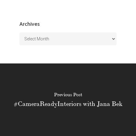
Archives
Archives
Previous Post
#CameraReadyInteriors with Jana Bek