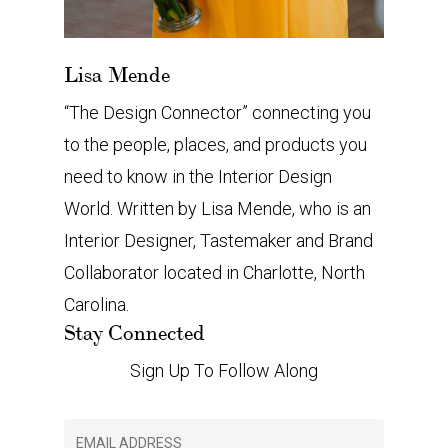
Lisa Mende
“The Design Connector” connecting you
to the people, places, and products you
need to know in the Interior Design
World. Written by Lisa Mende, who is an
Interior Designer, Tastemaker and Brand
Collaborator located in Charlotte, North
Carolina.
Stay Connected
Sign Up To Follow Along