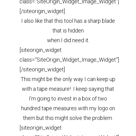
class=”SiteOrigin_Widget_Image_Widget”]
[/siteorigin_widget]
I also like that this tool has a sharp blade
that is hidden
when I did need it.
[siteorigin_widget
class=”SiteOrigin_Widget_Image_Widget”]
[/siteorigin_widget]
This might be the only way I can keep up
with a tape measure! I keep saying that
I’m going to invest in a box of two
hundred tape measures with my logo on
them but this might solve the problem.
[siteorigin_widget