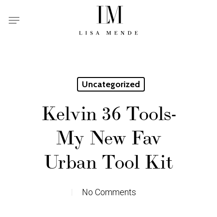
Skip
Menu
to
main
content
Uncategorized
Kelvin 36 Tools-
My New Fav
Urban Tool Kit
No Comments