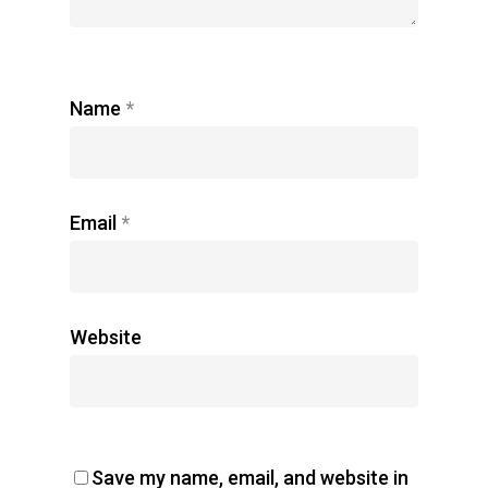
Name
*
Email
*
Website
Save my name, email, and website in