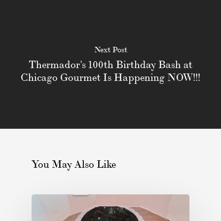
Next Post
Thermador's 100th Birthday Bash at
Chicago Gourmet Is Happening NOW!!!
You May Also Like