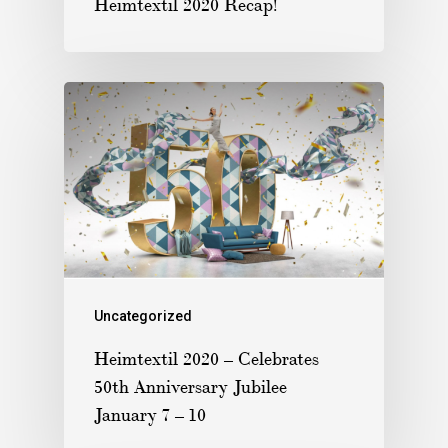
Heimtextil 2020 Recap!
Uncategorized
Heimtextil 2020 – Celebrates
50th Anniversary Jubilee
January 7 – 10