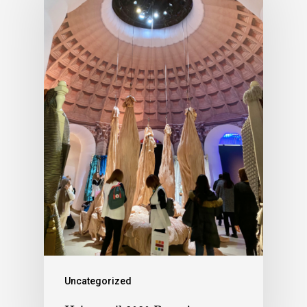
Uncategorized