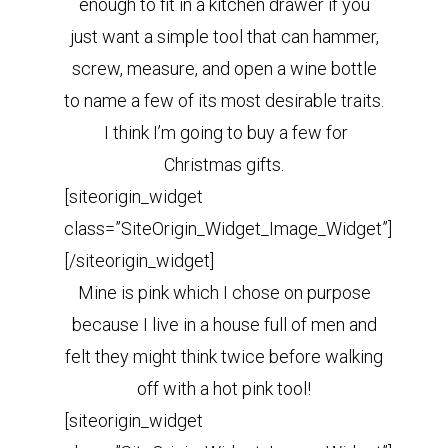
enough to fit in a kitchen drawer if you
just want a simple tool that can hammer,
screw, measure, and open a wine bottle
to name a few of its most desirable traits.
I think I’m going to buy a few for
Christmas gifts.
[siteorigin_widget
class=”SiteOrigin_Widget_Image_Widget”]
[/siteorigin_widget]
Mine is pink which I chose on purpose
because I live in a house full of men and
felt they might think twice before walking
off with a hot pink tool!
[siteorigin_widget