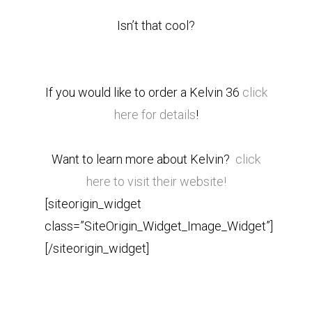
Isn’t that cool?
If you would like to order a Kelvin 36
click
here for details
!
Want to learn more about Kelvin?
click
here to visit their website!
[siteorigin_widget
class=”SiteOrigin_Widget_Image_Widget”]
[/siteorigin_widget]