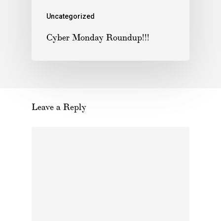
Uncategorized
Cyber Monday Roundup!!!
Leave a Reply