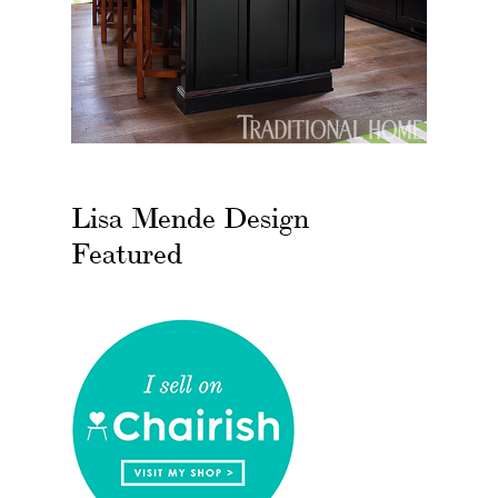
Lisa Mende Design
Featured