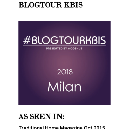
BLOGTOUR KBIS
AS SEEN IN:
Traditional Home Magazine Oct 2015