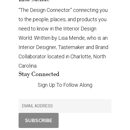
“The Design Connector” connecting you
to the people, places, and products you
need to know in the Interior Design
World. Written by Lisa Mende, who is an
Interior Designer, Tastemaker and Brand
Collaborator located in Charlotte, North
Carolina.
Stay Connected
Sign Up To Follow Along