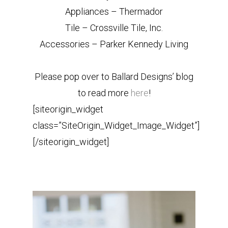
Appliances – Thermador
Tile – Crossville Tile, Inc.
Accessories – Parker Kennedy Living
Please pop over to Ballard Designs’ blog
to read more
here
!
[siteorigin_widget
class=”SiteOrigin_Widget_Image_Widget”]
[/siteorigin_widget]