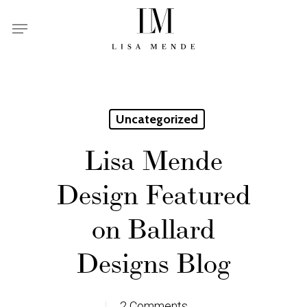
Skip
Menu
to
main
content
Uncategorized
Lisa Mende
Design Featured
on Ballard
Designs Blog
2 Comments