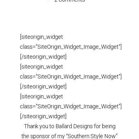
[siteorigin_widget
class=”SiteOrigin_Widget_Image_Widget”]
[/siteorigin_widget]
[siteorigin_widget
class=”SiteOrigin_Widget_Image_Widget”]
[/siteorigin_widget]
[siteorigin_widget
class=”SiteOrigin_Widget_Image_Widget”]
[/siteorigin_widget]
Thank you to Ballard Designs for being
the sponsor of my “Southern Style Now”