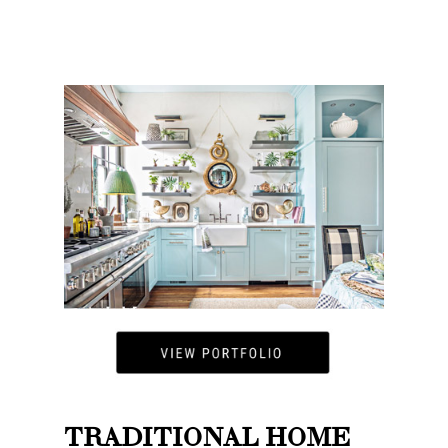
TRADITIONAL HOME