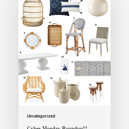
Uncategorized
Cyber Monday Roundup!!!