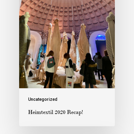
Uncategorized
Heimtextil 2020 Recap!