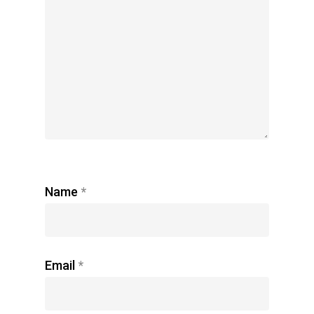
Name
*
Email
*