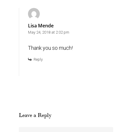
Lisa Mende
May 24, 2018 at 2:02 pm
Thank you so much!
Reply
Leave a Reply