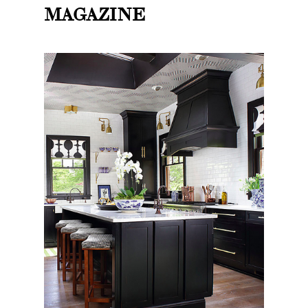
MAGAZINE