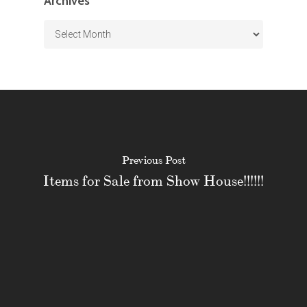
Archives
Archives
Previous Post
Items for Sale from Show House!!!!!!