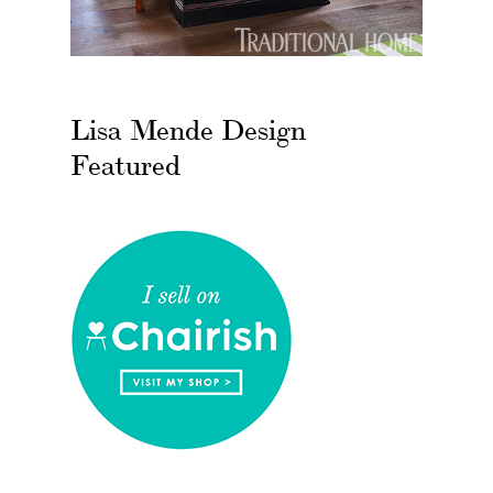
Lisa Mende Design
Featured