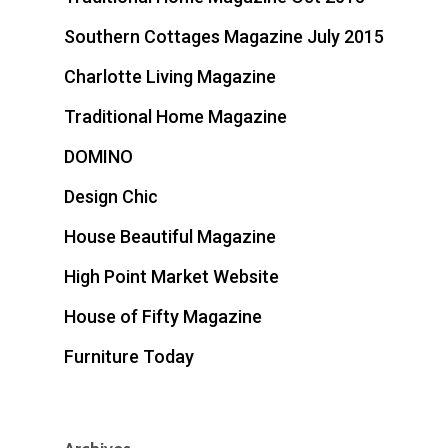
Southern Cottages Magazine July 2015
Charlotte Living Magazine
Traditional Home Magazine
DOMINO
Design Chic
House Beautiful Magazine
High Point Market Website
House of Fifty Magazine
Furniture Today