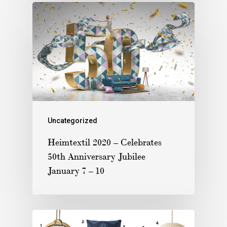
Uncategorized
Heimtextil 2020 – Celebrates
50th Anniversary Jubilee
January 7 – 10