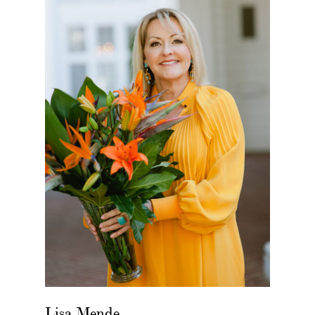
Lisa Mende