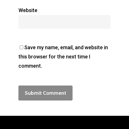
Website
Save my name, email, and website in
this browser for the next time I
comment.