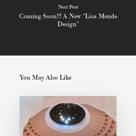
Next Post
Coming Soon!!! A New "Lisa Mende
Design"
You May Also Like