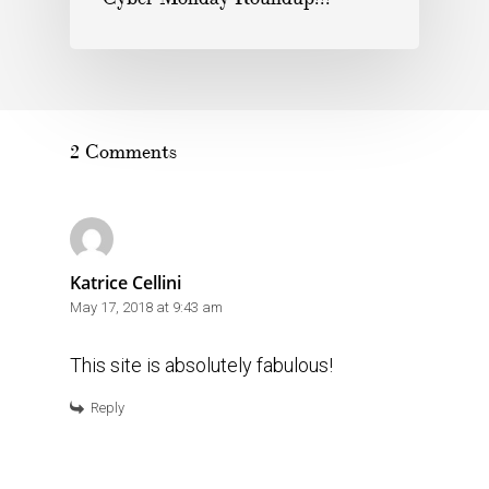
2 Comments
Katrice Cellini
May 17, 2018 at 9:43 am
This site is absolutely fabulous!
Reply