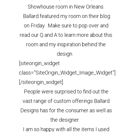
Showhouse room in New Orleans.
Ballard featured my room on their blog
on Friday. Make sure to pop over and
read our Q and A to learn more about this
room and my inspiration behind the
design.
[siteorigin_widget
class=”SiteOrigin_Widget_Image_Widget”]
[/siteorigin_widget]
People were surprised to find out the
vast range of custom offerings Ballard
Designs has for the consumer as well as
the designer.
I am so happy with all the items I used