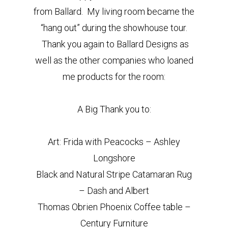
from Ballard. My living room became the
“hang out” during the showhouse tour.
Thank you again to Ballard Designs as
well as the other companies who loaned
me products for the room:
A Big Thank you to:
Art: Frida with Peacocks – Ashley
Longshore
Black and Natural Stripe Catamaran Rug
– Dash and Albert
Thomas Obrien Phoenix Coffee table –
Century Furniture