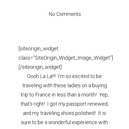
No Comments
[siteorigin_widget
class=”SiteOrigin_Widget_Image_Widget”]
[/siteorigin_widget]
Oooh La La!!! I’m so excited to be
traveling with these ladies on a buying
trip to France in less than a month! Yep,
that’s right! I got my passport renewed,
and my traveling shoes polished! It is
sure to be a wonderful experience with