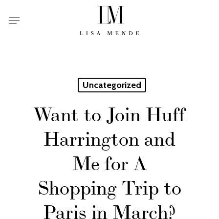
Skip
Menu
to
main
content
Uncategorized
Want to Join Huff
Harrington and
Me for A
Shopping Trip to
Paris in March?