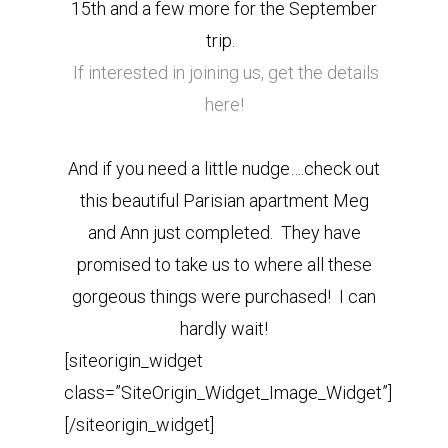
15th and a few more for the September
trip.
If interested in joining us, get the details
here!
And if you need a little nudge….check out
this beautiful Parisian apartment Meg
and Ann just completed. They have
promised to take us to where all these
gorgeous things were purchased! I can
hardly wait!
[siteorigin_widget
class=”SiteOrigin_Widget_Image_Widget”]
[/siteorigin_widget]