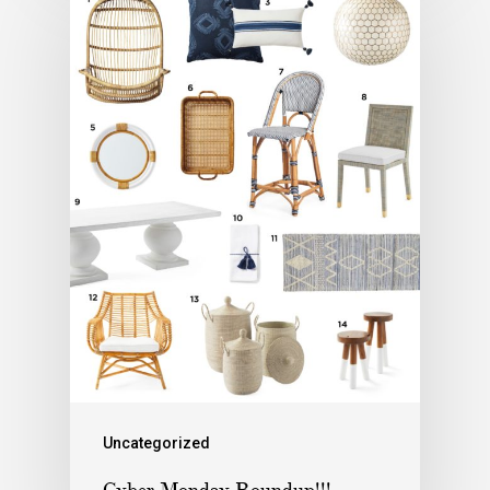
Uncategorized