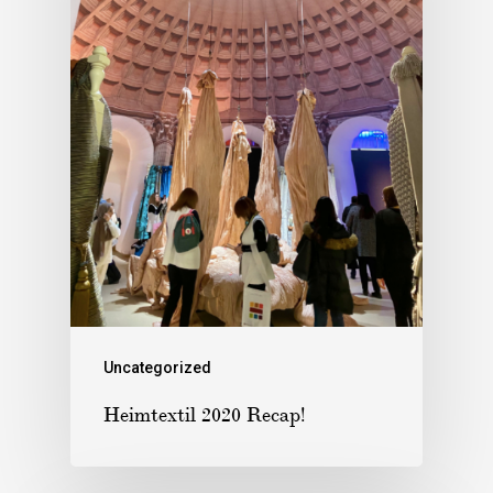
Uncategorized
Heimtextil 2020 Recap!