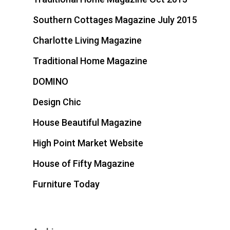
Southern Cottages Magazine July 2015
Charlotte Living Magazine
Traditional Home Magazine
DOMINO
Design Chic
House Beautiful Magazine
High Point Market Website
House of Fifty Magazine
Furniture Today