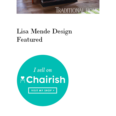
Lisa Mende Design
Featured