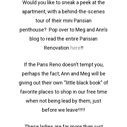
Would you like to sneak a peek at the
apartment, with a behind-the-scenes
tour of their mini Parisian
penthouse? Pop over to Meg and Ann’s
blog to read the entire Parisian
Renovation
here
!!
If the Paris Reno doesn’t tempt you,
perhaps the fact, Ann and Meg will be
giving out their own “little black book” of
favorite places to shop in our free time
when not being lead by them, just
before we leave!!!!!
These ladies are far more than just