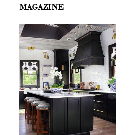
MAGAZINE