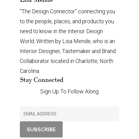
“The Design Connector” connecting you
to the people, places, and products you
need to know in the Interior Design
World. Written by Lisa Mende, who is an
Interior Designer, Tastemaker and Brand
Collaborator located in Charlotte, North
Carolina.
Stay Connected
Sign Up To Follow Along