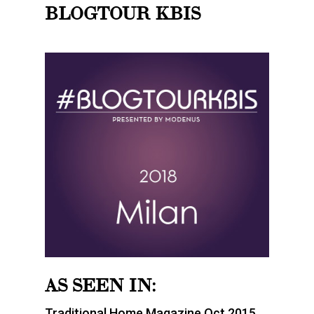
BLOGTOUR KBIS
AS SEEN IN:
Traditional Home Magazine Oct 2015