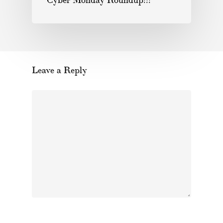
Cyber Monday Roundup!!!
Leave a Reply