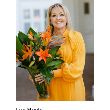
Lisa Mende