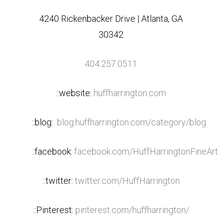
4240 Rickenbacker Drive | Atlanta, GA
30342
404.257.0511
::website:
huffharrington.com
::blog:
blog.huffharrington.com/category/blog
::facebook:
facebook.com/HuffHarringtonFineArt
::twitter:
twitter.com/HuffHarrington
::Pinterest:
pinterest.com/huffharrington/