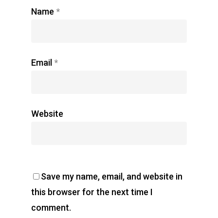
Name
*
Email
*
Website
Save my name, email, and website in
this browser for the next time I
comment.