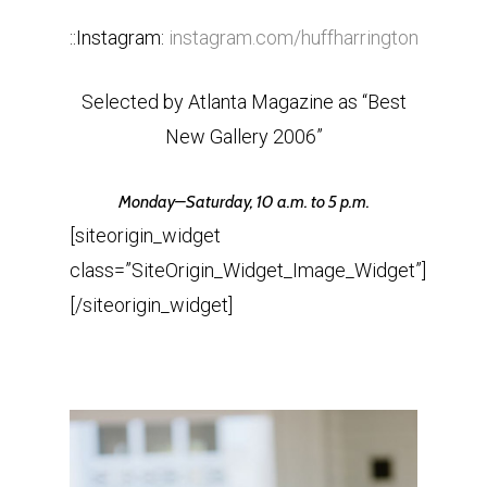
::Instagram:
instagram.com/huffharrington
Selected by Atlanta Magazine as “Best
New Gallery 2006”
Monday
–
Saturday
,
10 a.m. to 5 p.m.
[siteorigin_widget
class=”SiteOrigin_Widget_Image_Widget”]
[/siteorigin_widget]