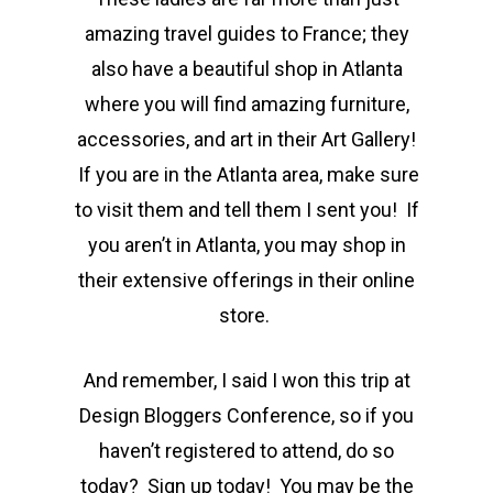
amazing travel guides to France; they
also have a beautiful shop in Atlanta
where you will find amazing furniture,
accessories, and art in their Art Gallery!
If you are in the Atlanta area, make sure
to visit them and tell them I sent you! If
you aren’t in Atlanta, you may shop in
their extensive offerings in their online
store.
And remember, I said I won this trip at
Design Bloggers Conference, so if you
haven’t registered to attend, do so
today? Sign up today! You may be the