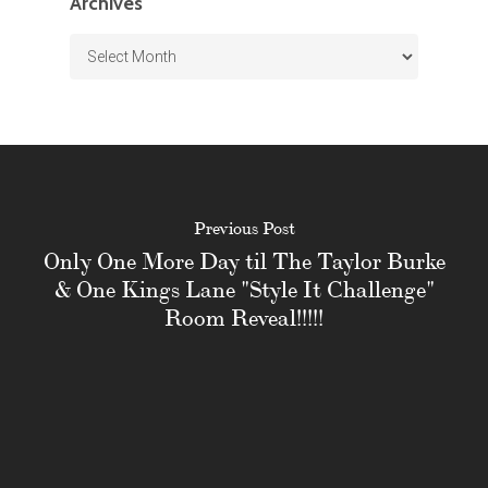
Archives
Archives
Previous Post
Only One More Day til The Taylor Burke
& One Kings Lane "Style It Challenge"
Room Reveal!!!!!