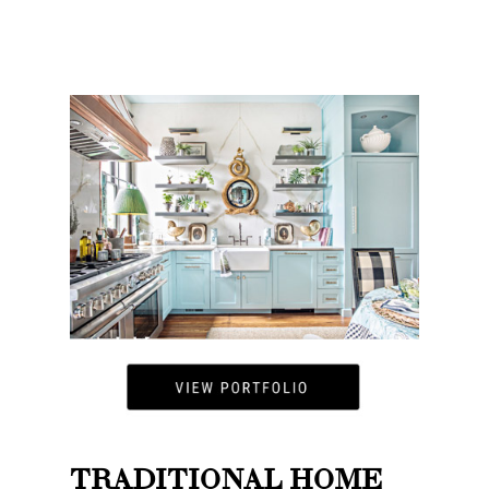
TRADITIONAL HOME