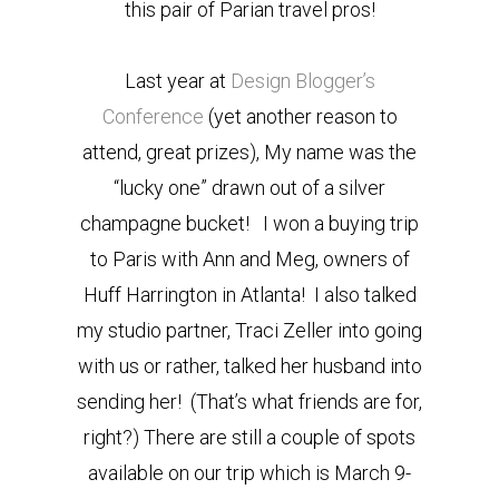
this pair of Parian travel pros!
Last year at
Design Blogger’s
Conference
(yet another reason to
attend, great prizes), My name was the
“lucky one” drawn out of a silver
champagne bucket! I won a buying trip
to Paris with Ann and Meg, owners of
Huff Harrington in Atlanta! I also talked
my studio partner, Traci Zeller into going
with us or rather, talked her husband into
sending her! (That’s what friends are for,
right?) There are still a couple of spots
available on our trip which is March 9-