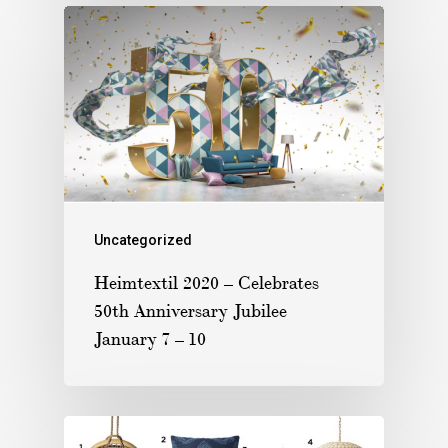
Uncategorized
Heimtextil 2020 – Celebrates
50th Anniversary Jubilee
January 7 – 10