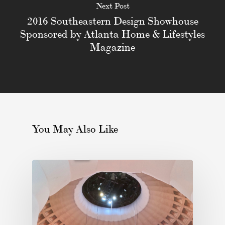
Next Post
2016 Southeastern Design Showhouse
Sponsored by Atlanta Home & Lifestyles
Magazine
You May Also Like