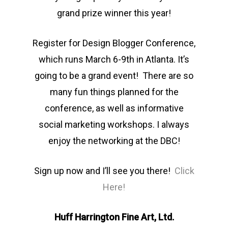
grand prize winner this year!
Register for Design Blogger Conference,
which runs March 6-9th in Atlanta. It’s
going to be a grand event! There are so
many fun things planned for the
conference, as well as informative
social marketing workshops. I always
enjoy the networking at the DBC!
Sign up now and I’ll see you there!
Click
Here!
Huff Harrington Fine Art, Ltd.