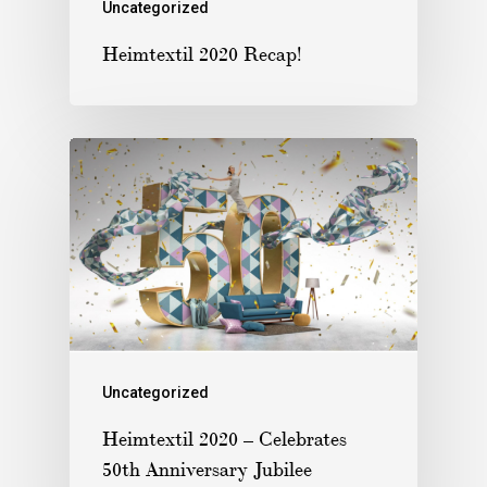
Uncategorized
Heimtextil 2020 Recap!
Uncategorized
Heimtextil 2020 – Celebrates
50th Anniversary Jubilee