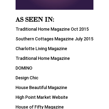
AS SEEN IN:
Traditional Home Magazine Oct 2015
Southern Cottages Magazine July 2015
Charlotte Living Magazine
Traditional Home Magazine
DOMINO
Design Chic
House Beautiful Magazine
High Point Market Website
House of Fifty Magazine