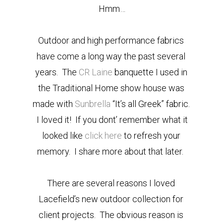
Hmm…
Outdoor and high performance fabrics
have come a long way the past several
years. The
CR Laine
banquette I used in
the Traditional Home show house was
made with
Sunbrella
“It’s all Greek” fabric.
I loved it! If you dont’ remember what it
looked like
click here
to refresh your
memory. I share more about that later.
There are several reasons I loved
Lacefield’s new outdoor collection for
client projects. The obvious reason is