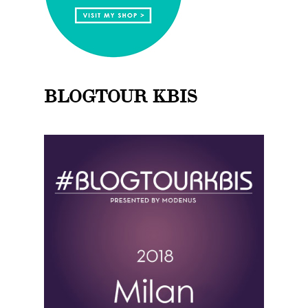
BLOGTOUR KBIS