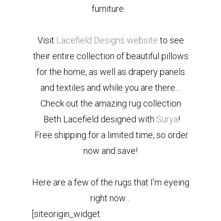
furniture.
Visit
Lacefield Designs website
to see
their entire collection of beautiful pillows
for the home, as well as drapery panels
and textiles and while you are there…
Check out the amazing rug collection
Beth Lacefield designed with
Surya
!
Free shipping for a limited time, so order
now and save!
Here are a few of the rugs that I’m eyeing
right now…
[siteorigin_widget