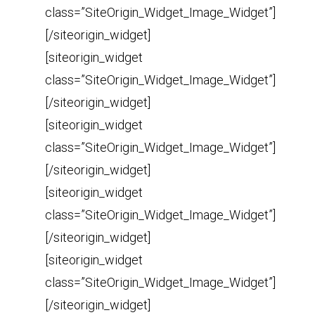
class=”SiteOrigin_Widget_Image_Widget”]
[/siteorigin_widget]
[siteorigin_widget
class=”SiteOrigin_Widget_Image_Widget”]
[/siteorigin_widget]
[siteorigin_widget
class=”SiteOrigin_Widget_Image_Widget”]
[/siteorigin_widget]
[siteorigin_widget
class=”SiteOrigin_Widget_Image_Widget”]
[/siteorigin_widget]
[siteorigin_widget
class=”SiteOrigin_Widget_Image_Widget”]
[/siteorigin_widget]