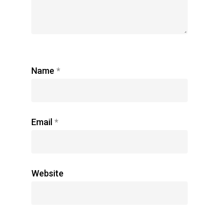
Name
*
Email
*
Website