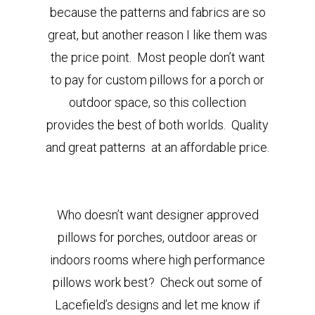
because the patterns and fabrics are so
great, but another reason I like them was
the price point. Most people don’t want
to pay for custom pillows for a porch or
outdoor space, so this collection
provides the best of both worlds. Quality
and great patterns at an affordable price.
Who doesn’t want designer approved
pillows for porches, outdoor areas or
indoors rooms where high performance
pillows work best? Check out some of
Lacefield’s designs and let me know if