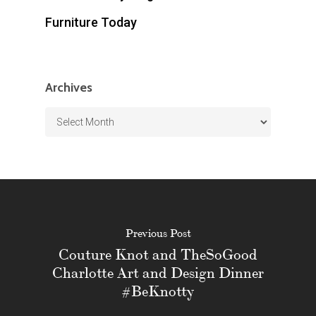
Furniture Today
Archives
Archives
Previous Post
Couture Knot and TheSoGood
Charlotte Art and Design Dinner
#BeKnotty