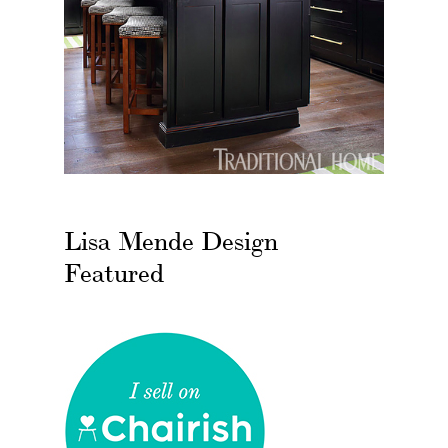
Lisa Mende Design
Featured