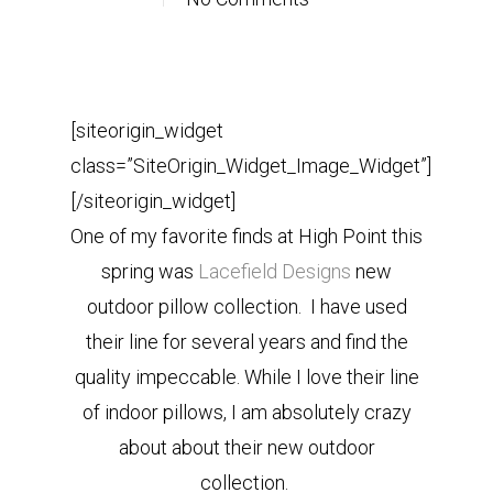
[siteorigin_widget
class=”SiteOrigin_Widget_Image_Widget”]
[/siteorigin_widget]
One of my favorite finds at High Point this
spring was
Lacefield Designs
new
outdoor pillow collection. I have used
their line for several years and find the
quality impeccable. While I love their line
of indoor pillows, I am absolutely crazy
about about their new outdoor
collection.