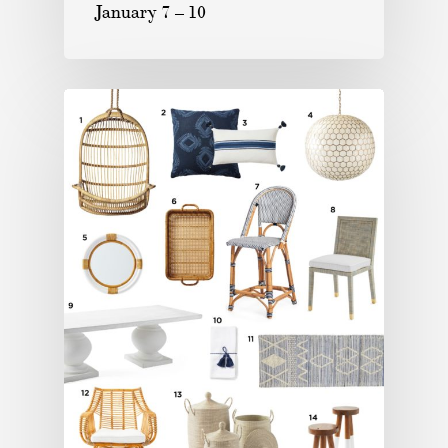
January 7 – 10