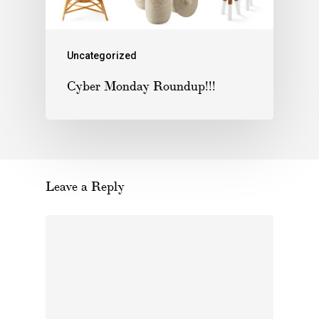
Uncategorized
Cyber Monday Roundup!!!
Leave a Reply