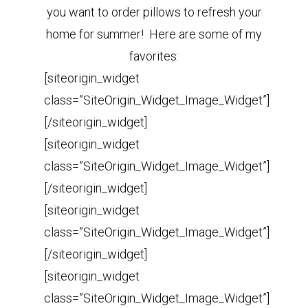
you want to order pillows to refresh your
home for summer! Here are some of my
favorites:
[siteorigin_widget
class=”SiteOrigin_Widget_Image_Widget”]
[/siteorigin_widget]
[siteorigin_widget
class=”SiteOrigin_Widget_Image_Widget”]
[/siteorigin_widget]
[siteorigin_widget
class=”SiteOrigin_Widget_Image_Widget”]
[/siteorigin_widget]
[siteorigin_widget
class=”SiteOrigin_Widget_Image_Widget”]