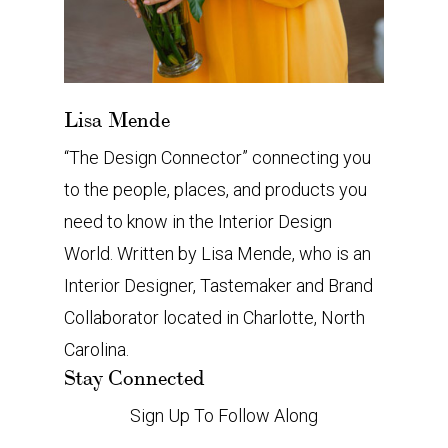
Lisa Mende
“The Design Connector” connecting you
to the people, places, and products you
need to know in the Interior Design
World. Written by Lisa Mende, who is an
Interior Designer, Tastemaker and Brand
Collaborator located in Charlotte, North
Carolina.
Stay Connected
Sign Up To Follow Along