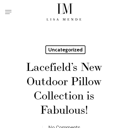
Skip
Menu
to
main
content
Uncategorized
Lacefield’s New
Outdoor Pillow
Collection is
Fabulous!
No Comments