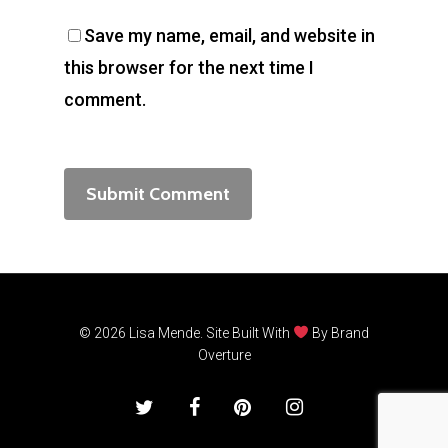
Save my name, email, and website in
this browser for the next time I
comment.
© 2026 Lisa Mende. Site Built With
By
Brand
Overture
twitter
facebook
pinterest
instagram