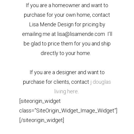
If you are a homeowner and want to
purchase for your own home, contact
Lisa Mende Design for pricing by
emailing me at lisa@lisamende.com I’ll
be glad to price them for you and ship
directly to your home.
If you are a designer and want to
purchase for clients, contact
j douglas
living here
.
[siteorigin_widget
class=”SiteOrigin_Widget_Image_Widget”]
[/siteorigin_widget]