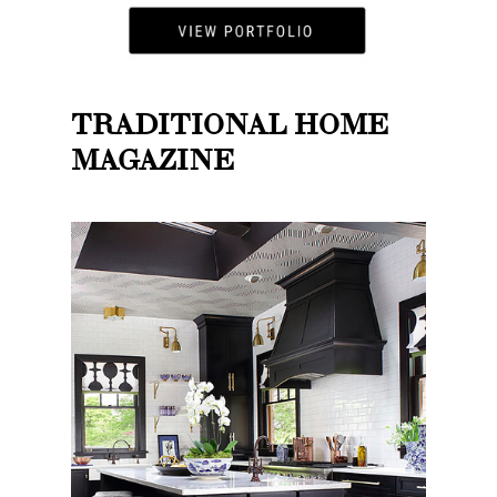
TRADITIONAL HOME
MAGAZINE