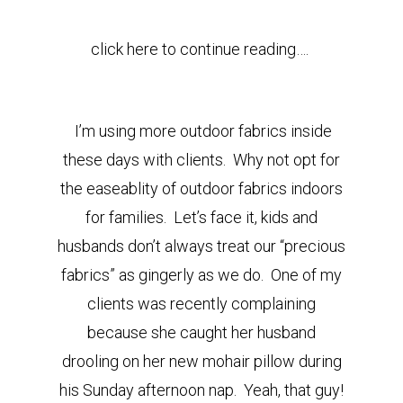
click here to continue reading….
I’m using more outdoor fabrics inside
these days with clients. Why not opt for
the easeablity of outdoor fabrics indoors
for families. Let’s face it, kids and
husbands don’t always treat our “precious
fabrics” as gingerly as we do. One of my
clients was recently complaining
because she caught her husband
drooling on her new mohair pillow during
his Sunday afternoon nap. Yeah, that guy!