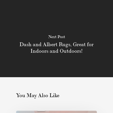
Next Post
Dash and Albert Rugs, Great for
Indoors and Outdoors!
You May Also Like