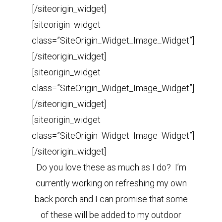
[/siteorigin_widget]
[siteorigin_widget
class=”SiteOrigin_Widget_Image_Widget”]
[/siteorigin_widget]
[siteorigin_widget
class=”SiteOrigin_Widget_Image_Widget”]
[/siteorigin_widget]
[siteorigin_widget
class=”SiteOrigin_Widget_Image_Widget”]
[/siteorigin_widget]
Do you love these as much as I do? I’m
currently working on refreshing my own
back porch and I can promise that some
of these will be added to my outdoor