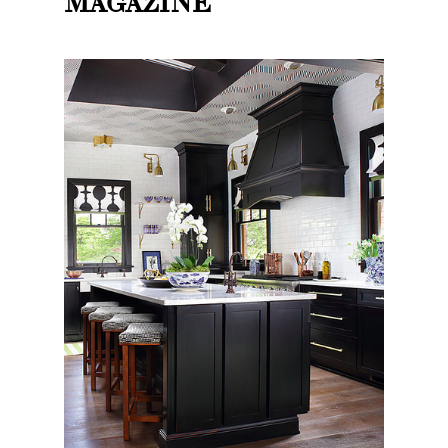
MAGAZINE