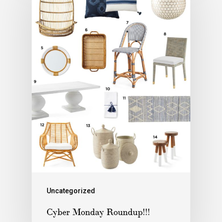
Uncategorized
Cyber Monday Roundup!!!