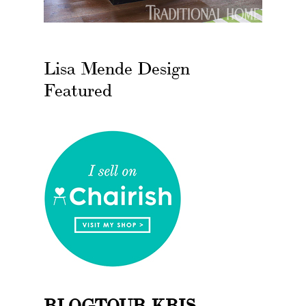
Lisa Mende Design
Featured
BLOGTOUR KBIS