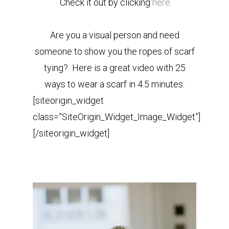
Check it out by clicking
here.
Are you a visual person and need
someone to show you the ropes of scarf
tying? Here is a great video with 25
ways to wear a scarf in 4.5 minutes.
[siteorigin_widget
class=”SiteOrigin_Widget_Image_Widget”]
[/siteorigin_widget]