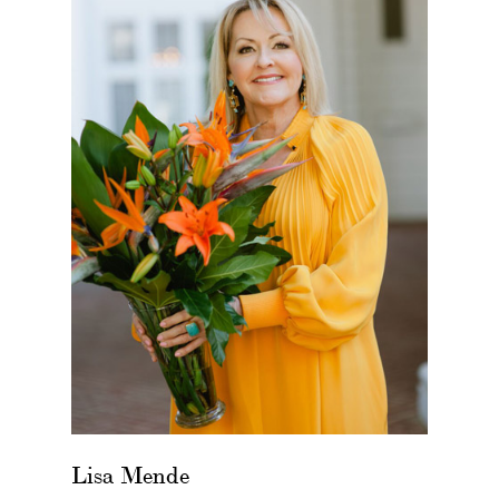
Lisa Mende