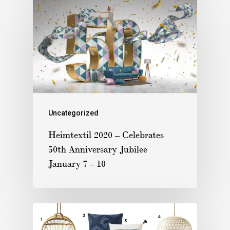
Uncategorized
Heimtextil 2020 – Celebrates
50th Anniversary Jubilee
January 7 – 10