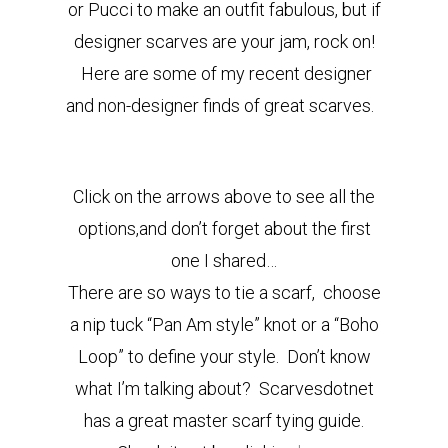
or Pucci to make an outfit fabulous, but if
designer scarves are your jam, rock on!
Here are some of my recent designer
and non-designer finds of great scarves.
Click on the arrows above to see all the
options,and don’t forget about the first
one I shared…
There are so ways to tie a scarf, choose
a nip tuck “Pan Am style” knot or a “Boho
Loop” to define your style. Don’t know
what I’m talking about? Scarvesdotnet
has a great master scarf tying guide.