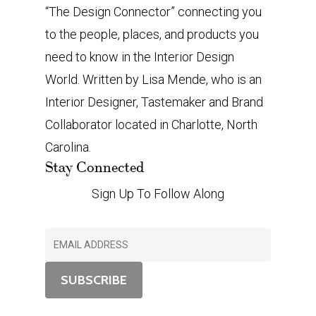
“The Design Connector” connecting you
to the people, places, and products you
need to know in the Interior Design
World. Written by Lisa Mende, who is an
Interior Designer, Tastemaker and Brand
Collaborator located in Charlotte, North
Carolina.
Stay Connected
Sign Up To Follow Along