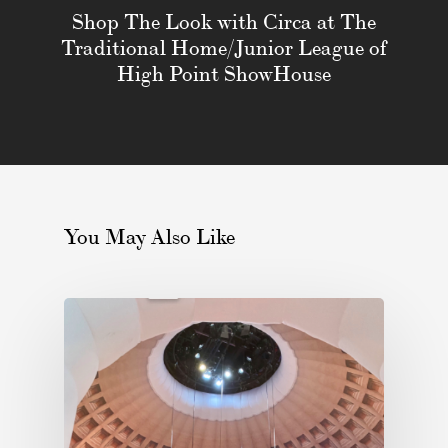
Shop The Look with Circa at The
Traditional Home/Junior League of
High Point ShowHouse
You May Also Like