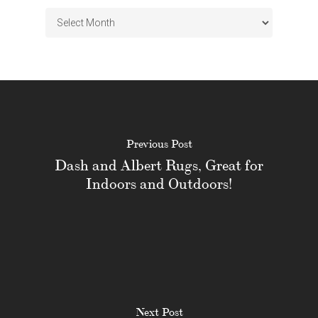
Archives
Previous Post
Dash and Albert Rugs, Great for
Indoors and Outdoors!
Next Post