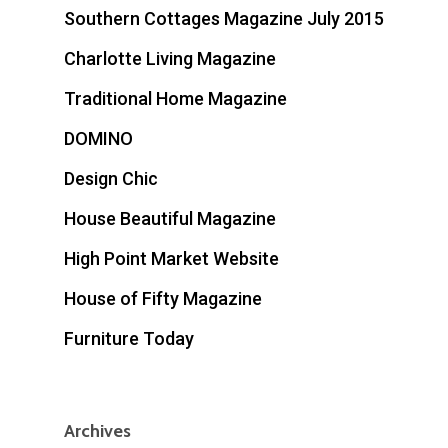
Southern Cottages Magazine July 2015
Charlotte Living Magazine
Traditional Home Magazine
DOMINO
Design Chic
House Beautiful Magazine
High Point Market Website
House of Fifty Magazine
Furniture Today
Archives