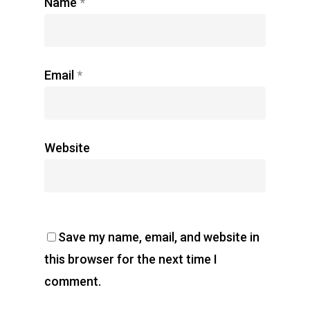
Name
*
Email
*
Website
Save my name, email, and website in
this browser for the next time I
comment.