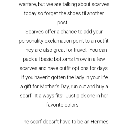
warfare, but we are talking about scarves
today so forget the shoes til another
post!
Scarves offer a chance to add your
personality exclamation point to an outfit.
They are also great for travel. You can
pack all basic bottoms throw in a few
scarves and have outfit options for days.
If you haven’t gotten the lady in your life
a gift for Mother’s Day, run out and buy a
scarf. It always fits! Just pick one in her
favorite colors.
The scarf doesn’t have to be an Hermes