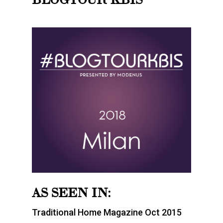
AS SEEN IN:
Traditional Home Magazine Oct 2015