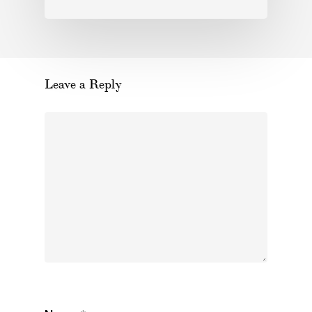
Leave a Reply