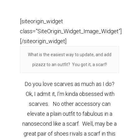
[siteorigin_widget
class=”SiteOrigin_Widget_Image_Widget”]
[/siteorigin_widget]
What is the easiest way to update, and add
pizazz to an outfit? You got it, a scarf!
Do you love scarves as much as I do?
Ok, I admit it, I’m kinda obsessed with
scarves. No other accessory can
elevate a plain outfit to fabulous in a
nanosecond like a scarf. Well, may be a
great pair of shoes rivals a scarf in this