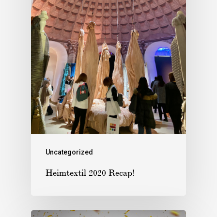
Uncategorized
Heimtextil 2020 Recap!