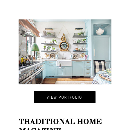
TRADITIONAL HOME