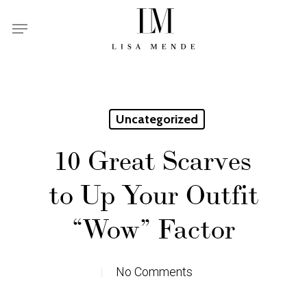
Skip
Menu
to
main
content
Uncategorized
10 Great Scarves
to Up Your Outfit
“Wow” Factor
No Comments