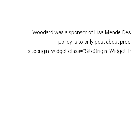
Woodard was a sponsor of Lisa Mende Desig
policy is to only post about p
[siteorigin_widget class=”SiteOrigin_Widget_