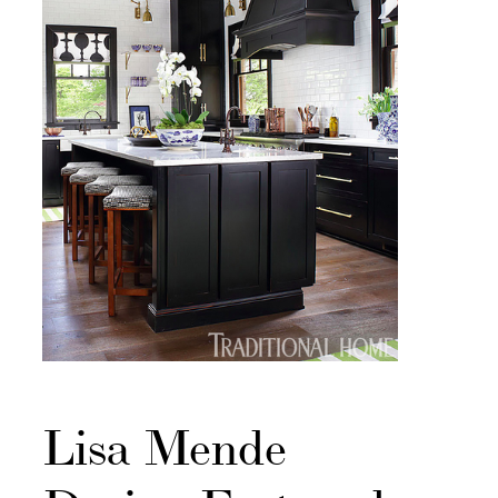
Lisa Mende