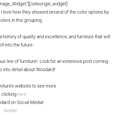
Image_Widget”]
[/siteorigin_widget]
. I love how they showed several of the color options by
olors in this grouping.
story of quality and excellence, and furniture that will
ll into the future.
ous line of furniture! Look for an extensive post coming
o into detail about Woodard!
niture’s website to see more
 clicking
here
dard on Social Media!
twitter