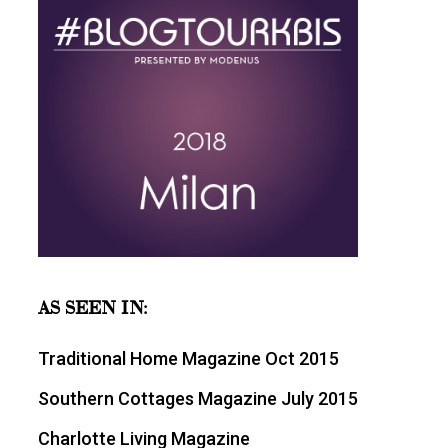
AS SEEN IN:
Traditional Home Magazine Oct 2015
Southern Cottages Magazine July 2015
Charlotte Living Magazine