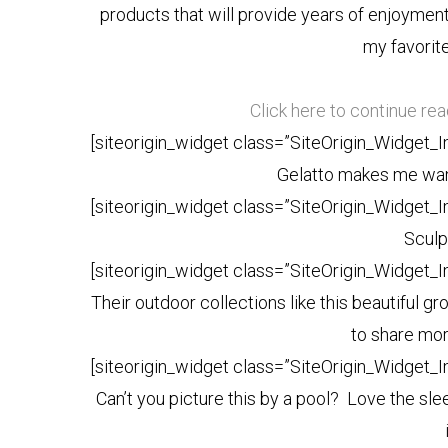
products that will provide years of enjoymen
my favorite
Click here to continue re
[siteorigin_widget class=”SiteOrigin_Widget_
Gelatto makes me want
[siteorigin_widget class=”SiteOrigin_Widget_
Sculp
[siteorigin_widget class=”SiteOrigin_Widget_
Their outdoor collections like this beautiful gr
to share mor
[siteorigin_widget class=”SiteOrigin_Widget_
Can’t you picture this by a pool? Love the slee