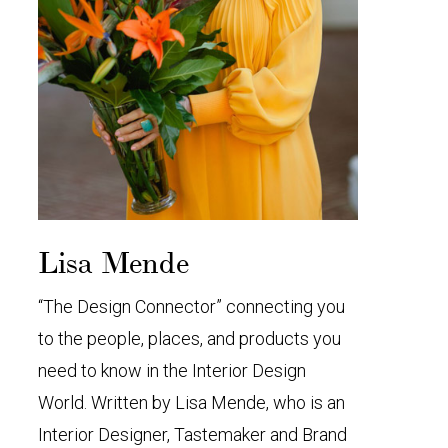
Lisa Mende
“The Design Connector” connecting you
to the people, places, and products you
need to know in the Interior Design
World. Written by Lisa Mende, who is an
Interior Designer, Tastemaker and Brand