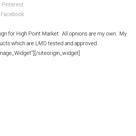
Pinterest
Facebook
n for High Point Market. All opnions are my own. My
roducts which are LMD tested and approved.
Image_Widget”]
[/siteorigin_widget]