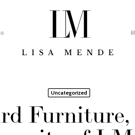
ss
B
Uncategorized
rd Furniture,