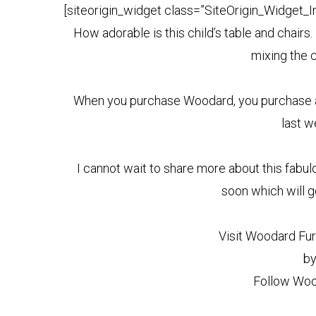
[siteorigin_widget class=”SiteOrigin_Widget_
How adorable is this child’s table and chairs
mixing the c
When you purchase Woodard, you purchase a hi
last we
I cannot wait to share more about this fabul
soon which will g
Visit Woodard Fur
by
Follow Woo