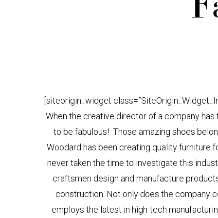
F
[siteorigin_widget class=”SiteOrigin_Widget_
When the creative director of a company has th
to be fabulous! Those amazing shoes belong 
Woodard has been creating quality furniture f
never taken the time to investigate this indust
craftsmen design and manufacture products lo
construction. Not only does the company con
employs the latest in high-tech manufactur