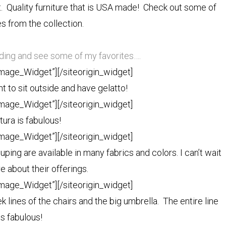
t. Quality furniture that is USA made! Check out some of
s from the collection.
ading and see some of my favorites….
Image_Widget”]
[/siteorigin_widget]
 to sit outside and have gelatto!
Image_Widget”]
[/siteorigin_widget]
tura is fabulous!
Image_Widget”]
[/siteorigin_widget]
ouping are available in many fabrics and colors. I can’t wait
e about their offerings.
Image_Widget”]
[/siteorigin_widget]
k lines of the chairs and the big umbrella. The entire line
is fabulous!