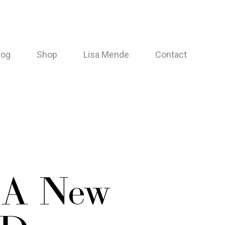
log
Shop
Lisa Mende
Contact
 A New