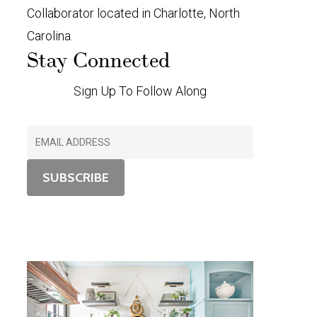
Collaborator located in Charlotte, North
Carolina.
Stay Connected
Sign Up To Follow Along