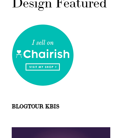
Design Featured
BLOGTOUR KBIS