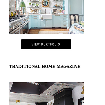
TRADITIONAL HOME MAGAZINE