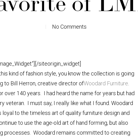
avorite of L
No Comments
Image_Widget”]
[/siteorigin_widget]
is kind of fashion style, you know the collection is going
to Bill Herron, creative director of
Woodard Furniture
.
or over 140 years. I had heard the name for years but had
ry veteran. I must say, I really like what I found. Woodard
yal to the timeless art of quality furniture design and
tinue to use the age-old art of hand forming, but also
ing processes. Woodard remains committed to creating