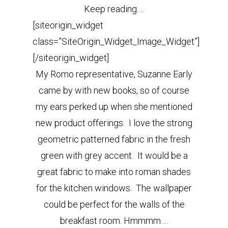
Keep reading….
[siteorigin_widget
class=”SiteOrigin_Widget_Image_Widget”]
[/siteorigin_widget]
My Romo representative, Suzanne Early
came by with new books, so of course
my ears perked up when she mentioned
new product offerings. I love the strong
geometric patterned fabric in the fresh
green with grey accent. It would be a
great fabric to make into roman shades
for the kitchen windows. The wallpaper
could be perfect for the walls of the
breakfast room. Hmmmm….