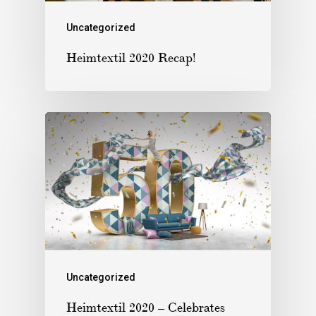
Uncategorized
Heimtextil 2020 Recap!
Uncategorized
Heimtextil 2020 – Celebrates