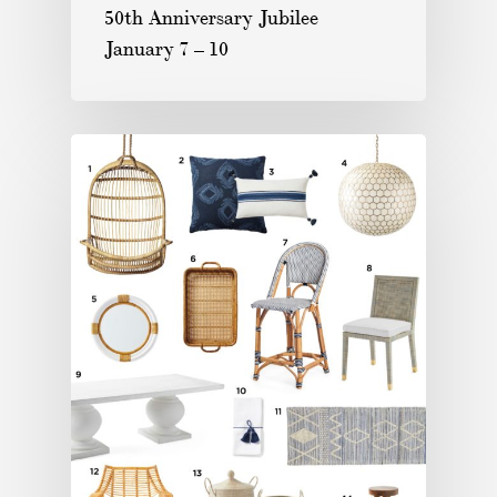
50th Anniversary Jubilee
January 7 – 10