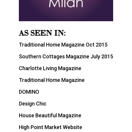
AS SEEN IN:
Traditional Home Magazine Oct 2015
Southern Cottages Magazine July 2015
Charlotte Living Magazine
Traditional Home Magazine
DOMINO
Design Chic
House Beautiful Magazine
High Point Market Website