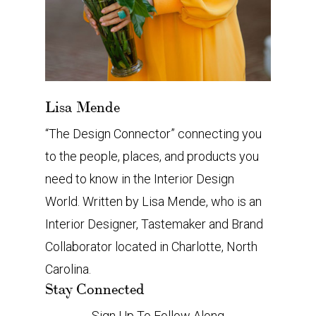
Lisa Mende
“The Design Connector” connecting you
to the people, places, and products you
need to know in the Interior Design
World. Written by Lisa Mende, who is an
Interior Designer, Tastemaker and Brand
Collaborator located in Charlotte, North
Carolina.
Stay Connected
Sign Up To Follow Along