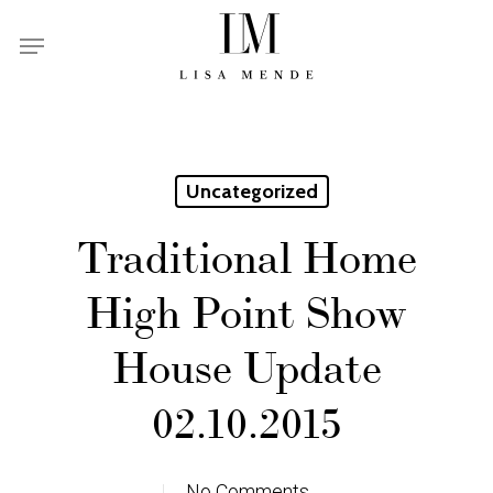
Skip
Menu
to
main
content
Uncategorized
Traditional Home
High Point Show
House Update
02.10.2015
No Comments