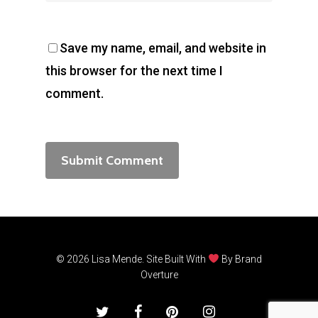
Save my name, email, and website in
this browser for the next time I
comment.
© 2026 Lisa Mende. Site Built With
By
Brand
Overture
twitter
facebook
pinterest
instagram