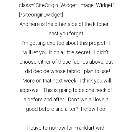
class=”SiteOrigin_Widget_Image_Widget”]
[/siteorigin_widget]
And here is the other side of the kitchen…
least you forget!
I’m getting excited about this project! I
will let you in on a little secret! I didn’t
choose either of those fabrics above, but
I did decide whose fabric I plan to use!
More on that next week. I think you will
approve. This is going to be one heck of
a before and after! Don’t we all love a
good before and after? I know I do!
I leave tomorrow for Frankfurt with