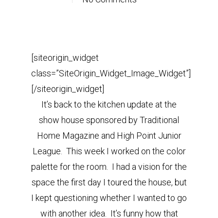
[siteorigin_widget
class=”SiteOrigin_Widget_Image_Widget”]
[/siteorigin_widget]
It’s back to the kitchen update at the
show house sponsored by Traditional
Home Magazine and High Point Junior
League. This week I worked on the color
palette for the room. I had a vision for the
space the first day I toured the house, but
I kept questioning whether I wanted to go
with another idea. It’s funny how that