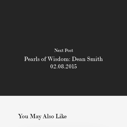
Next Post
Pearls of Wisdom: Dean Smith
02.08.2015
You May Also Like