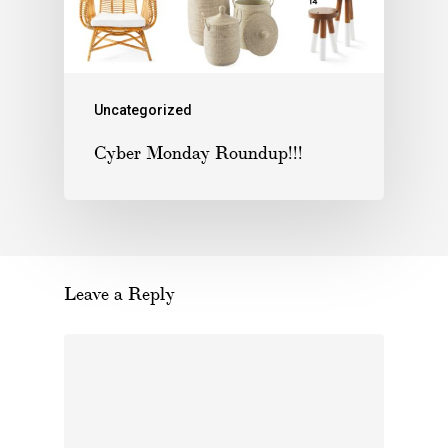
Uncategorized
Cyber Monday Roundup!!!
Leave a Reply