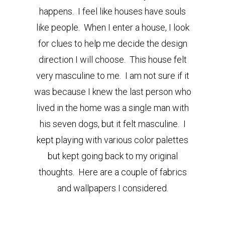
happens. I feel like houses have souls
like people. When I enter a house, I look
for clues to help me decide the design
direction I will choose. This house felt
very masculine to me. I am not sure if it
was because I knew the last person who
lived in the home was a single man with
his seven dogs, but it felt masculine. I
kept playing with various color palettes
but kept going back to my original
thoughts. Here are a couple of fabrics
and wallpapers I considered.