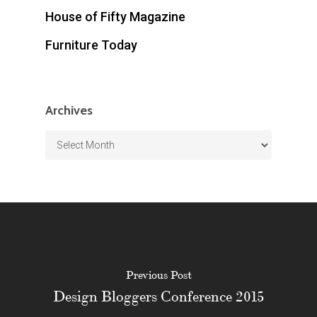
House of Fifty Magazine
Furniture Today
Archives
Archives
Previous Post
Design Bloggers Conference 2015