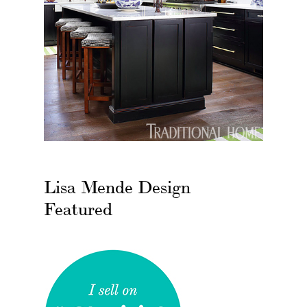
Lisa Mende Design
Featured