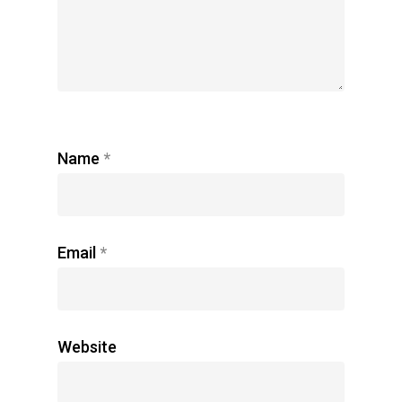
Name
*
Email
*
Website