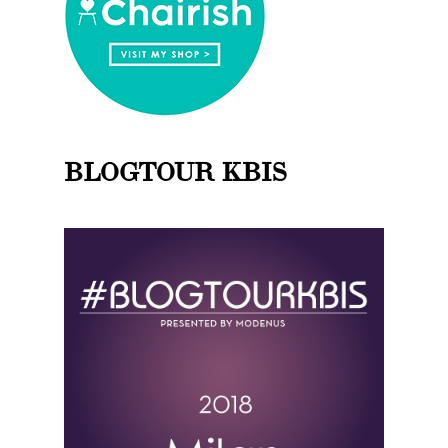
BLOGTOUR KBIS