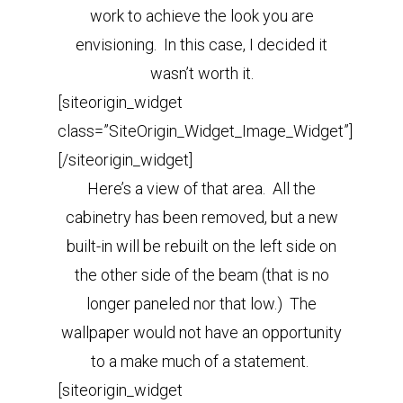
work to achieve the look you are
envisioning. In this case, I decided it
wasn’t worth it.
[siteorigin_widget
class=”SiteOrigin_Widget_Image_Widget”]
[/siteorigin_widget]
Here’s a view of that area. All the
cabinetry has been removed, but a new
built-in will be rebuilt on the left side on
the other side of the beam (that is no
longer paneled nor that low.) The
wallpaper would not have an opportunity
to a make much of a statement.
[siteorigin_widget