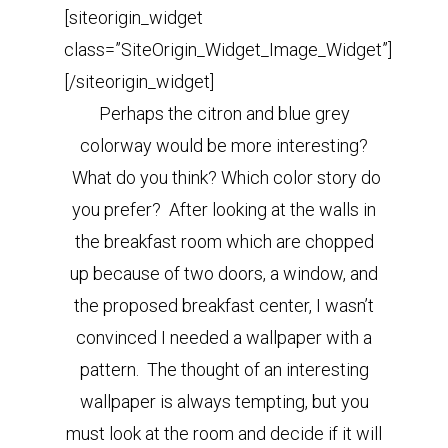
[siteorigin_widget
class=”SiteOrigin_Widget_Image_Widget”]
[/siteorigin_widget]
Perhaps the citron and blue grey
colorway would be more interesting?
What do you think? Which color story do
you prefer? After looking at the walls in
the breakfast room which are chopped
up because of two doors, a window, and
the proposed breakfast center, I wasn’t
convinced I needed a wallpaper with a
pattern. The thought of an interesting
wallpaper is always tempting, but you
must look at the room and decide if it will