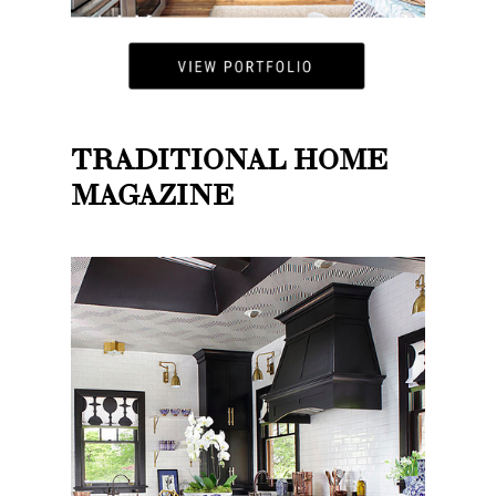
TRADITIONAL HOME
MAGAZINE