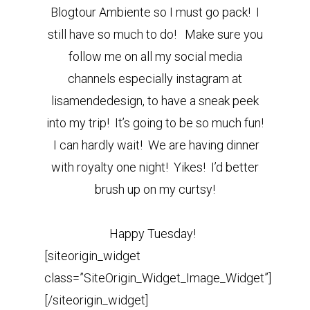
Blogtour Ambiente so I must go pack! I
still have so much to do! Make sure you
follow me on all my social media
channels especially instagram at
lisamendedesign, to have a sneak peek
into my trip! It’s going to be so much fun!
I can hardly wait! We are having dinner
with royalty one night! Yikes! I’d better
brush up on my curtsy!
Happy Tuesday!
[siteorigin_widget
class=”SiteOrigin_Widget_Image_Widget”]
[/siteorigin_widget]