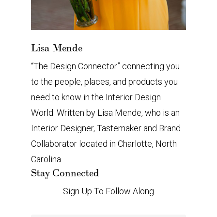
Lisa Mende
“The Design Connector” connecting you
to the people, places, and products you
need to know in the Interior Design
World. Written by Lisa Mende, who is an
Interior Designer, Tastemaker and Brand
Collaborator located in Charlotte, North
Carolina.
Stay Connected
Sign Up To Follow Along