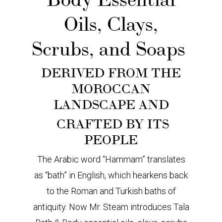
Oils, Clays,
Scrubs, and Soaps
DERIVED FROM THE
MOROCCAN
LANDSCAPE AND
CRAFTED BY ITS
PEOPLE
The Arabic word “Hammam” translates
as “bath” in English, which hearkens back
to the Roman and Turkish baths of
antiquity. Now Mr. Steam introduces Tala