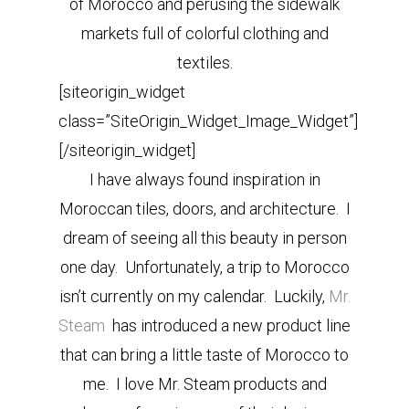
of Morocco and perusing the sidewalk
markets full of colorful clothing and
textiles.
[siteorigin_widget
class=”SiteOrigin_Widget_Image_Widget”]
[/siteorigin_widget]
I have always found inspiration in
Moroccan tiles, doors, and architecture. I
dream of seeing all this beauty in person
one day. Unfortunately, a trip to Morocco
isn’t currently on my calendar. Luckily,
Mr.
Steam
has introduced a new product line
that can bring a little taste of Morocco to
me. I love Mr. Steam products and