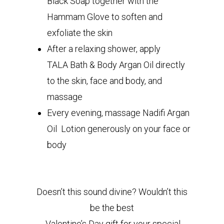
Black Soap together with the
Hammam Glove to soften and
exfoliate the skin
After a relaxing shower, apply
TALA Bath & Body Argan Oil directly
to the skin, face and body, and
massage
Every evening, massage Nadifi Argan
Oil Lotion generously on your face or
body
Doesn’t this sound divine? Wouldn’t this
be the best
Valentine’s Day gift for your special