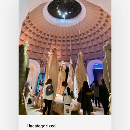
Uncategorized