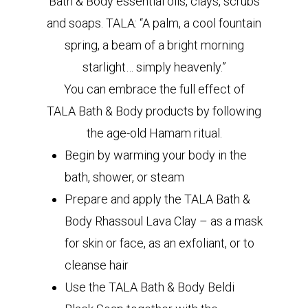
Bath & Body essential oils, clays, scrubs
and soaps. TALA: “A palm, a cool fountain
spring, a beam of a bright morning
starlight… simply heavenly.”
You can embrace the full effect of
TALA Bath & Body products by following
the age-old Hamam ritual.
Begin by warming your body in the
bath, shower, or steam
Prepare and apply the TALA Bath &
Body Rhassoul Lava Clay – as a mask
for skin or face, as an exfoliant, or to
cleanse hair
Use the TALA Bath & Body Beldi