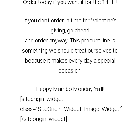
Order today if you want it for the 14TH!
If you don’t order in time for Valentine’s
giving, go ahead
and order anyway. This product line is
something we should treat ourselves to
because it makes every day a special
occasion.
Happy Mambo Monday Ya’ll!
[siteorigin_widget
class=”SiteOrigin_Widget_Image_Widget”]
[/siteorigin_widget]