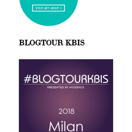
BLOGTOUR KBIS