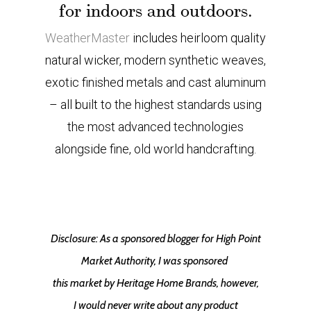
for indoors and outdoors.
WeatherMaster
includes heirloom quality
natural wicker, modern synthetic weaves,
exotic finished metals and cast aluminum
– all built to the highest standards using
the most advanced technologies
alongside fine, old world handcrafting.
Disclosure: As a sponsored blogger for High Point
Market Authority, I was sponsored
this market by Heritage Home Brands, however,
I would never write about any product