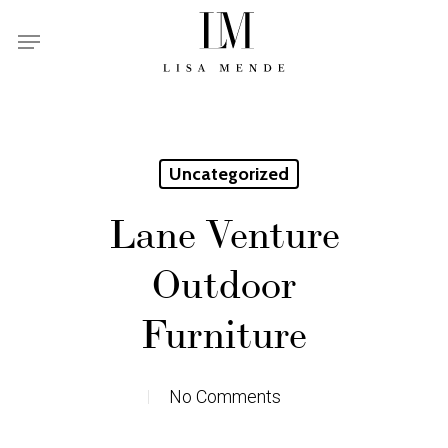
Skip
Menu
to
main
content
Uncategorized
Lane Venture
Outdoor
Furniture
No Comments