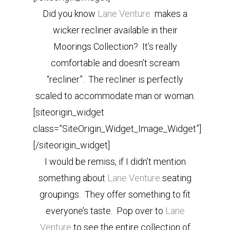
Did you know
Lane Venture
makes a
wicker recliner available in their
Moorings Collection? It’s really
comfortable and doesn’t scream
“recliner”. The recliner is perfectly
scaled to accommodate man or woman.
[siteorigin_widget
class=”SiteOrigin_Widget_Image_Widget”]
[/siteorigin_widget]
I would be remiss, if I didn’t mention
something about
Lane Venture
seating
groupings. They offer something to fit
everyone’s taste. Pop over to
Lane
Venture
to see the entire collection of