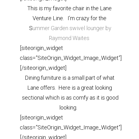
This is my favorite chair in the Lane
Venture Line. I’m crazy for the
S
ummer Garden swivel lounger by
Raymond Waites
[siteorigin_widget
class=”SiteOrigin_Widget_Image_Widget”]
[/siteorigin_widget]
Dining furniture is a small part of what
Lane offers. Here is a great looking
sectional which is as comfy as it is good
looking.
[siteorigin_widget
class=”SiteOrigin_Widget_Image_Widget”]
[/siteorigin_widget]