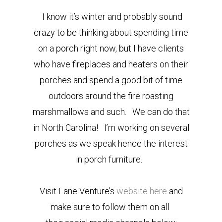
I know it’s winter and probably sound
crazy to be thinking about spending time
on a porch right now, but I have clients
who have fireplaces and heaters on their
porches and spend a good bit of time
outdoors around the fire roasting
marshmallows and such. We can do that
in North Carolina! I’m working on several
porches as we speak hence the interest
in porch furniture.
Visit Lane Venture’s
website here
and
make sure to follow them on all