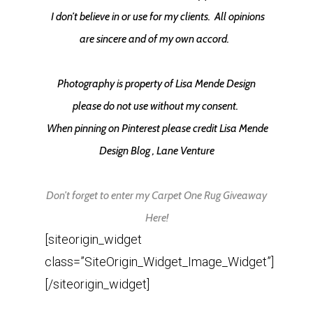
I don’t believe in or use for my clients.
All opinions
are sincere and of my own accord.
Photography is property of Lisa Mende Design
please do not use without my consent.
When pinning on Pinterest please credit Lisa Mende
Design Blog , Lane Venture
Don’t forget to enter my Carpet One Rug Giveaway
Here!
[siteorigin_widget
class=”SiteOrigin_Widget_Image_Widget”]
[/siteorigin_widget]