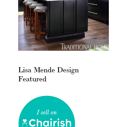
Lisa Mende Design
Featured