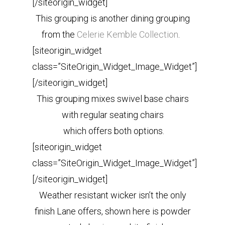
[/siteorigin_widget]
This grouping is another dining grouping
from the
Celerie Kemble Collection
.
[siteorigin_widget
class=”SiteOrigin_Widget_Image_Widget”]
[/siteorigin_widget]
This grouping mixes swivel base chairs
with regular seating chairs
which offers both options.
[siteorigin_widget
class=”SiteOrigin_Widget_Image_Widget”]
[/siteorigin_widget]
Weather resistant wicker isn’t the only
finish Lane offers, shown here is powder