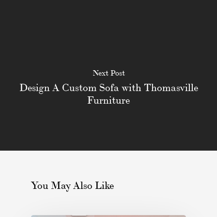
Next Post
Design A Custom Sofa with Thomasville
Furniture
You May Also Like