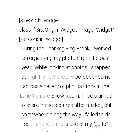
[siteorigin_widget
class=”SiteOrigin_Widget_Image_Widget”]
[/siteorigin_widget]
During the Thanksgiving Break, I worked
on organizing my photos from the past
year. While looking at photos I snapped
at
High Point Market
in October, I came
across a gallery of photos I took in the
Lane Venture
Show Room. I had planned
to share these pictures after market, but
somewhere along the way I failed to do
so.
Lane Venture
is one of my “go to”