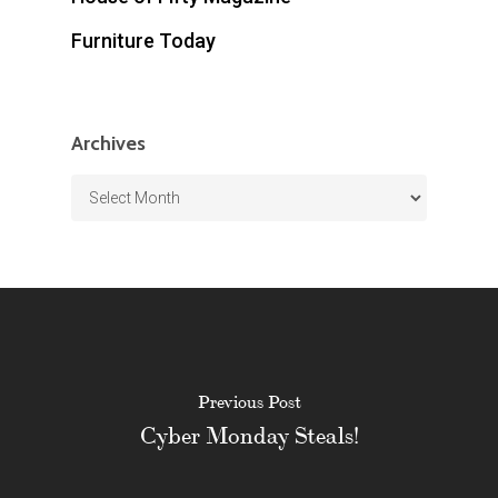
Furniture Today
Archives
Archives
Previous Post
Cyber Monday Steals!