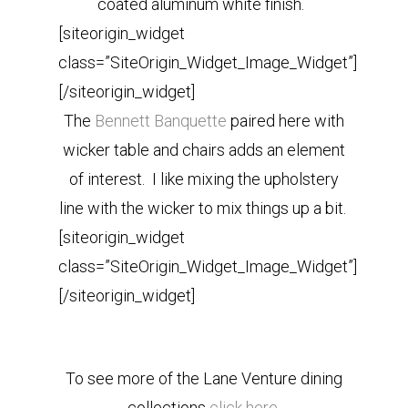
coated aluminum white finish.
[siteorigin_widget
class=”SiteOrigin_Widget_Image_Widget”]
[/siteorigin_widget]
The
Bennett Banquette
paired here with
wicker table and chairs adds an element
of interest. I like mixing the upholstery
line with the wicker to mix things up a bit.
[siteorigin_widget
class=”SiteOrigin_Widget_Image_Widget”]
[/siteorigin_widget]
To see more of the Lane Venture dining
collections
click here.