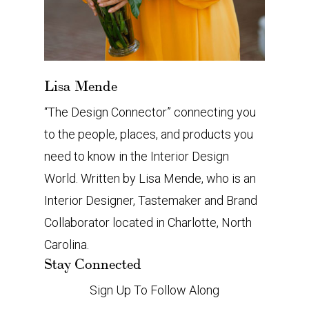
Lisa Mende
“The Design Connector” connecting you
to the people, places, and products you
need to know in the Interior Design
World. Written by Lisa Mende, who is an
Interior Designer, Tastemaker and Brand
Collaborator located in Charlotte, North
Carolina.
Stay Connected
Sign Up To Follow Along