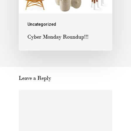
Uncategorized
Cyber Monday Roundup!!!
Leave a Reply