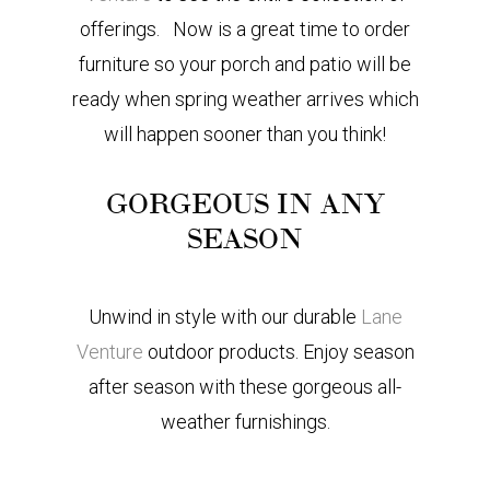
offerings. Now is a great time to order
furniture so your porch and patio will be
ready when spring weather arrives which
will happen sooner than you think!
GORGEOUS IN ANY
SEASON
Unwind in style with our durable
Lane
Venture
outdoor products. Enjoy season
after season with these gorgeous all-
weather furnishings.