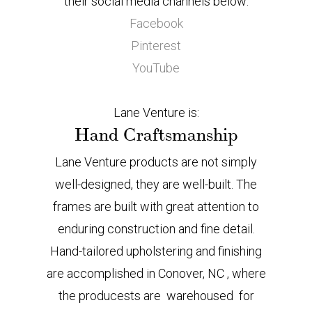
their social media channels below:
Facebook
Pinterest
YouTube
Lane Venture is:
Hand Craftsmanship
Lane Venture products are not simply
well-designed, they are well-built. The
frames are built with great attention to
enduring construction and fine detail.
Hand-tailored upholstering and finishing
are accomplished in Conover, NC , where
the producests are warehoused for