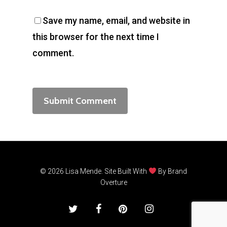
Save my name, email, and website in
this browser for the next time I
comment.
© 2026 Lisa Mende. Site Built With
By
Brand
Overture
twitter
facebook
pinterest
instagram