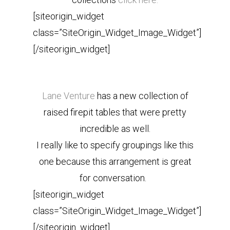
[siteorigin_widget
class=”SiteOrigin_Widget_Image_Widget”]
[/siteorigin_widget]
Lane Venture
has a new collection of
raised firepit tables that were pretty
incredible as well.
I really like to specify groupings like this
one because this arrangement is great
for conversation.
[siteorigin_widget
class=”SiteOrigin_Widget_Image_Widget”]
[/siteorigin_widget]