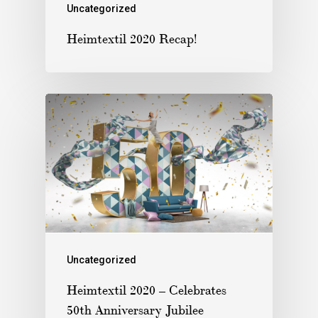
Uncategorized
Heimtextil 2020 Recap!
Uncategorized
Heimtextil 2020 – Celebrates
50th Anniversary Jubilee