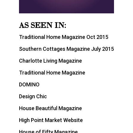
AS SEEN IN:
Traditional Home Magazine Oct 2015
Southern Cottages Magazine July 2015
Charlotte Living Magazine
Traditional Home Magazine
DOMINO
Design Chic
House Beautiful Magazine
High Point Market Website
House of Fifty Magazine