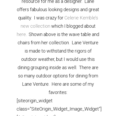
resource for me as a designer. Lane
offers fabulous looking designs and great
quality. I was crazy for
Celerie Kemble’s
new collection
which I blogged about
here
. Shown above is the wave table and
chairs from her collection. Lane Venture
is made to withstand the rigors of
outdoor weather, but I would use this
dining grouping inside as well. There are
so many outdoor options for dining from
Lane Venture. Here are some of my
favorites:
[siteorigin_widget
class=”SiteOrigin_Widget_Image_Widget”]