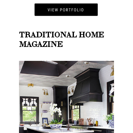
TRADITIONAL HOME
MAGAZINE