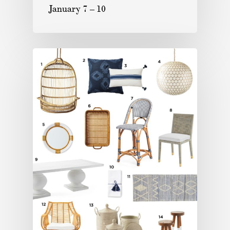
January 7 – 10