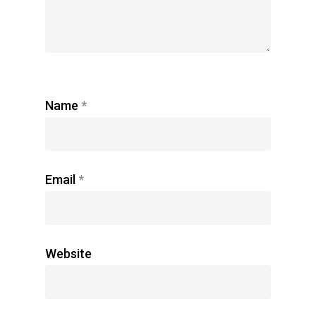
Name
*
Email
*
Website