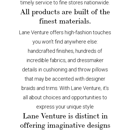
timely service to fine stores nationwide.
All products are built of the
finest materials.
Lane Venture offers high-fashion touches
you won’t find anywhere else:
handcrafted finishes, hundreds of
incredible fabrics, and dressmaker
details in cushioning and throw pillows
that may be accented with designer
braids and trims. With Lane Venture, it’s
all about choices and opportunities to
express your unique style
Lane Venture is distinct in
offering imaginative designs