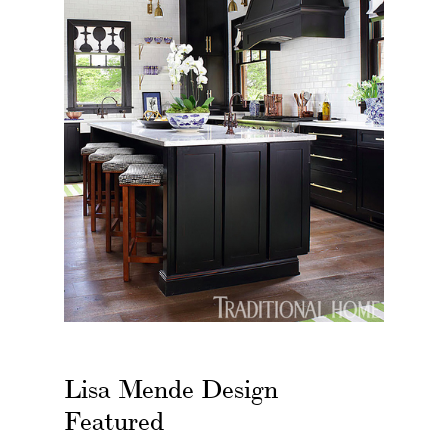
Lisa Mende Design
Featured