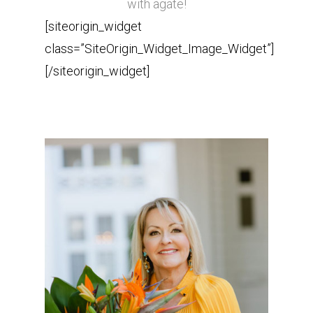
with agate!
[siteorigin_widget
class=”SiteOrigin_Widget_Image_Widget”]
[/siteorigin_widget]