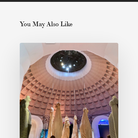
You May Also Like