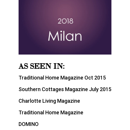
AS SEEN IN:
Traditional Home Magazine Oct 2015
Southern Cottages Magazine July 2015
Charlotte Living Magazine
Traditional Home Magazine
DOMINO