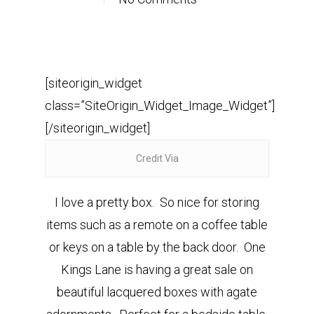
[siteorigin_widget
class=”SiteOrigin_Widget_Image_Widget”]
[/siteorigin_widget]
Credit Via
I love a pretty box. So nice for storing
items such as a remote on a coffee table
or keys on a table by the back door. One
Kings Lane is having a great sale on
beautiful lacquered boxes with agate