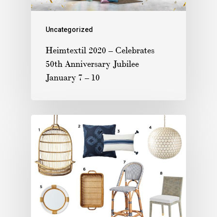
Uncategorized
Heimtextil 2020 – Celebrates
50th Anniversary Jubilee
January 7 – 10