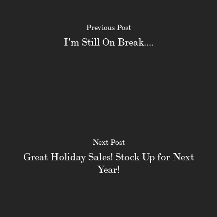
Previous Post
I'm Still On Break....
Next Post
Great Holiday Sales! Stock Up for Next
Year!