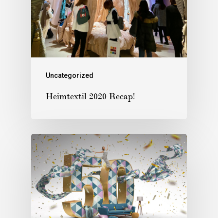
Uncategorized
Heimtextil 2020 Recap!