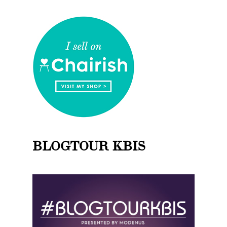
BLOGTOUR KBIS