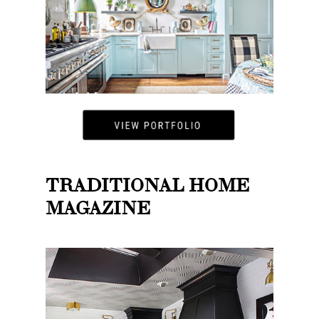
TRADITIONAL HOME
MAGAZINE