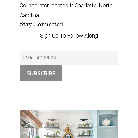
Collaborator located in Charlotte, North
Carolina.
Stay Connected
Sign Up To Follow Along