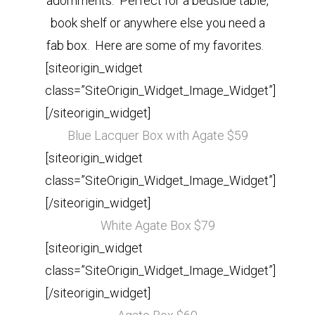
adornments. Perfect for a bedside table,
book shelf or anywhere else you need a
fab box. Here are some of my favorites.
[siteorigin_widget
class=”SiteOrigin_Widget_Image_Widget”]
[/siteorigin_widget]
Blue Lacquer Box with Agate $59
[siteorigin_widget
class=”SiteOrigin_Widget_Image_Widget”]
[/siteorigin_widget]
White Agate Box $79
[siteorigin_widget
class=”SiteOrigin_Widget_Image_Widget”]
[/siteorigin_widget]