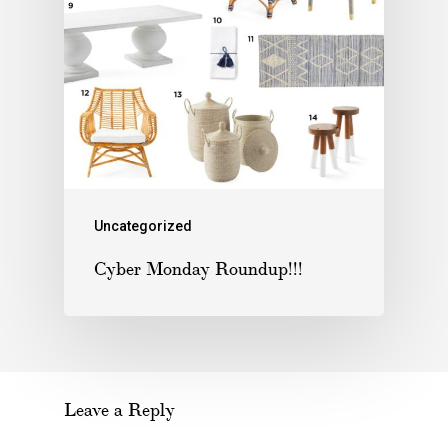
Uncategorized
Cyber Monday Roundup!!!
Leave a Reply