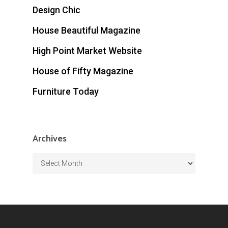
Design Chic
House Beautiful Magazine
High Point Market Website
House of Fifty Magazine
Furniture Today
Archives
Archives