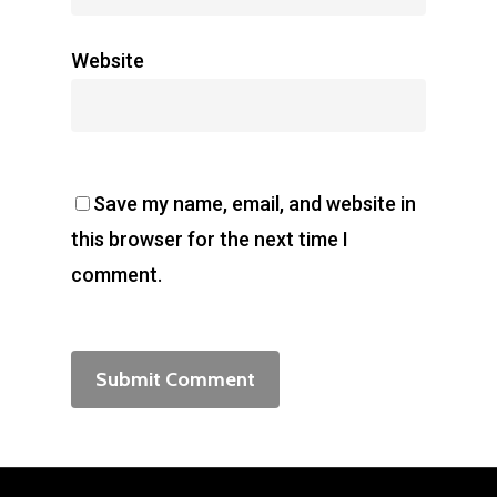
Website
Save my name, email, and website in
this browser for the next time I
comment.