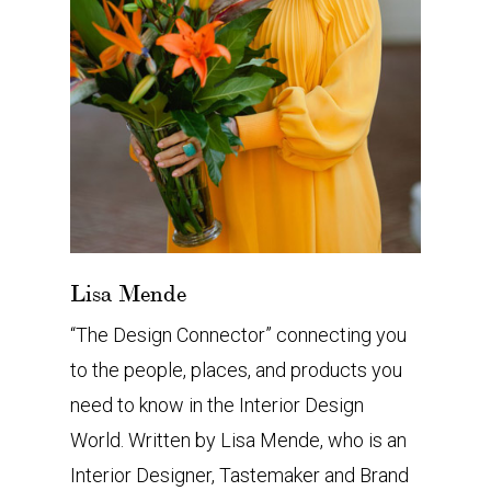
Lisa Mende
“The Design Connector” connecting you
to the people, places, and products you
need to know in the Interior Design
World. Written by Lisa Mende, who is an
Interior Designer, Tastemaker and Brand