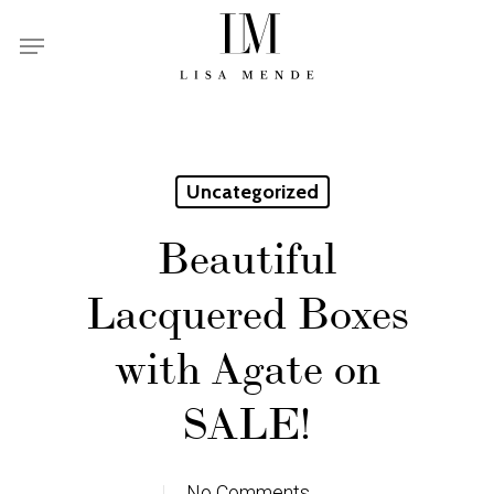
Skip
Menu
to
main
content
Uncategorized
Beautiful
Lacquered Boxes
with Agate on
SALE!
No Comments