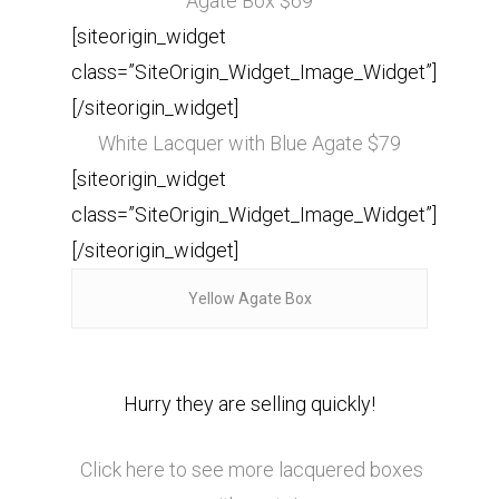
Agate Box $69
[siteorigin_widget
class=”SiteOrigin_Widget_Image_Widget”]
[/siteorigin_widget]
White Lacquer with Blue Agate $79
[siteorigin_widget
class=”SiteOrigin_Widget_Image_Widget”]
[/siteorigin_widget]
Yellow Agate Box
Hurry they are selling quickly!
Click here to see more lacquered boxes