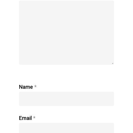
Name
*
Email
*