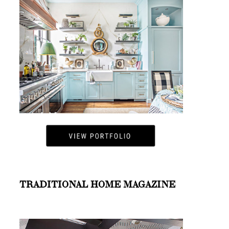
TRADITIONAL HOME MAGAZINE