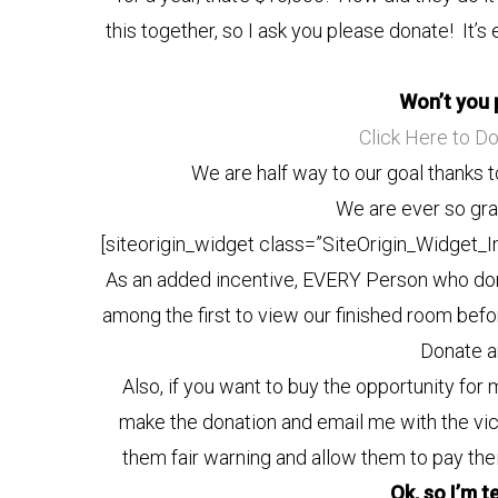
this together, so I ask you please donate! It’s 
Won’t you 
Click Here to D
We are half way to our goal thanks t
We are ever so grat
[siteorigin_widget class=”SiteOrigin_Widget_
As an added incentive, EVERY Person who don
among the first to view our finished room bef
Donate an
Also, if you want to buy the opportunity fo
make the donation and email me with the victi
them fair warning and allow them to pay th
Ok, so I’m t