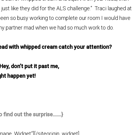
ust like they did for the ALS challenge.” Traci laughed at
 been so busy working to complete our room I would have
 my partner mad when we had so much work to do.
ead with whipped cream catch your attention?
t! Hey, don’t put it past me,
ght happen yet!
o find out the surprise…….}
Image_Widget”]
[/siteorigin_widget]