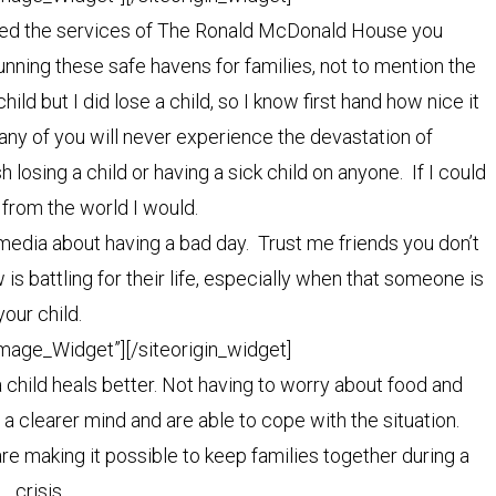
ilized the services of The Ronald McDonald House you
unning these safe havens for families, not to mention the
ild but I did lose a child, so I know first hand how nice it
 Many of you will never experience the devastation of
 losing a child or having a sick child on anyone. If I could
 from the world I would.
 media about having a bad day. Trust me friends you don’t
s battling for their life, especially when that someone is
your child.
Image_Widget”]
[/siteorigin_widget]
a child heals better. Not having to worry about food and
h a clearer mind and are able to cope with the situation.
 making it possible to keep families together during a
crisis.