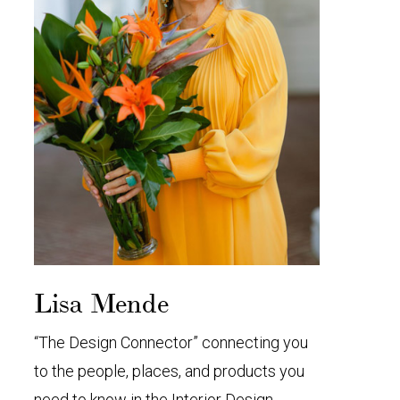
Lisa Mende
“The Design Connector” connecting you
to the people, places, and products you
need to know in the Interior Design