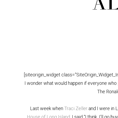
AL
[siteorigin_widget class=”SiteOrigin_Widget_
I wonder what would happen if everyone who p
The Rona
Last week when
Traci Zeller
and I were in L
House of Long Island
, I said “I think I’ll go