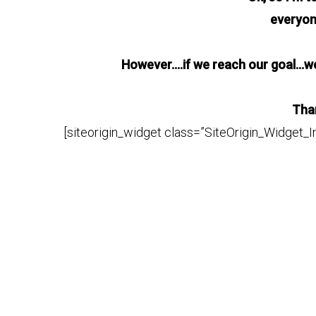
everyo
However….if we reach our goal…we 
Than
[siteorigin_widget class=”SiteOrigin_Widget_