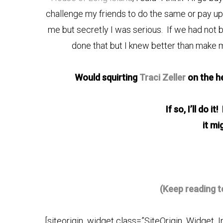
challenge my friends to do the same or pay up j
me but secretly I was serious. If we had not
done that but I knew better than make
Would squirting
Traci Zeller
on the h
If so, I’ll do i
it mi
(Keep reading t
[siteorigin_widget class=”SiteOrigin_Widget_