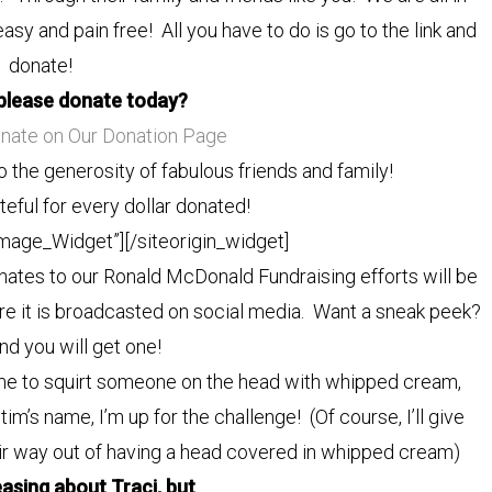
easy and pain free! All you have to do is go to the link and
donate!
please donate today?
onate on Our Donation Page
o the generosity of fabulous friends and family!
eful for every dollar donated!
Image_Widget”]
[/siteorigin_widget]
ates to our Ronald McDonald Fundraising efforts will be
ore it is broadcasted on social media. Want a sneak peek?
d you will get one!
r me to squirt someone on the head with whipped cream,
m’s name, I’m up for the challenge! (Of course, I’ll give
eir way out of having a head covered in whipped cream)
easing about Traci, but