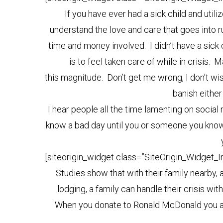
If you have ever had a sick child and ut
understand the love and care that goes into r
time and money involved. I didn’t have a sick ch
is to feel taken care of while in crisis.
this magnitude. Don’t get me wrong, I don’t wish
banish either
I hear people all the time lamenting on social
know a bad day until you or someone you know i
[siteorigin_widget class=”SiteOrigin_Widget_
Studies show that with their family nearby, 
lodging, a family can handle their crisis wit
When you donate to Ronald McDonald you are