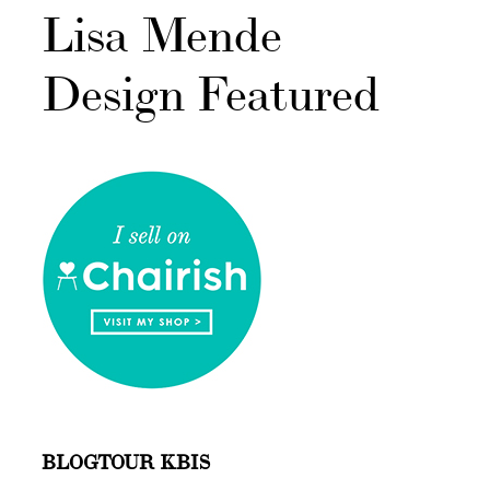
Lisa Mende
Design Featured
BLOGTOUR KBIS