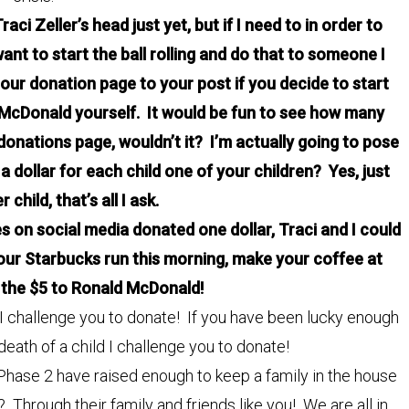
ci Zeller’s head just yet, but if I need to in order to
want to start the ball rolling and do that to someone I
k our donation page to your post if you decide to start
McDonald yourself. It would be fun to see how many
 donations page, wouldn’t it? I’m actually going to pose
dollar for each child one of your children? Yes, just
 child, that’s all I ask.
es on social media donated one dollar, Traci and I could
 your Starbucks run this morning, make your coffee at
the $5 to Ronald McDonald!
ld I challenge you to donate! If you have been lucky enough
 death of a child I challenge you to donate!
Phase 2 have raised enough to keep a family in the house
? Through their family and friends like you! We are all in