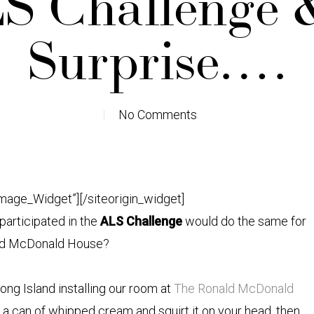
S Challenge 
Surprise….
No Comments
Image_Widget”]
[/siteorigin_widget]
articipated in the
ALS Challenge
would do the same for
ld McDonald House?
ong Island installing our room at
The Ronald McDonald
 buy a can of whipped cream and squirt it on your head, then