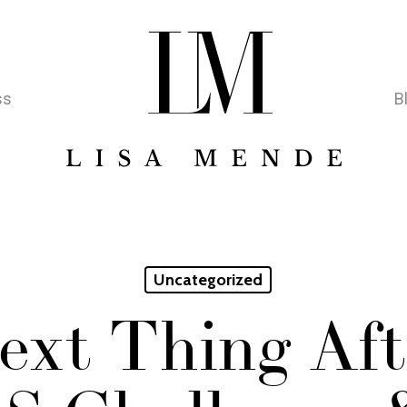
ss
B
Uncategorized
ext Thing Aft