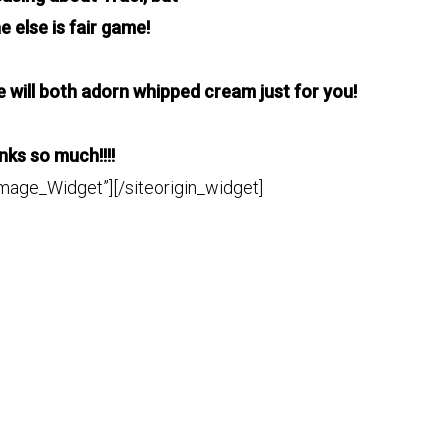
ne
else is fair game!
will both adorn whipped cream just for you!
ks so much!!!!
Image_Widget”]
[/siteorigin_widget]