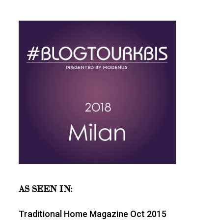
AS SEEN IN:
Traditional Home Magazine Oct 2015