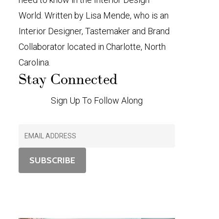
World. Written by Lisa Mende, who is an
Interior Designer, Tastemaker and Brand
Collaborator located in Charlotte, North
Carolina.
Stay Connected
Sign Up To Follow Along