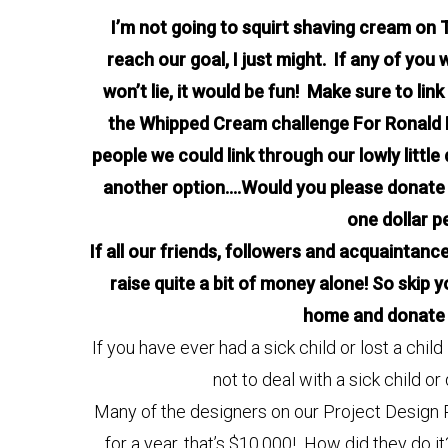
I’m not going to squirt shaving cream on Tra
reach our goal, I just might. If any of you 
won’t lie, it would be fun! Make sure to lin
the Whipped Cream challenge For Ronald 
people we could link through our lowly little
another option….Would you please donate a 
one dollar per
If all our friends, followers and acquaintanc
raise quite a bit of money alone! So skip
home and donate 
If you have ever had a sick child or lost a chi
not to deal with a sick child or
Many of the designers on our Project Design 
for a year, that’s $10,000! How did they do it