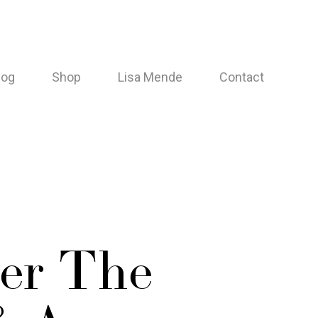
log
Shop
Lisa Mende
Contact
er The