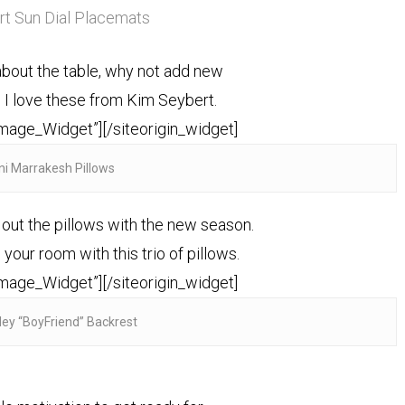
t Sun Dial Placemats
about the table, why not add new
 I love these from Kim Seybert.
Image_Widget”]
[/siteorigin_widget]
ni Marrakesh Pillows
 out the pillows with the new season.
your room with this trio of pillows.
Image_Widget”]
[/siteorigin_widget]
ley “BoyFriend” Backrest