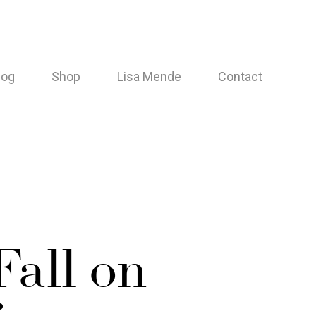
log
Shop
Lisa Mende
Contact
Fall on