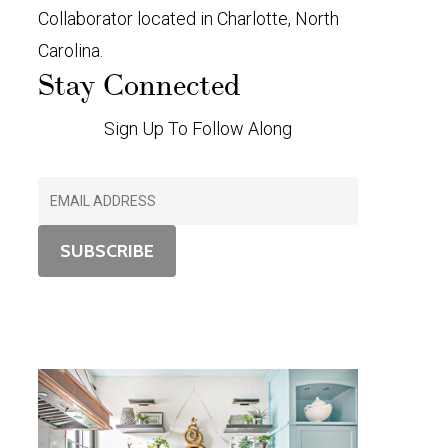
Collaborator located in Charlotte, North
Carolina.
Stay Connected
Sign Up To Follow Along