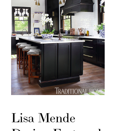
Lisa Mende