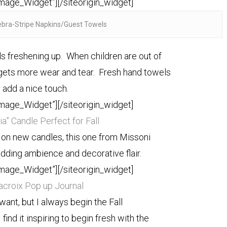
Image_Widget”]
[/siteorigin_widget]
ebra-Stripe Napkins/Guest Towels
freshening up. When children are out of
ets more wear and tear. Fresh hand towels
 add a nice touch.
Image_Widget”]
[/siteorigin_widget]
a” Candle Perfect for Fall
p on new candles, this one from Missoni
dding ambience and decorative flair.
Image_Widget”]
[/siteorigin_widget]
Lacroix Pop up Journal
 want, but I always begin the Fall
find it inspiring to begin fresh with the