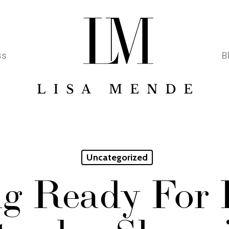
ss
B
Uncategorized
g Ready For 