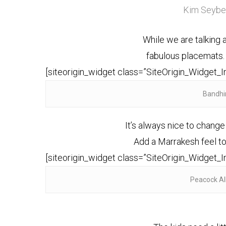
Kim Seyber
While we are talking 
fabulous placemats.
[siteorigin_widget class=”SiteOrigin_Widget_
Bandhi
It’s always nice to change
Add a Marrakesh feel to 
[siteorigin_widget class=”SiteOrigin_Widget_
Peacock Al