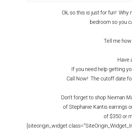
Ok, so this is just for fun! Wh
bedroom so you can
Tell me how 
Have a
If you need help getting yo
Call Now! The cutoff date fo
Don’t forget to shop Neiman Ma
of Stephanie Kantis earrings or
of $350 or m
[siteorigin_widget class=”SiteOrigin_Widget_