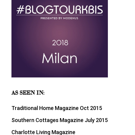
AS SEEN IN:
Traditional Home Magazine Oct 2015
Southern Cottages Magazine July 2015
Charlotte Living Magazine