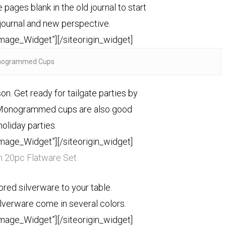
 pages blank in the old journal to start
 journal and new perspective.
Image_Widget”]
[/siteorigin_widget]
ogrammed Cups
son. Get ready for tailgate parties by
 Monogrammed cups are also good
holiday parties.
Image_Widget”]
[/siteorigin_widget]
 20pc Flatware Set
lored silverware to your table.
ilverware come in several colors.
Image_Widget”]
[/siteorigin_widget]