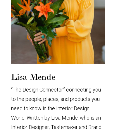
Lisa Mende
“The Design Connector” connecting you
to the people, places, and products you
need to know in the Interior Design
World. Written by Lisa Mende, who is an
Interior Designer, Tastemaker and Brand