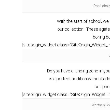
Rab Labs 
With the start of school, w
our collection. These aga
boring b
[siteorigin_widget class=”SiteOrigin_Widget_
Do you have a landing zone in you
is a perfect addition without add
cell pho
[siteorigin_widget class=”SiteOrigin_Widget_
Worthen Sh