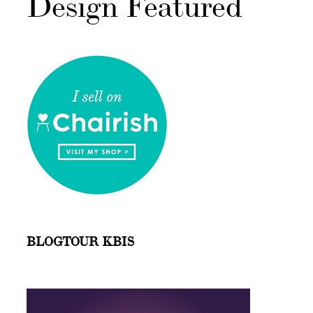
Design Featured
BLOGTOUR KBIS