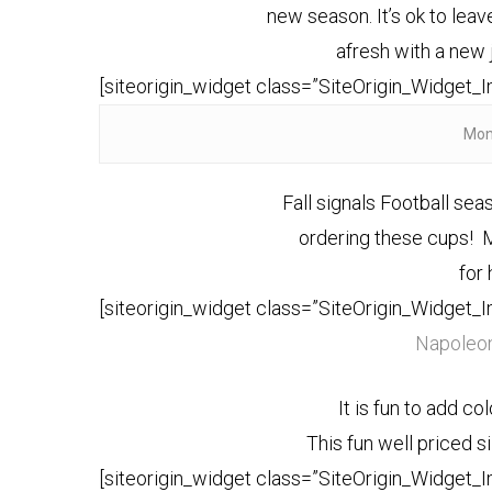
new season. It’s ok to leave
afresh with a new
[siteorigin_widget class=”SiteOrigin_Widget_
Mon
Fall signals Football sea
ordering these cups!
for 
[siteorigin_widget class=”SiteOrigin_Widget_
Napoleon
It is fun to add co
This fun well priced s
[siteorigin_widget class=”SiteOrigin_Widget_