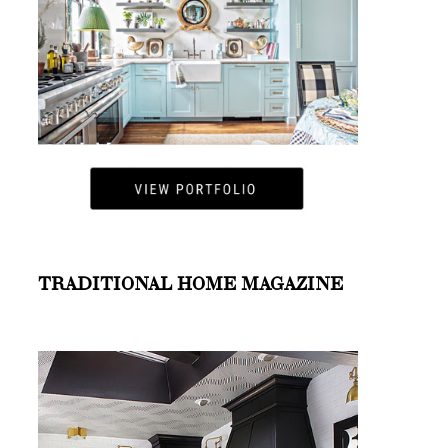
TRADITIONAL HOME MAGAZINE