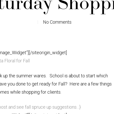
turday Shopp
No Comments
Image_Widget”]
[/siteorigin_widget]
a Floral for Fall
ck up the summer wares. School is about to start which
ave you done to get ready for Fall? Here are a few things
omes while shopping for clients.
 post and see fall spruce up suggestions…}