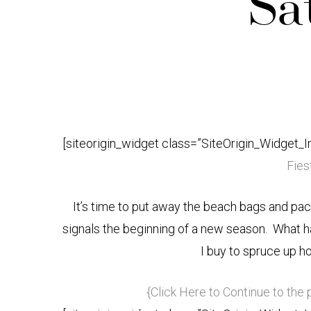
Sa
[siteorigin_widget class=”SiteOrigin_Widget_
Fiest
It’s time to put away the beach bags and pa
signals the beginning of a new season. What h
I buy to spruce up h
{Click Here to Continue to the