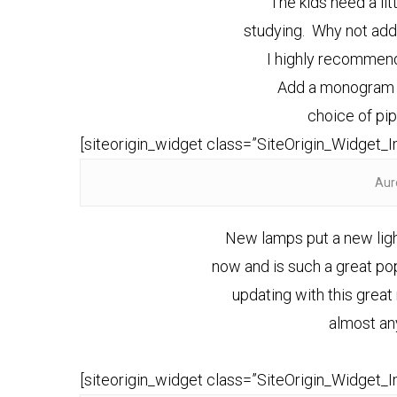
The kids need a lit
studying. Why not add 
I highly recommend
Add a monogram t
choice of pi
[siteorigin_widget class=”SiteOrigin_Widget_
Aur
New lamps put a new light
now and is such a great po
updating with this grea
almost an
[siteorigin_widget class=”SiteOrigin_Widget_