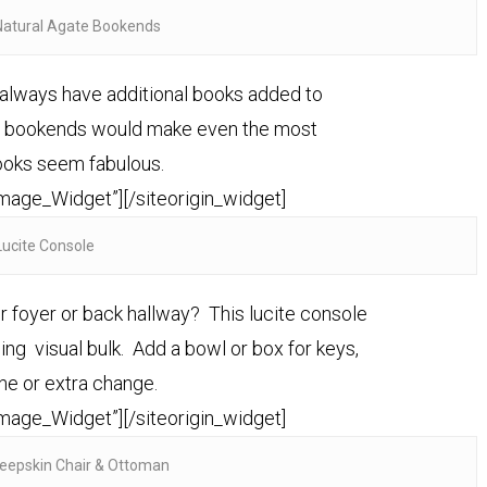
Natural Agate Bookends
e always have additional books added to
te bookends would make even the most
ooks seem fabulous.
Image_Widget”]
[/siteorigin_widget]
Lucite Console
r foyer or back hallway? This lucite console
ing visual bulk. Add a bowl or box for keys,
ne or extra change.
Image_Widget”]
[/siteorigin_widget]
eepskin Chair & Ottoman