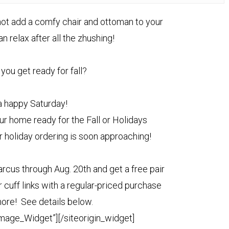
y not add a comfy chair and ottoman to your
 relax after all the zhushing!
you get ready for fall?
 happy Saturday!
ur home ready for the Fall or Holidays
r holiday ordering is soon approaching!
rcus through Aug. 20th and get a free pair
 cuff links with a regular-priced purchase
ore! See details below.
Image_Widget”]
[/siteorigin_widget]