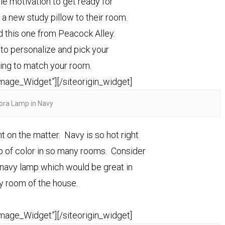
tle motivation to get ready for
a new study pillow to their room.
 this one from Peacock Alley.
o personalize and pick your
ping to match your room.
Image_Widget”]
[/siteorigin_widget]
ora Lamp in Navy
 on the matter. Navy is so hot right
p of color in so many rooms. Consider
t navy lamp which would be great in
y room of the house.
Image_Widget”]
[/siteorigin_widget]