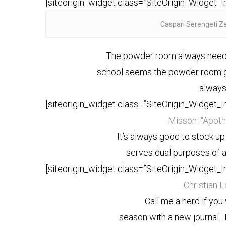
[siteorigin_widget class=”SiteOrigin_Widget_
Caspari Serengeti Z
The powder room always needs 
school seems the powder room g
always
[siteorigin_widget class=”SiteOrigin_Widget_
Missoni “Apothi
It’s always good to stock u
serves dual purposes of a
[siteorigin_widget class=”SiteOrigin_Widget_
Christian 
Call me a nerd if you
season with a new journal. I 