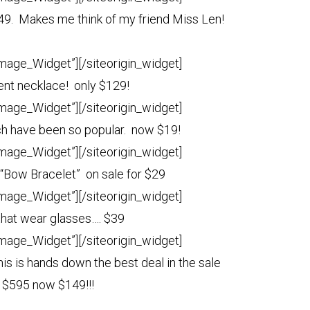
49. Makes me think of my friend Miss Len!
Image_Widget”]
[/siteorigin_widget]
nt necklace! only $129!
Image_Widget”]
[/siteorigin_widget]
h have been so popular. now $19!
Image_Widget”]
[/siteorigin_widget]
 “Bow Bracelet” on sale for $29
Image_Widget”]
[/siteorigin_widget]
 that wear glasses…. $39
Image_Widget”]
[/siteorigin_widget]
his is hands down the best deal in the sale
r $595 now $149!!!