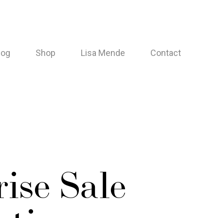
log
Shop
Lisa Mende
Contact
ise Sale