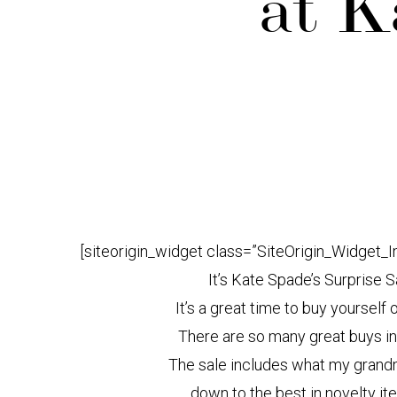
at K
[siteorigin_widget class=”SiteOrigin_Widget_
It’s Kate Spade’s Surprise S
It’s a great time to buy yourself 
There are so many great buys in 
The sale includes what my grandm
down to the best in novelty i