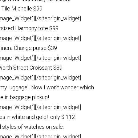
 Tile Michelle $99
Image_Widget”]
[/siteorigin_widget]
sized Harmony tote $99
Image_Widget”]
[/siteorigin_widget]
Minera Change purse $39
Image_Widget”]
[/siteorigin_widget]
 Worth Street Croissant $39
Image_Widget”]
[/siteorigin_widget]
ll my luggage! Now I won’t wonder which
ne in baggage pickup!
Image_Widget”]
[/siteorigin_widget]
s in white and gold! only $ 112.
l styles of watches on sale.
Image_Widget”]
[/siteorigin_widget]