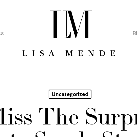
ss
B
Uncategorized
iss The Surpr