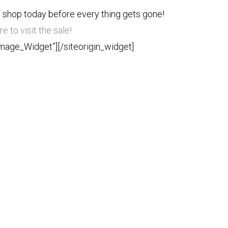
 shop today before every thing gets gone!
re to visit the sale!
Image_Widget”]
[/siteorigin_widget]