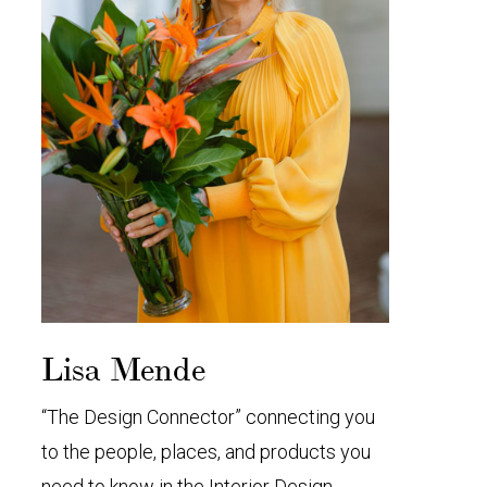
Lisa Mende
“The Design Connector” connecting you
to the people, places, and products you
need to know in the Interior Design