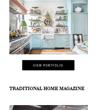
TRADITIONAL HOME MAGAZINE