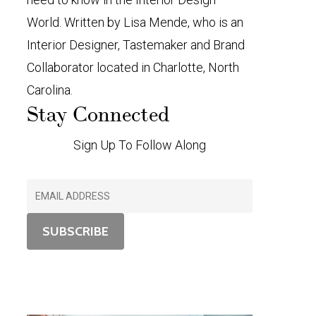
World. Written by Lisa Mende, who is an
Interior Designer, Tastemaker and Brand
Collaborator located in Charlotte, North
Carolina.
Stay Connected
Sign Up To Follow Along