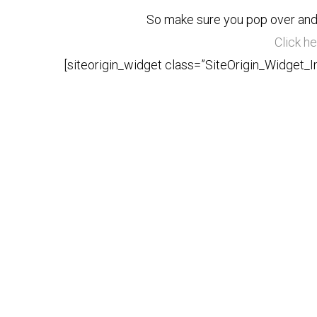
So make sure you pop over and
Click he
[siteorigin_widget class=”SiteOrigin_Widget_