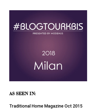
AS SEEN IN:
Traditional Home Magazine Oct 2015