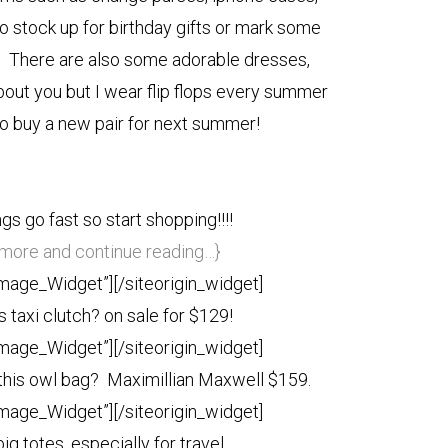
o stock up for birthday gifts or mark some
t! There are also some adorable dresses,
bout you but I wear flip flops every summer
 to buy a new pair for next summer!
gs go fast so start shopping!!!!
e more and continue reading…}
Image_Widget”]
[/siteorigin_widget]
 taxi clutch? on sale for $129!
Image_Widget”]
[/siteorigin_widget]
 this owl bag? Maximillian Maxwell $159.
Image_Widget”]
[/siteorigin_widget]
big totes, especially for travel.