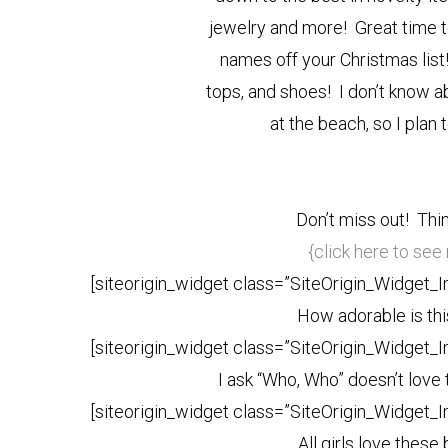
jewelry and more! Great time t
names off your Christmas lis
tops, and shoes! I don’t know a
at the beach, so I plan
Don’t miss out! Thin
{click here to se
[siteorigin_widget class=”SiteOrigin_Widget_
How adorable is this
[siteorigin_widget class=”SiteOrigin_Widget_
I ask “Who, Who” doesn’t love
[siteorigin_widget class=”SiteOrigin_Widget_
All girls love these 