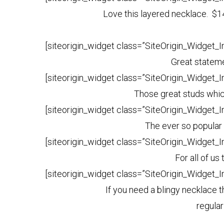
Love this layered necklace. $1
[siteorigin_widget class=”SiteOrigin_Widget_
Great stateme
[siteorigin_widget class=”SiteOrigin_Widget_
Those great studs whic
[siteorigin_widget class=”SiteOrigin_Widget_
The ever so popular
[siteorigin_widget class=”SiteOrigin_Widget_
For all of us
[siteorigin_widget class=”SiteOrigin_Widget_
If you need a blingy necklace t
regula