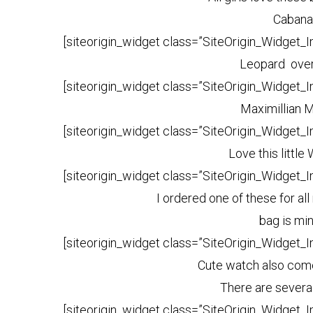
Cabana
[siteorigin_widget class=”SiteOrigin_Widget_
Leopard over
[siteorigin_widget class=”SiteOrigin_Widget_
Maximillian 
[siteorigin_widget class=”SiteOrigin_Widget_
Love this little
[siteorigin_widget class=”SiteOrigin_Widget_
I ordered one of these for a
bag is mi
[siteorigin_widget class=”SiteOrigin_Widget_
Cute watch also come
There are severa
[siteorigin_widget class=”SiteOrigin_Widget_