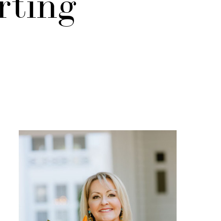
rting