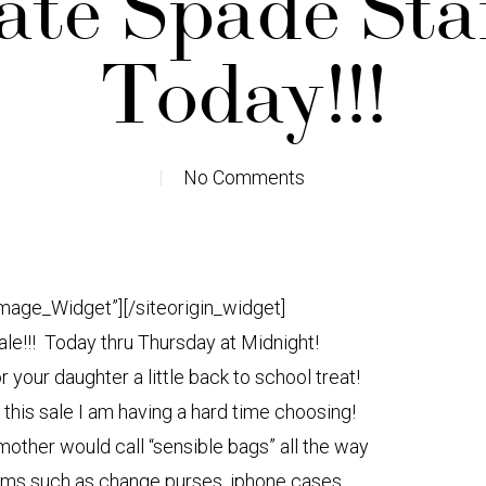
ate Spade Sta
Today!!!
No Comments
Image_Widget”]
[/siteorigin_widget]
ale!!! Today thru Thursday at Midnight!
or your daughter a little back to school treat!
this sale I am having a hard time choosing!
other would call “sensible bags” all the way
tems such as change purses, iphone cases,