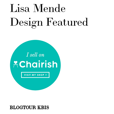
Lisa Mende
Design Featured
BLOGTOUR KBIS